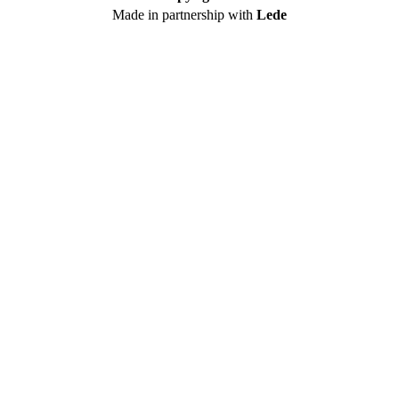
Made in partnership with
Lede