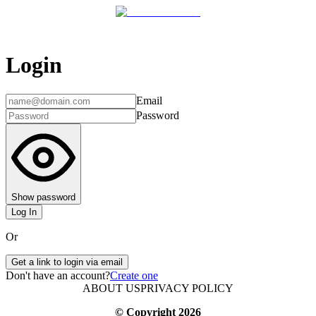
Login
Email
Password
Show password
Log In
Or
Get a link to login via email
Don't have an account?
Create one
ABOUT US
PRIVACY POLICY
© Copyright
2026