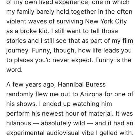
of my own lived experience, one in which
my family barely held together in the often
violent waves of surviving New York City
as a broke kid. I still want to tell those
stories and I still see that as part of my film
journey. Funny, though, how life leads you
to places you’d never expect. Funny is the
word.
A few years ago, Hannibal Buress
randomly flew me out to Arizona for one of
his shows. I ended up watching him
perform his newest hour of material. It was
hilarious — absolutely wild — and it had an
experimental audiovisual vibe I gelled with.