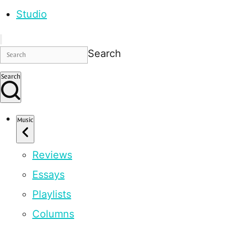
Studio
Search
Search
Music
Reviews
Essays
Playlists
Columns