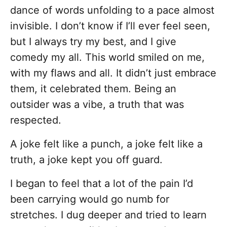
dance of words unfolding to a pace almost
invisible. I don’t know if I’ll ever feel seen,
but I always try my best, and I give
comedy my all. This world smiled on me,
with my flaws and all. It didn’t just embrace
them, it celebrated them. Being an
outsider was a vibe, a truth that was
respected.
A joke felt like a punch, a joke felt like a
truth, a joke kept you off guard.
I began to feel that a lot of the pain I’d
been carrying would go numb for
stretches. I dug deeper and tried to learn