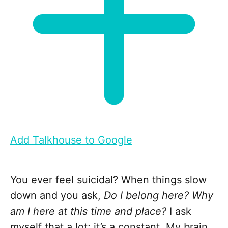
Add Talkhouse to Google
You ever feel suicidal? When things slow
down and you ask,
Do I belong here? Why
am I here at this time and place?
I ask
myself that a lot; it’s a constant. My brain