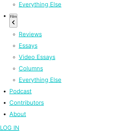
Everything Else
Film
Reviews
Essays
Video Essays
Columns
Everything Else
Podcast
Contributors
About
LOG IN