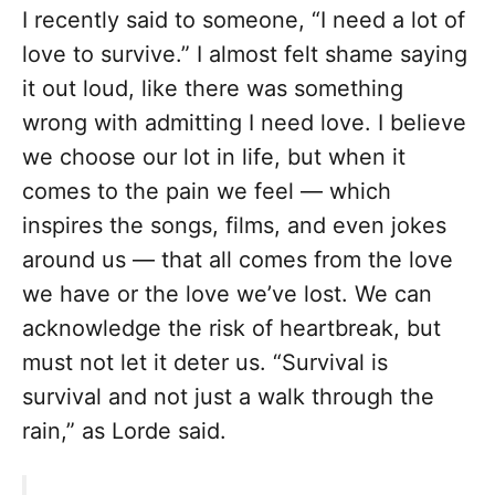
I recently said to someone, “I need a lot of
love to survive.” I almost felt shame saying
it out loud, like there was something
wrong with admitting I need love. I believe
we choose our lot in life, but when it
comes to the pain we feel — which
inspires the songs, films, and even jokes
around us — that all comes from the love
we have or the love we’ve lost. We can
acknowledge the risk of heartbreak, but
must not let it deter us. “Survival is
survival and not just a walk through the
rain,” as Lorde said.