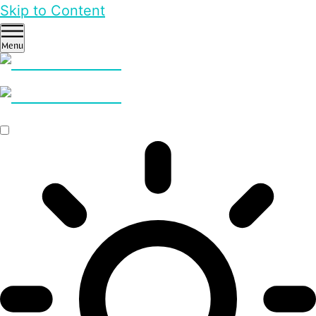
Skip to Content
Menu