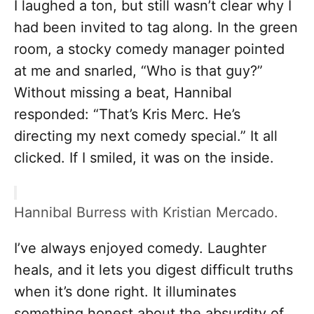
I laughed a ton, but still wasn’t clear why I
had been invited to tag along. In the green
room, a stocky comedy manager pointed
at me and snarled, “Who is that guy?”
Without missing a beat, Hannibal
responded: “That’s Kris Merc. He’s
directing my next comedy special.” It all
clicked. If I smiled, it was on the inside.
Hannibal Burress with Kristian Mercado.
I’ve always enjoyed comedy. Laughter
heals, and it lets you digest difficult truths
when it’s done right. It illuminates
something honest about the absurdity of