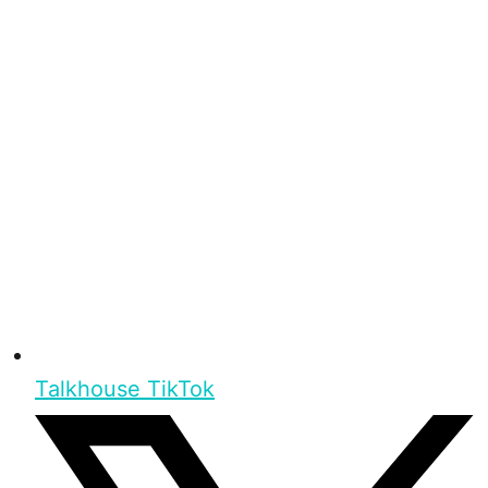
Talkhouse TikTok