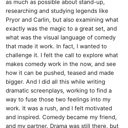
as much as possible about stand-up,
researching and studying legends like
Pryor and Carlin, but also examining what
exactly was the magic to a great set, and
what was the visual language of comedy
that made it work. In fact, I wanted to
challenge it. I felt the call to explore what
makes comedy work in the now, and see
how it can be pushed, teased and made
bigger. And I did all this while writing
dramatic screenplays, working to find a
way to fuse those two feelings into my
work. It was a rush, and I felt motivated
and inspired. Comedy became my friend,
and my partner. Drama was still there, but