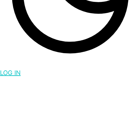
LOG IN