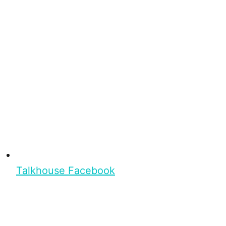
Talkhouse Facebook