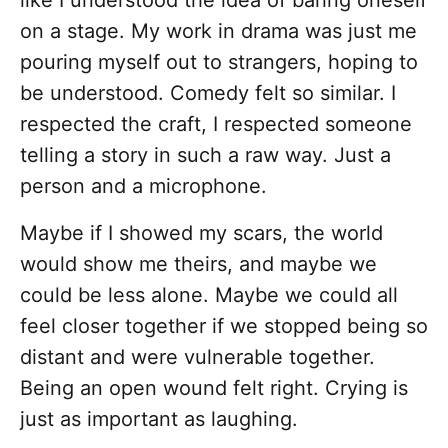
like I understood the idea of baring oneself
on a stage. My work in drama was just me
pouring myself out to strangers, hoping to
be understood. Comedy felt so similar. I
respected the craft, I respected someone
telling a story in such a raw way. Just a
person and a microphone.
Maybe if I showed my scars, the world
would show me theirs, and maybe we
could be less alone. Maybe we could all
feel closer together if we stopped being so
distant and were vulnerable together.
Being an open wound felt right. Crying is
just as important as laughing.