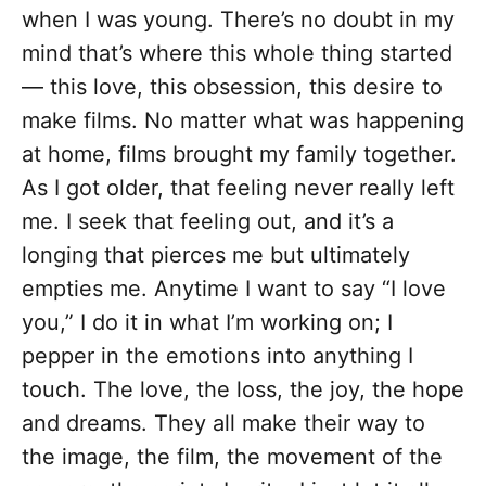
when I was young. There’s no doubt in my
mind that’s where this whole thing started
— this love, this obsession, this desire to
make films. No matter what was happening
at home, films brought my family together.
As I got older, that feeling never really left
me. I seek that feeling out, and it’s a
longing that pierces me but ultimately
empties me. Anytime I want to say “I love
you,” I do it in what I’m working on; I
pepper in the emotions into anything I
touch. The love, the loss, the joy, the hope
and dreams. They all make their way to
the image, the film, the movement of the