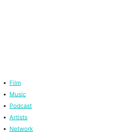
Film
Music
Podcast
Artists
Network