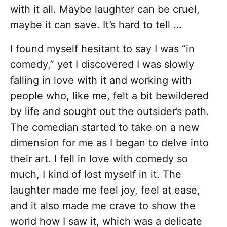
with it all. Maybe laughter can be cruel,
maybe it can save. It’s hard to tell …
I found myself hesitant to say I was “in
comedy,” yet I discovered I was slowly
falling in love with it and working with
people who, like me, felt a bit bewildered
by life and sought out the outsider’s path.
The comedian started to take on a new
dimension for me as I began to delve into
their art. I fell in love with comedy so
much, I kind of lost myself in it. The
laughter made me feel joy, feel at ease,
and it also made me crave to show the
world how I saw it, which was a delicate