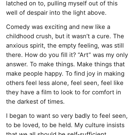
latched on to, pulling myself out of this
well of despair into the light above.
Comedy was exciting and new like a
childhood crush, but it wasn’t a cure. The
anxious spirit, the empty feeling, was still
there. How do you fill it? “Art” was my only
answer. To make things. Make things that
make people happy. To find joy in making
others feel less alone, feel seen, feel like
they have a film to look to for comfort in
the darkest of times.
I began to want so very badly to feel seen,
to be loved, to be held. My culture insists
that we all should be self-sufficient,