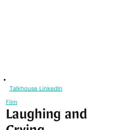
Talkhouse LinkedIn
Film
Laughing and