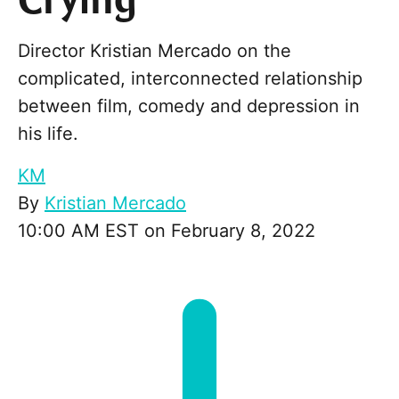
Crying
Director Kristian Mercado on the
complicated, interconnected relationship
between film, comedy and depression in
his life.
KM
By
Kristian Mercado
10:00 AM EST on February 8, 2022