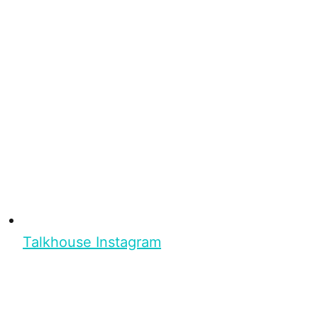
Talkhouse Instagram