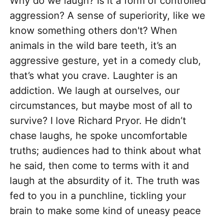
Why do we laugh? Is it a form of controlled
aggression? A sense of superiority, like we
know something others don't? When
animals in the wild bare teeth, it’s an
aggressive gesture, yet in a comedy club,
that’s what you crave. Laughter is an
addiction. We laugh at ourselves, our
circumstances, but maybe most of all to
survive? I love Richard Pryor. He didn’t
chase laughs, he spoke uncomfortable
truths; audiences had to think about what
he said, then come to terms with it and
laugh at the absurdity of it. The truth was
fed to you in a punchline, tickling your
brain to make some kind of uneasy peace