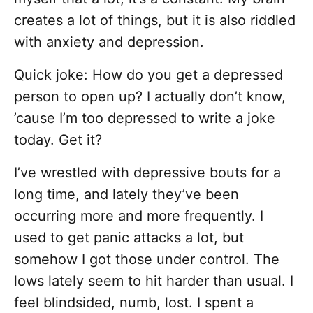
creates a lot of things, but it is also riddled
with anxiety and depression.
Quick joke: How do you get a depressed
person to open up? I actually don’t know,
’cause I’m too depressed to write a joke
today. Get it?
I’ve wrestled with depressive bouts for a
long time, and lately they’ve been
occurring more and more frequently. I
used to get panic attacks a lot, but
somehow I got those under control. The
lows lately seem to hit harder than usual. I
feel blindsided, numb, lost. I spent a