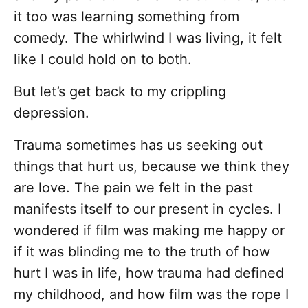
it too was learning something from
comedy. The whirlwind I was living, it felt
like I could hold on to both.
But let’s get back to my crippling
depression.
Trauma sometimes has us seeking out
things that hurt us, because we think they
are love. The pain we felt in the past
manifests itself to our present in cycles. I
wondered if film was making me happy or
if it was blinding me to the truth of how
hurt I was in life, how trauma had defined
my childhood, and how film was the rope I