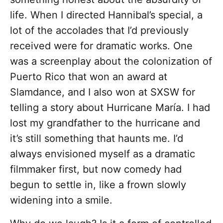
life. When I directed Hannibal’s special, a
lot of the accolades that I’d previously
received were for dramatic works. One
was a screenplay about the colonization of
Puerto Rico that won an award at
Slamdance, and I also won at SXSW for
telling a story about Hurricane María. I had
lost my grandfather to the hurricane and
it’s still something that haunts me. I’d
always envisioned myself as a dramatic
filmmaker first, but now comedy had
begun to settle in, like a frown slowly
widening into a smile.