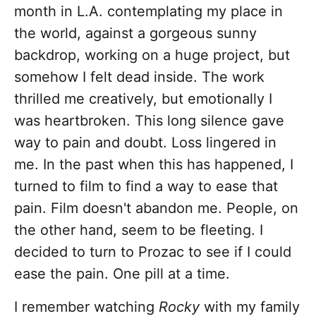
month in L.A. contemplating my place in
the world, against a gorgeous sunny
backdrop, working on a huge project, but
somehow I felt dead inside. The work
thrilled me creatively, but emotionally I
was heartbroken. This long silence gave
way to pain and doubt. Loss lingered in
me. In the past when this has happened, I
turned to film to find a way to ease that
pain. Film doesn't abandon me. People, on
the other hand, seem to be fleeting. I
decided to turn to Prozac to see if I could
ease the pain. One pill at a time.
I remember watching
Rocky
with my family