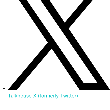
Talkhouse X (formerly Twitter)