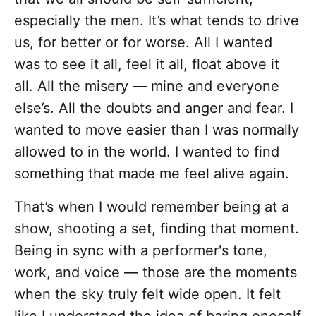
especially the men. It’s what tends to drive
us, for better or for worse. All I wanted
was to see it all, feel it all, float above it
all. All the misery — mine and everyone
else’s. All the doubts and anger and fear. I
wanted to move easier than I was normally
allowed to in the world. I wanted to find
something that made me feel alive again.
That’s when I would remember being at a
show, shooting a set, finding that moment.
Being in sync with a performer's tone,
work, and voice — those are the moments
when the sky truly felt wide open. It felt