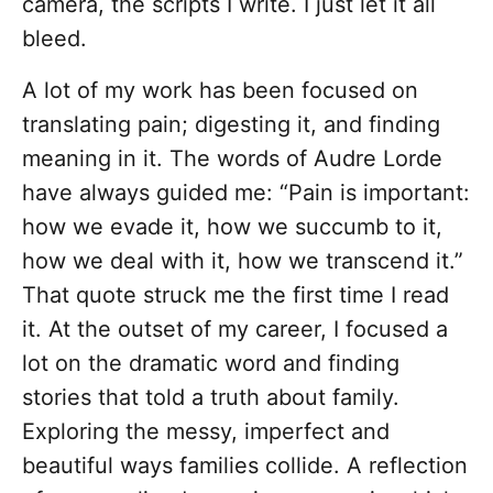
camera, the scripts I write. I just let it all
bleed.
A lot of my work has been focused on
translating pain; digesting it, and finding
meaning in it. The words of Audre Lorde
have always guided me: “Pain is important:
how we evade it, how we succumb to it,
how we deal with it, how we transcend it.”
That quote struck me the first time I read
it. At the outset of my career, I focused a
lot on the dramatic word and finding
stories that told a truth about family.
Exploring the messy, imperfect and
beautiful ways families collide. A reflection