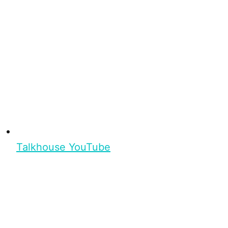
Talkhouse YouTube