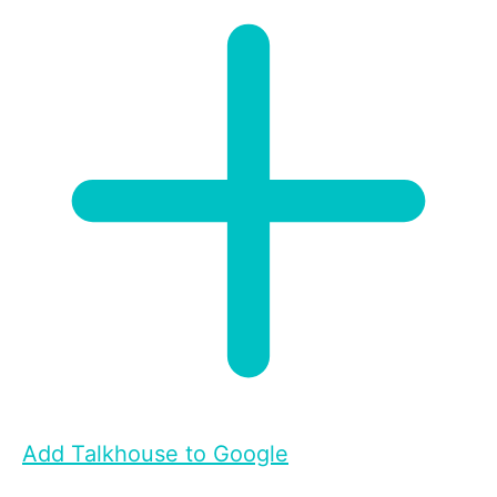
Add Talkhouse to Google