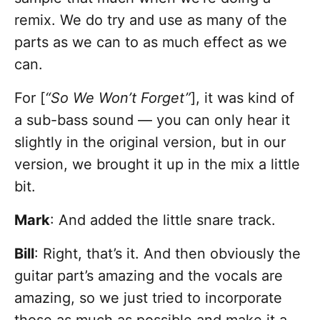
remix. We do try and use as many of the
parts as we can to as much effect as we
can.
For [
“So We Won’t Forget”
], it was kind of
a sub-bass sound — you can only hear it
slightly in the original version, but in our
version, we brought it up in the mix a little
bit.
Mark
: And added the little snare track.
Bill
: Right, that’s it. And then obviously the
guitar part’s amazing and the vocals are
amazing, so we just tried to incorporate