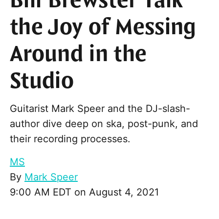
Bill Brewster Talk
the Joy of Messing
Around in the
Studio
Guitarist Mark Speer and the DJ-slash-
author dive deep on ska, post-punk, and
their recording processes.
MS
By
Mark Speer
9:00 AM EDT on August 4, 2021