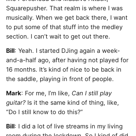
Squarepusher. That realm is where I was
musically. When we get back there, I want
to put some of that stuff into the medley
section. I can’t wait to get out there.
Bill
: Yeah. I started DJing again a week-
and-a-half ago, after having not played for
16 months. It’s kind of nice to be back in
the saddle, playing in front of people.
Mark
: For me, I’m like,
Can I still play
guitar?
Is it the same kind of thing, like,
“Do I still know to do this?”
Bill
: I did a lot of live streams in my living
room during the lockdown. So I kind of did