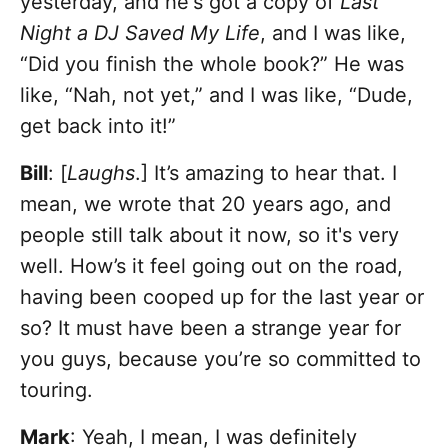
yesterday, and he's got a copy of
Last
Night a DJ Saved My Life
, and I was like,
“Did you finish the whole book?” He was
like, “Nah, not yet,” and I was like, “Dude,
get back into it!”
Bill
: [
Laughs
.] It’s amazing to hear that. I
mean, we wrote that 20 years ago, and
people still talk about it now, so it's very
well. How’s it feel going out on the road,
having been cooped up for the last year or
so? It must have been a strange year for
you guys, because you’re so committed to
touring.
Mark
: Yeah, I mean, I was definitely