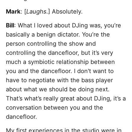
Mark
: [
Laughs
.] Absolutely.
Bill
: What I loved about DJing was, you’re
basically a benign dictator. You’re the
person controlling the show and
controlling the dancefloor, but it’s very
much a symbiotic relationship between
you and the dancefloor. I don't want to
have to negotiate with the bass player
about what we should be doing next.
That’s what’s really great about DJing, it’s a
conversation between you and the
dancefloor.
My first experiences in the studio were in