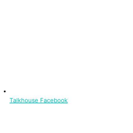
Talkhouse Facebook