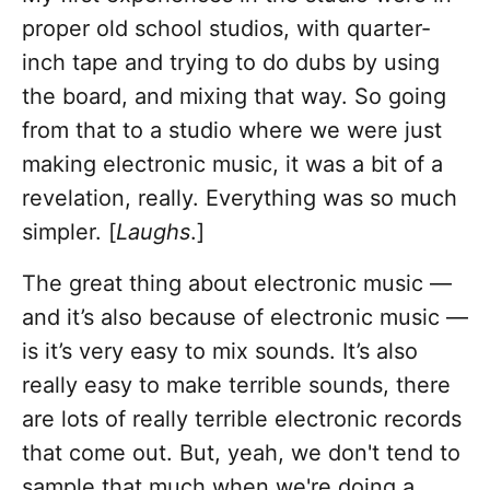
proper old school studios, with quarter-
inch tape and trying to do dubs by using
the board, and mixing that way. So going
from that to a studio where we were just
making electronic music, it was a bit of a
revelation, really. Everything was so much
simpler. [
Laughs
.]
The great thing about electronic music —
and it’s also because of electronic music —
is it’s very easy to mix sounds. It’s also
really easy to make terrible sounds, there
are lots of really terrible electronic records
that come out. But, yeah, we don't tend to
sample that much when we're doing a