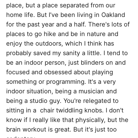
place, but a place separated from our
home life. But I’ve been living in Oakland
for the past year and a half. There's lots of
places to go hike and be in nature and
enjoy the outdoors, which I think has
probably saved my sanity a little. I tend to
be an indoor person, just blinders on and
focused and obsessed about playing
something or programming. It's a very
indoor situation, being a musician and
being a studio guy. You're relegated to
sitting in a chair twiddling knobs. I don't
know if I really like that physically, but the
brain workout is great. But it's just too