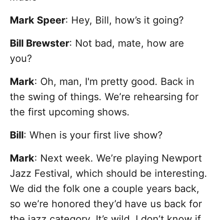
Mark Speer
: Hey, Bill, how’s it going?
Bill Brewster
: Not bad, mate, how are
you?
Mark
: Oh, man, I'm pretty good. Back in
the swing of things. We’re rehearsing for
the first upcoming shows.
Bill
: When is your first live show?
Mark
: Next week. We’re playing Newport
Jazz Festival, which should be interesting.
We did the folk one a couple years back,
so we’re honored they’d have us back for
the jazz category. It’s wild, I don’t know if