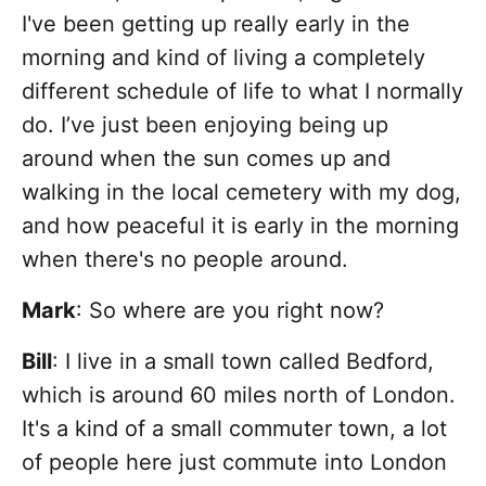
I've been getting up really early in the
morning and kind of living a completely
different schedule of life to what I normally
do. I’ve just been enjoying being up
around when the sun comes up and
walking in the local cemetery with my dog,
and how peaceful it is early in the morning
when there's no people around.
Mark
: So where are you right now?
Bill
: I live in a small town called Bedford,
which is around 60 miles north of London.
It's a kind of a small commuter town, a lot
of people here just commute into London