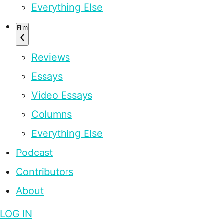
Everything Else
Film
Reviews
Essays
Video Essays
Columns
Everything Else
Podcast
Contributors
About
LOG IN