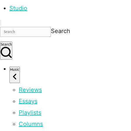
Studio
Search
Search
Music
Reviews
Essays
Playlists
Columns