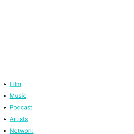
Film
Music
Podcast
Artists
Network