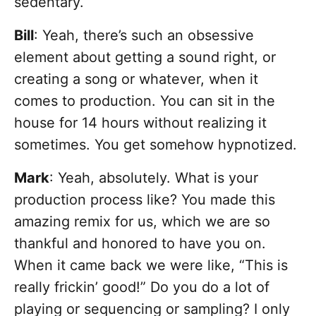
sedentary.
Bill
: Yeah, there’s such an obsessive
element about getting a sound right, or
creating a song or whatever, when it
comes to production. You can sit in the
house for 14 hours without realizing it
sometimes. You get somehow hypnotized.
Mark
: Yeah, absolutely. What is your
production process like? You made this
amazing remix for us, which we are so
thankful and honored to have you on.
When it came back we were like, “This is
really frickin’ good!” Do you do a lot of
playing or sequencing or sampling? I only