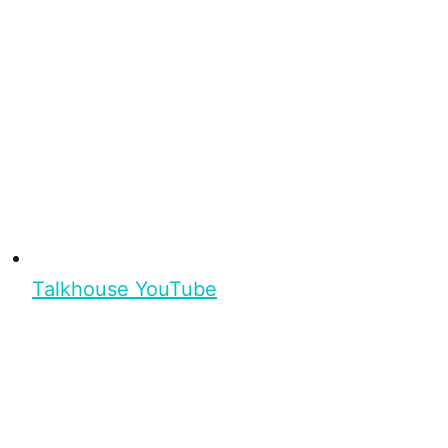
Talkhouse YouTube