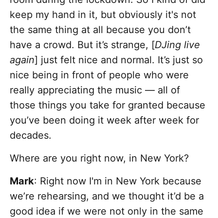
keep my hand in it, but obviously it's not
the same thing at all because you don’t
have a crowd. But it’s strange, [
DJing live
again
] just felt nice and normal. It’s just so
nice being in front of people who were
really appreciating the music — all of
those things you take for granted because
you’ve been doing it week after week for
decades.
Where are you right now, in New York?
Mark
: Right now I'm in New York because
we’re rehearsing, and we thought it’d be a
good idea if we were not only in the same