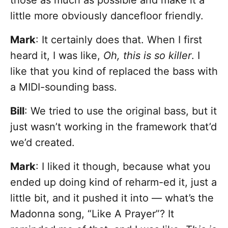
those as much as possible and make it a
little more obviously dancefloor friendly.
Mark
: It certainly does that. When I first
heard it, I was like,
Oh, this is so killer
. I
like that you kind of replaced the bass with
a MIDI-sounding bass.
Bill
: We tried to use the original bass, but it
just wasn’t working in the framework that’d
we’d created.
Mark
: I liked it though, because what you
ended up doing kind of reharm-ed it, just a
little bit, and it pushed it into — what’s the
Madonna song, “Like A Prayer”? It