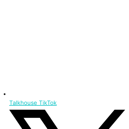
Talkhouse TikTok