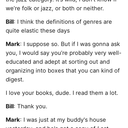
we’re folk or jazz, or both or neither.
Bill
: I think the definitions of genres are
quite elastic these days
Mark
: I suppose so. But if I was gonna ask
you, I would say you’re probably very well-
educated and adept at sorting out and
organizing into boxes that you can kind of
digest.
I love your books, dude. I read them a lot.
Bill
: Thank you.
Mark
: I was just at my buddy's house