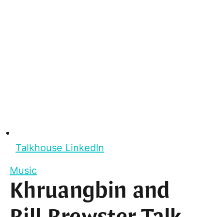
Talkhouse LinkedIn
Music
Khruangbin and