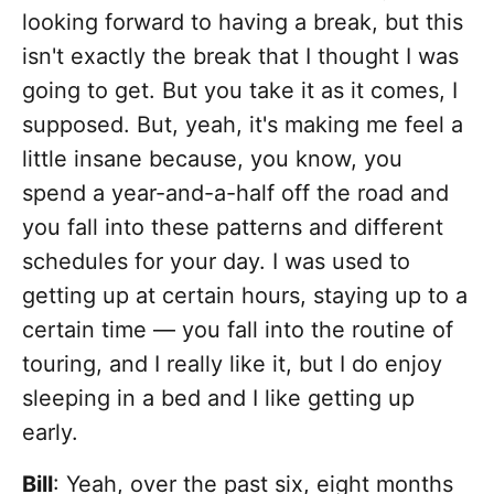
looking forward to having a break, but this
isn't exactly the break that I thought I was
going to get. But you take it as it comes, I
supposed. But, yeah, it's making me feel a
little insane because, you know, you
spend a year-and-a-half off the road and
you fall into these patterns and different
schedules for your day. I was used to
getting up at certain hours, staying up to a
certain time — you fall into the routine of
touring, and I really like it, but I do enjoy
sleeping in a bed and I like getting up
early.
Bill
: Yeah, over the past six, eight months