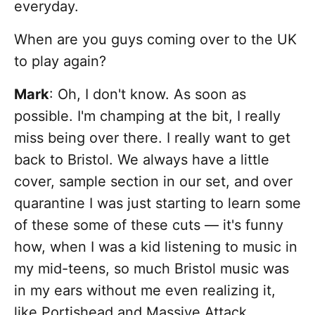
everyday.
When are you guys coming over to the UK
to play again?
Mark
: Oh, I don't know. As soon as
possible. I'm champing at the bit, I really
miss being over there. I really want to get
back to Bristol. We always have a little
cover, sample section in our set, and over
quarantine I was just starting to learn some
of these some of these cuts — it's funny
how, when I was a kid listening to music in
my mid-teens, so much Bristol music was
in my ears without me even realizing it,
like Portishead and Massive Attack,