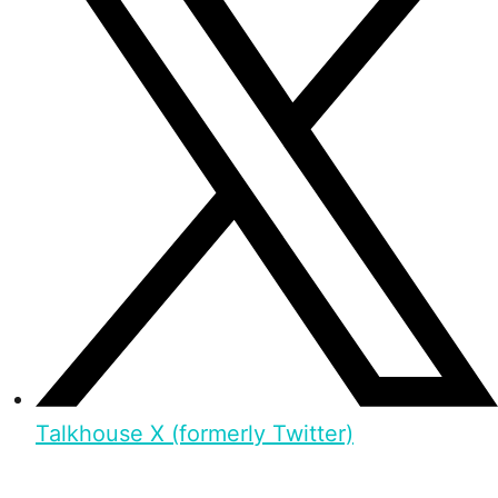
Talkhouse X (formerly Twitter)