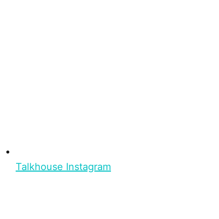
Talkhouse Instagram