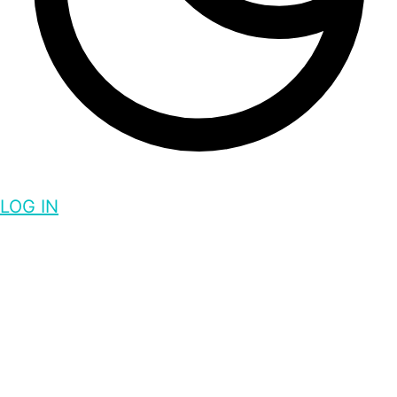
LOG IN