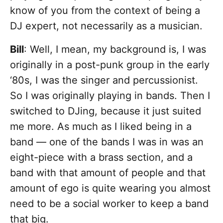
know of you from the context of being a
DJ expert, not necessarily as a musician.
Bill
: Well, I mean, my background is, I was
originally in a post-punk group in the early
‘80s, I was the singer and percussionist.
So I was originally playing in bands. Then I
switched to DJing, because it just suited
me more. As much as I liked being in a
band — one of the bands I was in was an
eight-piece with a brass section, and a
band with that amount of people and that
amount of ego is quite wearing you almost
need to be a social worker to keep a band
that big.