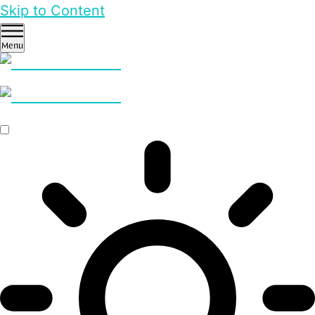
Skip to Content
Menu