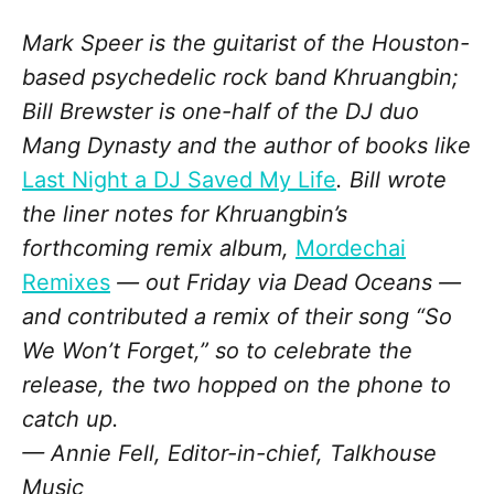
Mark Speer is the guitarist of the Houston-
based psychedelic rock band Khruangbin;
Bill Brewster is one-half of the DJ duo
Mang Dynasty and the author of books like
Last Night a DJ Saved My Life
. Bill wrote
the liner notes for Khruangbin’s
forthcoming remix album,
Mordechai
Remixes
— out Friday via Dead Oceans —
and contributed a remix of their song “So
We Won’t Forget,” so to celebrate the
release, the two hopped on the phone to
catch up.
— Annie Fell, Editor-in-chief, Talkhouse
Music