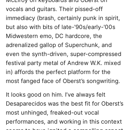
McElroy on keyboards and Oberst on
vocals and guitars. Their pissed-off
immediacy (brash, certainly punk in spirit,
but also with bits of late-'90s/early-'00s
Midwestern emo, DC hardcore, the
adrenalized gallop of Superchunk, and
even the synth-driven, super-compressed
festival party metal of Andrew W.K. mixed
in) affords the perfect platform for the
most fanged face of Oberst’s songwriting.
It looks good on him. I’ve always felt
Desaparecidos was the best fit for Oberst’s
most unhinged, freaked-out vocal
performances, and working in this context