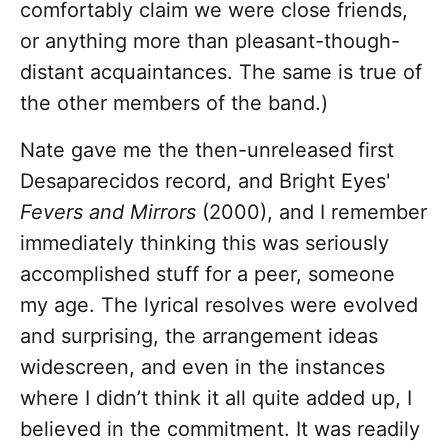
comfortably claim we were close friends,
or anything more than pleasant-though-
distant acquaintances. The same is true of
the other members of the band.)
Nate gave me the then-unreleased first
Desaparecidos record, and Bright Eyes'
Fevers and Mirrors
(2000), and I remember
immediately thinking this was seriously
accomplished stuff for a peer, someone
my age. The lyrical resolves were evolved
and surprising, the arrangement ideas
widescreen, and even in the instances
where I didn’t think it all quite added up, I
believed in the commitment. It was readily