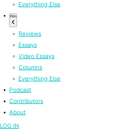
Everything Else
Film
Reviews
Essays
Video Essays
Columns
Everything Else
Podcast
Contributors
About
LOG IN