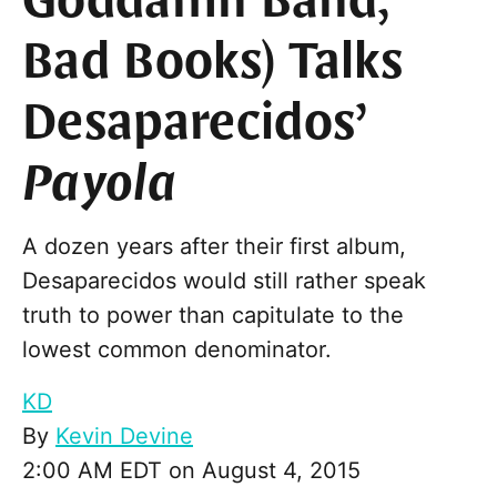
Goddamn Band,
Bad Books) Talks
Desaparecidos’
Payola
A dozen years after their first album,
Desaparecidos would still rather speak
truth to power than capitulate to the
lowest common denominator.
KD
By
Kevin Devine
2:00 AM EDT on August 4, 2015