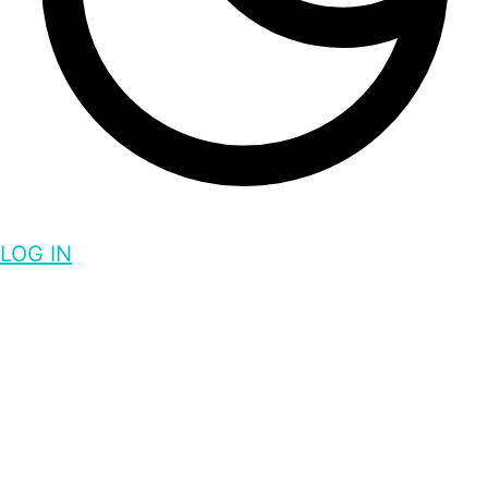
LOG IN