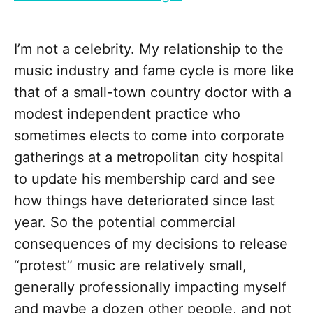
I’m not a celebrity. My relationship to the
music industry and fame cycle is more like
that of a small-town country doctor with a
modest independent practice who
sometimes elects to come into corporate
gatherings at a metropolitan city hospital
to update his membership card and see
how things have deteriorated since last
year. So the potential commercial
consequences of my decisions to release
“protest” music are relatively small,
generally professionally impacting myself
and maybe a dozen other people, and not