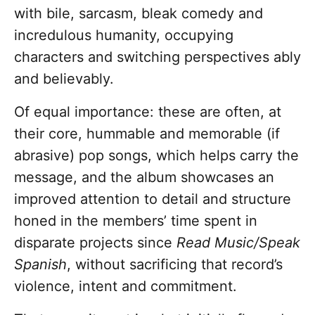
with bile, sarcasm, bleak comedy and
incredulous humanity, occupying
characters and switching perspectives ably
and believably.
Of equal importance: these are often, at
their core, hummable and memorable (if
abrasive) pop songs, which helps carry the
message, and the album showcases an
improved attention to detail and structure
honed in the members’ time spent in
disparate projects since
Read Music/Speak
Spanish
, without sacrificing that record’s
violence, intent and commitment.