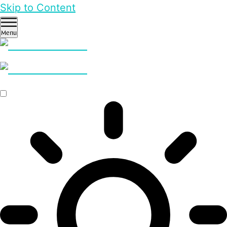
Skip to Content
Menu