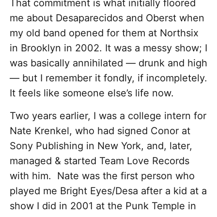
That commitment is what initially floored
me about Desaparecidos and Oberst when
my old band opened for them at Northsix
in Brooklyn in 2002. It was a messy show; I
was basically annihilated — drunk and high
— but I remember it fondly, if incompletely.
It feels like someone else’s life now.
Two years earlier, I was a college intern for
Nate Krenkel, who had signed Conor at
Sony Publishing in New York, and, later,
managed & started Team Love Records
with him. Nate was the first person who
played me Bright Eyes/Desa after a kid at a
show I did in 2001 at the Punk Temple in