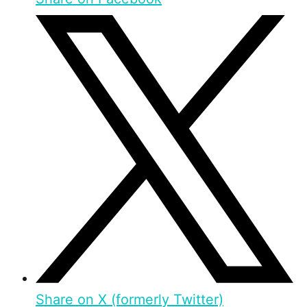
Share on X (formerly Twitter)