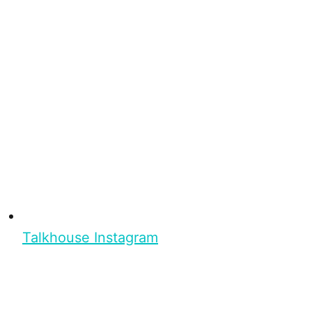
Talkhouse Instagram