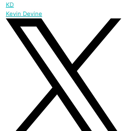
KD
Kevin Devine