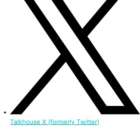
Talkhouse X (formerly Twitter)