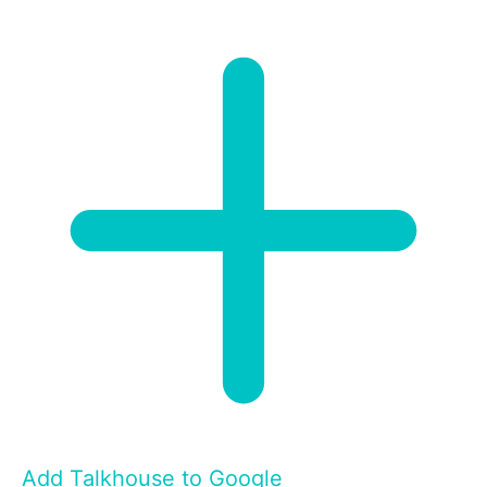
Add Talkhouse to Google