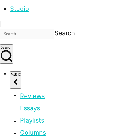
Studio
Search
Search
Music
Reviews
Essays
Playlists
Columns