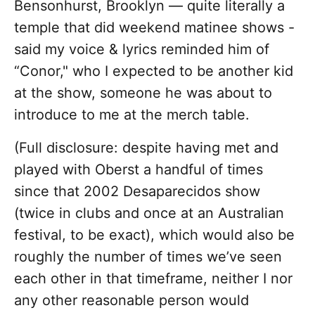
Bensonhurst, Brooklyn — quite literally a
temple that did weekend matinee shows -
said my voice & lyrics reminded him of
“Conor," who I expected to be another kid
at the show, someone he was about to
introduce to me at the merch table.
(Full disclosure: despite having met and
played with Oberst a handful of times
since that 2002 Desaparecidos show
(twice in clubs and once at an Australian
festival, to be exact), which would also be
roughly the number of times we’ve seen
each other in that timeframe, neither I nor
any other reasonable person would