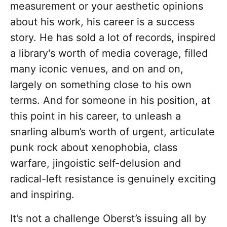
measurement or your aesthetic opinions
about his work, his career is a success
story. He has sold a lot of records, inspired
a library's worth of media coverage, filled
many iconic venues, and on and on,
largely on something close to his own
terms. And for someone in his position, at
this point in his career, to unleash a
snarling album’s worth of urgent, articulate
punk rock about xenophobia, class
warfare, jingoistic self-delusion and
radical-left resistance is genuinely exciting
and inspiring.
It’s not a challenge Oberst’s issuing all by