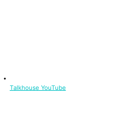
Talkhouse YouTube