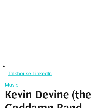
Talkhouse LinkedIn
Music
Kevin Devine (the