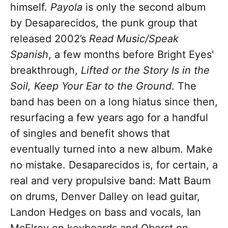
himself.
Payola
is only the second album
by Desaparecidos, the punk group that
released 2002’s
Read Music/Speak
Spanish
, a few months before Bright Eyes'
breakthrough,
Lifted or the Story Is in the
Soil, Keep Your Ear to the Ground
. The
band has been on a long hiatus since then,
resurfacing a few years ago for a handful
of singles and benefit shows that
eventually turned into a new album. Make
no mistake. Desaparecidos is, for certain, a
real and very propulsive band: Matt Baum
on drums, Denver Dalley on lead guitar,
Landon Hedges on bass and vocals, Ian