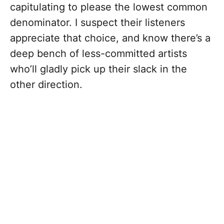
capitulating to please the lowest common
denominator. I suspect their listeners
appreciate that choice, and know there’s a
deep bench of less-committed artists
who’ll gladly pick up their slack in the
other direction.