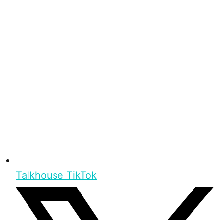
Talkhouse TikTok