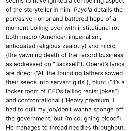
seems to have ignited a compelling aspect
of the storyteller in him.
Payola
details the
pervasive horror and battered hope of a
moment boiling over with institutional rot
both macro (American imperialism,
antiquated religious zealotry) and micro
(the yawning death of the record business,
as addressed on "Backsell"). Oberst’s lyrics
are direct ("All the founding fathers sowed
their seeds into servant girls"), blunt (“It’s a
locker room of CFOs telling racist jokes")
and confrontational (“Heavy premium, I
had to quit my job/don’t wanna sponge off
the government, but I’m coughing blood").
He manages to thread needles throughout,