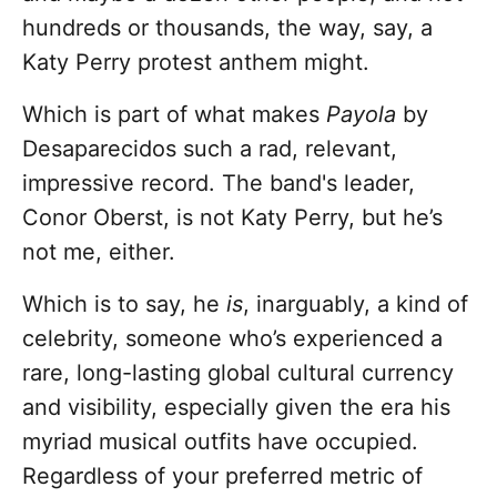
hundreds or thousands, the way, say, a
Katy Perry protest anthem might.
Which is part of what makes
Payola
by
Desaparecidos such a rad, relevant,
impressive record. The band's leader,
Conor Oberst, is not Katy Perry, but he’s
not me, either.
Which is to say, he
is
, inarguably, a kind of
celebrity, someone who’s experienced a
rare, long-lasting global cultural currency
and visibility, especially given the era his
myriad musical outfits have occupied.
Regardless of your preferred metric of