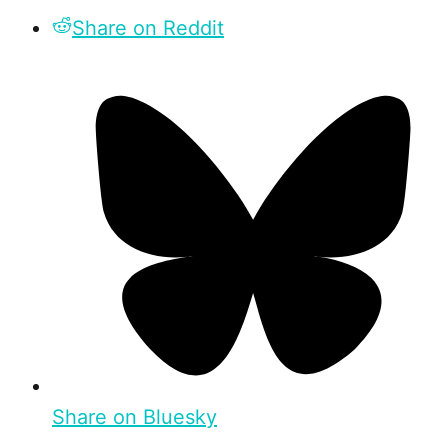
Share on Reddit
Share on Bluesky