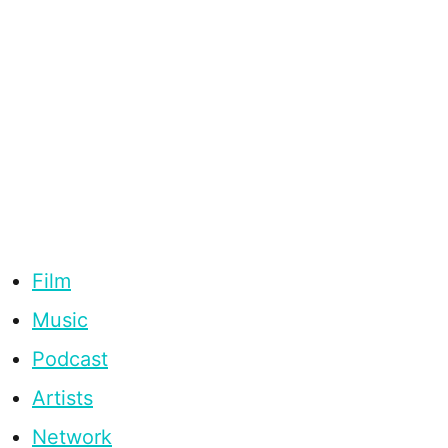
Film
Music
Podcast
Artists
Network