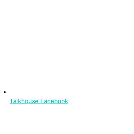
Talkhouse Facebook