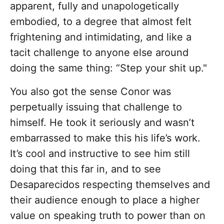
apparent, fully and unapologetically
embodied, to a degree that almost felt
frightening and intimidating, and like a
tacit challenge to anyone else around
doing the same thing: “Step your shit up."
You also got the sense Conor was
perpetually issuing that challenge to
himself. He took it seriously and wasn’t
embarrassed to make this his life’s work.
It’s cool and instructive to see him still
doing that this far in, and to see
Desaparecidos respecting themselves and
their audience enough to place a higher
value on speaking truth to power than on