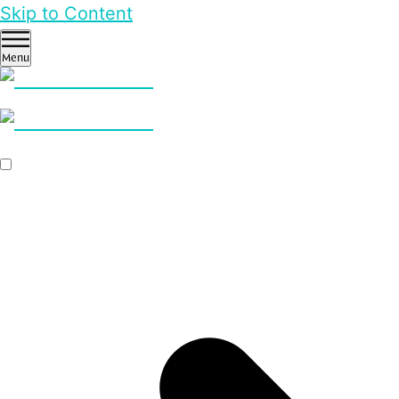
Skip to Content
Menu