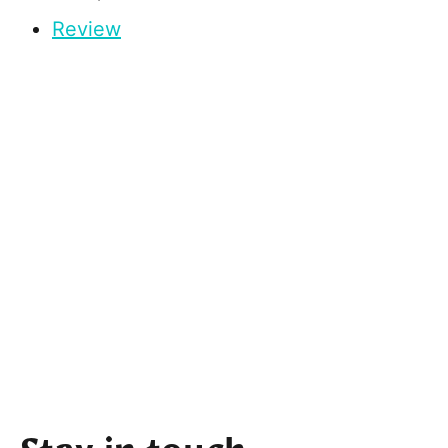
Review