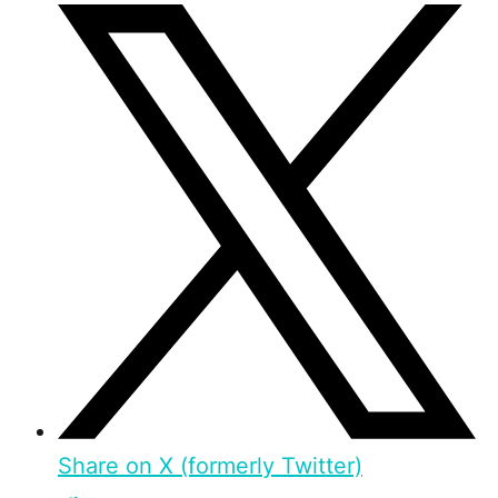
Share on X (formerly Twitter)