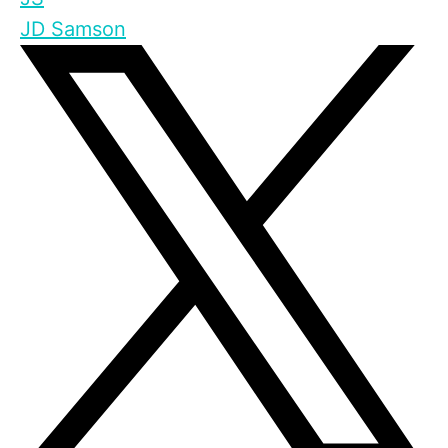
JD Samson