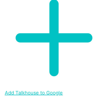
Add Talkhouse to Google