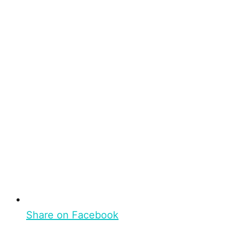
Share on Facebook