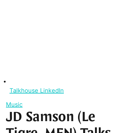
Talkhouse LinkedIn
Music
JD Samson (Le