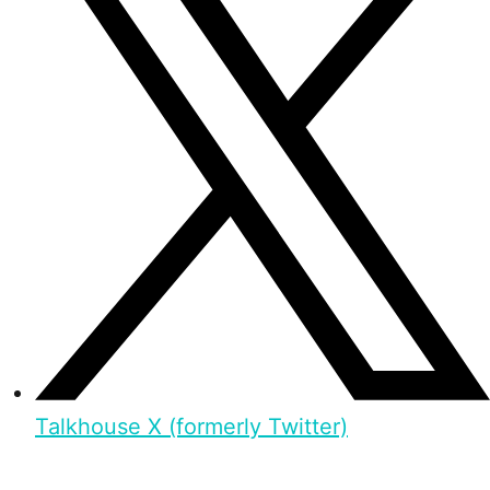
Talkhouse X (formerly Twitter)