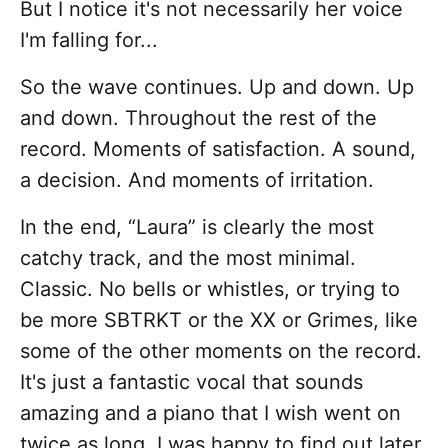
But I notice it's not necessarily her voice
I'm falling for...
So the wave continues. Up and down. Up
and down. Throughout the rest of the
record. Moments of satisfaction. A sound,
a decision. And moments of irritation.
In the end, “Laura” is clearly the most
catchy track, and the most minimal.
Classic. No bells or whistles, or trying to
be more SBTRKT or the XX or Grimes, like
some of the other moments on the record.
It's just a fantastic vocal that sounds
amazing and a piano that I wish went on
twice as long. I was happy to find out later