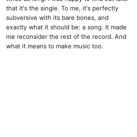
that it's the single. To me, it's perfectly
subversive with its bare bones, and
exactly what it should be: a song. It made
me reconsider the rest of the record. And
what it means to make music too.