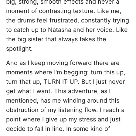
big, strong, smooth effects and never a
moment of contrasting texture. Like me,
the drums feel frustrated, constantly trying
to catch up to Natasha and her voice. Like
the big sister that always takes the
spotlight.
And as I keep moving forward there are
moments where I'm begging: turn this up,
turn that up, TURN IT UP. But I just never
get what I want. This adventure, as I
mentioned, has me winding around this
obstruction of my listening flow. I reach a
point where I give up my stress and just
decide to fall in line. In some kind of