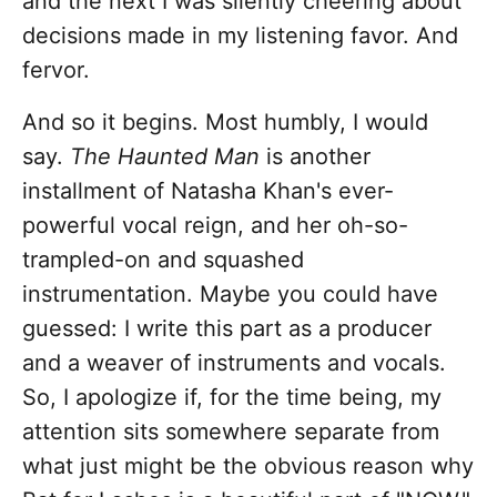
and the next I was silently cheering about
decisions made in my listening favor. And
fervor.
And so it begins. Most humbly, I would
say.
The Haunted Man
is another
installment of Natasha Khan's ever-
powerful vocal reign, and her oh-so-
trampled-on and squashed
instrumentation. Maybe you could have
guessed: I write this part as a producer
and a weaver of instruments and vocals.
So, I apologize if, for the time being, my
attention sits somewhere separate from
what just might be the obvious reason why