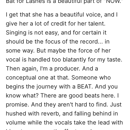
Bat for Lashes is a beautiful part of "NOW."
I get that she has a beautiful voice, and I
give her a lot of credit for her talent.
Singing is not easy, and for certain it
should be the focus of the record... in
some way. But maybe the force of her
vocal is handled too blatantly for my taste.
Then again, I'm a producer. And a
conceptual one at that. Someone who
begins the journey with a BEAT. And you
know what? There are good beats here. I
promise. And they aren't hard to find. Just
hushed with reverb, and falling behind in
volume while the vocals take the lead with