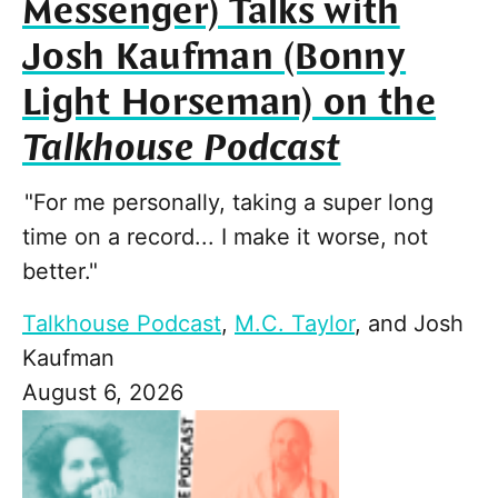
Messenger) Talks with
Josh Kaufman (Bonny
Light Horseman) on the
Talkhouse Podcast
"For me personally, taking a super long
time on a record... I make it worse, not
better."
Talkhouse Podcast
,
M.C. Taylor
, and
Josh
Kaufman
August 6, 2026