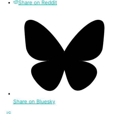
Share on Reddit
Share on Bluesky
JS