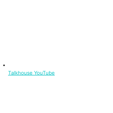
Talkhouse YouTube