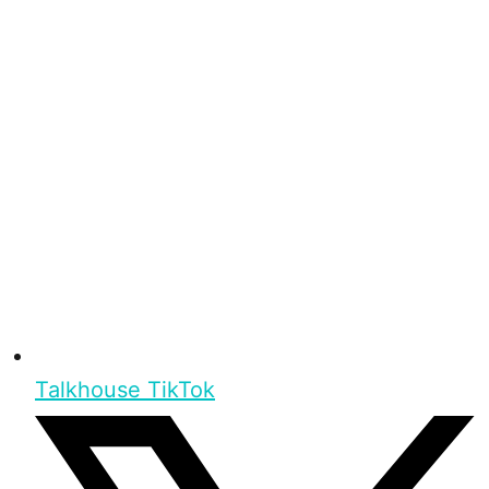
Talkhouse TikTok