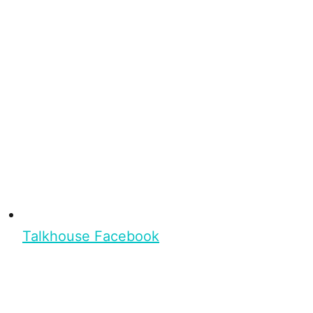
Talkhouse Facebook