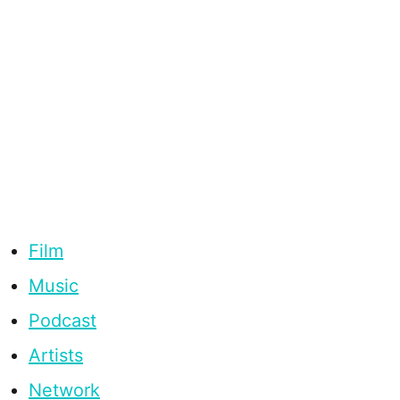
Film
Music
Podcast
Artists
Network