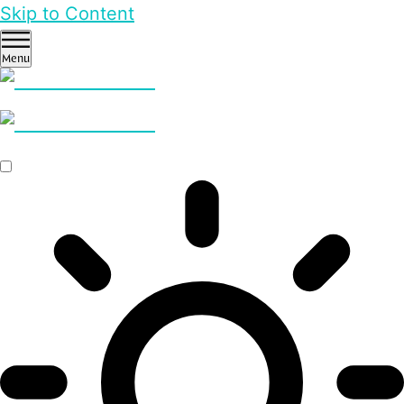
Skip to Content
Menu