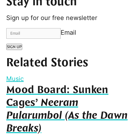
Stay in touch
Sign up for our free newsletter
Email
SIGN UP
Related Stories
Music
Mood Board: Sunken
Cages’
Neeram
Pularumbol (As the Dawn
Breaks)