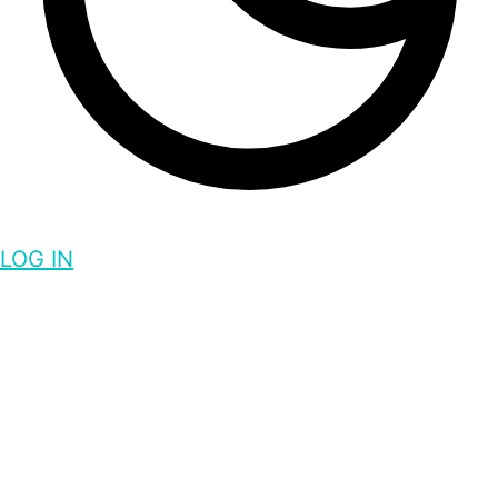
LOG IN