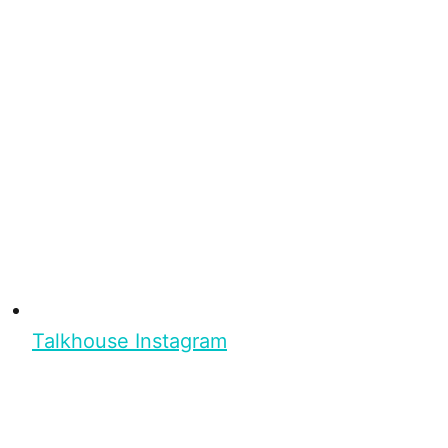
Talkhouse Instagram