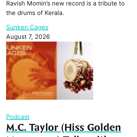
Ravish Momin’s new record is a tribute to
the drums of Kerala.
Sunken Cages
August 7, 2026
Podcast
M.C. Taylor (Hiss Golden