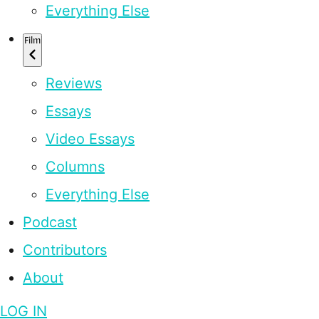
Everything Else
Film
Reviews
Essays
Video Essays
Columns
Everything Else
Podcast
Contributors
About
LOG IN