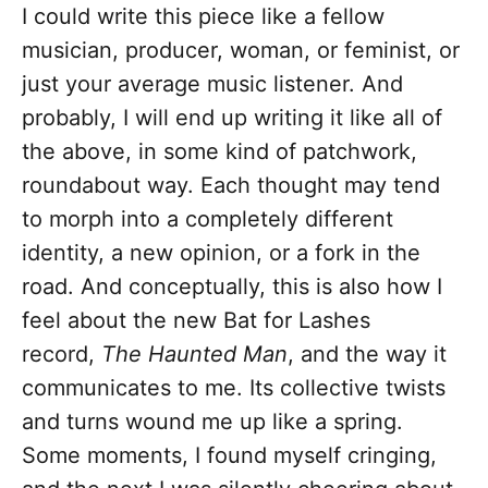
I could write this piece like a fellow
musician, producer, woman, or feminist, or
just your average music listener. And
probably, I will end up writing it like all of
the above, in some kind of patchwork,
roundabout way. Each thought may tend
to morph into a completely different
identity, a new opinion, or a fork in the
road. And conceptually, this is also how I
feel about the new Bat for Lashes
record,
The Haunted Man
, and the way it
communicates to me. Its collective twists
and turns wound me up like a spring.
Some moments, I found myself cringing,