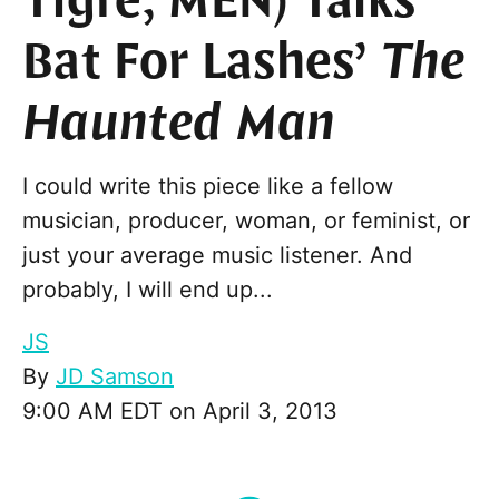
Tigre, MEN) Talks
Bat For Lashes’
The
Haunted Man
I could write this piece like a fellow
musician, producer, woman, or feminist, or
just your average music listener. And
probably, I will end up...
JS
By
JD Samson
9:00 AM EDT on April 3, 2013