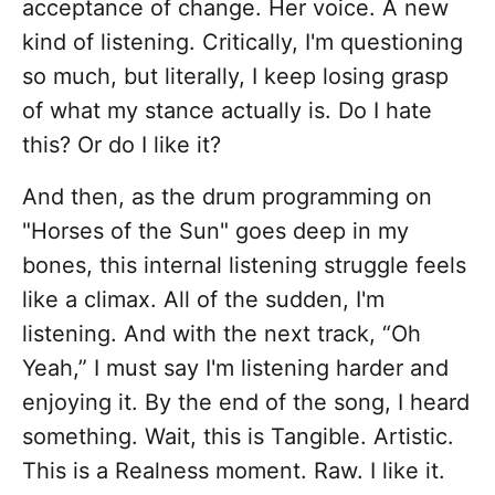
acceptance of change. Her voice. A new
kind of listening. Critically, I'm questioning
so much, but literally, I keep losing grasp
of what my stance actually is. Do I hate
this? Or do I like it?
And then, as the drum programming on
"Horses of the Sun" goes deep in my
bones, this internal listening struggle feels
like a climax. All of the sudden, I'm
listening. And with the next track, “Oh
Yeah,” I must say I'm listening harder and
enjoying it. By the end of the song, I heard
something. Wait, this is Tangible. Artistic.
This is a Realness moment. Raw. I like it.