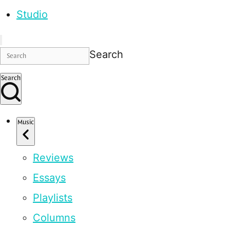
Studio
Search
Search
Music
Reviews
Essays
Playlists
Columns