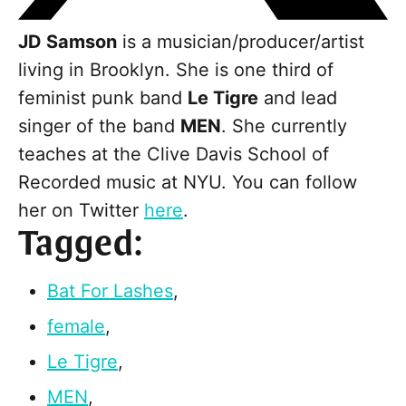
JD Samson
is a musician/producer/artist
living in Brooklyn. She is one third of
feminist punk band
Le Tigre
and lead
singer of the band
MEN
. She currently
teaches at the Clive Davis School of
Recorded music at NYU. You can follow
her on Twitter
here
.
Tagged:
Bat For Lashes
,
female
,
Le Tigre
,
MEN
,