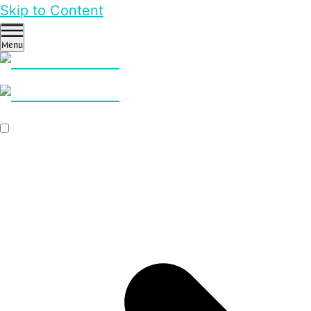
Skip to Content
Menu