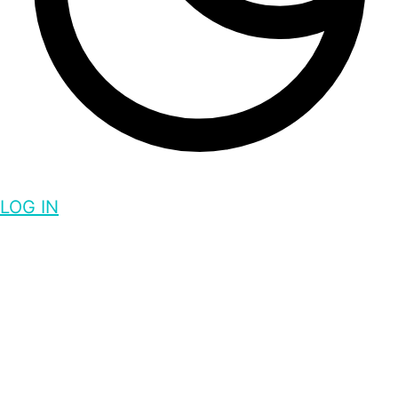
LOG IN