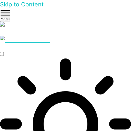
Skip to Content
Menu