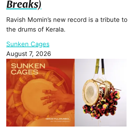
Breaks)
Ravish Momin’s new record is a tribute to
the drums of Kerala.
Sunken Cages
August 7, 2026