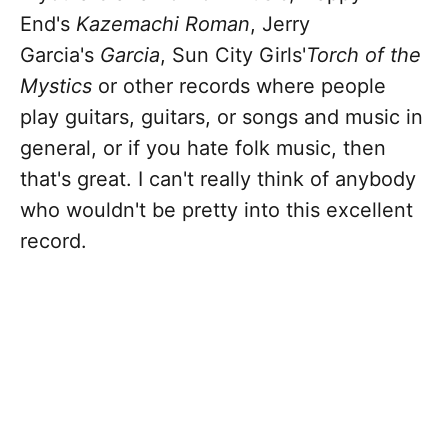
End's
Kazemachi Roman
, Jerry
Garcia's
Garcia
, Sun City Girls'
Torch of the
Mystics
or other records where people
play guitars, guitars, or songs and music in
general, or if you hate folk music, then
that's great. I can't really think of anybody
who wouldn't be pretty into this excellent
record.