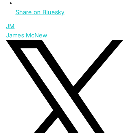
Share on Bluesky
JM
James McNew