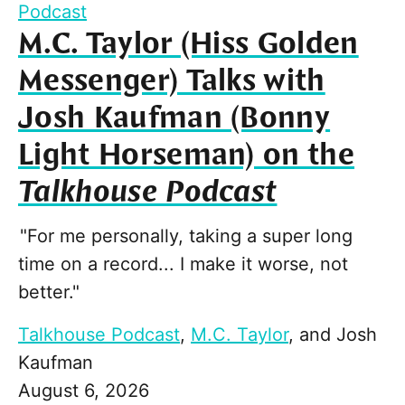
Podcast
M.C. Taylor (Hiss Golden
Messenger) Talks with
Josh Kaufman (Bonny
Light Horseman) on the
Talkhouse Podcast
"For me personally, taking a super long
time on a record... I make it worse, not
better."
Talkhouse Podcast
,
M.C. Taylor
, and
Josh
Kaufman
August 6, 2026