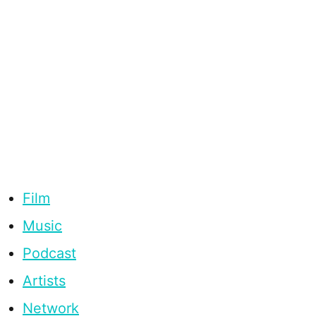
Film
Music
Podcast
Artists
Network