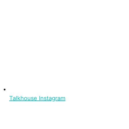
Talkhouse Instagram