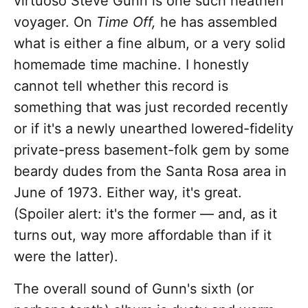
virtuoso Steve Gunn is one such heathen
voyager. On
Time Off,
he has assembled
what is either a fine album, or a very solid
homemade time machine. I honestly
cannot tell whether this record is
something that was just recorded recently
or if it's a newly unearthed lowered-fidelity
private-press basement-folk gem by some
beardy dudes from the Santa Rosa area in
June of 1973. Either way, it's great.
(Spoiler alert: it's the former — and, as it
turns out, way more affordable than if it
were the latter).
The overall sound of Gunn's sixth (or