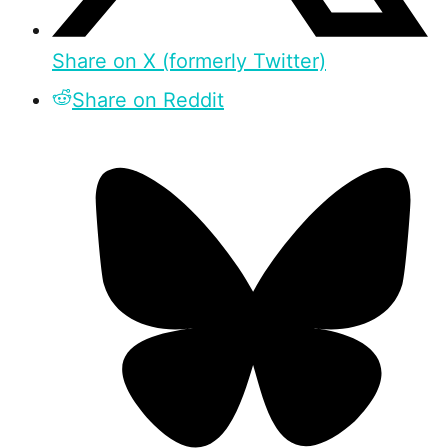
Share on X (formerly Twitter)
Share on Reddit