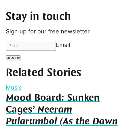
Stay in touch
Sign up for our free newsletter
Email
SIGN UP
Related Stories
Music
Mood Board: Sunken
Cages’
Neeram
Pularumbol (As the Dawn