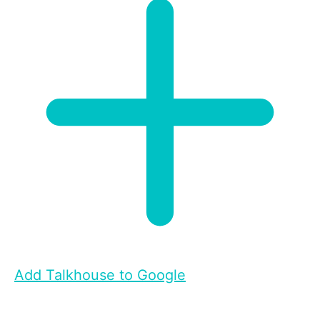
Add Talkhouse to Google