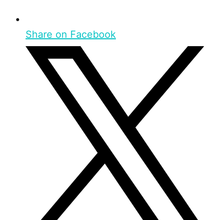
Share on Facebook