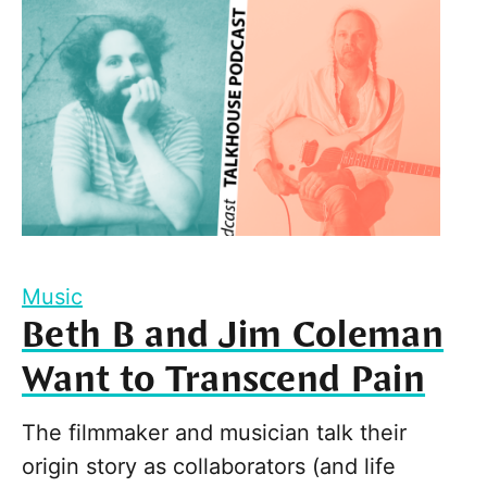
Music
Beth B and Jim Coleman
Want to Transcend Pain
The filmmaker and musician talk their
origin story as collaborators (and life