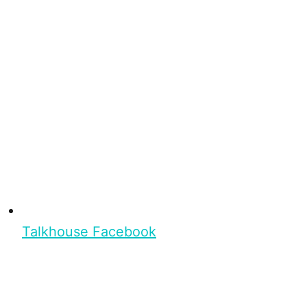
Talkhouse Facebook