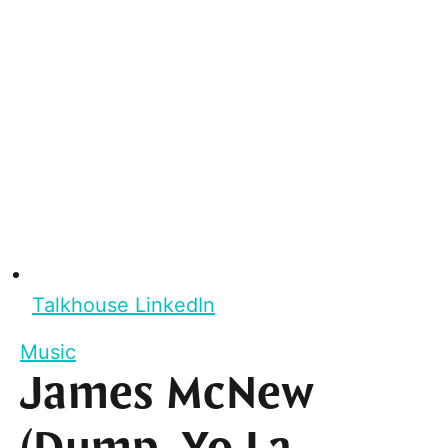
Talkhouse LinkedIn
Music
James McNew