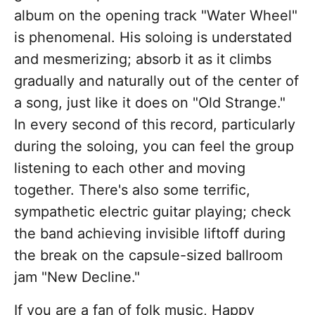
album on the opening track "Water Wheel"
is phenomenal. His soloing is understated
and mesmerizing; absorb it as it climbs
gradually and naturally out of the center of
a song, just like it does on "Old Strange."
In every second of this record, particularly
during the soloing, you can feel the group
listening to each other and moving
together. There's also some terrific,
sympathetic electric guitar playing; check
the band achieving invisible liftoff during
the break on the capsule-sized ballroom
jam "New Decline."
If you are a fan of folk music, Happy