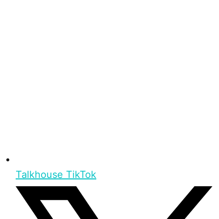
Talkhouse TikTok