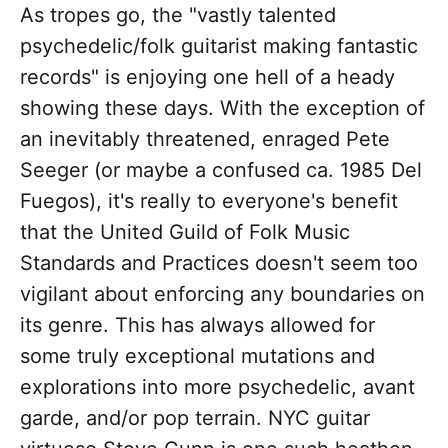
As tropes go, the "vastly talented
psychedelic/folk guitarist making fantastic
records" is enjoying one hell of a heady
showing these days. With the exception of
an inevitably threatened, enraged Pete
Seeger (or maybe a confused ca. 1985 Del
Fuegos), it's really to everyone's benefit
that the United Guild of Folk Music
Standards and Practices doesn't seem too
vigilant about enforcing any boundaries on
its genre. This has always allowed for
some truly exceptional mutations and
explorations into more psychedelic, avant
garde, and/or pop terrain. NYC guitar