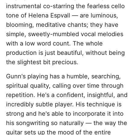
instrumental co-starring the fearless cello
tone of Helena Espvall — are luminous,
blooming, meditative chants; they have
simple, sweetly-mumbled vocal melodies
with a low word count. The whole
production is just beautiful, without being
the slightest bit precious.
Gunn's playing has a humble, searching,
spiritual quality, calling over time through
repetition. He's a confident, insightful, and
incredibly subtle player. His technique is
strong and he's able to incorporate it into
his songwriting so naturally — the way the
guitar sets up the mood of the entire