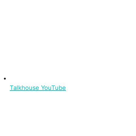
Talkhouse YouTube