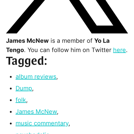
James McNew
is a member of
Yo La
Tengo
. You can follow him on Twitter
here
.
Tagged:
album reviews
,
Dump
,
folk
,
James McNew
,
music commentary
,