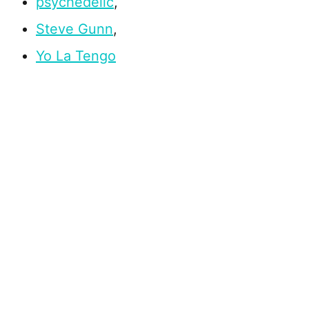
psychedelic
,
Steve Gunn
,
Yo La Tengo