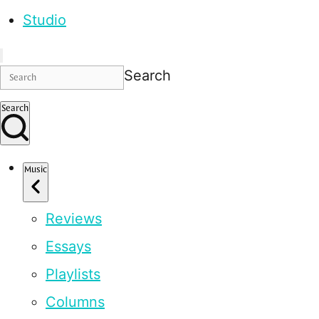
Studio
Search
Search
Music
Reviews
Essays
Playlists
Columns