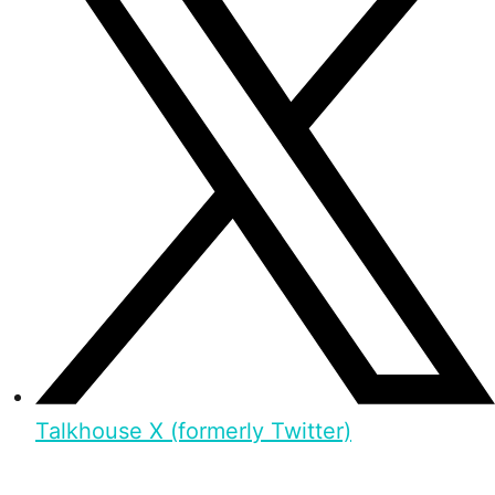
Talkhouse X (formerly Twitter)