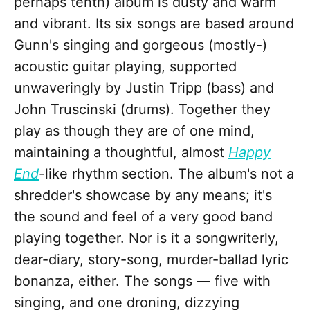
perhaps tenth) album is dusty and warm
and vibrant. Its six songs are based around
Gunn's singing and gorgeous (mostly-)
acoustic guitar playing, supported
unwaveringly by Justin Tripp (bass) and
John Truscinski (drums). Together they
play as though they are of one mind,
maintaining a thoughtful, almost
Happy
End
-like rhythm section. The album's not a
shredder's showcase by any means; it's
the sound and feel of a very good band
playing together. Nor is it a songwriterly,
dear-diary, story-song, murder-ballad lyric
bonanza, either. The songs — five with
singing, and one droning, dizzying