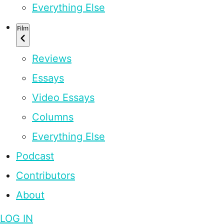
Everything Else
Film
Reviews
Essays
Video Essays
Columns
Everything Else
Podcast
Contributors
About
LOG IN