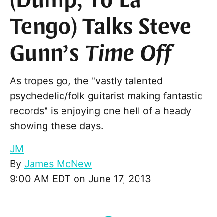
(Dump, Yo La
Tengo) Talks Steve
Gunn’s
Time Off
As tropes go, the "vastly talented
psychedelic/folk guitarist making fantastic
records" is enjoying one hell of a heady
showing these days.
JM
By
James McNew
9:00 AM EDT on June 17, 2013