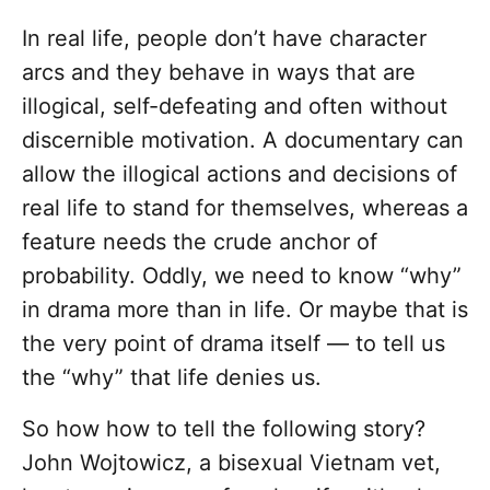
In real life, people don’t have character
arcs and they behave in ways that are
illogical, self-defeating and often without
discernible motivation. A documentary can
allow the illogical actions and decisions of
real life to stand for themselves, whereas a
feature needs the crude anchor of
probability. Oddly, we need to know “why”
in drama more than in life. Or maybe that is
the very point of drama itself — to tell us
the “why” that life denies us.
So how how to tell the following story?
John Wojtowicz, a bisexual Vietnam vet,