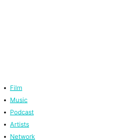
Film
Music
Podcast
Artists
Network