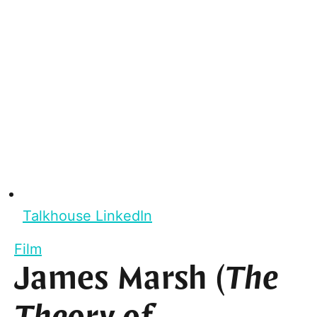
Talkhouse LinkedIn
Film
James Marsh (
The