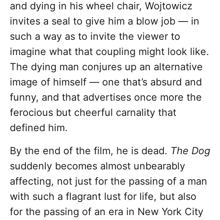
and dying in his wheel chair, Wojtowicz
invites a seal to give him a blow job — in
such a way as to invite the viewer to
imagine what that coupling might look like.
The dying man conjures up an alternative
image of himself — one that’s absurd and
funny, and that advertises once more the
ferocious but cheerful carnality that
defined him.
By the end of the film, he is dead.
The Dog
suddenly becomes almost unbearably
affecting, not just for the passing of a man
with such a flagrant lust for life, but also
for the passing of an era in New York City