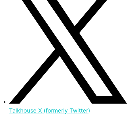
Talkhouse X (formerly Twitter)