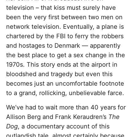
television – that kiss must surely have
been the very first between two men on
network television. Eventually, a plane is
chartered by the FBI to ferry the robbers
and hostages to Denmark — apparently
the best place to get a sex change in the
1970s. This story ends at the airport in
bloodshed and tragedy but even this
becomes just an uncomfortable footnote
to a grand, rollicking, unbelievable farce.
We’ve had to wait more than 40 years for
Allison Berg and Frank Keraudren’s
The
Dog
, a documentary account of this
outlandish tale, almost certainly because