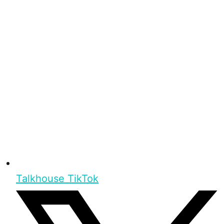
Talkhouse TikTok