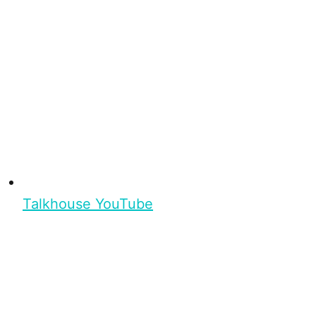
Talkhouse YouTube