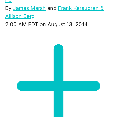
FB
By
James Marsh
and
Frank Keraudren &
Allison Berg
2:00 AM EDT on August 13, 2014