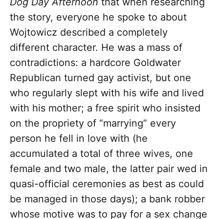
Dog Day Afternoon
that when researching
the story, everyone he spoke to about
Wojtowicz described a completely
different character. He was a mass of
contradictions: a hardcore Goldwater
Republican turned gay activist, but one
who regularly slept with his wife and lived
with his mother; a free spirit who insisted
on the propriety of “marrying” every
person he fell in love with (he
accumulated a total of three wives, one
female and two male, the latter pair wed in
quasi-official ceremonies as best as could
be managed in those days); a bank robber
whose motive was to pay for a sex change