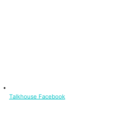
Talkhouse Facebook