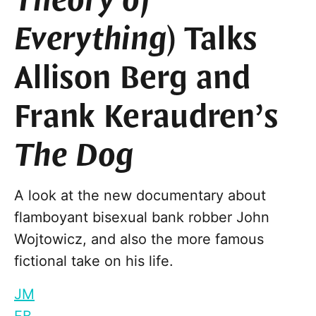
Theory of
Everything
) Talks
Allison Berg and
Frank Keraudren’s
The Dog
A look at the new documentary about
flamboyant bisexual bank robber John
Wojtowicz, and also the more famous
fictional take on his life.
JM