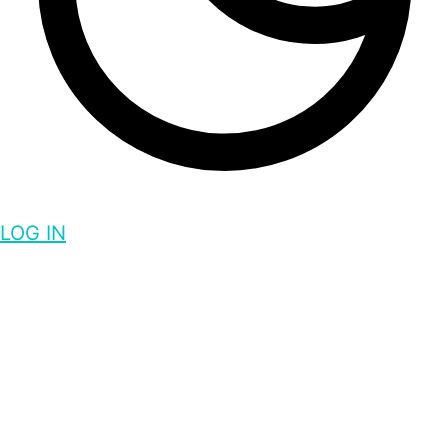
LOG IN