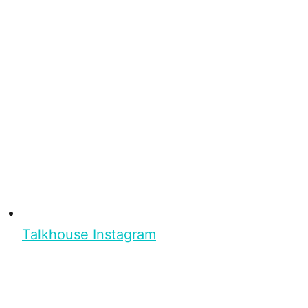
Talkhouse Instagram