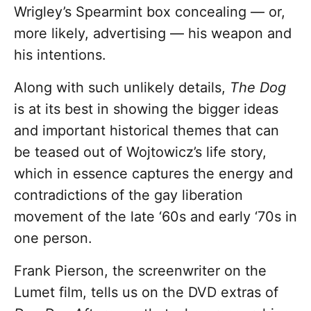
Wrigley’s Spearmint box concealing — or,
more likely, advertising — his weapon and
his intentions.
Along with such unlikely details,
The Dog
is at its best in showing the bigger ideas
and important historical themes that can
be teased out of Wojtowicz’s life story,
which in essence captures the energy and
contradictions of the gay liberation
movement of the late ‘60s and early ‘70s in
one person.
Frank Pierson, the screenwriter on the
Lumet film, tells us on the DVD extras of