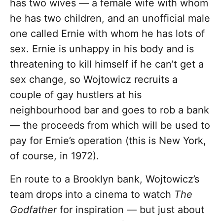
has two wives — a female wife with whom
he has two children, and an unofficial male
one called Ernie with whom he has lots of
sex. Ernie is unhappy in his body and is
threatening to kill himself if he can’t get a
sex change, so Wojtowicz recruits a
couple of gay hustlers at his
neighbourhood bar and goes to rob a bank
— the proceeds from which will be used to
pay for Ernie’s operation (this is New York,
of course, in 1972).
En route to a Brooklyn bank, Wojtowicz’s
team drops into a cinema to watch
The
Godfather
for inspiration — but just about