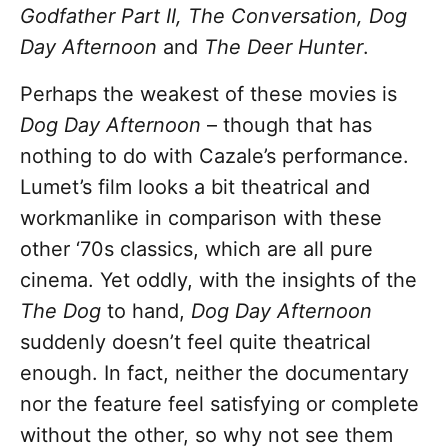
Godfather Part II, The Conversation, Dog
Day Afternoon
and
The Deer Hunter
.
Perhaps the weakest of these movies is
Dog Day Afternoon
– though that has
nothing to do with Cazale’s performance.
Lumet’s film looks a bit theatrical and
workmanlike in comparison with these
other ‘70s classics, which are all pure
cinema. Yet oddly, with the insights of the
The Dog
to hand,
Dog Day Afternoon
suddenly doesn’t feel quite theatrical
enough. In fact, neither the documentary
nor the feature feel satisfying or complete
without the other, so why not see them