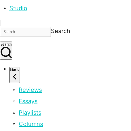
Studio
Search
Search
Music
Reviews
Essays
Playlists
Columns