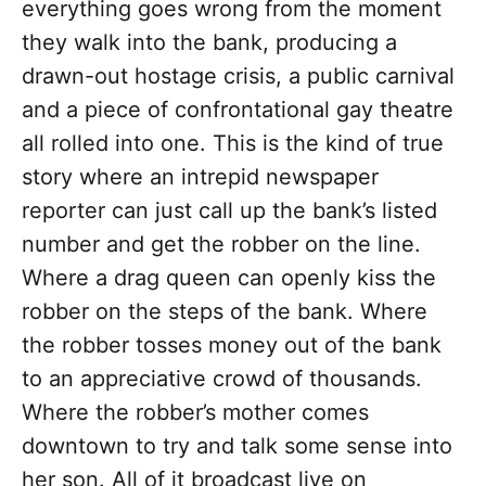
everything goes wrong from the moment
they walk into the bank, producing a
drawn-out hostage crisis, a public carnival
and a piece of confrontational gay theatre
all rolled into one. This is the kind of true
story where an intrepid newspaper
reporter can just call up the bank’s listed
number and get the robber on the line.
Where a drag queen can openly kiss the
robber on the steps of the bank. Where
the robber tosses money out of the bank
to an appreciative crowd of thousands.
Where the robber’s mother comes
downtown to try and talk some sense into
her son. All of it broadcast live on