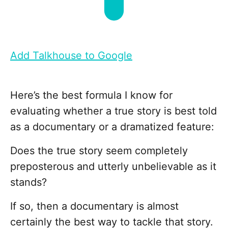
Add Talkhouse to Google
Here’s the best formula I know for
evaluating whether a true story is best told
as a documentary or a dramatized feature:
Does the true story seem completely
preposterous and utterly unbelievable as it
stands?
If so, then a documentary is almost
certainly the best way to tackle that story.