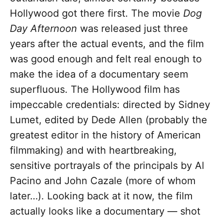
Hollywood got there first. The movie
Dog
Day Afternoon
was released just three
years after the actual events, and the film
was good enough and felt real enough to
make the idea of a documentary seem
superfluous. The Hollywood film has
impeccable credentials: directed by Sidney
Lumet, edited by Dede Allen (probably the
greatest editor in the history of American
filmmaking) and with heartbreaking,
sensitive portrayals of the principals by Al
Pacino and John Cazale (more of whom
later…). Looking back at it now, the film
actually looks like a documentary — shot