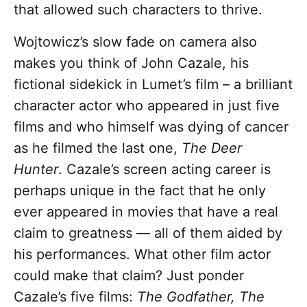
that allowed such characters to thrive.
Wojtowicz’s slow fade on camera also
makes you think of John Cazale, his
fictional sidekick in Lumet’s film – a brilliant
character actor who appeared in just five
films and who himself was dying of cancer
as he filmed the last one,
The Deer
Hunter
. Cazale’s screen acting career is
perhaps unique in the fact that he only
ever appeared in movies that have a real
claim to greatness — all of them aided by
his performances. What other film actor
could make that claim? Just ponder
Cazale’s five films:
The Godfather, The