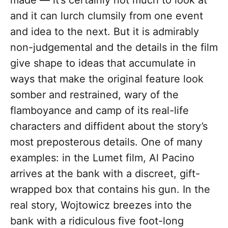
made — it’s certainly not much to look at
and it can lurch clumsily from one event
and idea to the next. But it is admirably
non-judgemental and the details in the film
give shape to ideas that accumulate in
ways that make the original feature look
somber and restrained, wary of the
flamboyance and camp of its real-life
characters and diffident about the story’s
most preposterous details. One of many
examples: in the Lumet film, Al Pacino
arrives at the bank with a discreet, gift-
wrapped box that contains his gun. In the
real story, Wojtowicz breezes into the
bank with a ridiculous five foot-long