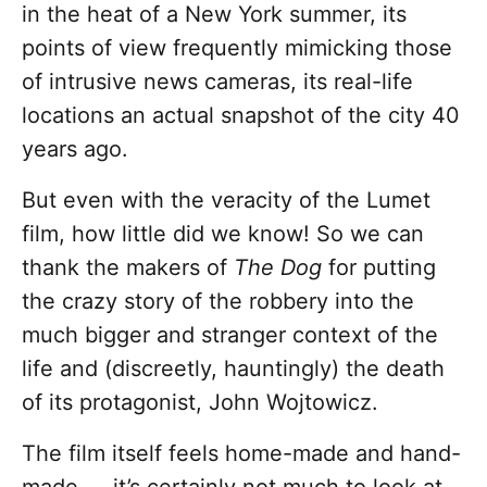
in the heat of a New York summer, its
points of view frequently mimicking those
of intrusive news cameras, its real-life
locations an actual snapshot of the city 40
years ago.
But even with the veracity of the Lumet
film, how little did we know! So we can
thank the makers of
The Dog
for putting
the crazy story of the robbery into the
much bigger and stranger context of the
life and (discreetly, hauntingly) the death
of its protagonist, John Wojtowicz.
The film itself feels home-made and hand-