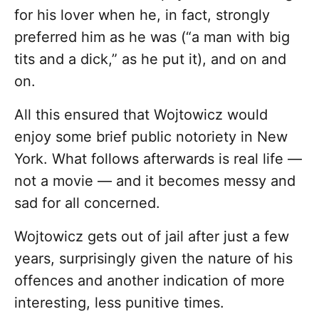
for his lover when he, in fact, strongly
preferred him as he was (“a man with big
tits and a dick,” as he put it), and on and
on.
All this ensured that Wojtowicz would
enjoy some brief public notoriety in New
York. What follows afterwards is real life —
not a movie — and it becomes messy and
sad for all concerned.
Wojtowicz gets out of jail after just a few
years, surprisingly given the nature of his
offences and another indication of more
interesting, less punitive times.