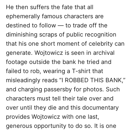
He then suffers the fate that all
ephemerally famous characters are
destined to follow — to trade off the
diminishing scraps of public recognition
that his one short moment of celebrity can
generate. Wojtowicz is seen in archival
footage outside the bank he tried and
failed to rob, wearing a T-shirt that
misleadingly reads “I ROBBED THIS BANK,”
and charging passersby for photos. Such
characters must tell their tale over and
over until they die and this documentary
provides Wojtowicz with one last,
generous opportunity to do so. It is one