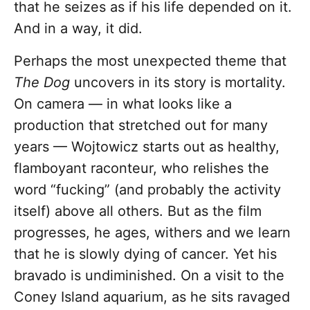
that he seizes as if his life depended on it.
And in a way, it did.
Perhaps the most unexpected theme that
The Dog
uncovers in its story is mortality.
On camera — in what looks like a
production that stretched out for many
years — Wojtowicz starts out as healthy,
flamboyant raconteur, who relishes the
word “fucking” (and probably the activity
itself) above all others. But as the film
progresses, he ages, withers and we learn
that he is slowly dying of cancer. Yet his
bravado is undiminished. On a visit to the
Coney Island aquarium, as he sits ravaged