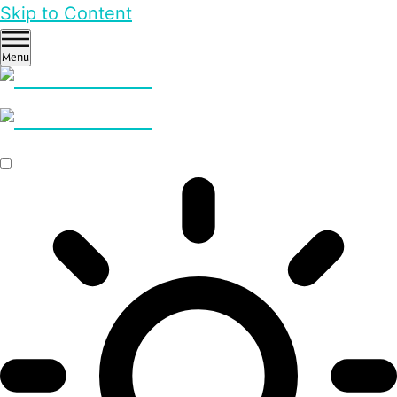
Skip to Content
Menu