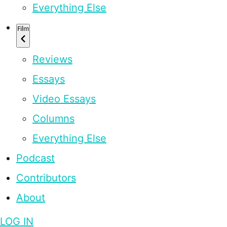
Everything Else
Film
Reviews
Essays
Video Essays
Columns
Everything Else
Podcast
Contributors
About
LOG IN