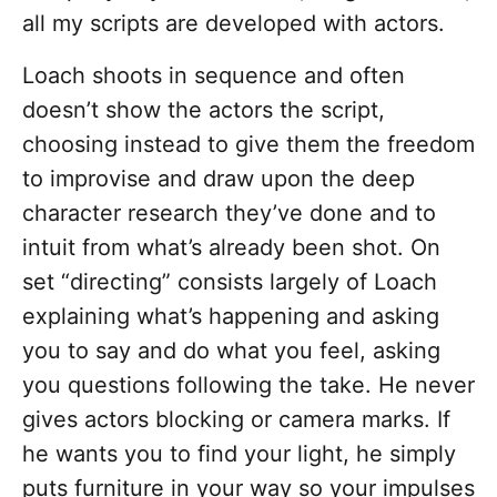
all my scripts are developed with actors.
Loach shoots in sequence and often
doesn’t show the actors the script,
choosing instead to give them the freedom
to improvise and draw upon the deep
character research they’ve done and to
intuit from what’s already been shot. On
set “directing” consists largely of Loach
explaining what’s happening and asking
you to say and do what you feel, asking
you questions following the take. He never
gives actors blocking or camera marks. If
he wants you to find your light, he simply
puts furniture in your way so your impulses