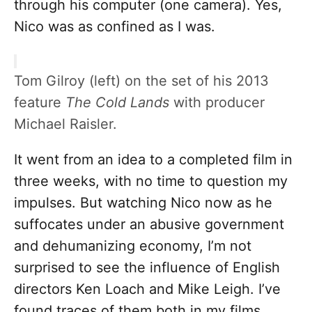
through his computer (one camera). Yes,
Nico was as confined as I was.
Tom Gilroy (left) on the set of his 2013
feature
The Cold Lands
with producer
Michael Raisler.
It went from an idea to a completed film in
three weeks, with no time to question my
impulses. But watching Nico now as he
suffocates under an abusive government
and dehumanizing economy, I’m not
surprised to see the influence of English
directors Ken Loach and Mike Leigh. I’ve
found traces of them both in my films