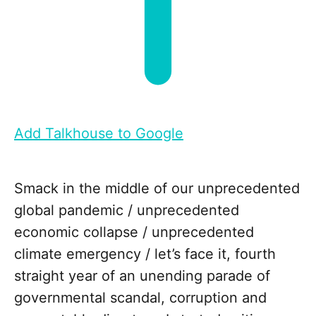
Add Talkhouse to Google
Smack in the middle of our unprecedented
global pandemic / unprecedented
economic collapse / unprecedented
climate emergency / let’s face it, fourth
straight year of an unending parade of
governmental scandal, corruption and