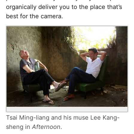
organically deliver you to the place that’s
best for the camera.
Tsai Ming-liang and his muse Lee Kang-
sheng in
Afternoon
.