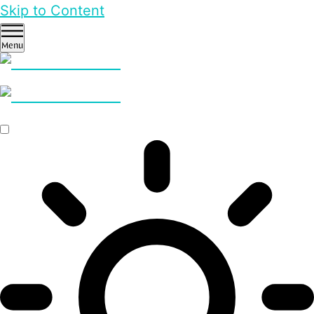
Skip to Content
Menu