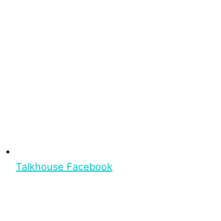
Talkhouse Facebook