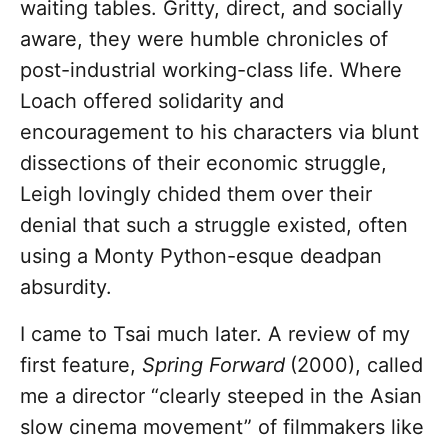
waiting tables. Gritty, direct, and socially
aware, they were humble chronicles of
post-industrial working-class life. Where
Loach offered solidarity and
encouragement to his characters via blunt
dissections of their economic struggle,
Leigh lovingly chided them over their
denial that such a struggle existed, often
using a Monty Python-esque deadpan
absurdity.
I came to Tsai much later. A review of my
first feature,
Spring Forward
(2000), called
me a director “clearly steeped in the Asian
slow cinema movement” of filmmakers like