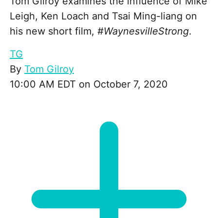
Tom Gilroy examines the influence of Mike
Leigh, Ken Loach and Tsai Ming-liang on
his new short film,
#WaynesvilleStrong
.
TG
By
Tom Gilroy
10:00 AM EDT on October 7, 2020