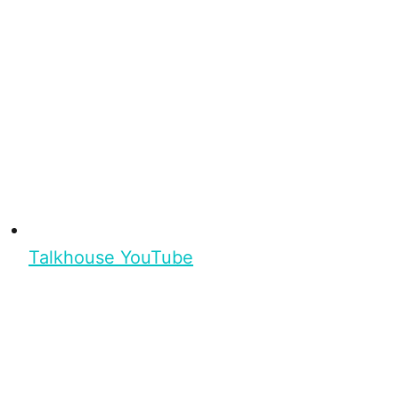
Talkhouse YouTube