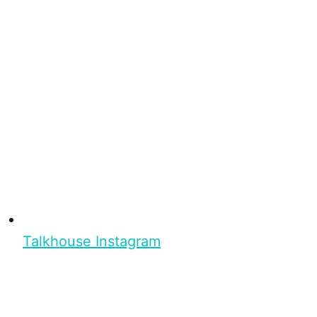
Talkhouse Instagram