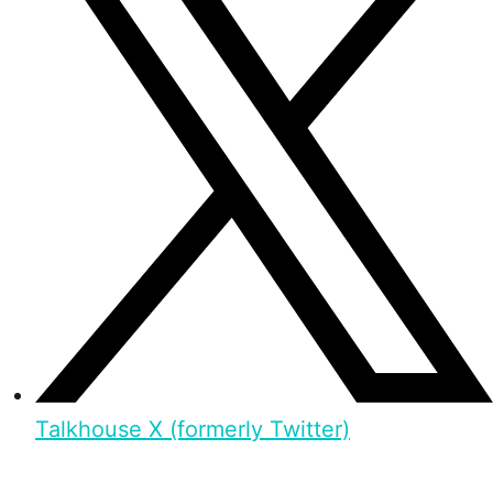
Talkhouse X (formerly Twitter)