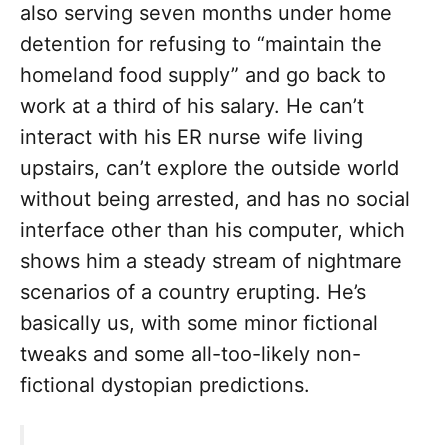
also serving seven months under home
detention for refusing to “maintain the
homeland food supply” and go back to
work at a third of his salary. He can’t
interact with his ER nurse wife living
upstairs, can’t explore the outside world
without being arrested, and has no social
interface other than his computer, which
shows him a steady stream of nightmare
scenarios of a country erupting. He’s
basically us, with some minor fictional
tweaks and some all-too-likely non-
fictional dystopian predictions.