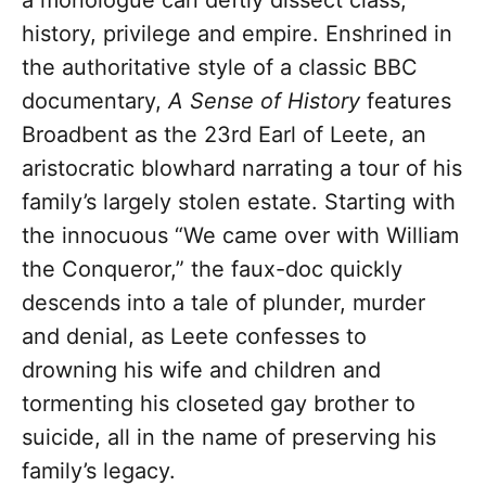
a monologue can deftly dissect class,
history, privilege and empire. Enshrined in
the authoritative style of a classic BBC
documentary,
A Sense of History
features
Broadbent as the 23rd Earl of Leete, an
aristocratic blowhard narrating a tour of his
family’s largely stolen estate. Starting with
the innocuous “We came over with William
the Conqueror,” the faux-doc quickly
descends into a tale of plunder, murder
and denial, as Leete confesses to
drowning his wife and children and
tormenting his closeted gay brother to
suicide, all in the name of preserving his
family’s legacy.