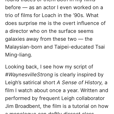
before — as an actor I even worked on a
trio of films for Loach in the ’90s. What
does surprise me is the overt influence of
a director who on the surface seems
galaxies away from these two — the
Malaysian-born and Taipei-educated Tsai
Ming-liang.
Looking back, I see how my script of
#WaynesvilleStrong
is clearly inspired by
Leigh’s satirical short
A Sense of History,
a
film I watch about once a year. Written and
performed by frequent Leigh collaborator
Jim Broadbent, the film is a tutorial on how