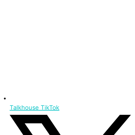
Talkhouse TikTok