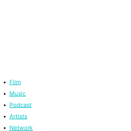
Film
Music
Podcast
Artists
Network