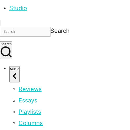
Studio
Search
Search
Music
Reviews
Essays
Playlists
Columns