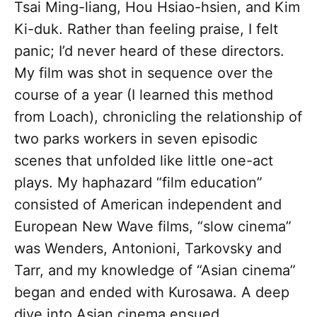
Tsai Ming-liang, Hou Hsiao-hsien, and Kim
Ki-duk. Rather than feeling praise, I felt
panic; I’d never heard of these directors.
My film was shot in sequence over the
course of a year (I learned this method
from Loach), chronicling the relationship of
two parks workers in seven episodic
scenes that unfolded like little one-act
plays. My haphazard “film education”
consisted of American independent and
European New Wave films, “slow cinema”
was Wenders, Antonioni, Tarkovsky and
Tarr, and my knowledge of “Asian cinema”
began and ended with Kurosawa. A deep
dive into Asian cinema ensued.