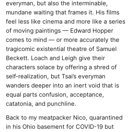
everyman, but also the interminable,
mundane waiting that frames it. His films
feel less like cinema and more like a series
of moving paintings — Edward Hopper
comes to mind — or more accurately the
tragicomic existential theatre of Samuel
Beckett. Loach and Leigh give their
characters solace by offering a shred of
self-realization, but Tsai’s everyman
wanders deeper into an inert void that is
equal parts confusion, acceptance,
catatonia, and punchline.
Back to my meatpacker Nico, quarantined
in his Ohio basement for COVID-19 but