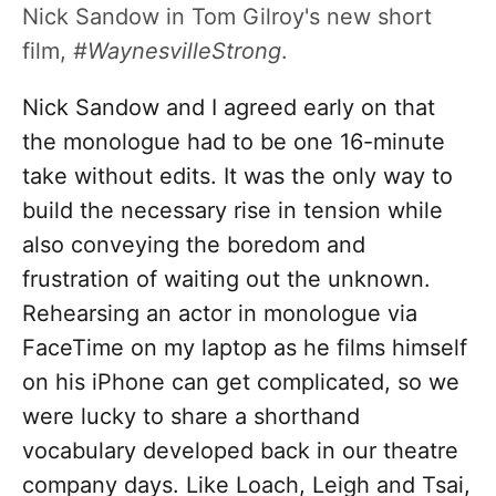
Nick Sandow in Tom Gilroy's new short
film,
#WaynesvilleStrong
.
Nick Sandow and I agreed early on that
the monologue had to be one 16-minute
take without edits. It was the only way to
build the necessary rise in tension while
also conveying the boredom and
frustration of waiting out the unknown.
Rehearsing an actor in monologue via
FaceTime on my laptop as he films himself
on his iPhone can get complicated, so we
were lucky to share a shorthand
vocabulary developed back in our theatre
company days. Like Loach, Leigh and Tsai,