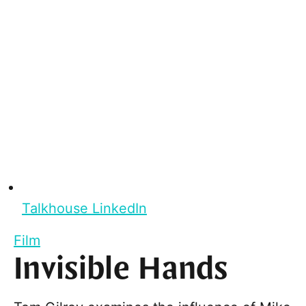
Talkhouse LinkedIn
Film
Invisible Hands