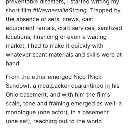
preventable disasters, I started writing my
short film
#WaynesvilleStrong
. Trapped by
the absence of sets, crews, cast,
equipment rentals, craft services, sanitized
locations, financing or even a waiting
market, I had to make it quickly with
whatever scant materials and skills were at
hand.
From the ether emerged Nico (Nick
Sandow), a meatpacker quarantined in his
Ohio basement, and with him the film’s
scale, tone and framing emerged as well: a
monologue (one actor), in a basement
(one set), reaching out to the world