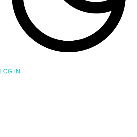
LOG IN