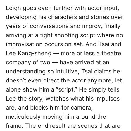
Leigh goes even further with actor input,
developing his characters and stories over
years of conversations and improv, finally
arriving at a tight shooting script where no
improvisation occurs on set. And Tsai and
Lee Kang-sheng — more or less a theatre
company of two — have arrived at an
understanding so intuitive, Tsai claims he
doesn’t even direct the actor anymore, let
alone show him a “script.” He simply tells
Lee the story, watches what his impulses
are, and blocks him for camera,
meticulously moving him around the
frame. The end result are scenes that are