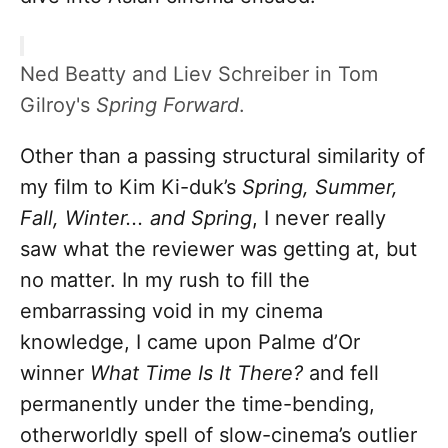
Ned Beatty and Liev Schreiber in Tom
Gilroy's
Spring Forward
.
Other than a passing structural similarity of
my film to Kim Ki-duk’s
Spring, Summer,
Fall,
Winter...
and Spring
, I never really
saw what the reviewer was getting at, but
no matter. In my rush to fill the
embarrassing void in my cinema
knowledge, I came upon Palme d’Or
winner
What Time Is It There?
and fell
permanently under the time-bending,
otherworldly spell of slow-cinema’s outlier