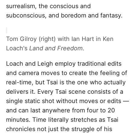
surrealism, the conscious and
subconscious, and boredom and fantasy.
Tom Gilroy (right) with Ian Hart in Ken
Loach's
Land and Freedom
.
Loach and Leigh employ traditional edits
and camera moves to create the feeling of
real-time, but Tsai is the one who actually
delivers it. Every Tsai scene consists of a
single static shot without moves or edits —
and can last anywhere from four to 20
minutes. Time literally stretches as Tsai
chronicles not just the struggle of his