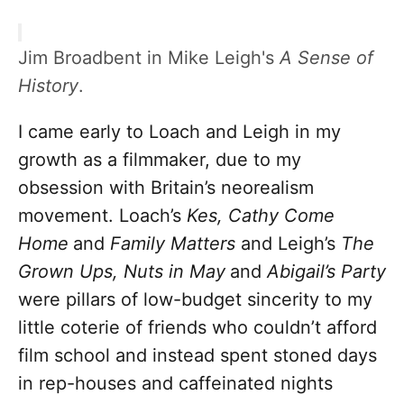
Jim Broadbent in Mike Leigh's
A Sense of
History
.
I came early to Loach and Leigh in my
growth as a filmmaker, due to my
obsession with Britain’s neorealism
movement. Loach’s
Kes, Cathy Come
Home
and
Family Matters
and Leigh’s
The
Grown Ups, Nuts in May
and
Abigail’s Party
were pillars of low-budget sincerity to my
little coterie of friends who couldn’t afford
film school and instead spent stoned days
in rep-houses and caffeinated nights