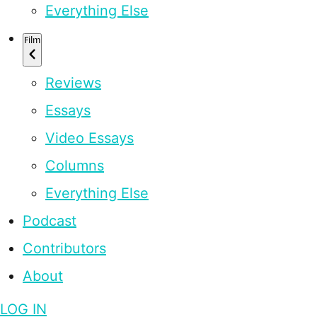
Everything Else
Film
Reviews
Essays
Video Essays
Columns
Everything Else
Podcast
Contributors
About
LOG IN