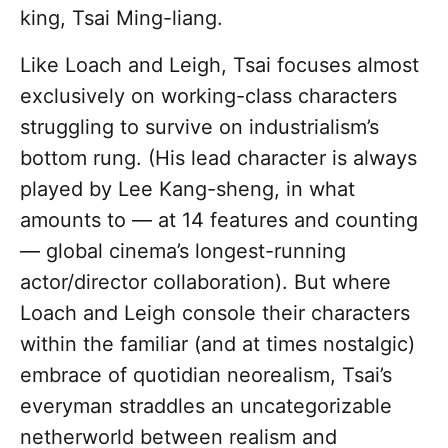
king, Tsai Ming-liang.
Like Loach and Leigh, Tsai focuses almost
exclusively on working-class characters
struggling to survive on industrialism’s
bottom rung. (His lead character is always
played by Lee Kang-sheng, in what
amounts to — at 14 features and counting
— global cinema’s longest-running
actor/director collaboration). But where
Loach and Leigh console their characters
within the familiar (and at times nostalgic)
embrace of quotidian neorealism, Tsai’s
everyman straddles an uncategorizable
netherworld between realism and