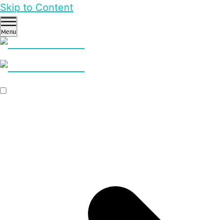
Skip to Content
Menu