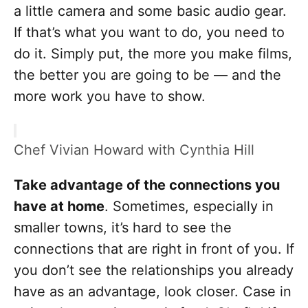
a little camera and some basic audio gear.
If that’s what you want to do, you need to
do it. Simply put, the more you make films,
the better you are going to be — and the
more work you have to show.
Chef Vivian Howard with Cynthia Hill
Take advantage of the connections you
have at home
. Sometimes, especially in
smaller towns, it’s hard to see the
connections that are right in front of you. If
you don’t see the relationships you already
have as an advantage, look closer. Case in