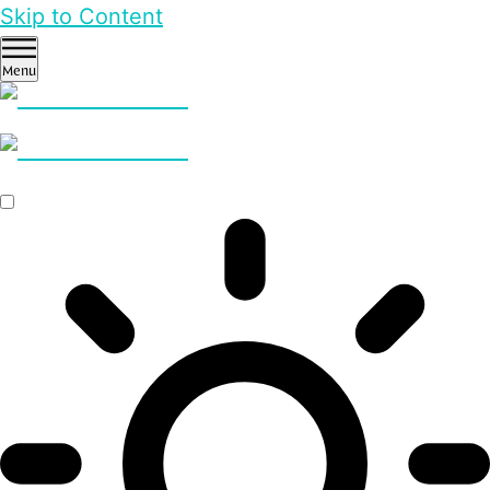
Skip to Content
Menu