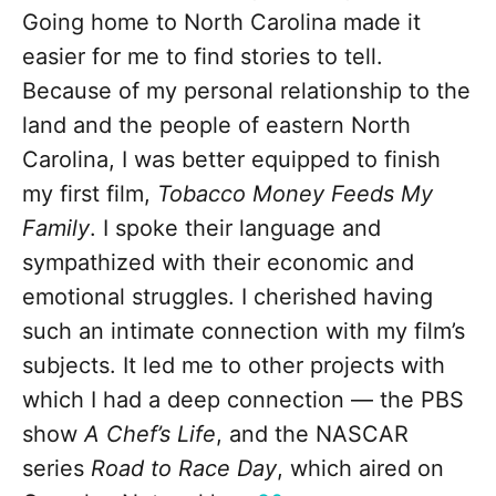
Going home to North Carolina made it
easier for me to find stories to tell.
Because of my personal relationship to the
land and the people of eastern North
Carolina, I was better equipped to finish
my first film,
Tobacco Money Feeds My
Family
. I spoke their language and
sympathized with their economic and
emotional struggles. I cherished having
such an intimate connection with my film’s
subjects. It led me to other projects with
which I had a deep connection — the PBS
show
A Chef’s Life
, and the NASCAR
series
Road to Race Day
, which aired on