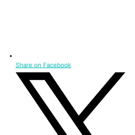
Share on Facebook