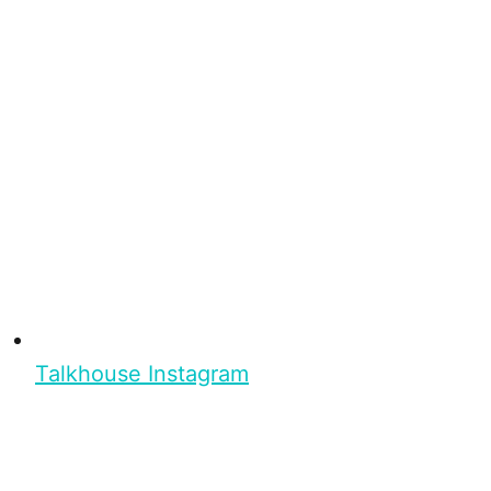
Talkhouse Instagram