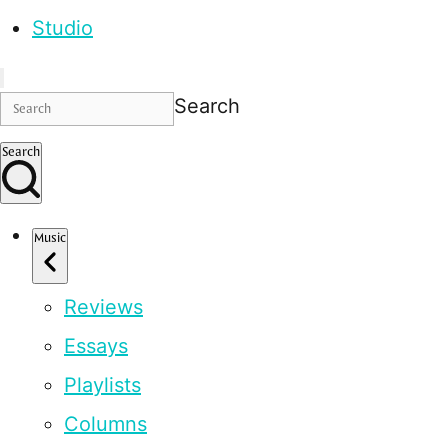
Studio
Search
Search
Music
Reviews
Essays
Playlists
Columns