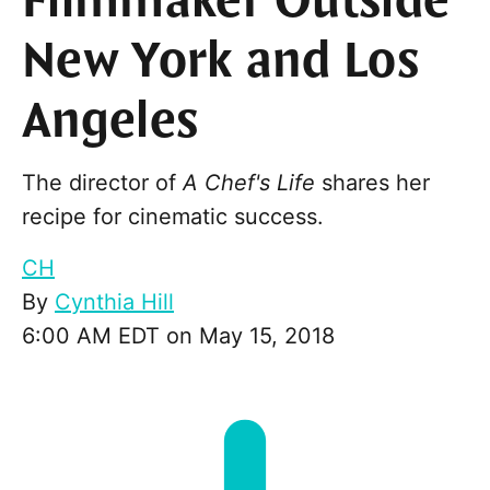
Filmmaker Outside
New York and Los
Angeles
The director of
A Chef's Life
shares her
recipe for cinematic success.
CH
By
Cynthia Hill
6:00 AM EDT on May 15, 2018