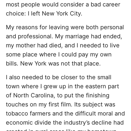
most people would consider a bad career
choice: I left New York City.
My reasons for leaving were both personal
and professional. My marriage had ended,
my mother had died, and I needed to live
some place where I could pay my own
bills. New York was not that place.
I also needed to be closer to the small
town where I grew up in the eastern part
of North Carolina, to put the finishing
touches on my first film. Its subject was
tobacco farmers and the difficult moral and
economic divide the industry’s decline had