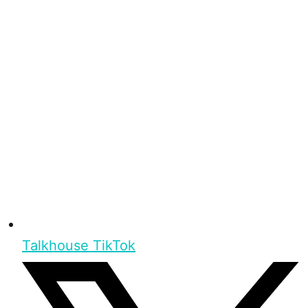
Talkhouse TikTok