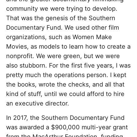
community we were trying to develop.
That was the genesis of the Southern
Documentary Fund. We used other film
organizations, such as Women Make
Movies, as models to learn how to create a
nonprofit. We were green, but we were
also stubborn. For the first five years, I was
pretty much the operations person. I kept
the books, wrote the checks, and all that
kind of stuff, until we could afford to hire
an executive director.
In 2017, the Southern Documentary Fund
was awarded a $900,000 multi-year grant
from the MacArthur Foundation, funding