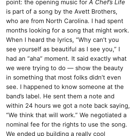
point: the opening music for
A Chef’s Life
is part of a song by the Avett Brothers,
who are from North Carolina. I had spent
months looking for a song that might work.
When I heard the lyrics, “Why can’t you
see yourself as beautiful as I see you,” I
had an “aha” moment. It said exactly what
we were trying to do — show the beauty
in something that most folks didn’t even
see. I happened to know someone at the
band’s label. He sent them a note and
within 24 hours we got a note back saying,
“We think that will work.” We negotiated a
nominal fee for the rights to use the song.
We ended up building a really cool