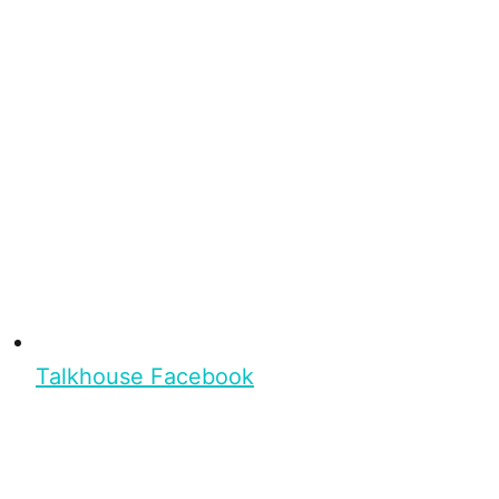
Talkhouse Facebook