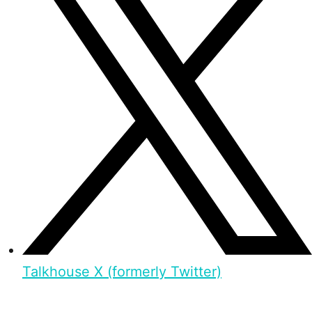
Talkhouse X (formerly Twitter)