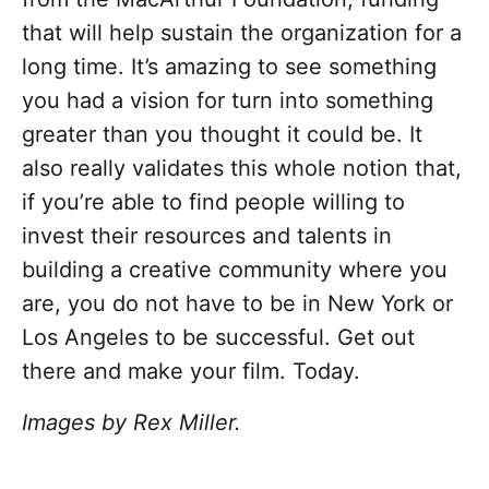
that will help sustain the organization for a
long time. It’s amazing to see something
you had a vision for turn into something
greater than you thought it could be. It
also really validates this whole notion that,
if you’re able to find people willing to
invest their resources and talents in
building a creative community where you
are, you do not have to be in New York or
Los Angeles to be successful. Get out
there and make your film. Today.
Images by Rex Miller.