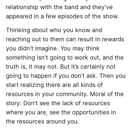
relationship with the band and they’ve
appeared in a few episodes of the show.
Thinking about who you know and
reaching out to them can result in rewards
you didn’t imagine. You may think
something isn’t going to work out, and the
truth is, it may not. But it’s certainly not
going to happen if you don’t ask. Then you
start realizing there are all kinds of
resources in your community. Moral of the
story: Don’t see the
lack
of resources
where you are, see the opportunities in
the resources around you.