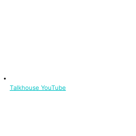
Talkhouse YouTube