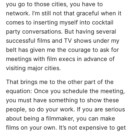
you go to those cities, you have to
network. I’m still not that graceful when it
comes to inserting myself into cocktail
party conversations. But having several
successful films and TV shows under my
belt has given me the courage to ask for
meetings with film execs in advance of
visiting major cities.
That brings me to the other part of the
equation: Once you schedule the meeting,
you must have something to show these
people, so do your work. If you are serious
about being a filmmaker, you can make
films on your own. It’s not expensive to get