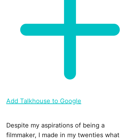
Add Talkhouse to Google
Despite my aspirations of being a
filmmaker, I made in my twenties what