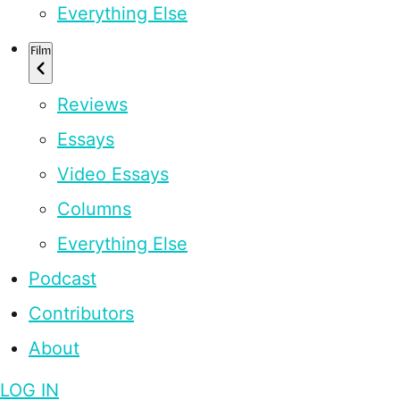
Everything Else
Film
Reviews
Essays
Video Essays
Columns
Everything Else
Podcast
Contributors
About
LOG IN