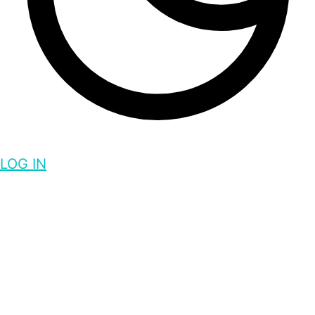
LOG IN