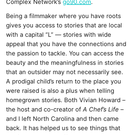
Complex Network’s
go90.com
.
Being a filmmaker where you have roots
gives you access to stories that are local
with a capital “L” — stories with wide
appeal that you have the connections and
the passion to tackle. You can access the
beauty and the meaningfulness in stories
that an outsider may not necessarily see.
A prodigal child’s return to the place you
were raised is also a plus when telling
homegrown stories. Both Vivian Howard –
the host and co-creator of
A Chef’s Life –
and I left North Carolina and then came
back. It has helped us to see things that