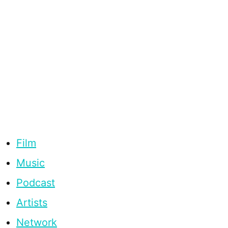
Film
Music
Podcast
Artists
Network