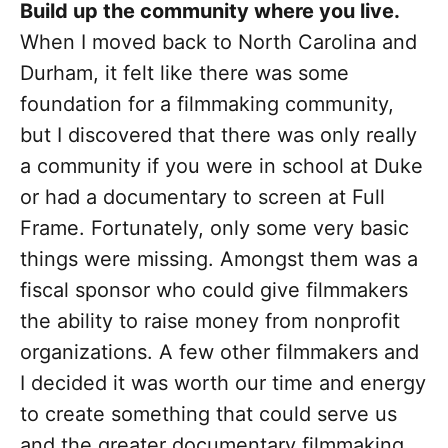
Build up the community where you live.
When I moved back to North Carolina and
Durham, it felt like there was some
foundation for a filmmaking community,
but I discovered that there was only really
a community if you were in school at Duke
or had a documentary to screen at Full
Frame. Fortunately, only some very basic
things were missing. Amongst them was a
fiscal sponsor who could give filmmakers
the ability to raise money from nonprofit
organizations. A few other filmmakers and
I decided it was worth our time and energy
to create something that could serve us
and the greater documentary filmmaking