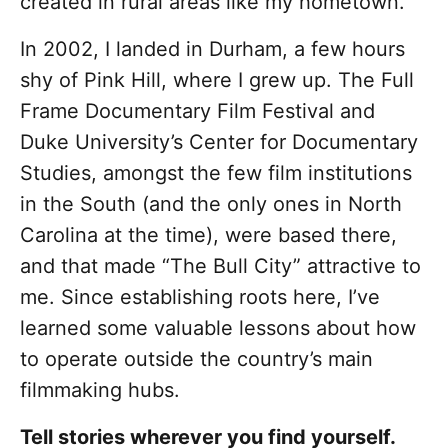
created in rural areas like my hometown.
In 2002, I landed in Durham, a few hours
shy of Pink Hill, where I grew up. The Full
Frame Documentary Film Festival and
Duke University’s Center for Documentary
Studies, amongst the few film institutions
in the South (and the only ones in North
Carolina at the time), were based there,
and that made “The Bull City” attractive to
me. Since establishing roots here, I’ve
learned some valuable lessons about how
to operate outside the country’s main
filmmaking hubs.
Tell stories wherever you find yourself.