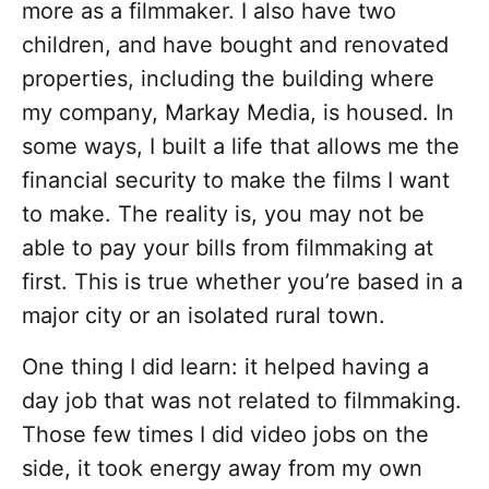
more as a filmmaker. I also have two
children, and have bought and renovated
properties, including the building where
my company, Markay Media, is housed. In
some ways, I built a life that allows me the
financial security to make the films I want
to make. The reality is, you may not be
able to pay your bills from filmmaking at
first. This is true whether you’re based in a
major city or an isolated rural town.
One thing I did learn: it helped having a
day job that was not related to filmmaking.
Those few times I did video jobs on the
side, it took energy away from my own