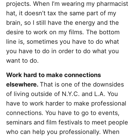
projects. When I’m wearing my pharmacist
hat, it doesn’t tax the same part of my
brain, so I still have the energy and the
desire to work on my films. The bottom
line is, sometimes you have to do what
you have to do in order to do what you
want to do.
Work hard to make connections
elsewhere.
That is one of the downsides
of living outside of N.Y.C. and L.A. You
have to work harder to make professional
connections. You have to go to events,
seminars and film festivals to meet people
who can help you professionally. When