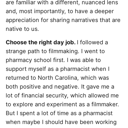
are familiar with a different, nuanced lens
and, most importantly, to have a deeper
appreciation for sharing narratives that are
native to us.
Choose the right day job.
I followed a
strange path to filmmaking. I went to
pharmacy school first. I was able to
support myself as a pharmacist when I
returned to North Carolina, which was
both positive and negative. It gave me a
lot of financial security, which allowed me
to explore and experiment as a filmmaker.
But I spent a lot of time as a pharmacist
when maybe I should have been working