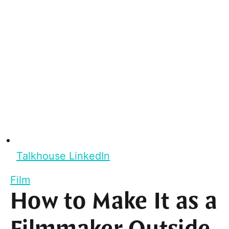
Talkhouse LinkedIn
Film
How to Make It as a