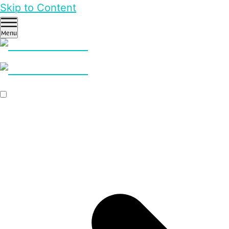
Skip to Content
Menu