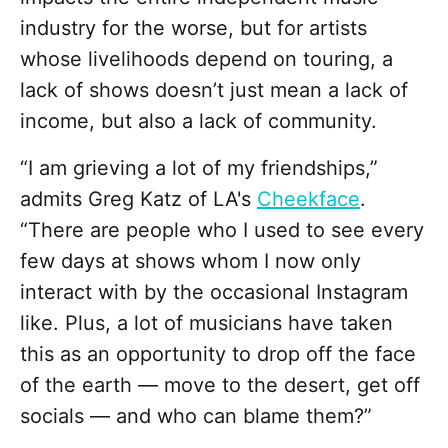
industry for the worse, but for artists
whose livelihoods depend on touring, a
lack of shows doesn’t just mean a lack of
income, but also a lack of community.
“I am grieving a lot of my friendships,”
admits Greg Katz of LA's
Cheekface
.
“There are people who I used to see every
few days at shows whom I now only
interact with by the occasional Instagram
like. Plus, a lot of musicians have taken
this as an opportunity to drop off the face
of the earth — move to the desert, get off
socials — and who can blame them?”