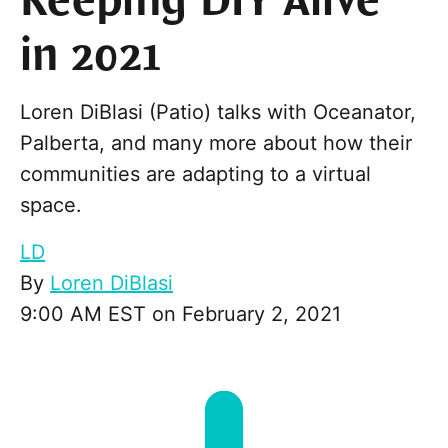
Keeping DIY Alive
in 2021
Loren DiBlasi (Patio) talks with Oceanator,
Palberta, and many more about how their
communities are adapting to a virtual
space.
LD
By
Loren DiBlasi
9:00 AM EST on February 2, 2021