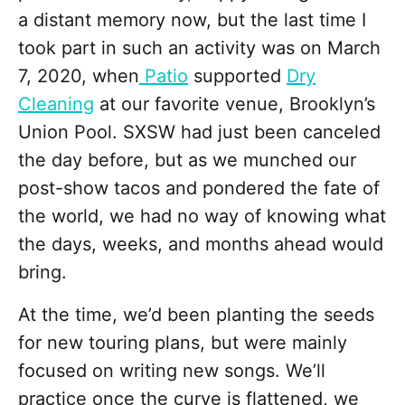
a distant memory now, but the last time I
took part in such an activity was on March
7, 2020, when
Patio
supported
Dry
Cleaning
at our favorite venue, Brooklyn’s
Union Pool. SXSW had just been canceled
the day before, but as we munched our
post-show tacos and pondered the fate of
the world, we had no way of knowing what
the days, weeks, and months ahead would
bring.
At the time, we’d been planting the seeds
for new touring plans, but were mainly
focused on writing new songs. We’ll
practice once the curve is flattened, we