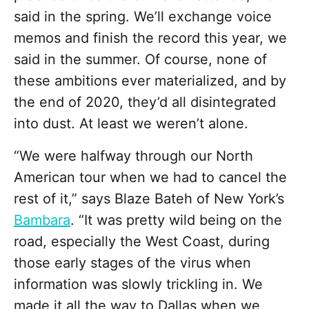
said in the spring. We’ll exchange voice
memos and finish the record this year, we
said in the summer. Of course, none of
these ambitions ever materialized, and by
the end of 2020, they’d all disintegrated
into dust. At least we weren’t alone.
“We were halfway through our North
American tour when we had to cancel the
rest of it,” says Blaze Bateh of New York’s
Bambara
.
“It was pretty wild being on the
road, especially the West Coast, during
those early stages of the virus when
information was slowly trickling in. We
made it all the way to Dallas when we