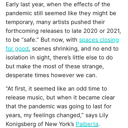
Early last year, when the effects of the
pandemic still seemed like they might be
temporary, many artists pushed their
forthcoming releases to late 2020 or 2021,
to be “safe.” But now, with
spaces closing
for good
, scenes shrinking, and no end to
isolation in sight, there’s little else to do
but make the most of these strange,
desperate times however we can.
“At first, it seemed like an odd time to
release music, but when it became clear
that the pandemic was going to last for
years, my feelings changed,” says Lily
Konigsberg of New York’s
Palberta
.