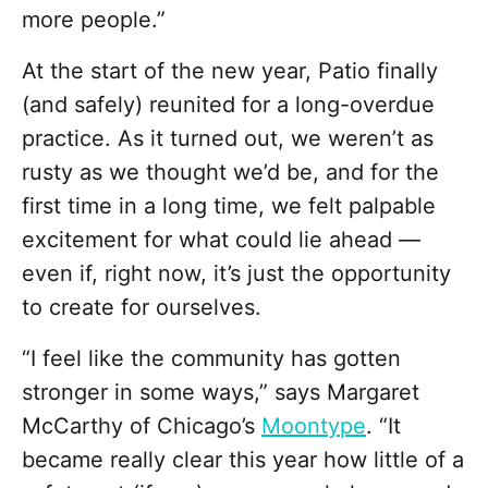
more people.”
At the start of the new year, Patio finally
(and safely) reunited for a long-overdue
practice. As it turned out, we weren’t as
rusty as we thought we’d be, and for the
first time in a long time, we felt palpable
excitement for what could lie ahead —
even if, right now, it’s just the opportunity
to create for ourselves.
“I feel like the community has gotten
stronger in some ways,” says Margaret
McCarthy of Chicago’s
Moontype
. “It
became really clear this year how little of a