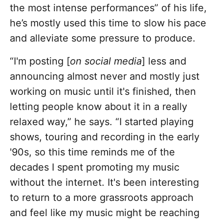
the most intense performances” of his life,
he’s mostly used this time to slow his pace
and alleviate some pressure to produce.
“I'm posting [
on social media
] less and
announcing almost never and mostly just
working on music until it's finished, then
letting people know about it in a really
relaxed way,” he says. “I started playing
shows, touring and recording in the early
'90s, so this time reminds me of the
decades I spent promoting my music
without the internet. It's been interesting
to return to a more grassroots approach
and feel like my music might be reaching