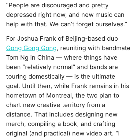
“People are discouraged and pretty
depressed right now, and new music can
help with that. We can’t forget ourselves.”
For Joshua Frank of Beijing-based duo
Gong Gong Gong
, reuniting with bandmate
Tom Ng in China — where things have
been “relatively normal” and bands are
touring domestically — is the ultimate
goal. Until then, while Frank remains in his
hometown of Montreal, the two plan to
chart new creative territory from a
distance. That includes designing new
merch, compiling a book, and crafting
original (and practical) new video art.
“I