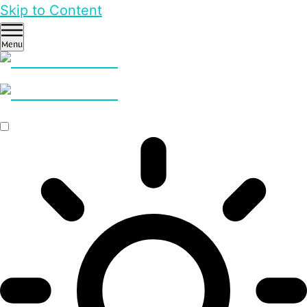
Skip to Content
Menu