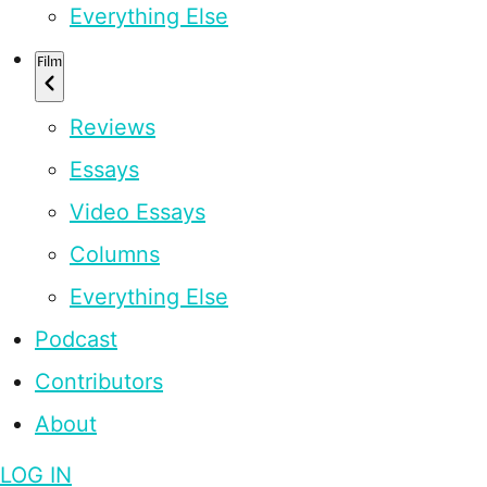
Everything Else
Film
Reviews
Essays
Video Essays
Columns
Everything Else
Podcast
Contributors
About
LOG IN