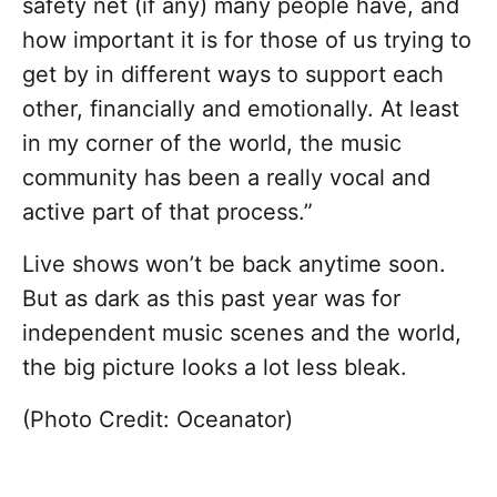
safety net (if any) many people have, and
how important it is for those of us trying to
get by in different ways to support each
other, financially and emotionally. At least
in my corner of the world, the music
community has been a really vocal and
active part of that process.”
Live shows won’t be back anytime soon.
But as dark as this past year was for
independent music scenes and the world,
the big picture looks a lot less bleak.
(Photo Credit: Oceanator)