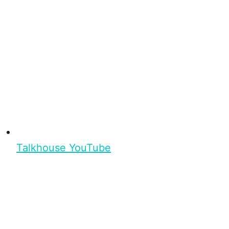
Talkhouse YouTube