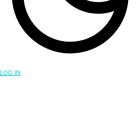
LOG IN