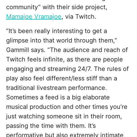
community” with their side project,
Mamajoe Vramajoe
, via Twitch.
“It’s been really interesting to get a
glimpse into that world through them,”
Gammill says. “The audience and reach of
Twitch feels infinite, as there are people
engaging and streaming 24/7. The rules of
play also feel different/less stiff than a
traditional livestream performance.
Sometimes a feed is a big elaborate
musical production and other times you’re
just watching someone sit in their room,
passing the time with them. It’s
performative but also extremely intimate