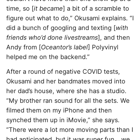
time, so [
it became
] a bit of a scramble to
figure out what to do,” Okusami explains. “I
did a bunch of googling and texting [
with
friends who’d done livestreams
], and then
Andy from [
Oceantor’s label
] Polyvinyl
helped me on the backend.”
After a round of negative COVID tests,
Okusami and her bandmates moved into
her dad’s house, where she has a studio.
“My brother ran sound for all the sets. We
filmed them on my iPhone and then
synched them up in iMovie,” she says.
“There were a lot more moving parts than I
had anticipated, but it was super fun… we