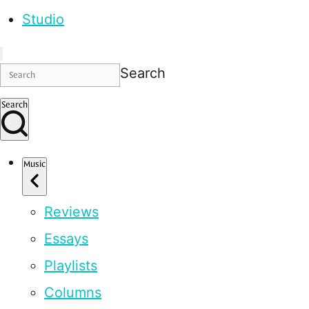
Studio
Search
Search
Music
Reviews
Essays
Playlists
Columns