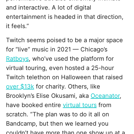
and interactive. A lot of digital
entertainment is headed in that direction,
it feels.”
Twitch seems poised to be a major space
for “live” music in 2021 — Chicago’s
Ratboys
, who’ve used the platform for
virtual touring, even hosted a 25-hour
Twitch telethon on Halloween that raised
over $13k
for charity. Others, like
Brooklyn’s Elise Okusami, aka
Oceanator
,
have booked entire
virtual tours
from
scratch. “The plan was to do it all on
Bandcamp, but then we learned you
couldn’t have more than one show up at a