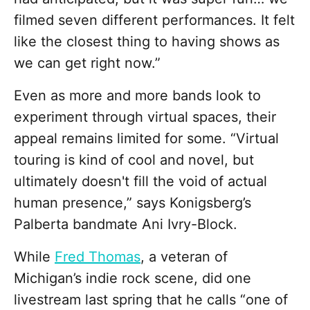
filmed seven different performances. It felt
like the closest thing to having shows as
we can get right now.”
Even as more and more bands look to
experiment through virtual spaces, their
appeal remains limited for some. “Virtual
touring is kind of cool and novel, but
ultimately doesn't fill the void of actual
human presence,” says Konigsberg’s
Palberta bandmate Ani Ivry-Block.
While
Fred Thomas
, a veteran of
Michigan’s indie rock scene, did one
livestream last spring that he calls “one of