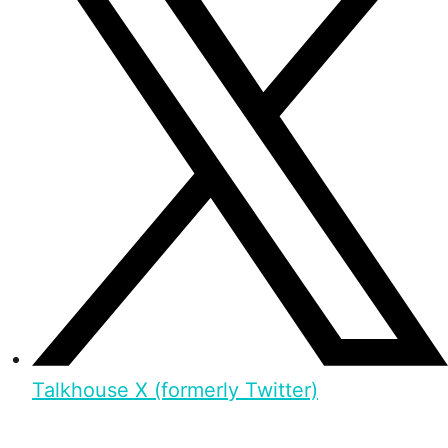
Talkhouse X (formerly Twitter)