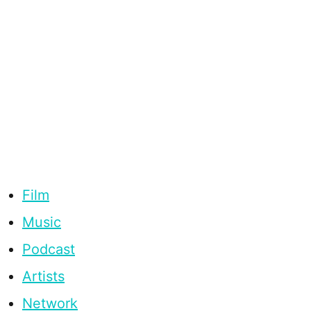
Film
Music
Podcast
Artists
Network