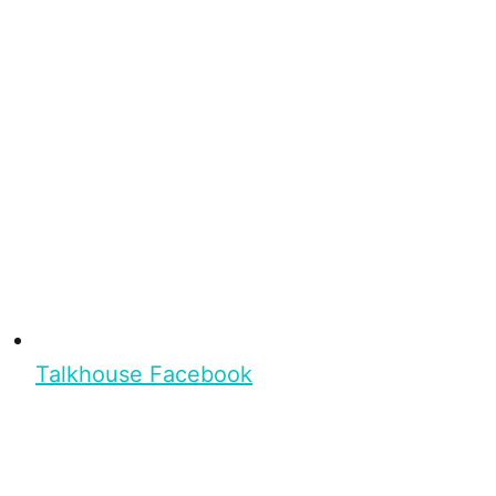
Talkhouse Facebook