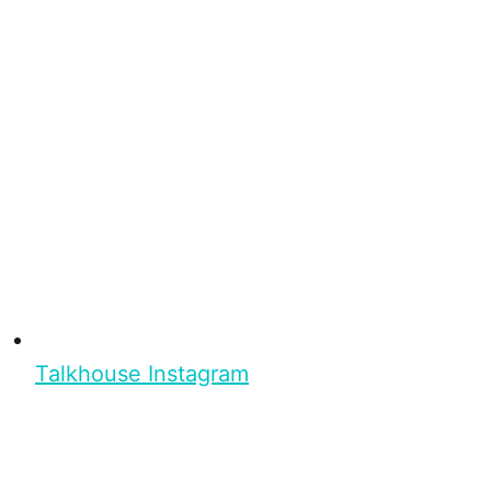
Talkhouse Instagram