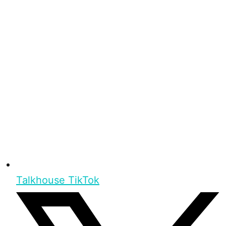
Talkhouse TikTok