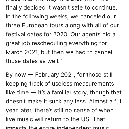
finally decided it wasn’t safe to continue.
In the following weeks, we canceled our
three European tours along with all of our
festival dates for 2020. Our agents did a
great job rescheduling everything for
March 2021, but then we had to cancel
those dates as well.”
By now — February 2021, for those still
keeping track of useless measurements
like time — it’s a familiar story, though that
doesn’t make it suck any less. Almost a full
year later, there’s still no sense of when
live music will return to the US. That
impacts the entire independent music