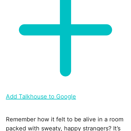
Add Talkhouse to Google
Remember how it felt to be alive in a room
packed with sweaty, happy strangers? It’s