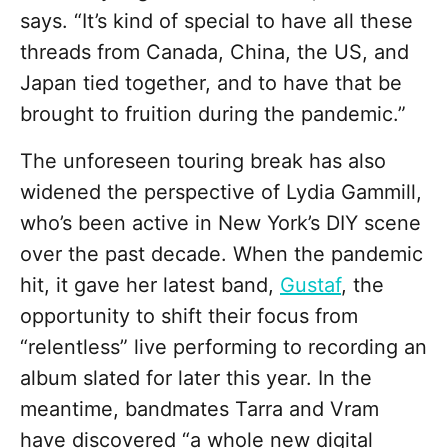
says. “It’s kind of special to have all these
threads from Canada, China, the US, and
Japan tied together, and to have that be
brought to fruition during the pandemic.”
The unforeseen touring break has also
widened the perspective of Lydia Gammill,
who’s been active in New York’s DIY scene
over the past decade. When the pandemic
hit, it gave her latest band,
Gustaf
, the
opportunity to shift their focus from
“relentless” live performing to recording an
album slated for later this year. In the
meantime, bandmates Tarra and Vram
have discovered “a whole new digital