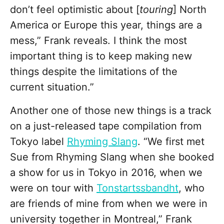
don’t feel optimistic about [
touring
] North
America or Europe this year, things are a
mess,” Frank reveals. I think the most
important thing is to keep making new
things despite the limitations of the
current situation.”
Another one of those new things is a track
on a just-released tape compilation from
Tokyo label
Rhyming Slang
. “We first met
Sue from Rhyming Slang when she booked
a show for us in Tokyo in 2016, when we
were on tour with
Tonstartssbandht
, who
are friends of mine from when we were in
university together in Montreal,” Frank