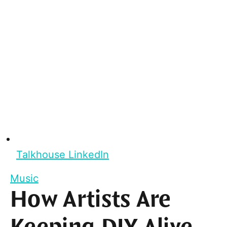
Talkhouse LinkedIn
Music
How Artists Are