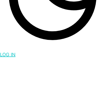
LOG IN