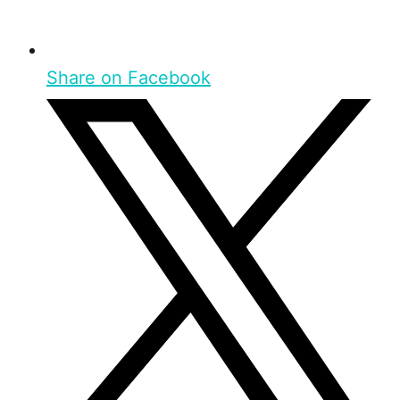
Share on Facebook