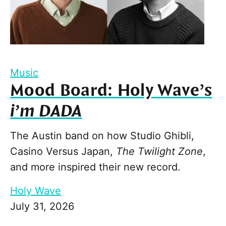
Music
Mood Board: Holy Wave’s
i’m DADA
The Austin band on how Studio Ghibli,
Casino Versus Japan,
The Twilight Zone
,
and more inspired their new record.
Holy Wave
July 31, 2026