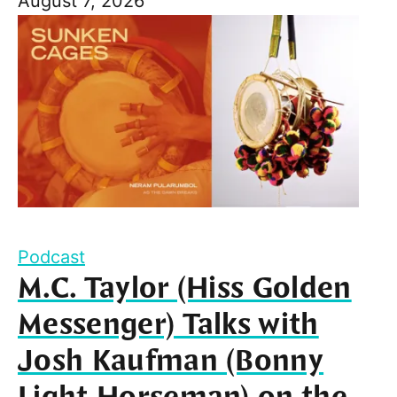
August 7, 2026
Podcast
M.C. Taylor (Hiss Golden
Messenger) Talks with
Josh Kaufman (Bonny