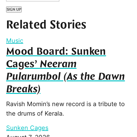
SIGN UP
Related Stories
Music
Mood Board: Sunken
Cages’
Neeram
Pularumbol (As the Dawn
Breaks)
Ravish Momin’s new record is a tribute to
the drums of Kerala.
Sunken Cages