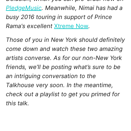
PledgeMusic
. Meanwhile, Nimai has had a
busy 2016 touring in support of Prince
Rama's excellent
Xtreme Now
.
Those of you in New York should definitely
come down and watch these two amazing
artists converse. As for our non-New York
friends, we’ll be posting what’s sure to be
an intriguing conversation to the
Talkhouse very soon. In the meantime,
check out a playlist to get you primed for
this talk.