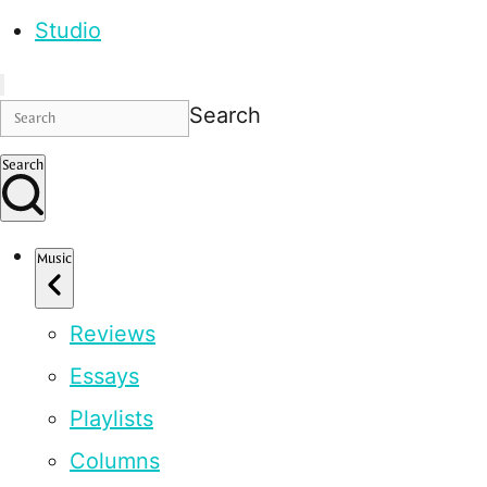
Studio
Search
Search
Music
Reviews
Essays
Playlists
Columns