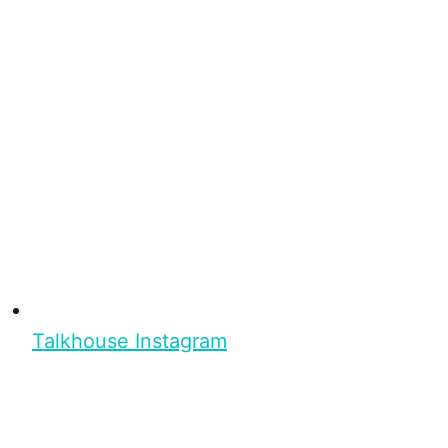
Talkhouse Instagram