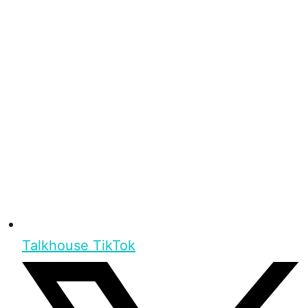
Talkhouse TikTok