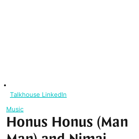
Talkhouse LinkedIn
Music
Honus Honus (Man