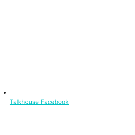
Talkhouse Facebook