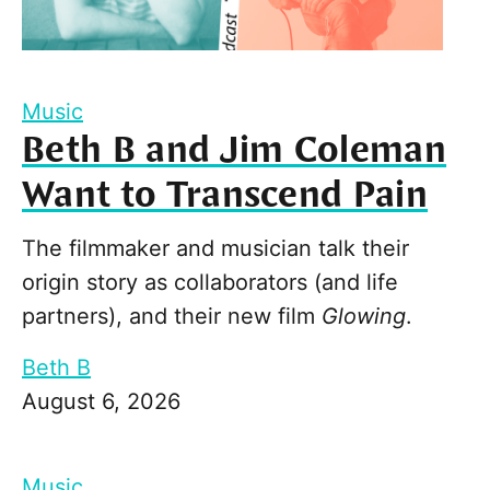
Music
Beth B and Jim Coleman
Want to Transcend Pain
The filmmaker and musician talk their
origin story as collaborators (and life
partners), and their new film
Glowing
.
Beth B
August 6, 2026
Music