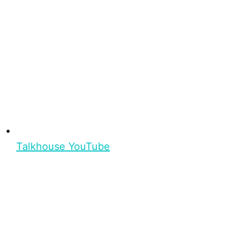
Talkhouse YouTube