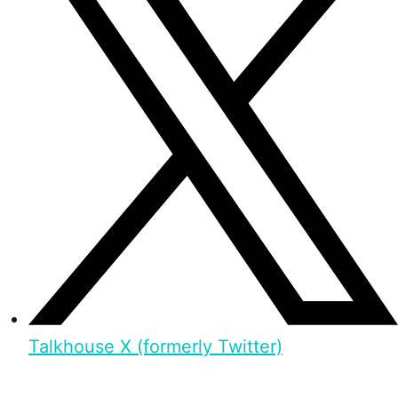
Talkhouse X (formerly Twitter)