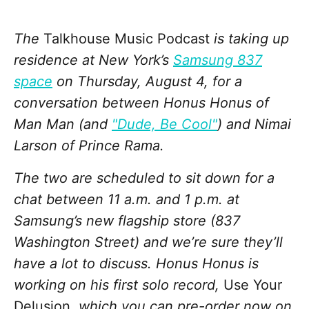
The
Talkhouse Music Podcast
is taking up
residence at New York’s
Samsung 837
space
on Thursday, August 4, for a
conversation between Honus Honus of
Man Man (and
"Dude, Be Cool"
) and Nimai
Larson of Prince Rama.
The two are scheduled to sit down for a
chat between 11 a.m. and 1 p.m. at
Samsung’s new flagship store (837
Washington Street) and we’re sure they’ll
have a lot to discuss. Honus Honus is
working on his first solo record,
Use Your
Delusion
, which you can pre-order now on