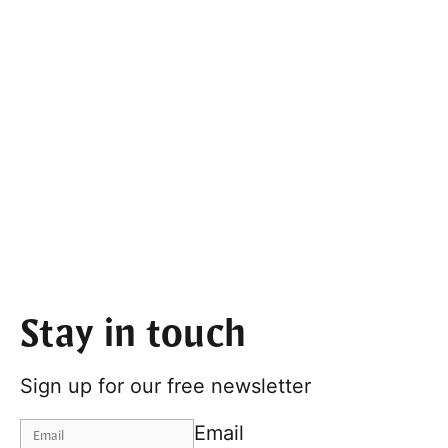
Stay in touch
Sign up for our free newsletter
Email