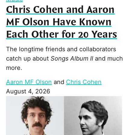
Chris Cohen and Aaron
MF Olson Have Known
Each Other for 20 Years
The longtime friends and collaborators
catch up about
Songs Album II
and much
more.
Aaron MF Olson
and
Chris Cohen
August 4, 2026