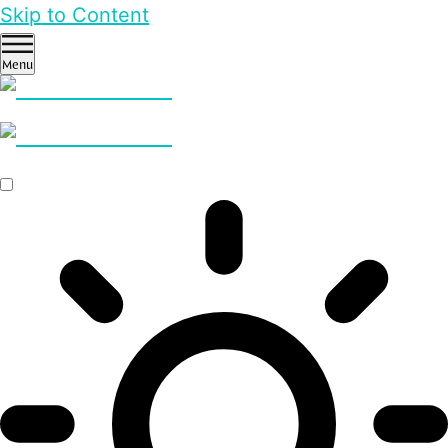
Skip to Content
Menu