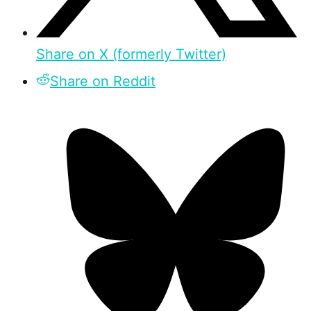
Share on X (formerly Twitter)
Share on Reddit