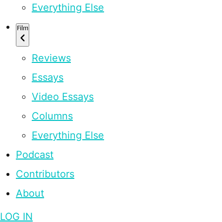
Everything Else
Film
Reviews
Essays
Video Essays
Columns
Everything Else
Podcast
Contributors
About
LOG IN