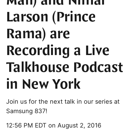
Man) and Nimai
Larson (Prince
Rama) are
Recording a Live
Talkhouse Podcast
in New York
Join us for the next talk in our series at
Samsung 837!
12:56 PM EDT on August 2, 2016