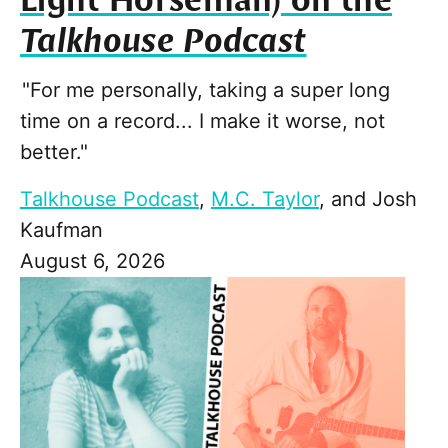
Light Horseman) on the
Talkhouse Podcast
"For me personally, taking a super long
time on a record... I make it worse, not
better."
Talkhouse Podcast
,
M.C. Taylor
, and
Josh
Kaufman
August 6, 2026