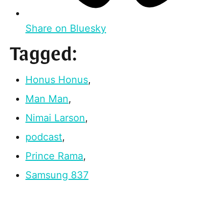
Share on Bluesky
Tagged:
Honus Honus
,
Man Man
,
Nimai Larson
,
podcast
,
Prince Rama
,
Samsung 837