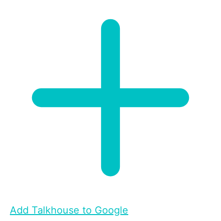
Add Talkhouse to Google