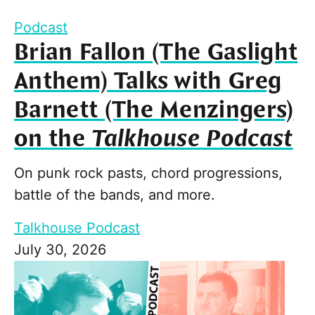
Podcast
Brian Fallon (The Gaslight
Anthem) Talks with Greg
Barnett (The Menzingers)
on the
Talkhouse Podcast
On punk rock pasts, chord progressions,
battle of the bands, and more.
Talkhouse Podcast
July 30, 2026