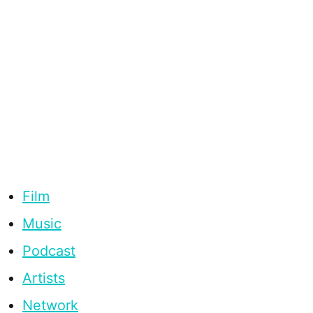
Film
Music
Podcast
Artists
Network