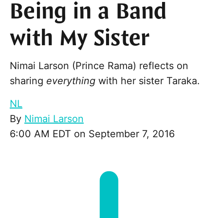
Being in a Band
with My Sister
Nimai Larson (Prince Rama) reflects on
sharing
everything
with her sister Taraka.
NL
By
Nimai Larson
6:00 AM EDT on September 7, 2016