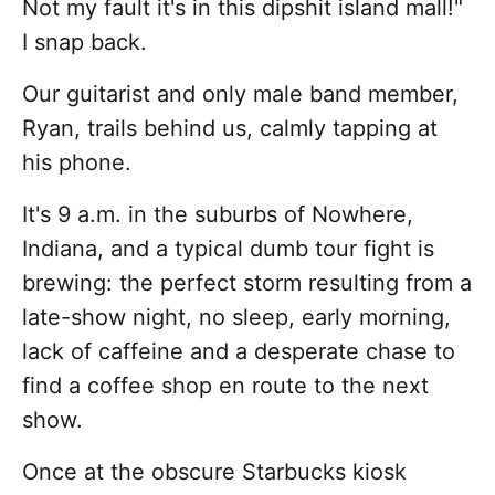
Not my fault it's in this dipshit island mall!"
I snap back.
Our guitarist and only male band member,
Ryan, trails behind us, calmly tapping at
his phone.
It's 9 a.m. in the suburbs of Nowhere,
Indiana, and a typical dumb tour fight is
brewing: the perfect storm resulting from a
late-show night, no sleep, early morning,
lack of caffeine and a desperate chase to
find a coffee shop en route to the next
show.
Once at the obscure Starbucks kiosk