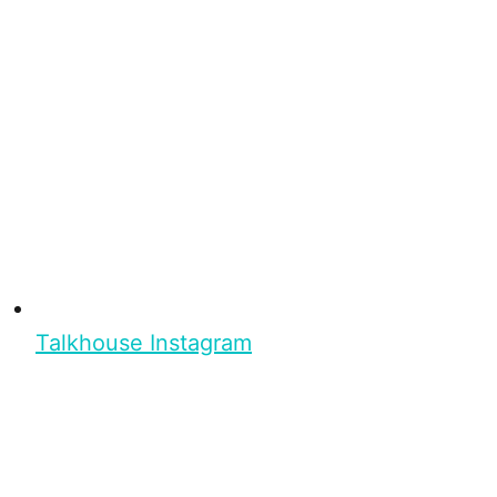
Talkhouse Instagram