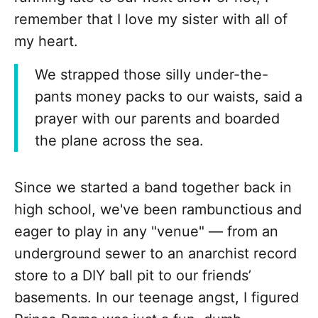
remember that I love my sister with all of
my heart.
We strapped those silly under-the-
pants money packs to our waists, said a
prayer with our parents and boarded
the plane across the sea.
Since we started a band together back in
high school, we've been rambunctious and
eager to play in any "venue" — from an
underground sewer to an anarchist record
store to a DIY ball pit to our friends’
basements. In our teenage angst, I figured