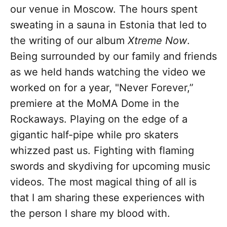
our venue in Moscow. The hours spent
sweating in a sauna in Estonia that led to
the writing of our album
Xtreme Now
.
Being surrounded by our family and friends
as we held hands watching the video we
worked on for a year, "Never Forever,”
premiere at the MoMA Dome in the
Rockaways. Playing on the edge of a
gigantic half-pipe while pro skaters
whizzed past us. Fighting with flaming
swords and skydiving for upcoming music
videos. The most magical thing of all is
that I am sharing these experiences with
the person I share my blood with.