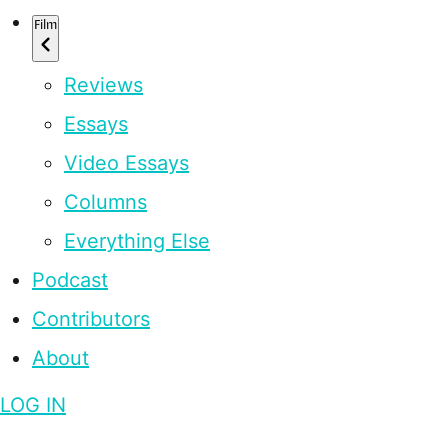
Film
Reviews
Essays
Video Essays
Columns
Everything Else
Podcast
Contributors
About
LOG IN