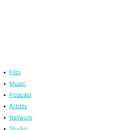
Film
Music
Podcast
Artists
Network
Studio