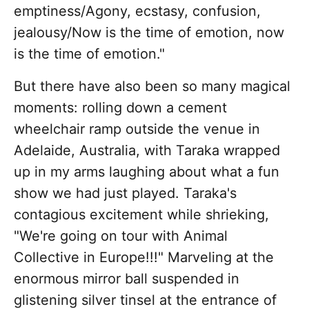
emptiness/Agony, ecstasy, confusion,
jealousy/Now is the time of emotion, now
is the time of emotion."
But there have also been so many magical
moments: rolling down a cement
wheelchair ramp outside the venue in
Adelaide, Australia, with Taraka wrapped
up in my arms laughing about what a fun
show we had just played. Taraka's
contagious excitement while shrieking,
"We're going on tour with Animal
Collective in Europe!!!" Marveling at the
enormous mirror ball suspended in
glistening silver tinsel at the entrance of