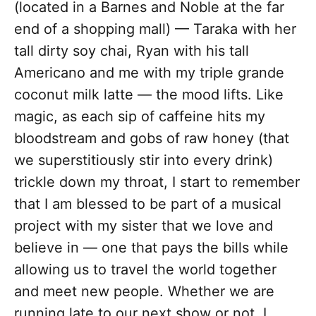
(located in a Barnes and Noble at the far
end of a shopping mall) — Taraka with her
tall dirty soy chai, Ryan with his tall
Americano and me with my triple grande
coconut milk latte — the mood lifts. Like
magic, as each sip of caffeine hits my
bloodstream and gobs of raw honey (that
we superstitiously stir into every drink)
trickle down my throat, I start to remember
that I am blessed to be part of a musical
project with my sister that we love and
believe in — one that pays the bills while
allowing us to travel the world together
and meet new people. Whether we are
running late to our next show or not, I