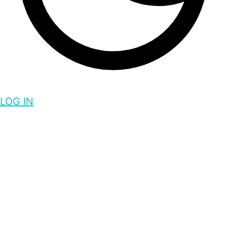
LOG IN