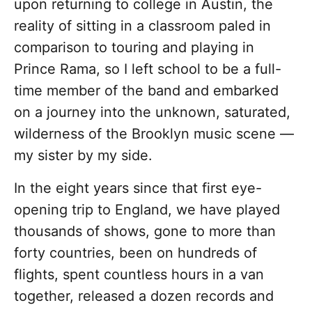
upon returning to college in Austin, the
reality of sitting in a classroom paled in
comparison to touring and playing in
Prince Rama, so I left school to be a full-
time member of the band and embarked
on a journey into the unknown, saturated,
wilderness of the Brooklyn music scene —
my sister by my side.
In the eight years since that first eye-
opening trip to England, we have played
thousands of shows, gone to more than
forty countries, been on hundreds of
flights, spent countless hours in a van
together, released a dozen records and