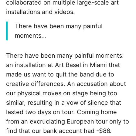
collaborated on multiple large-scale art
installations and videos.
There have been many painful
moments...
There have been many painful moments:
an installation at Art Basel in Miami that
made us want to quit the band due to
creative differences. An accusation about
our physical moves on stage being too
similar, resulting in a vow of silence that
lasted two days on tour. Coming home
from an excruciating European tour only to
find that our bank account had -$86.