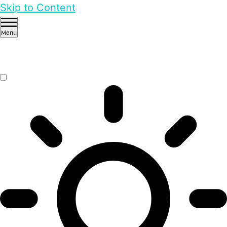
Skip to Content
Menu