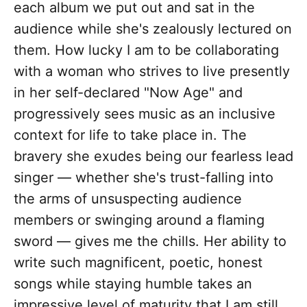
each album we put out and sat in the
audience while she's zealously lectured on
them. How lucky I am to be collaborating
with a woman who strives to live presently
in her self-declared "Now Age" and
progressively sees music as an inclusive
context for life to take place in. The
bravery she exudes being our fearless lead
singer — whether she's trust-falling into
the arms of unsuspecting audience
members or swinging around a flaming
sword — gives me the chills. Her ability to
write such magnificent, poetic, honest
songs while staying humble takes an
impressive level of maturity that I am still