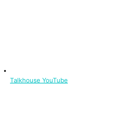
Talkhouse YouTube