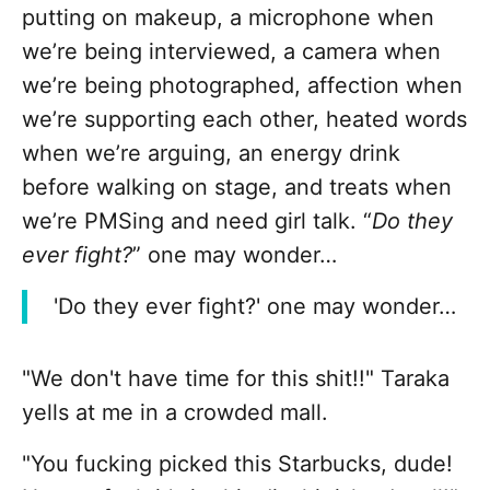
putting on makeup, a microphone when
we’re being interviewed, a camera when
we’re being photographed, affection when
we’re supporting each other, heated words
when we’re arguing, an energy drink
before walking on stage, and treats when
we’re PMSing and need girl talk. “
Do they
ever fight?
” one may wonder…
'Do they ever fight?' one may wonder…
"We don't have time for this shit!!" Taraka
yells at me in a crowded mall.
"You fucking picked this Starbucks, dude!