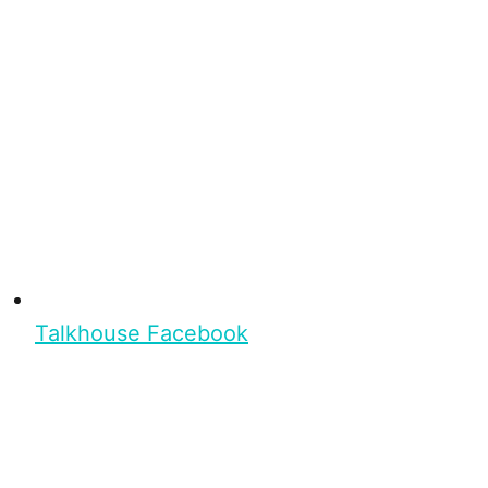
Talkhouse Facebook