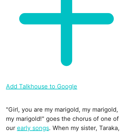
Add Talkhouse to Google
"Girl, you are my marigold, my marigold,
my marigold!" goes the chorus of one of
our
early songs
. When my sister, Taraka,