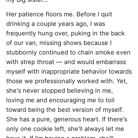
Her patience floors me. Before I quit
drinking a couple years ago, I was
frequently hung over, puking in the back
of our van, missing shows because I
stubbornly continued to chain smoke even
with strep throat — and would embarrass
myself with inappropriate behavior towards
those we professionally worked with. Yet,
she's never stopped believing in me,
loving me and encouraging me to toil
toward being the best version of myself.
She has a pure, generous heart. If there's
only one cookie left, she'll always let me