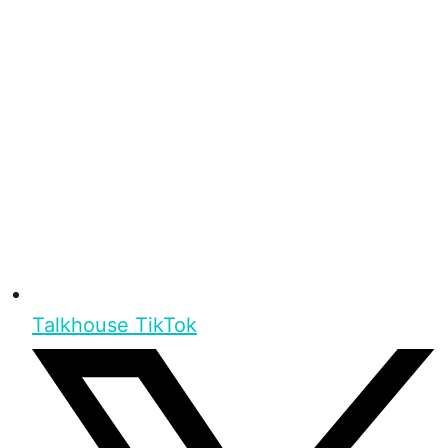
Talkhouse TikTok