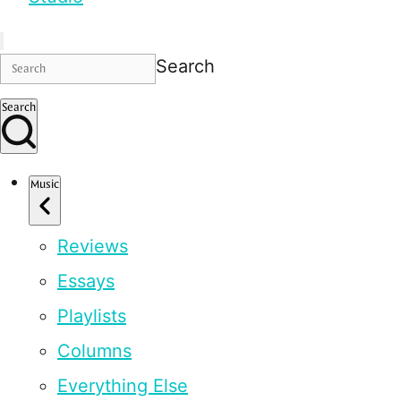
Search
Search
Music
Reviews
Essays
Playlists
Columns
Everything Else