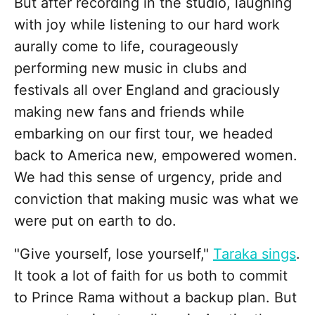
But after recording in the studio, laughing
with joy while listening to our hard work
aurally come to life, courageously
performing new music in clubs and
festivals all over England and graciously
making new fans and friends while
embarking on our first tour, we headed
back to America new, empowered women.
We had this sense of urgency, pride and
conviction that making music was what we
were put on earth to do.
"Give yourself, lose yourself,"
Taraka sings
.
It took a lot of faith for us both to commit
to Prince Rama without a backup plan. But