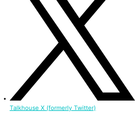
Talkhouse X (formerly Twitter)