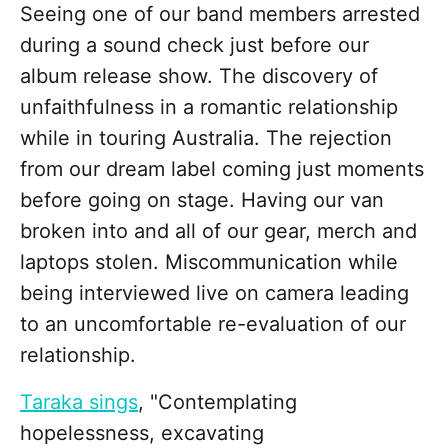
Seeing one of our band members arrested
during a sound check just before our
album release show. The discovery of
unfaithfulness in a romantic relationship
while in touring Australia. The rejection
from our dream label coming just moments
before going on stage. Having our van
broken into and all of our gear, merch and
laptops stolen. Miscommunication while
being interviewed live on camera leading
to an uncomfortable re-evaluation of our
relationship.
Taraka sings
, "Contemplating
hopelessness, excavating