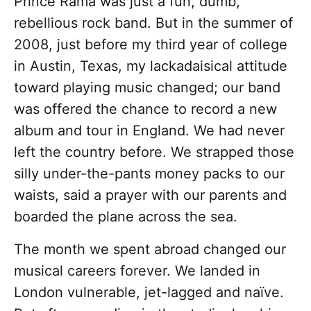
Prince Rama was just a fun, dumb,
rebellious rock band. But in the summer of
2008, just before my third year of college
in Austin, Texas, my lackadaisical attitude
toward playing music changed; our band
was offered the chance to record a new
album and tour in England. We had never
left the country before. We strapped those
silly under-the-pants money packs to our
waists, said a prayer with our parents and
boarded the plane across the sea.
The month we spent abroad changed our
musical careers forever. We landed in
London vulnerable, jet-lagged and naïve.