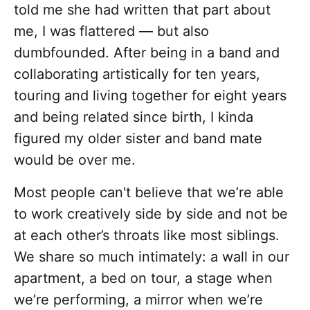
told me she had written that part about
me, I was flattered — but also
dumbfounded. After being in a band and
collaborating artistically for ten years,
touring and living together for eight years
and being related since birth, I kinda
figured my older sister and band mate
would be over me.
Most people can't believe that we’re able
to work creatively side by side and not be
at each other’s throats like most siblings.
We share so much intimately: a wall in our
apartment, a bed on tour, a stage when
we’re performing, a mirror when we’re