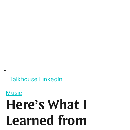
Talkhouse LinkedIn
Music
Here’s What I
Learned from