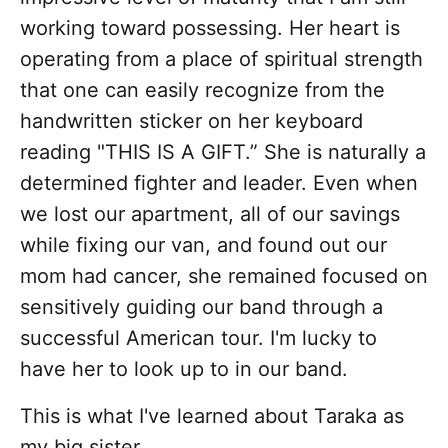
working toward possessing. Her heart is
operating from a place of spiritual strength
that one can easily recognize from the
handwritten sticker on her keyboard
reading "THIS IS A GIFT.” She is naturally a
determined fighter and leader. Even when
we lost our apartment, all of our savings
while fixing our van, and found out our
mom had cancer, she remained focused on
sensitively guiding our band through a
successful American tour. I'm lucky to
have her to look up to in our band.
This is what I've learned about Taraka as
my big sister…