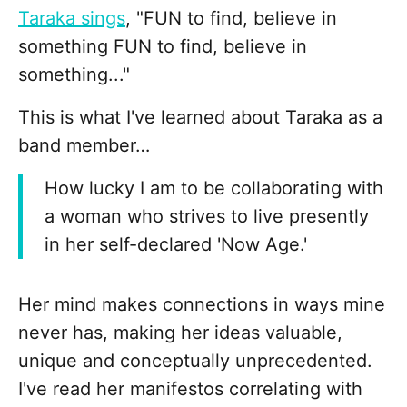
Taraka sings
, "FUN to find, believe in
something FUN to find, believe in
something..."
This is what I've learned about Taraka as a
band member…
How lucky I am to be collaborating with
a woman who strives to live presently
in her self-declared 'Now Age.'
Her mind makes connections in ways mine
never has, making her ideas valuable,
unique and conceptually unprecedented.
I've read her manifestos correlating with