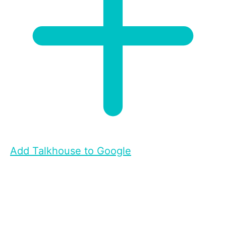
Add Talkhouse to Google