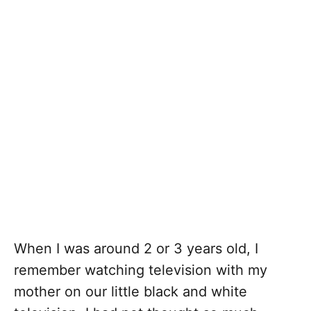
When I was around 2 or 3 years old, I
remember watching television with my
mother on our little black and white