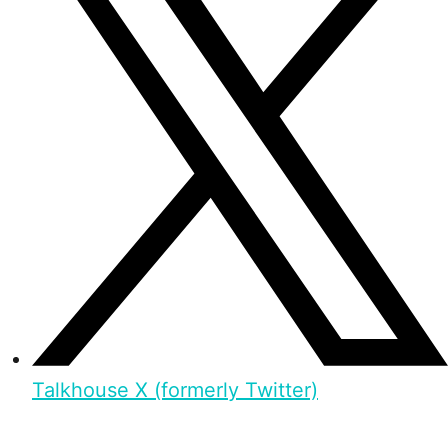
Talkhouse X (formerly Twitter)