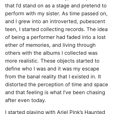
that I’d stand on as a stage and pretend to
perform with my sister. As time passed on,
and I grew into an introverted, pubescent
teen, I started collecting records. The idea
of being a performer had faded into a lost
ether of memories, and living through
others with the albums I collected was
more realistic. These objects started to
define who I was and it was my escape
from the banal reality that I existed in. It
distorted the perception of time and space
and that feeling is what I’ve been chasing
after even today.
I started playing with Ariel Pink’s Haunted