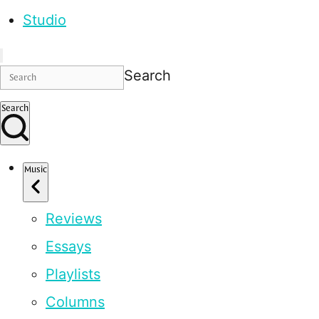
Studio
Search
Search
Music
Reviews
Essays
Playlists
Columns