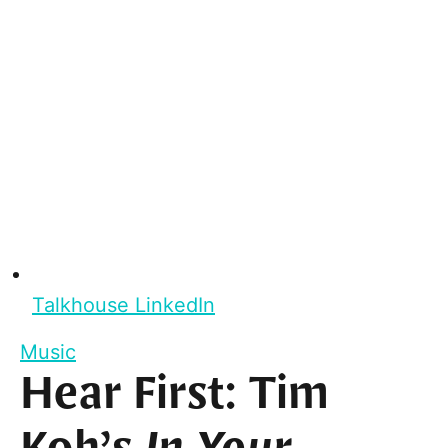
Talkhouse LinkedIn
Music
Hear First: Tim