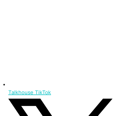
Talkhouse TikTok