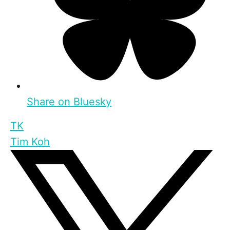
Share on Bluesky
TK
Tim Koh