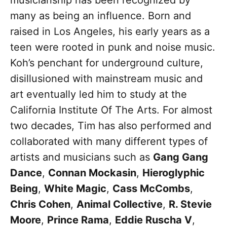
musicianship has been recognized by
many as being an influence. Born and
raised in Los Angeles, his early years as a
teen were rooted in punk and noise music.
Koh’s penchant for underground culture,
disillusioned with mainstream music and
art eventually led him to study at the
California Institute Of The Arts. For almost
two decades, Tim has also performed and
collaborated with many different types of
artists and musicians such as
Gang Gang
Dance
,
Connan Mockasin
,
Hieroglyphic
Being
,
White Magic
,
Cass McCombs
,
Chris Cohen
,
Animal Collective
,
R. Stevie
Moore
,
Prince Rama
,
Eddie Ruscha V
,