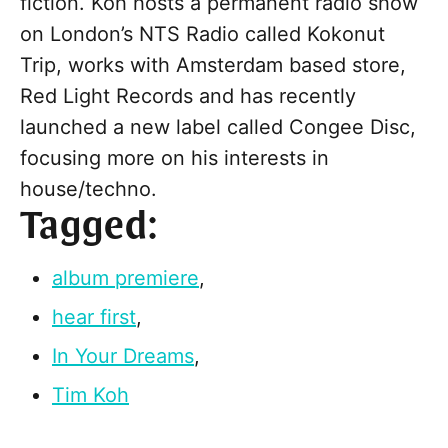
fiction. Koh hosts a permanent radio show
on London’s NTS Radio called Kokonut
Trip, works with Amsterdam based store,
Red Light Records and has recently
launched a new label called Congee Disc,
focusing more on his interests in
house/techno.
Tagged:
album premiere
,
hear first
,
In Your Dreams
,
Tim Koh