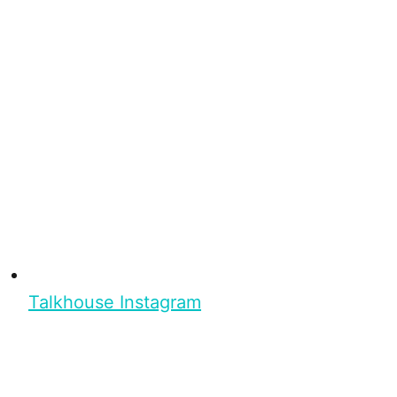
Talkhouse Instagram