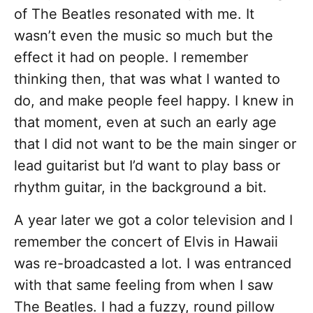
of The Beatles resonated with me. It
wasn’t even the music so much but the
effect it had on people. I remember
thinking then, that was what I wanted to
do, and make people feel happy. I knew in
that moment, even at such an early age
that I did not want to be the main singer or
lead guitarist but I’d want to play bass or
rhythm guitar, in the background a bit.
A year later we got a color television and I
remember the concert of Elvis in Hawaii
was re-broadcasted a lot. I was entranced
with that same feeling from when I saw
The Beatles. I had a fuzzy, round pillow