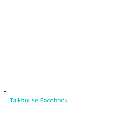
Talkhouse Facebook