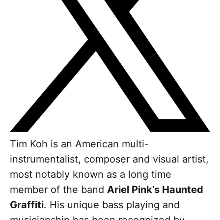
Tim Koh is an American multi-
instrumentalist, composer and visual artist,
most notably known as a long time
member of the band
Ariel Pink’s Haunted
Graffiti
. His unique bass playing and