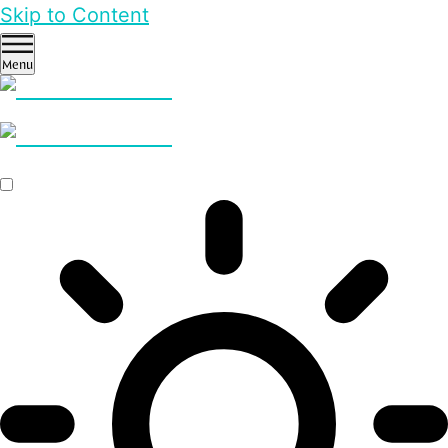
Skip to Content
Menu