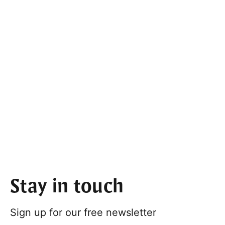
Stay in touch
Sign up for our free newsletter