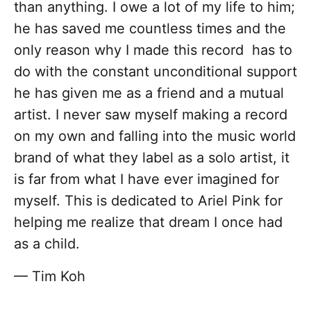
than anything. I owe a lot of my life to him;
he has saved me countless times and the
only reason why I made this record has to
do with the constant unconditional support
he has given me as a friend and a mutual
artist. I never saw myself making a record
on my own and falling into the music world
brand of what they label as a solo artist, it
is far from what I have ever imagined for
myself. This is dedicated to Ariel Pink for
helping me realize that dream I once had
as a child.
— Tim Koh