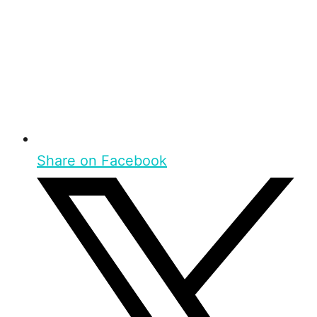
Share on Facebook