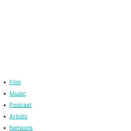
Film
Music
Podcast
Artists
Network