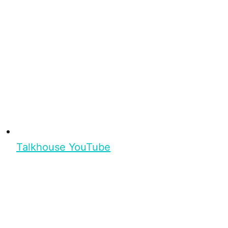
Talkhouse YouTube