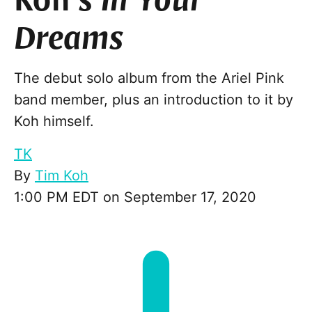
Koh’s
In Your
Dreams
The debut solo album from the Ariel Pink
band member, plus an introduction to it by
Koh himself.
TK
By
Tim Koh
1:00 PM EDT on September 17, 2020