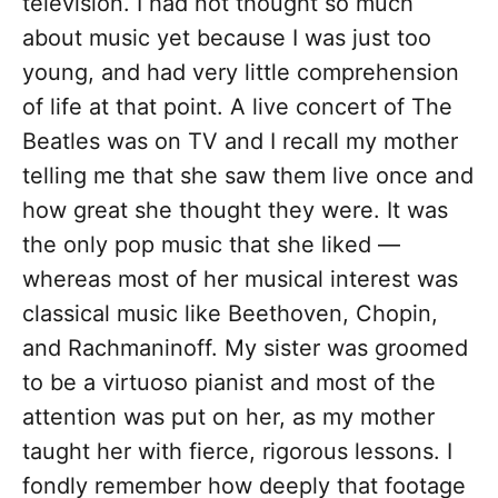
television. I had not thought so much
about music yet because I was just too
young, and had very little comprehension
of life at that point. A live concert of The
Beatles was on TV and I recall my mother
telling me that she saw them live once and
how great she thought they were. It was
the only pop music that she liked —
whereas most of her musical interest was
classical music like Beethoven, Chopin,
and Rachmaninoff. My sister was groomed
to be a virtuoso pianist and most of the
attention was put on her, as my mother
taught her with fierce, rigorous lessons. I
fondly remember how deeply that footage