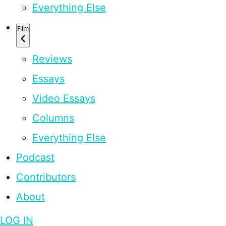
Everything Else
Film
Reviews
Essays
Video Essays
Columns
Everything Else
Podcast
Contributors
About
LOG IN