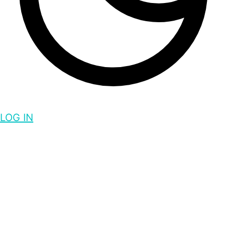
LOG IN