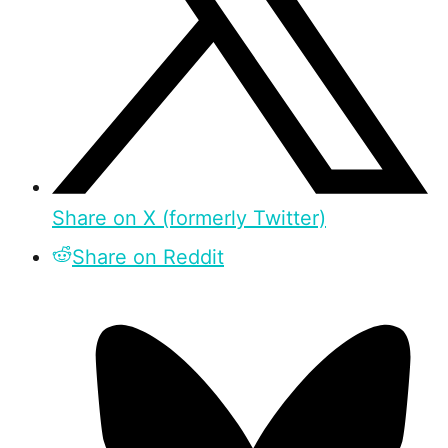
Share on X (formerly Twitter)
Share on Reddit