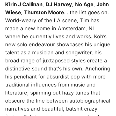
Kirin J Callinan
,
DJ Harvey
,
No Age
,
John
Wiese
,
Thurston Moore
… the list goes on.
World-weary of the LA scene, Tim has
made a new home in Amsterdam, NL
where he currently lives and works. Koh’s
new solo endeavour showcases his unique
talent as a musician and songwriter, his
broad range of juxtaposed styles create a
distinctive sound that's his own. Anchoring
his penchant for absurdist pop with more
traditional influences from music and
literature; spinning out hazy tunes that
obscure the line between autobiographical
narratives and beautiful, batshit crazy