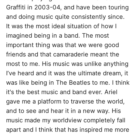
Graffiti in 2003-04, and have been touring
and doing music quite consistently since.
It was the most ideal situation of how I
imagined being in a band. The most
important thing was that we were good
friends and that camaraderie meant the
most to me. His music was unlike anything
I’ve heard and it was the ultimate dream, it
was like being in The Beatles to me. I think
it's the best music and band ever. Ariel
gave me a platform to traverse the world,
and to see and hear it in a new way. His
music made my worldview completely fall
apart and I think that has inspired me more