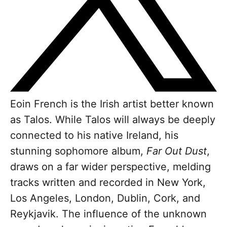
Eoin French is the Irish artist better known
as Talos. While Talos will always be deeply
connected to his native Ireland, his
stunning sophomore album,
Far Out Dust
,
draws on a far wider perspective, melding
tracks written and recorded in New York,
Los Angeles, London, Dublin, Cork, and
Reykjavik. The influence of the unknown