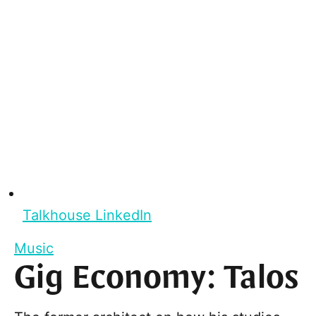
Talkhouse LinkedIn
Music
Gig Economy: Talos