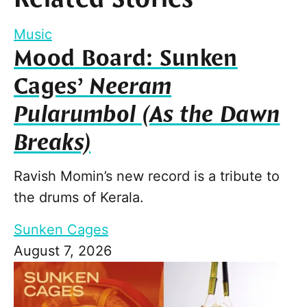
Music
Mood Board: Sunken
Cages’
Neeram
Pularumbol (As the Dawn
Breaks)
Ravish Momin’s new record is a tribute to
the drums of Kerala.
Sunken Cages
August 7, 2026