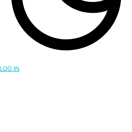
LOG IN