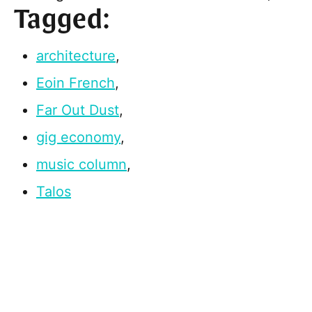
Tagged:
architecture
,
Eoin French
,
Far Out Dust
,
gig economy
,
music column
,
Talos