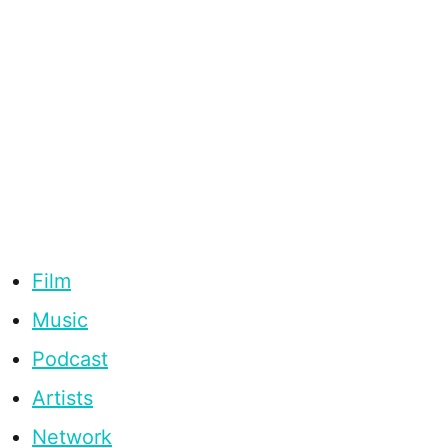
Film
Music
Podcast
Artists
Network