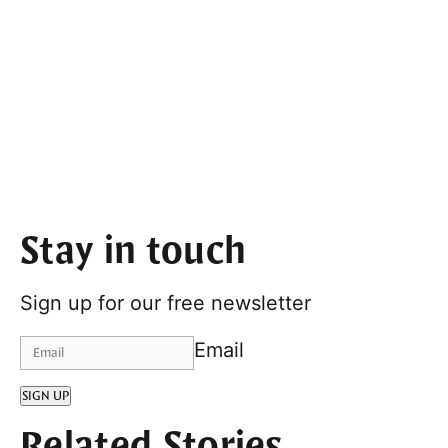
Stay in touch
Sign up for our free newsletter
Email
SIGN UP
Related Stories