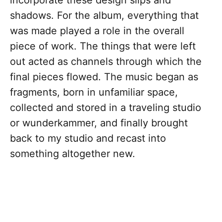
incorporate these design slips and
shadows. For the album, everything that
was made played a role in the overall
piece of work. The things that were left
out acted as channels through which the
final pieces flowed. The music began as
fragments, born in unfamiliar space,
collected and stored in a traveling studio
or wunderkammer, and finally brought
back to my studio and recast into
something altogether new.