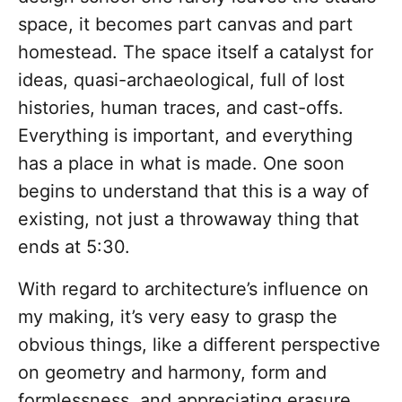
space, it becomes part canvas and part
homestead. The space itself a catalyst for
ideas, quasi-archaeological, full of lost
histories, human traces, and cast-offs.
Everything is important, and everything
has a place in what is made. One soon
begins to understand that this is a way of
existing, not just a throwaway thing that
ends at 5:30.
With regard to architecture’s influence on
my making, it’s very easy to grasp the
obvious things, like a different perspective
on geometry and harmony, form and
formlessness, and appreciating erasure