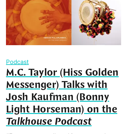
Podcast
M.C. Taylor (Hiss Golden
Messenger) Talks with
Josh Kaufman (Bonny
Light Horseman) on the
Talkhouse Podcast