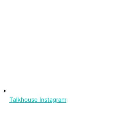
Talkhouse Instagram