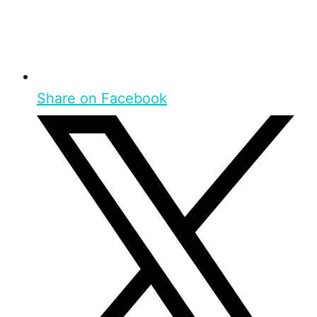
Share on Facebook