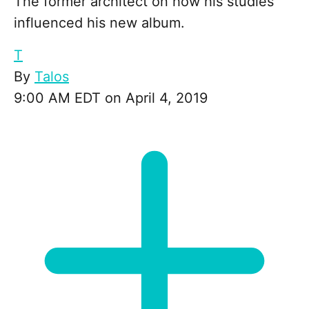
The former architect on how his studies
influenced his new album.
T
By
Talos
9:00 AM EDT on April 4, 2019