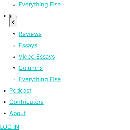
Everything Else
Film
Reviews
Essays
Video Essays
Columns
Everything Else
Podcast
Contributors
About
LOG IN