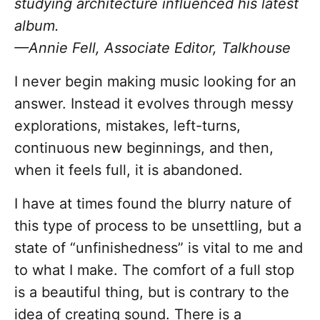
studying architecture influenced his latest
album.
—Annie Fell, Associate Editor, Talkhouse
I never begin making music looking for an
answer. Instead it evolves through messy
explorations, mistakes, left-turns,
continuous new beginnings, and then,
when it feels full, it is abandoned.
I have at times found the blurry nature of
this type of process to be unsettling, but a
state of “unfinishedness” is vital to me and
to what I make. The comfort of a full stop
is a beautiful thing, but is contrary to the
idea of creating sound. There is a