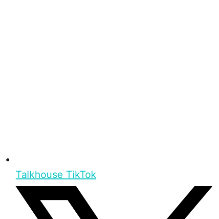
Talkhouse TikTok