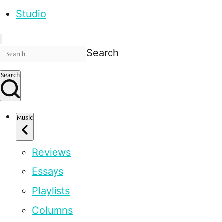
Studio
Search
Search
Music
Reviews
Essays
Playlists
Columns