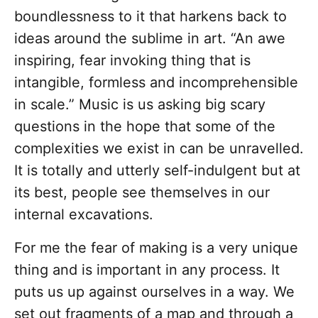
boundlessness to it that harkens back to
ideas around the sublime in art. “An awe
inspiring, fear invoking thing that is
intangible, formless and incomprehensible
in scale.” Music is us asking big scary
questions in the hope that some of the
complexities we exist in can be unravelled.
It is totally and utterly self-indulgent but at
its best, people see themselves in our
internal excavations.
For me the fear of making is a very unique
thing and is important in any process. It
puts us up against ourselves in a way. We
set out fragments of a map and through a