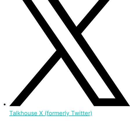
Talkhouse X (formerly Twitter)