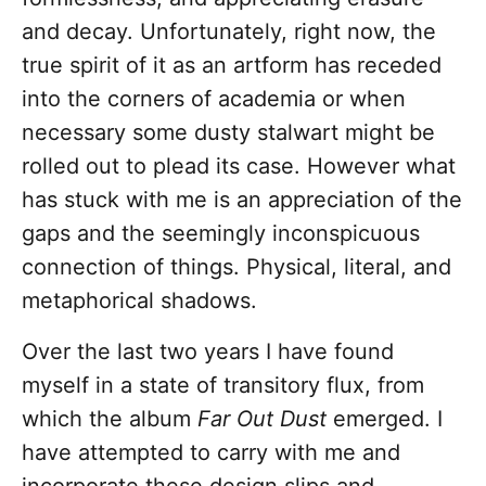
and decay. Unfortunately, right now, the
true spirit of it as an artform has receded
into the corners of academia or when
necessary some dusty stalwart might be
rolled out to plead its case. However what
has stuck with me is an appreciation of the
gaps and the seemingly inconspicuous
connection of things. Physical, literal, and
metaphorical shadows.
Over the last two years I have found
myself in a state of transitory flux, from
which the album
Far Out Dust
emerged. I
have attempted to carry with me and