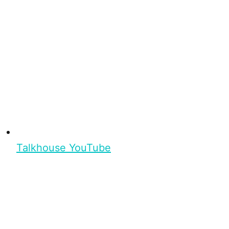
Talkhouse YouTube