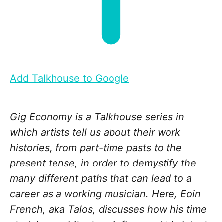
Add Talkhouse to Google
Gig Economy is a Talkhouse series in
which artists tell us about their work
histories, from part-time pasts to the
present tense, in order to demystify the
many different paths that can lead to a
career as a working musician. Here, Eoin
French, aka Talos, discusses how his time