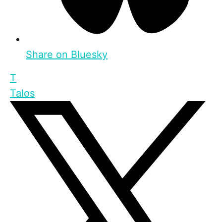
Share on Bluesky
T
Talos