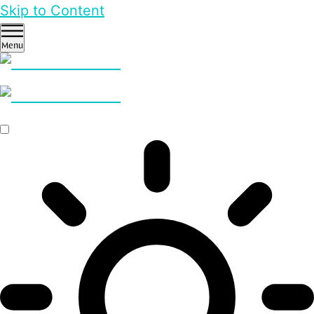
Skip to Content
Menu