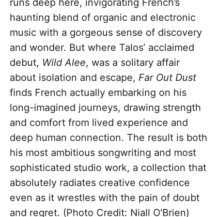
runs deep here, invigorating French’s
haunting blend of organic and electronic
music with a gorgeous sense of discovery
and wonder. But where Talos’ acclaimed
debut,
Wild Alee
, was a solitary affair
about isolation and escape,
Far Out Dust
finds French actually embarking on his
long-imagined journeys, drawing strength
and comfort from lived experience and
deep human connection. The result is both
his most ambitious songwriting and most
sophisticated studio work, a collection that
absolutely radiates creative confidence
even as it wrestles with the pain of doubt
and regret. (Photo Credit: Niall O'Brien)