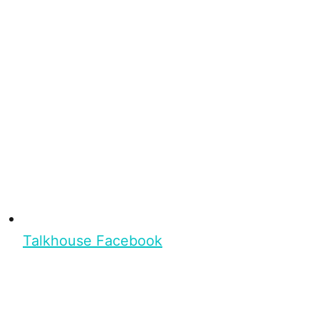
Talkhouse Facebook