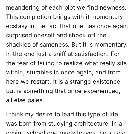
meandering of each plot we find newness.
This completion brings with it momentary
ecstasy in the fact that one has once again
surprised oneself and shook off the
shackles of sameness. But it is momentary.
In the end just a sniff at satisfaction. For
the fear of failing to realize what really sits
within, stumbles in once again, and from
here we restart. It is a strange existence
but is something that once experienced,
all else pales.
I think my desire to lead this type of life
was born from studying architecture. In a
design school one rarely leaves the studio