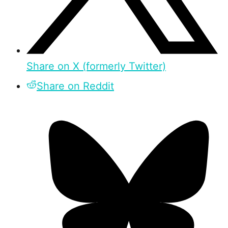
Share on X (formerly Twitter)
Share on Reddit