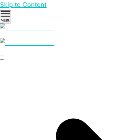
Skip to Content
Menu