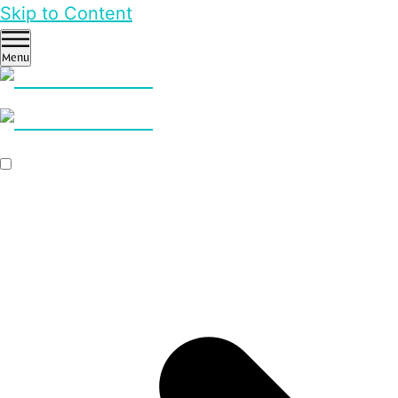
Skip to Content
Menu