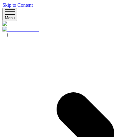
Skip to Content
Menu