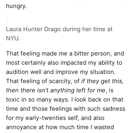
hungry.
Laura Hunter Drago during her time at
NYU.
That feeling made me a bitter person, and
most certainly also impacted my ability to
audition well and improve my situation.
That feeling of scarcity, of
if they get this,
then there isn’t anything left for me
, is
toxic in so many ways. I look back on that
time and those feelings with such sadness
for my early-twenties self, and also
annoyance at how much time I wasted