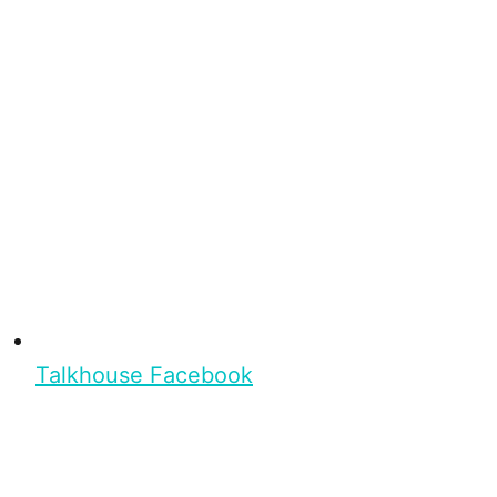
Talkhouse Facebook