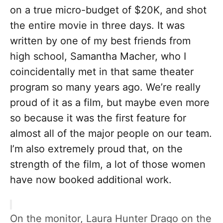
on a true micro-budget of $20K, and shot
the entire movie in three days. It was
written by one of my best friends from
high school, Samantha Macher, who I
coincidentally met in that same theater
program so many years ago. We’re really
proud of it as a film, but maybe even more
so because it was the first feature for
almost all of the major people on our team.
I’m also extremely proud that, on the
strength of the film, a lot of those women
have now booked additional work.
On the monitor, Laura Hunter Drago on the