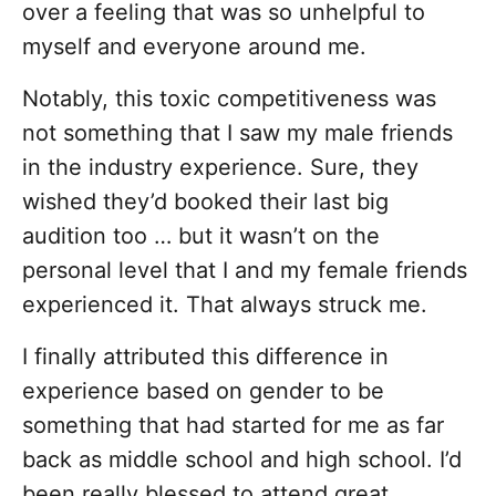
over a feeling that was so unhelpful to
myself and everyone around me.
Notably, this toxic competitiveness was
not something that I saw my male friends
in the industry experience. Sure, they
wished they’d booked their last big
audition too … but it wasn’t on the
personal level that I and my female friends
experienced it. That always struck me.
I finally attributed this difference in
experience based on gender to be
something that had started for me as far
back as middle school and high school. I’d
been really blessed to attend great