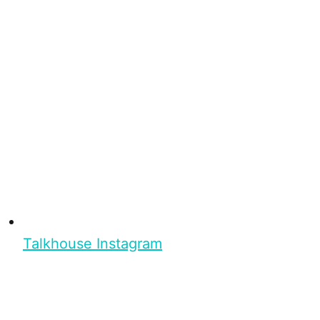
Talkhouse Instagram