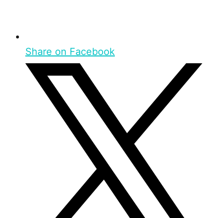
Share on Facebook