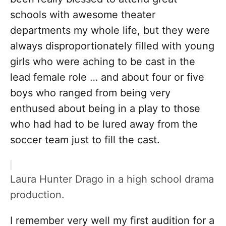
schools with awesome theater
departments my whole life, but they were
always disproportionately filled with young
girls who were aching to be cast in the
lead female role … and about four or five
boys who ranged from being very
enthused about being in a play to those
who had had to be lured away from the
soccer team just to fill the cast.
Laura Hunter Drago in a high school drama
production.
I remember very well my first audition for a