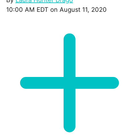
By
Laura Hunter Drago
10:00 AM EDT on August 11, 2020