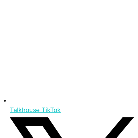
Talkhouse TikTok