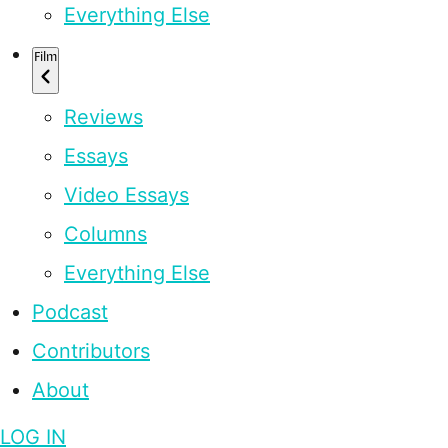
Everything Else
Film
Reviews
Essays
Video Essays
Columns
Everything Else
Podcast
Contributors
About
LOG IN