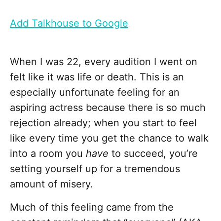
Add Talkhouse to Google
When I was 22, every audition I went on
felt like it was life or death. This is an
especially unfortunate feeling for an
aspiring actress because there is so much
rejection already; when you start to feel
like every time you get the chance to walk
into a room you
have
to succeed, you’re
setting yourself up for a tremendous
amount of misery.
Much of this feeling came from the