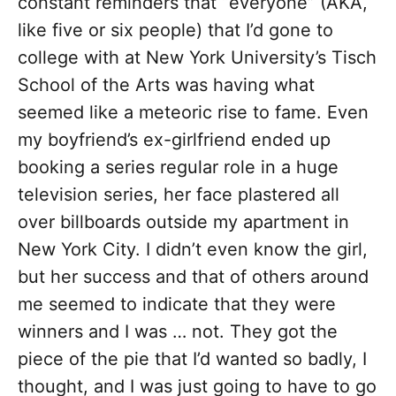
constant reminders that “everyone” (AKA,
like five or six people) that I’d gone to
college with at New York University’s Tisch
School of the Arts was having what
seemed like a meteoric rise to fame. Even
my boyfriend’s ex-girlfriend ended up
booking a series regular role in a huge
television series, her face plastered all
over billboards outside my apartment in
New York City. I didn’t even know the girl,
but her success and that of others around
me seemed to indicate that they were
winners and I was … not. They got the
piece of the pie that I’d wanted so badly, I
thought, and I was just going to have to go