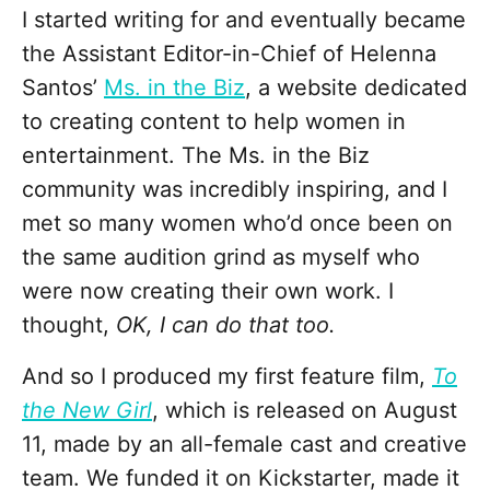
I started writing for and eventually became
the Assistant Editor-in-Chief of Helenna
Santos’
Ms. in the Biz
, a website dedicated
to creating content to help women in
entertainment. The Ms. in the Biz
community was incredibly inspiring, and I
met so many women who’d once been on
the same audition grind as myself who
were now creating their own work. I
thought,
OK, I can do that too.
And so I produced my first feature film,
To
the New Girl
, which is released on August
11, made by an all-female cast and creative
team. We funded it on Kickstarter, made it