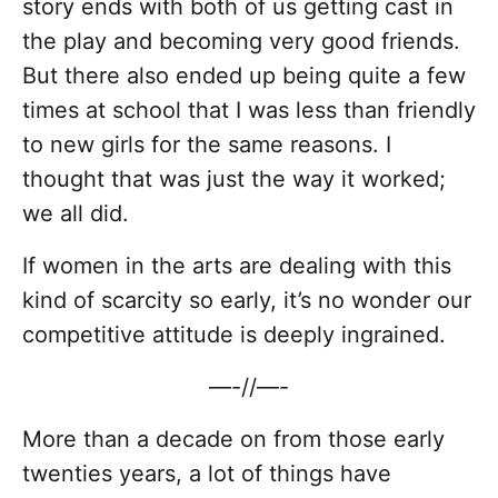
story ends with both of us getting cast in
the play and becoming very good friends.
But there also ended up being quite a few
times at school that I was less than friendly
to new girls for the same reasons. I
thought that was just the way it worked;
we all did.
If women in the arts are dealing with this
kind of scarcity so early, it’s no wonder our
competitive attitude is deeply ingrained.
—-//—-
More than a decade on from those early
twenties years, a lot of things have