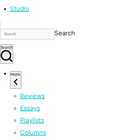
Studio
Search
Search
Music
Reviews
Essays
Playlists
Columns