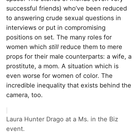
successful friends) who’ve been reduced
to answering crude sexual questions in
interviews or put in compromising
positions on set. The many roles for
women which
still
reduce them to mere
props for their male counterparts: a wife, a
prostitute, a mom. A situation which is
even worse for women of color. The
incredible inequality that exists behind the
camera, too.
Laura Hunter Drago at a Ms. in the Biz
event.