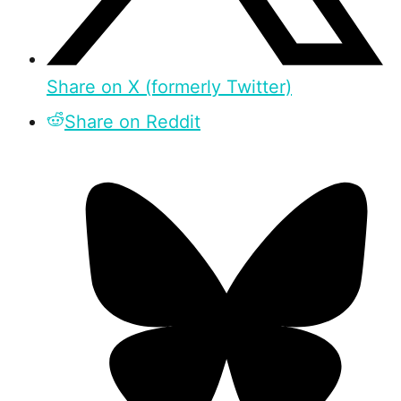
Share on X (formerly Twitter)
Share on Reddit