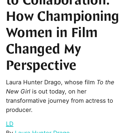
to Collaboration:
How Championing
Women in Film
Changed My
Perspective
Laura Hunter Drago, whose film
To the
New Girl
is out today, on her
transformative journey from actress to
producer.
LD