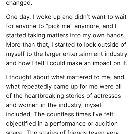
changed.
One day, I woke up and didn’t want to wait
for anyone to “pick me” anymore, and I
started taking matters into my own hands.
More than that, I started to look outside of
myself to the larger entertainment industry
and how I felt I could make an impact on it.
I thought about what mattered to me, and
what repeatedly came up for me were all
of the heartbreaking stories of actresses
and women in the industry, myself
included. The countless times I’ve felt
objectified in a performance or audition
space. The stories of friends (even very