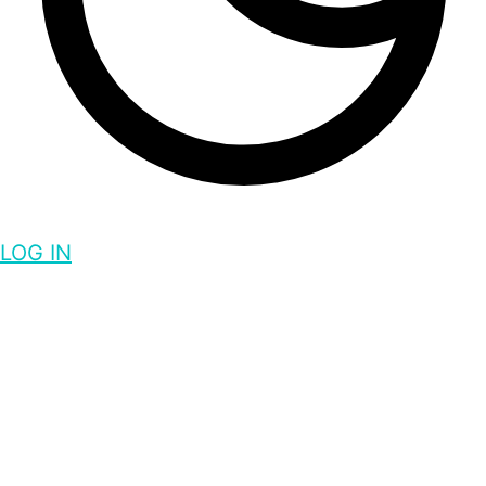
LOG IN