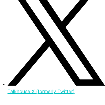
Talkhouse X (formerly Twitter)