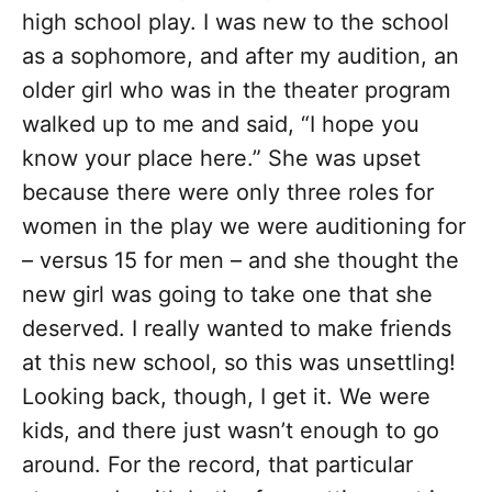
high school play. I was new to the school
as a sophomore, and after my audition, an
older girl who was in the theater program
walked up to me and said, “I hope you
know your place here.” She was upset
because there were only three roles for
women in the play we were auditioning for
– versus 15 for men – and she thought the
new girl was going to take one that she
deserved. I really wanted to make friends
at this new school, so this was unsettling!
Looking back, though, I get it. We were
kids, and there just wasn’t enough to go
around. For the record, that particular