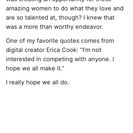
amazing women to do what they love and
are so talented at, though? I knew that
was a more than worthy endeavor.
One of my favorite quotes comes from
digital creator Erica Cook: “I’m not
interested in competing with anyone. I
hope we all make it.”
I really hope we all do.