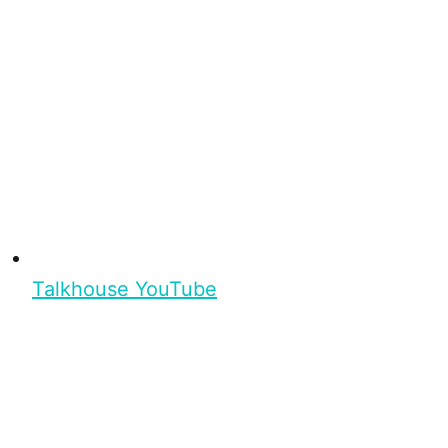
Talkhouse YouTube