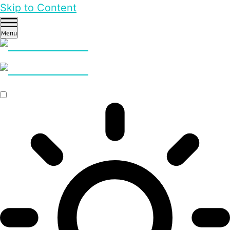
Skip to Content
Menu