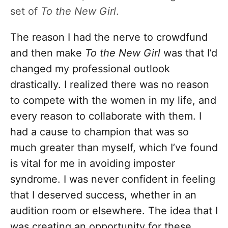
set of
To the New Girl
.
The reason I had the nerve to crowdfund
and then make
To the New Girl
was that I’d
changed my professional outlook
drastically. I realized there was no reason
to compete with the women in my life, and
every reason to collaborate with them. I
had a cause to champion that was so
much greater than myself, which I’ve found
is vital for me in avoiding imposter
syndrome. I was never confident in feeling
that I deserved success, whether in an
audition room or elsewhere. The idea that I
was creating an opportunity for these