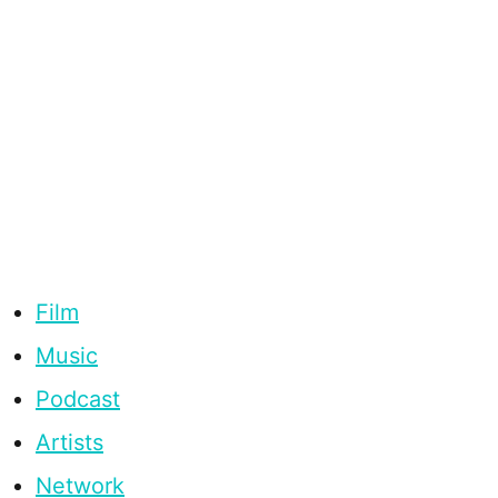
Film
Music
Podcast
Artists
Network