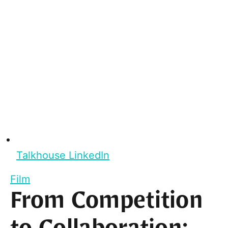
Talkhouse LinkedIn
Film
From Competition