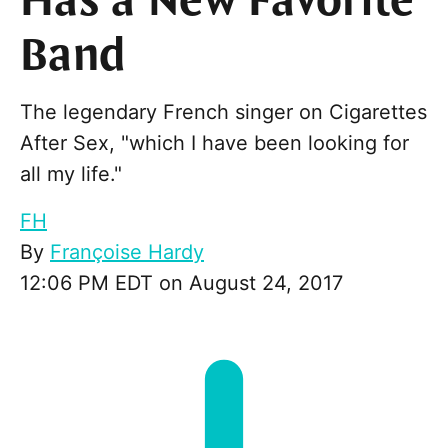
Has a New Favorite
Band
The legendary French singer on Cigarettes
After Sex, "which I have been looking for
all my life."
FH
By
Françoise Hardy
12:06 PM EDT on August 24, 2017