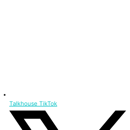
Talkhouse TikTok