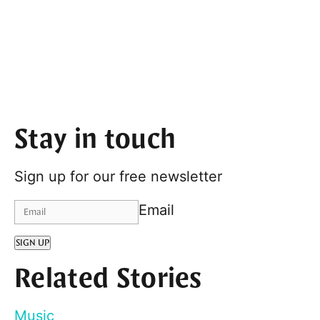
Stay in touch
Sign up for our free newsletter
Email
SIGN UP
Related Stories
Music