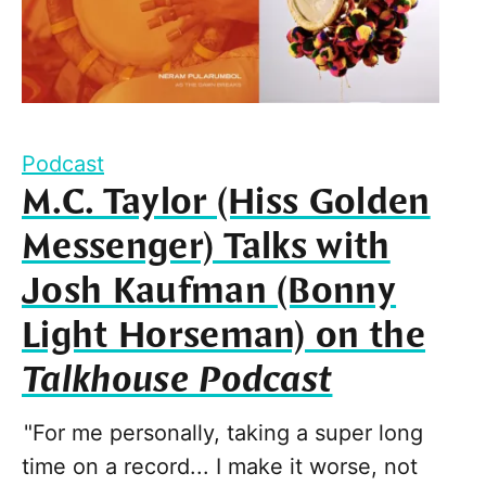
Podcast
M.C. Taylor (Hiss Golden
Messenger) Talks with
Josh Kaufman (Bonny
Light Horseman) on the
Talkhouse Podcast
"For me personally, taking a super long
time on a record... I make it worse, not