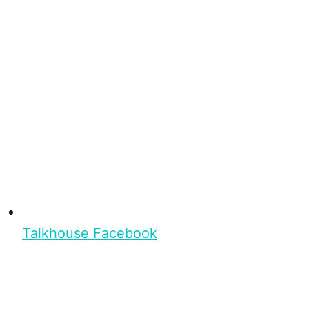
Talkhouse Facebook