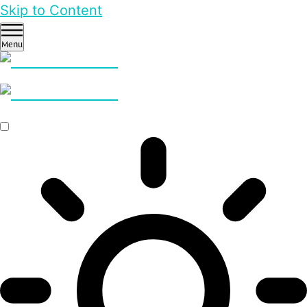
Skip to Content
Menu