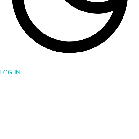
LOG IN