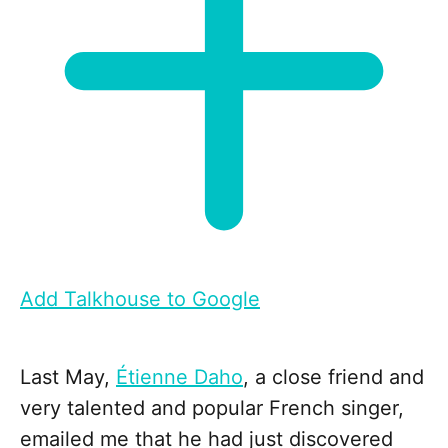
Add Talkhouse to Google
Last May,
Étienne Daho
, a close friend and
very talented and popular French singer,
emailed me that he had just discovered