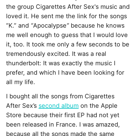
the group Cigarettes After Sex's
music and
loved it. He sent me the link for the songs
“K.” and
“
Apocalypse
”
because he knows
me well enough to guess that I would love
it, too. It took me only a few seconds to be
tremendously excited. It was a real
thunderbolt: It was exactly the music I
prefer, and which I have been looking for
all my life.
I bought all the songs from Cigarettes
After Sex’s
second album
on the Apple
Store because their first EP had not yet
been released in France. I was amazed,
because all the songs made the same