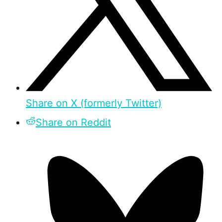
Share on X (formerly Twitter)
Share on Reddit