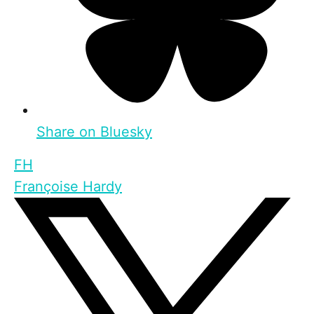
Share on Bluesky
FH
Françoise Hardy