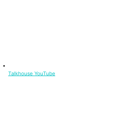
Talkhouse YouTube