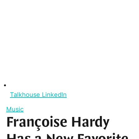
Talkhouse LinkedIn
Music
Françoise Hardy