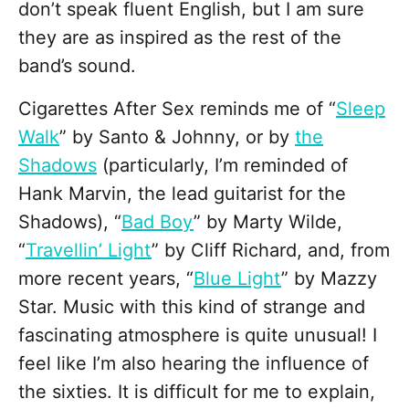
don’t speak fluent English, but I am sure
they are as inspired as the rest of the
band’s sound.
Cigarettes After Sex reminds me of “
Sleep
Walk
” by Santo & Johnny, or by
the
Shadows
(particularly, I’m reminded of
Hank Marvin, the lead guitarist for the
Shadows), “
Bad Boy
” by Marty Wilde,
“
Travellin’ Light
” by Cliff Richard, and, from
more recent years, “
Blue Light
” by Mazzy
Star. Music with this kind of strange and
fascinating atmosphere is quite unusual! I
feel like I’m also hearing the influence of
the sixties. It is difficult for me to explain,