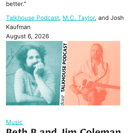
better."
Talkhouse Podcast
,
M.C. Taylor
, and
Josh
Kaufman
August 6, 2026
Music
Beth B and Jim Coleman