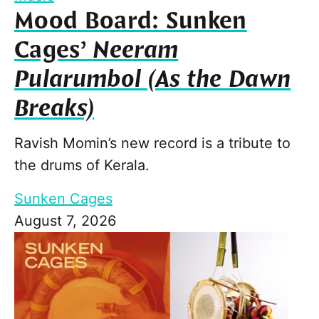
Mood Board: Sunken
Cages’
Neeram
Pularumbol (As the Dawn
Breaks)
Ravish Momin’s new record is a tribute to
the drums of Kerala.
Sunken Cages
August 7, 2026