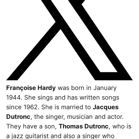
Françoise Hardy
was born in January
1944. She sings and has written songs
since 1962. She is married to
Jacques
Dutronc
, the singer, musician and actor.
They have a son,
Thomas Dutronc
, who is
a jazz guitarist and also a singer who