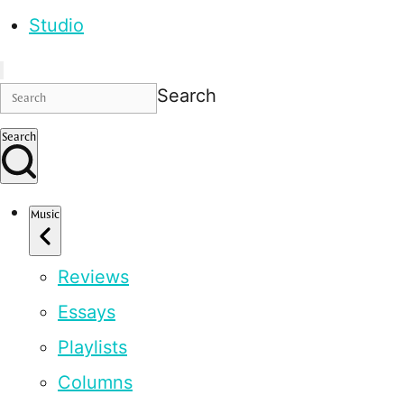
Studio
Search
Search
Music
Reviews
Essays
Playlists
Columns