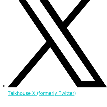
Talkhouse X (formerly Twitter)