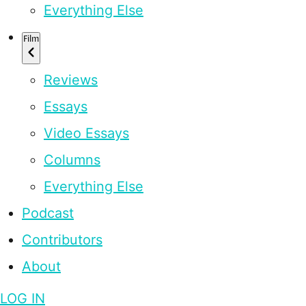
Everything Else
Film
Reviews
Essays
Video Essays
Columns
Everything Else
Podcast
Contributors
About
LOG IN