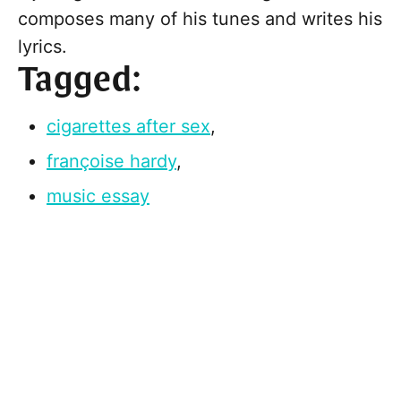
composes many of his tunes and writes his
lyrics.
Tagged:
cigarettes after sex
,
françoise hardy
,
music essay