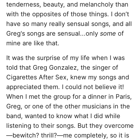
tenderness, beauty, and melancholy than
with the opposites of those things. I don’t
have so many really sensual songs, and all
Greg's songs are sensual...only
some
of
mine are like that.
It was the surprise of my life when I was
told that Greg Gonzalez, the singer of
Cigarettes After Sex, knew my songs and
appreciated them. I could not believe it!
When I met the group for a dinner in Paris,
Greg, or one of the other musicians in the
band, wanted to know what I did while
listening to their songs. But they overcome
—bewitch? thrill?—me completely, so it is