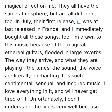
magical effect on me. They all have the
same atmosphere, but are all different,
too. In July, their first release,
I.
, was at
last released in France, and I immediately
bought all those songs, too. I’m drawn to
this music because of the magical,
ethereal guitars, flooded in large reverbs.
The way they arrive, and what they are
playing—the tunes, the sound, the voice—
are literally enchanting. It is such
sentimental, sensual, and inspired music. I
love everything in it, and will never get
tired of it. Unfortunately, I don't
understand the lyrics very well because I