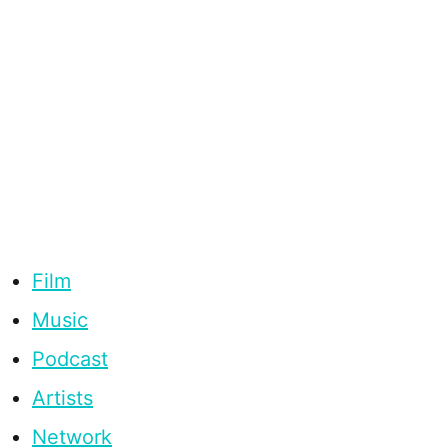
Film
Music
Podcast
Artists
Network