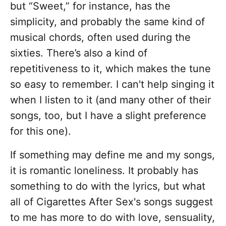
but “Sweet,” for instance, has the
simplicity, and probably the same kind of
musical chords, often used during the
sixties. There’s also a kind of
repetitiveness to it, which makes the tune
so easy to remember. I can't help singing it
when I listen to it (and many other of their
songs, too, but I have a slight preference
for this one).
If something may define me and my songs,
it is romantic loneliness. It probably has
something to do with the lyrics, but what
all of Cigarettes After Sex's songs suggest
to me has more to do with love, sensuality,