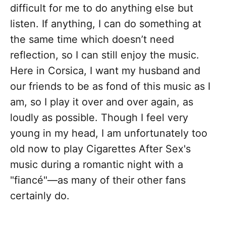
difficult for me to do anything else but
listen. If anything, I can do something at
the same time which doesn’t need
reflection, so I can still enjoy the music.
Here in Corsica, I want my husband and
our friends to be as fond of this music as I
am, so I play it over and over again, as
loudly as possible. Though I feel very
young in my head, I am unfortunately too
old now to play Cigarettes After Sex's
music during a romantic night with a
"fiancé"—as many of their other fans
certainly do.