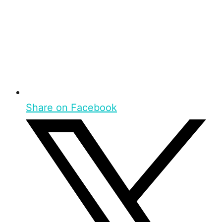
Share on Facebook