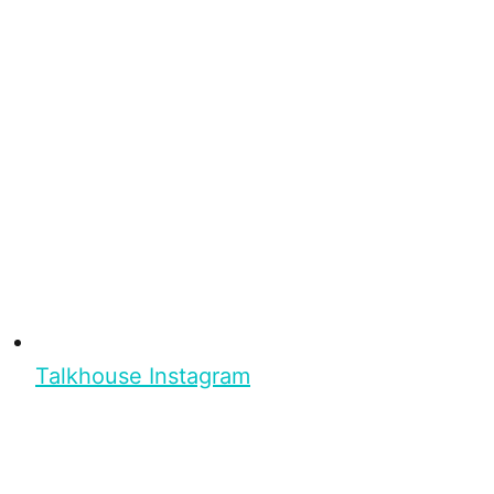
Talkhouse Instagram