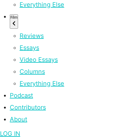
Everything Else
Film
Reviews
Essays
Video Essays
Columns
Everything Else
Podcast
Contributors
About
LOG IN