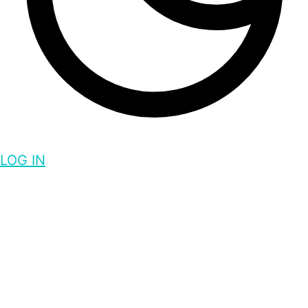
LOG IN