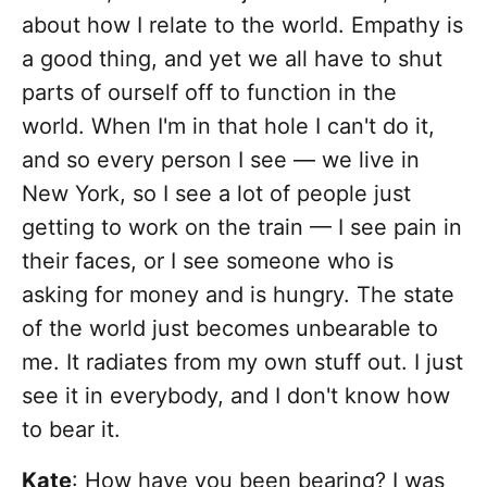
about how I relate to the world. Empathy is
a good thing, and yet we all have to shut
parts of ourself off to function in the
world. When I'm in that hole I can't do it,
and so every person I see — we live in
New York, so I see a lot of people just
getting to work on the train — I see pain in
their faces, or I see someone who is
asking for money and is hungry. The state
of the world just becomes unbearable to
me. It radiates from my own stuff out. I just
see it in everybody, and I don't know how
to bear it.
Kate
: How have you been bearing? I was