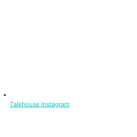
Talkhouse Instagram