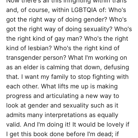
Now there's all this infighting within trans
and, of course, within LGBTQIA of: Who's
got the right way of doing gender? Who's
got the right way of doing sexuality? Who's
the right kind of gay man? Who's the right
kind of lesbian? Who's the right kind of
transgender person? What I'm working on
as an elder is calming that down, defusing
that. I want my family to stop fighting with
each other. What lifts me up is making
progress and articulating a new way to
look at gender and sexuality such as it
admits many interpretations as equally
valid. And I'm doing it! It would be lovely if
I get this book done before I'm dead; if