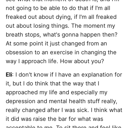
not going to be able to do that if I'm all
freaked out about dying, if I'm all freaked
out about losing things. The moment my
breath stops, what's gonna happen then?
At some point it just changed from an
obsession to an exercise in changing the
way I approach life. How about you?
Eli
: I don't know if I have an explanation for
it, but I do think that the way that I
approached my life and especially my
depression and mental health stuff really,
really changed after I was sick. I think what
it did was raise the bar for what was
acceptable to me. To sit there and feel like