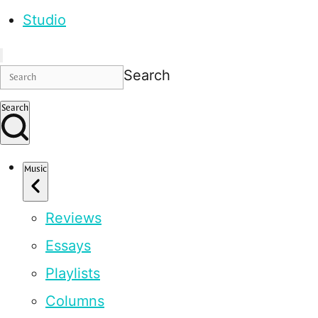
Studio
Search
Search
Music
Reviews
Essays
Playlists
Columns