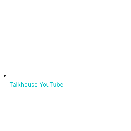
Talkhouse YouTube