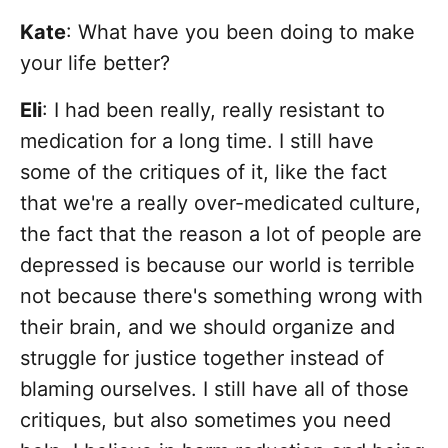
Kate
: What have you been doing to make
your life better?
Eli
: I had been really, really resistant to
medication for a long time. I still have
some of the critiques of it, like the fact
that we're a really over-medicated culture,
the fact that the reason a lot of people are
depressed is because our world is terrible
not because there's something wrong with
their brain, and we should organize and
struggle for justice together instead of
blaming ourselves. I still have all of those
critiques, but also sometimes you need