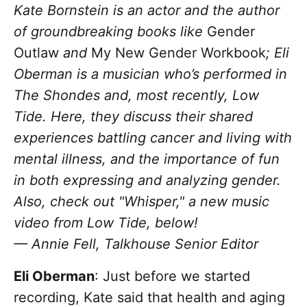
Kate Bornstein is an actor and the author
of groundbreaking books like
Gender
Outlaw
and
My New Gender Workbook
; Eli
Oberman is a musician who’s performed in
The Shondes and, most recently, Low
Tide. Here, they discuss their shared
experiences battling cancer and living with
mental illness, and the importance of fun
in both expressing and analyzing gender.
Also, check out "Whisper," a new music
video from Low Tide, below!
— Annie Fell, Talkhouse Senior Editor
Eli Oberman
: Just before we started
recording, Kate said that health and aging