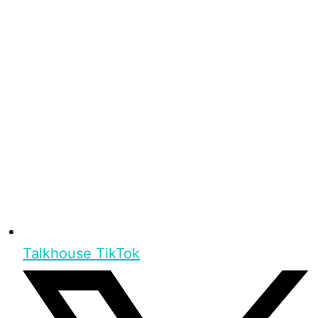
Talkhouse TikTok