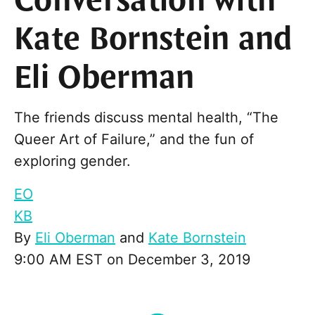
Conversation with
Kate Bornstein and
Eli Oberman
The friends discuss mental health, “The
Queer Art of Failure,” and the fun of
exploring gender.
EO
KB
By
Eli Oberman
and
Kate Bornstein
9:00 AM EST on December 3, 2019