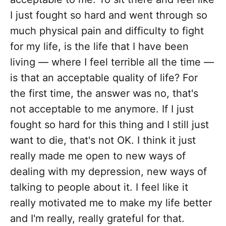
I just fought so hard and went through so
much physical pain and difficulty to fight
for my life, is the life that I have been
living — where I feel terrible all the time —
is that an acceptable quality of life? For
the first time, the answer was no, that's
not acceptable to me anymore. If I just
fought so hard for this thing and I still just
want to die, that's not OK. I think it just
really made me open to new ways of
dealing with my depression, new ways of
talking to people about it. I feel like it
really motivated me to make my life better
and I'm really, really grateful for that.