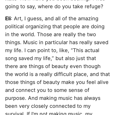
going to say, where do you take refuge?
Eli
: Art, I guess, and all of the amazing
political organizing that people are doing
in the world. Those are really the two
things. Music in particular has really saved
my life. I can point to, like, “This actual
song saved my life,” but also just that
there are things of beauty even though
the world is a really difficult place, and that
those things of beauty make you feel alive
and connect you to some sense of
purpose. And making music has always
been very closely connected to my
survival. If I'm not making music, my