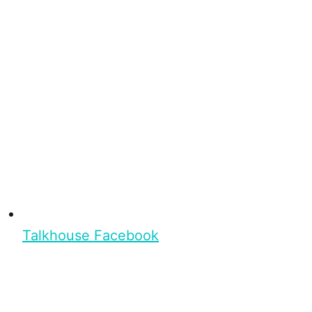
Talkhouse Facebook