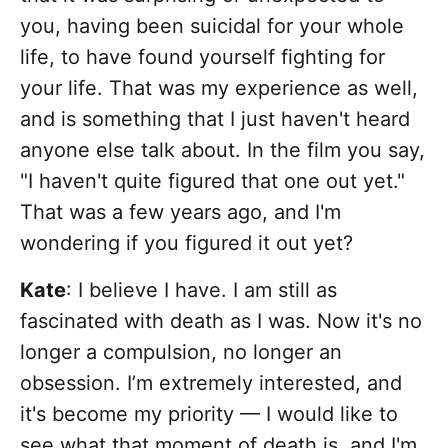
you, having been suicidal for your whole
life, to have found yourself fighting for
your life. That was my experience as well,
and is something that I just haven't heard
anyone else talk about. In the film you say,
"I haven't quite figured that one out yet."
That was a few years ago, and I'm
wondering if you figured it out yet?
Kate
: I believe I have. I am still as
fascinated with death as I was. Now it's no
longer a compulsion, no longer an
obsession. I’m extremely interested, and
it's become my priority — I would like to
see what that moment of death is, and I'm