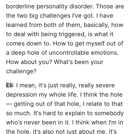
borderline personality disorder. Those are
the two big challenges I've got. I have
learned from both of them, basically, how
to deal with being triggered, is what it
comes down to. How to get myself out of
a deep hole of uncontrollable emotions.
How about you? What's been your
challenge?
Eli
: I mean, it's just really, really severe
depression my whole life. I think the hole
— getting out of that hole, I relate to that
so much. It's hard to explain to somebody
who's never been in it. I think when I'm in
the hole, it's also not just about me, it's