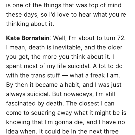
is one of the things that was top of mind
these days, so I'd love to hear what you're
thinking about it.
Kate Bornstein
: Well, I'm about to turn 72.
I mean, death is inevitable, and the older
you get, the more you think about it. I
spent most of my life suicidal. A lot to do
with the trans stuff — what a freak I am.
By then it became a habit, and I was just
always suicidal. But nowadays, I'm still
fascinated by death. The closest I can
come to squaring away what it might be is
knowing that I'm gonna die, and I have no
idea when. It could be in the next three