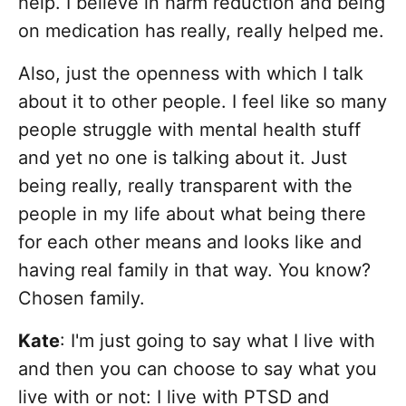
help. I believe in harm reduction and being
on medication has really, really helped me.
Also, just the openness with which I talk
about it to other people. I feel like so many
people struggle with mental health stuff
and yet no one is talking about it. Just
being really, really transparent with the
people in my life about what being there
for each other means and looks like and
having real family in that way. You know?
Chosen family.
Kate
: I'm just going to say what I live with
and then you can choose to say what you
live with or not: I live with PTSD and