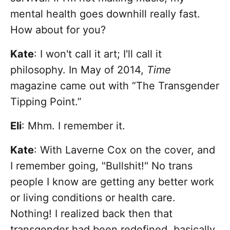
mental health goes downhill really fast.
How about for you?
Kate
: I won't call it art; I'll call it
philosophy. In May of 2014,
Time
magazine came out with “The Transgender
Tipping Point.”
Eli
: Mhm. I remember it.
Kate
: With Laverne Cox on the cover, and
I remember going, "Bullshit!" No trans
people I know are getting any better work
or living conditions or health care.
Nothing! I realized back then that
transgender had been redefined, basically,