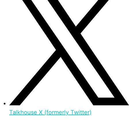
Talkhouse X (formerly Twitter)