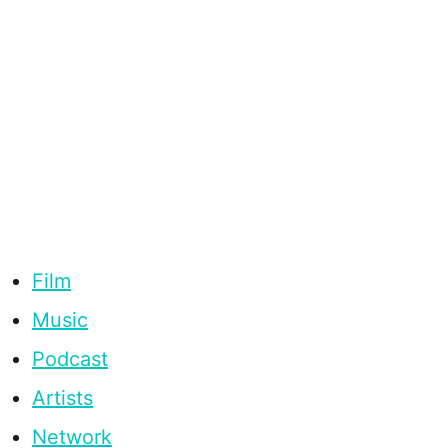
Film
Music
Podcast
Artists
Network