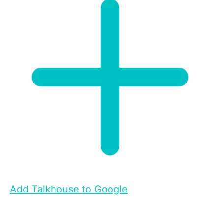
Add Talkhouse to Google