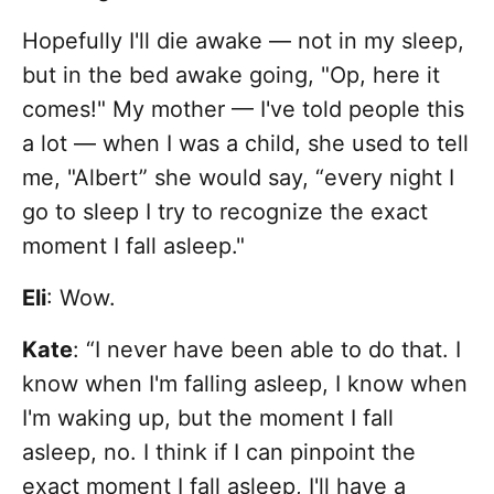
Hopefully I'll die awake — not in my sleep,
but in the bed awake going, "Op, here it
comes!" My mother — I've told people this
a lot — when I was a child, she used to tell
me, "Albert” she would say, “every night I
go to sleep I try to recognize the exact
moment I fall asleep."
Eli
: Wow.
Kate
: “I never have been able to do that. I
know when I'm falling asleep, I know when
I'm waking up, but the moment I fall
asleep, no. I think if I can pinpoint the
exact moment I fall asleep, I'll have a