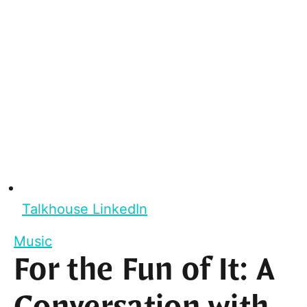
Talkhouse LinkedIn
Music
For the Fun of It: A