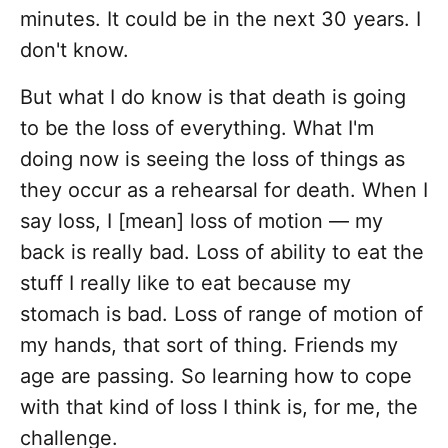
minutes. It could be in the next 30 years. I
don't know.
But what I do know is that death is going
to be the loss of everything. What I'm
doing now is seeing the loss of things as
they occur as a rehearsal for death. When I
say loss, I [mean] loss of motion — my
back is really bad. Loss of ability to eat the
stuff I really like to eat because my
stomach is bad. Loss of range of motion of
my hands, that sort of thing. Friends my
age are passing. So learning how to cope
with that kind of loss I think is, for me, the
challenge.