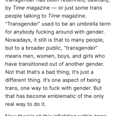
by
Time
magazine — or just some trans
people talking to
Time
magazine.
“Transgender” used to be an umbrella term
for anybody fucking around with gender.
Nowadays, it still is that to many people,
but to a broader public, “transgender”
means men, women, boys, and girls who
have transitioned out of another gender.
Not that that's a bad thing, it's just a
different thing. It's one aspect of being
trans, one way to fuck with gender. But
that has become emblematic of the only
real way to do it.