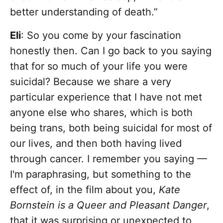
better understanding of death.”
Eli
: So you come by your fascination
honestly then. Can I go back to you saying
that for so much of your life you were
suicidal? Because we share a very
particular experience that I have not met
anyone else who shares, which is both
being trans, both being suicidal for most of
our lives, and then both having lived
through cancer. I remember you saying —
I'm paraphrasing, but something to the
effect of, in the film about you,
Kate
Bornstein is a Queer and Pleasant Danger
,
that it was surprising or unexpected to