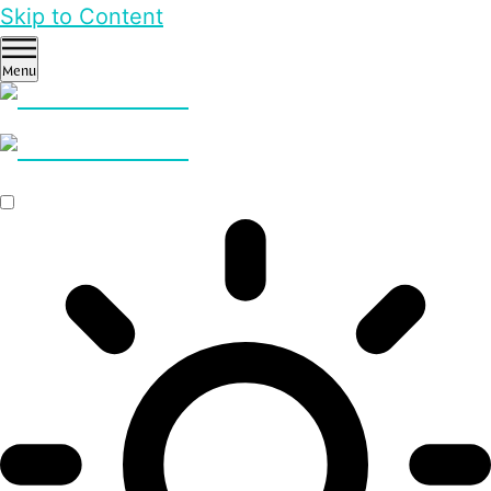
Skip to Content
Menu