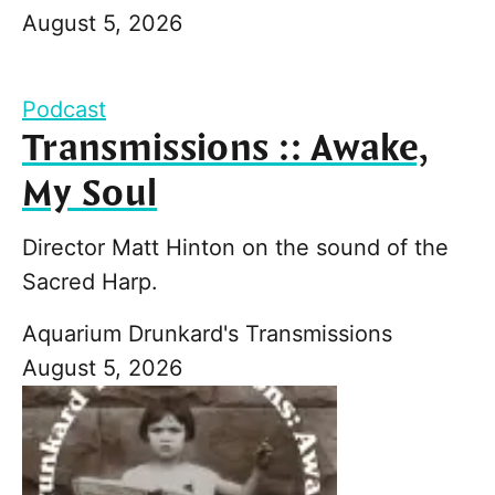
August 5, 2026
Podcast
Transmissions :: Awake,
My Soul
Director Matt Hinton on the sound of the
Sacred Harp.
Aquarium Drunkard's Transmissions
August 5, 2026