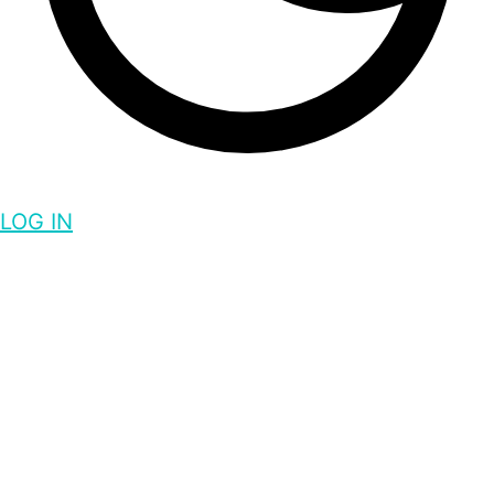
LOG IN