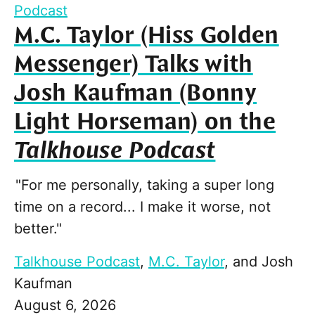
Podcast
M.C. Taylor (Hiss Golden
Messenger) Talks with
Josh Kaufman (Bonny
Light Horseman) on the
Talkhouse Podcast
"For me personally, taking a super long
time on a record... I make it worse, not
better."
Talkhouse Podcast
,
M.C. Taylor
, and
Josh
Kaufman
August 6, 2026