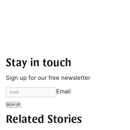
Stay in touch
Sign up for our free newsletter
Email
SIGN UP
Related Stories