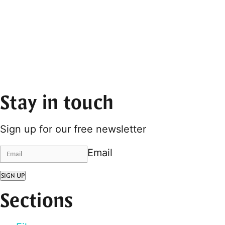
Stay in touch
Sign up for our free newsletter
Email
SIGN UP
Sections