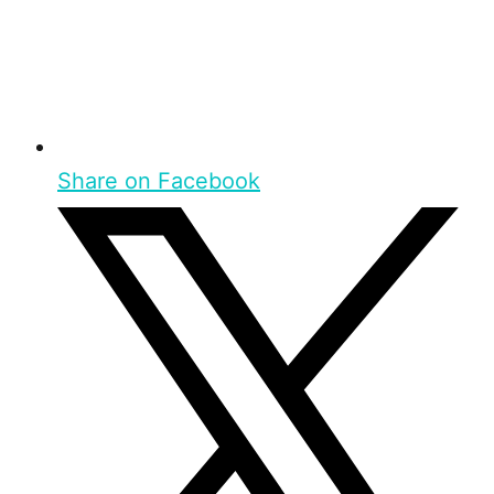
Share on Facebook