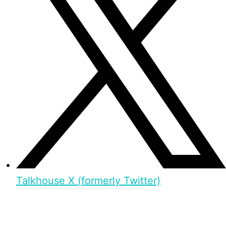
Talkhouse X (formerly Twitter)