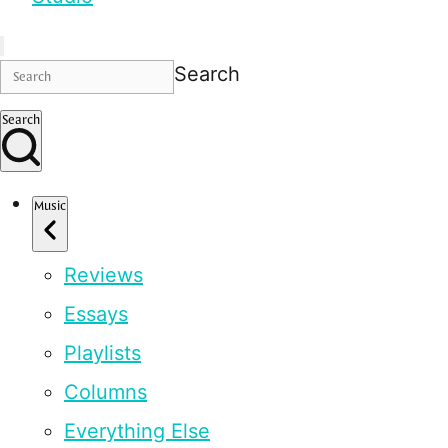
Search
Search
Music
Reviews
Essays
Playlists
Columns
Everything Else