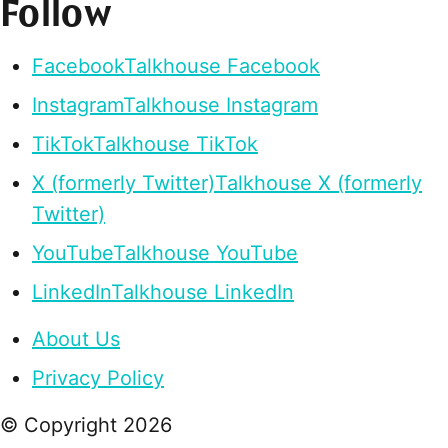
Follow
Facebook
Talkhouse Facebook
Instagram
Talkhouse Instagram
TikTok
Talkhouse TikTok
X (formerly Twitter)
Talkhouse X (formerly
Twitter)
YouTube
Talkhouse YouTube
LinkedIn
Talkhouse LinkedIn
About Us
Privacy Policy
© Copyright
2026