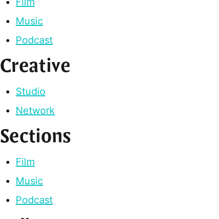
Film
Music
Podcast
Creative
Studio
Network
Sections
Film
Music
Podcast