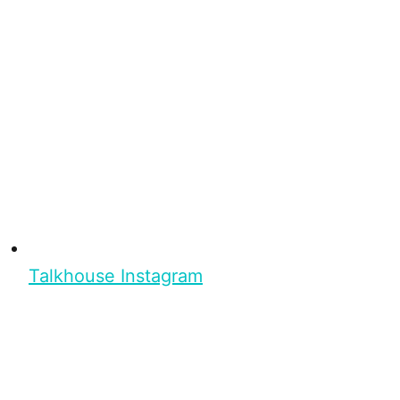
Talkhouse Instagram