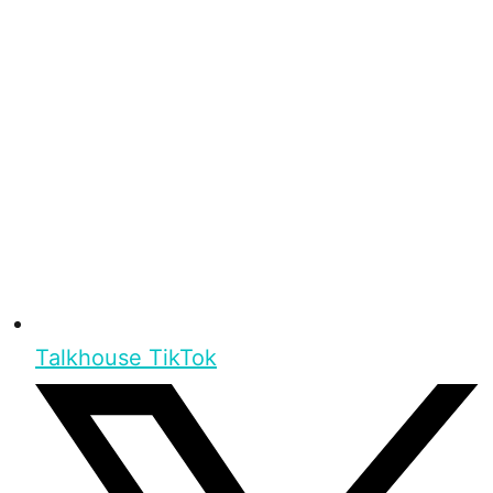
Talkhouse TikTok