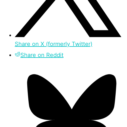
Share on X (formerly Twitter)
Share on Reddit