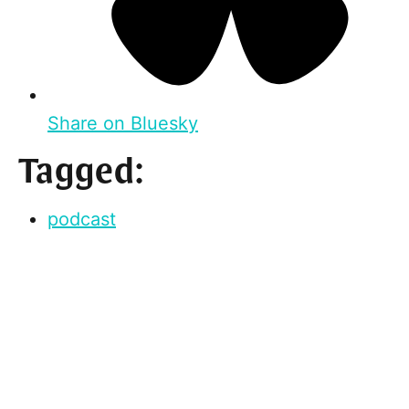
Share on Bluesky
Tagged:
podcast