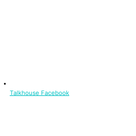
Talkhouse Facebook