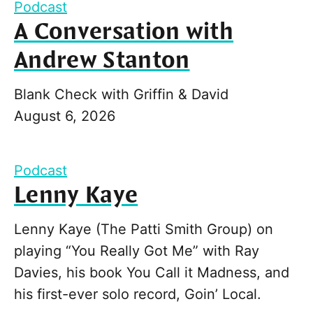
Podcast
A Conversation with
Andrew Stanton
Blank Check with Griffin & David
August 6, 2026
Podcast
Lenny Kaye
Lenny Kaye (The Patti Smith Group) on
playing “You Really Got Me” with Ray
Davies, his book You Call it Madness, and
his first-ever solo record, Goin’ Local.