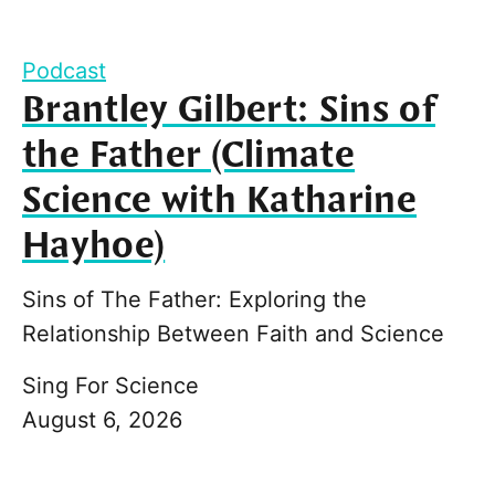
Podcast
Brantley Gilbert: Sins of
the Father (Climate
Science with Katharine
Hayhoe)
Sins of The Father: Exploring the
Relationship Between Faith and Science
Sing For Science
August 6, 2026