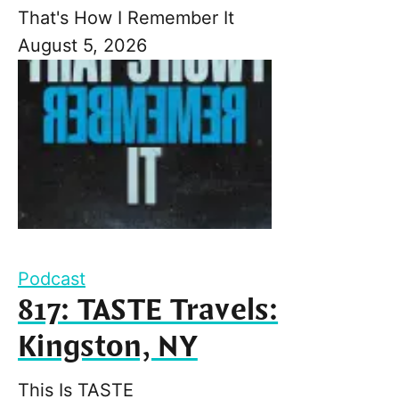
That's How I Remember It
August 5, 2026
Podcast
817: TASTE Travels:
Kingston, NY
This Is TASTE