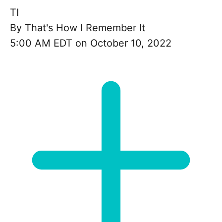
TI
By
That's How I Remember It
5:00 AM EDT on October 10, 2022