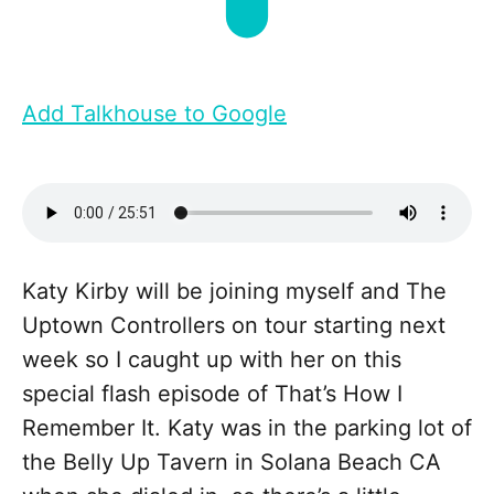
Add Talkhouse to Google
Katy Kirby will be joining myself and The
Uptown Controllers on tour starting next
week so I caught up with her on this
special flash episode of That’s How I
Remember It. Katy was in the parking lot of
the Belly Up Tavern in Solana Beach CA