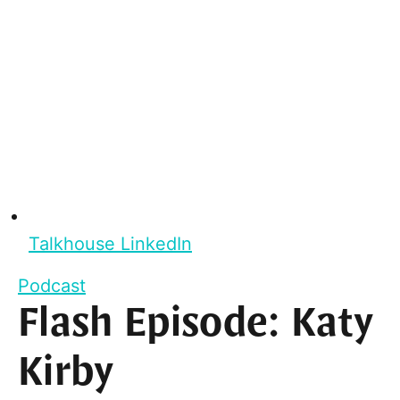
Talkhouse LinkedIn
Podcast
Flash Episode: Katy
Kirby