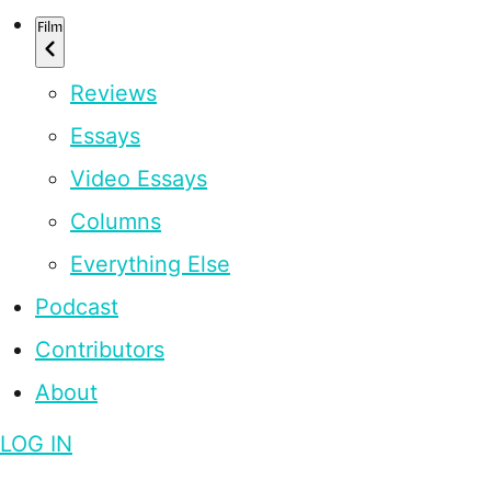
Film
Reviews
Essays
Video Essays
Columns
Everything Else
Podcast
Contributors
About
LOG IN