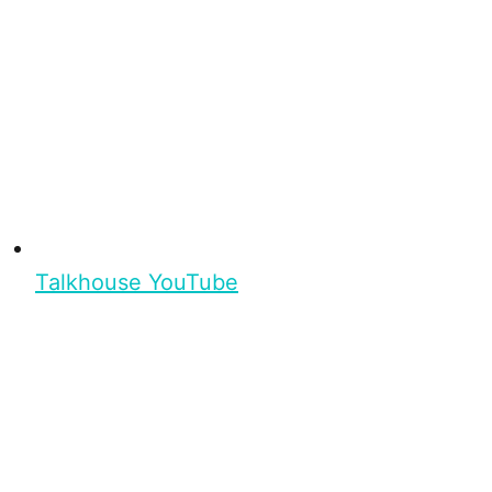
Talkhouse YouTube