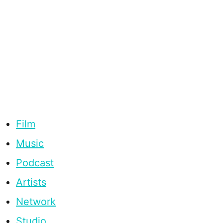
Film
Music
Podcast
Artists
Network
Studio