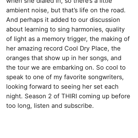
when she dialed in, so there’s a little
ambient noise, but that’s life on the road.
And perhaps it added to our discussion
about learning to sing harmonies, quality
of light as a memory trigger, the making of
her amazing record Cool Dry Place, the
oranges that show up in her songs, and
the tour we are embarking on. So cool to
speak to one of my favorite songwriters,
looking forward to seeing her set each
night. Season 2 of THIRI coming up before
too long, listen and subscribe.