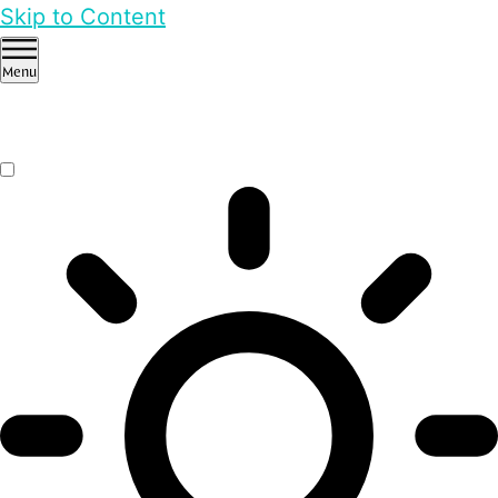
Skip to Content
Menu