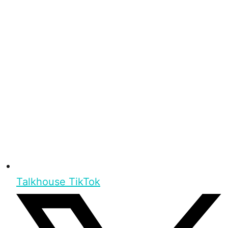
Talkhouse TikTok