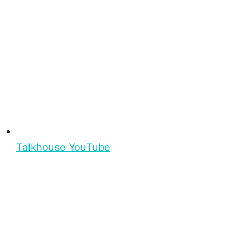
Talkhouse YouTube