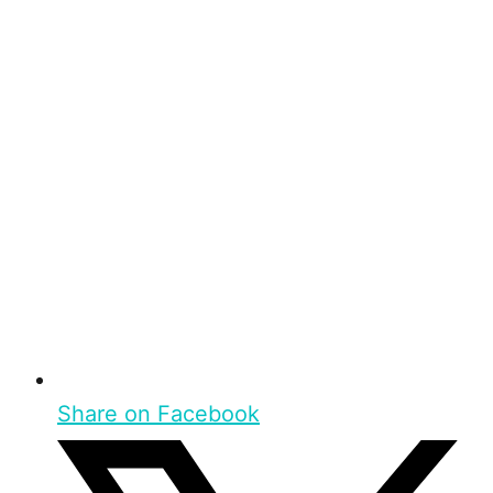
Share on Facebook