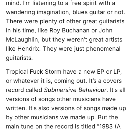
mind. I’m listening to a free spirit with a
wandering imagination, blues guitar or not.
There were plenty of other great guitarists
in his time, like Roy Buchanan or John
McLaughlin, but they weren’t great artists
like Hendrix. They were just phenomenal
guitarists.
Tropical Fuck Storm have a new EP or LP,
or whatever it is, coming out. It’s a covers
record called
Submersive Behaviour
. It's all
versions of songs other musicians have
written. It's also versions of songs made up
by other musicians we made up. But the
main tune on the record is titled “1983 (A