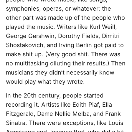
symphonies, operas, or whatever; the
other part was made up of the people who
played the music. Writers like Kurl Weill,
George Gershwin, Dorothy Fields, Dimitri
Shostakovich, and Irving Berlin got paid to
make shit up. (Very good shit. There was
no multitasking diluting their results.) Then
musicians they didn’t necessarily know
would play what they wrote.
In the 20th century, people started
recording it. Artists like Edith Piaf, Ella
Fitzgerald, Dame Nellie Melba, and Frank
Sinatra. There were exceptions, like Louis