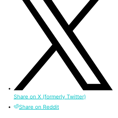
Share on X (formerly Twitter)
Share on Reddit