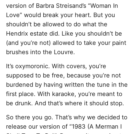
version of Barbra Streisand’s “Woman In
Love” would break your heart. But you
shouldn’t be allowed to do what the
Hendrix estate did. Like you shouldn’t be
(and you’re not) allowed to take your paint
brushes into the Louvre.
It’s oxymoronic. With covers, you’re
supposed to be free, because you’re not
burdened by having written the tune in the
first place. With karaoke, you’re meant to
be drunk. And that’s where it should stop.
So there you go. That’s why we decided to
release our version of “1983 (A Merman I