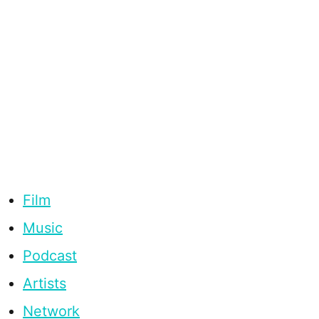
Film
Music
Podcast
Artists
Network