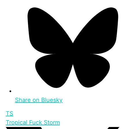
Share on Bluesky
TS
Tropical Fuck Storm