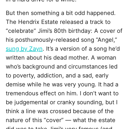
But then something a bit odd happened.
The Hendrix Estate released a track to
“celebrate” Jimi’s 80th birthday: A cover of
his posthumously-released song “Angel,”
sung by Zayn
. It’s a version of a song he’d
written about his dead mother. A woman
who’s background and circumstances led
to poverty, addiction, and a sad, early
demise while he was very young. It had a
tremendous effect on him. I don’t want to
be judgemental or cranky sounding, but I
think a line was crossed because of the
nature of this “cover” — what the estate