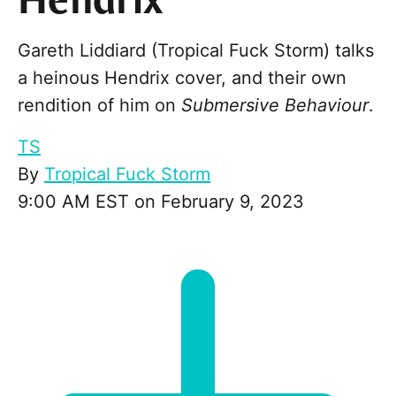
Hendrix
Gareth Liddiard (Tropical Fuck Storm) talks
a heinous Hendrix cover, and their own
rendition of him on
Submersive Behaviour
.
TS
By
Tropical Fuck Storm
9:00 AM EST on February 9, 2023