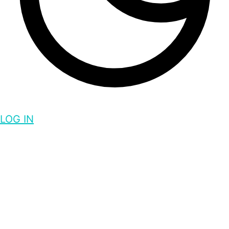
LOG IN