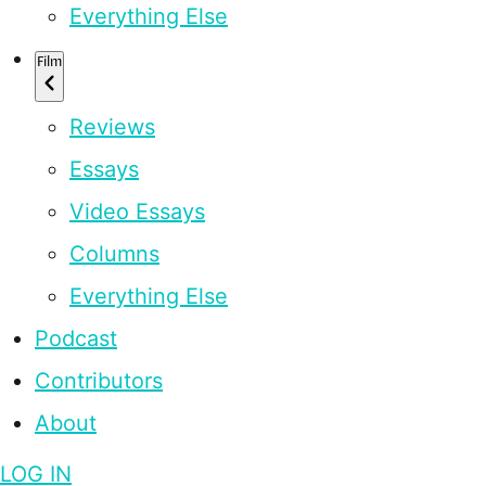
Everything Else
Film
Reviews
Essays
Video Essays
Columns
Everything Else
Podcast
Contributors
About
LOG IN