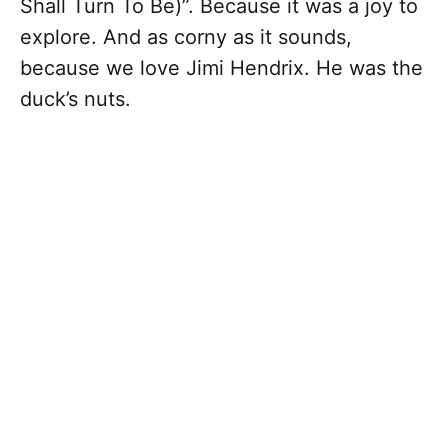
Shall Turn To Be)”. Because it was a joy to
explore. And as corny as it sounds,
because we love Jimi Hendrix. He was the
duck’s nuts.