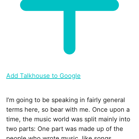
Add Talkhouse to Google
I’m going to be speaking in fairly general
terms here, so bear with me. Once upon a
time, the music world was split mainly into
two parts: One part was made up of the
people who wrote music, like songs,