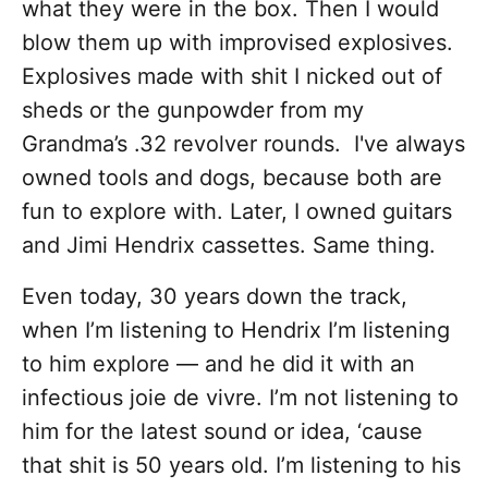
what they were in the box. Then I would
blow them up with improvised explosives.
Explosives made with shit I nicked out of
sheds or the gunpowder from my
Grandma’s .32 revolver rounds. I've always
owned tools and dogs, because both are
fun to explore with. Later, I owned guitars
and Jimi Hendrix cassettes. Same thing.
Even today, 30 years down the track,
when I’m listening to Hendrix I’m listening
to him explore — and he did it with an
infectious joie de vivre. I’m not listening to
him for the latest sound or idea, ‘cause
that shit is 50 years old. I’m listening to his