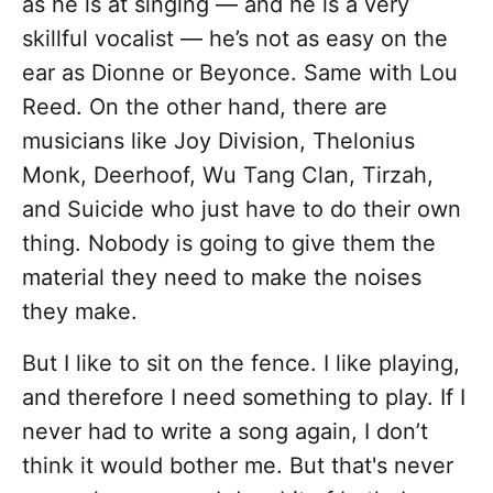
as he is at singing — and he is a very
skillful vocalist — he’s not as easy on the
ear as Dionne or Beyonce. Same with Lou
Reed. On the other hand, there are
musicians like Joy Division, Thelonius
Monk, Deerhoof, Wu Tang Clan, Tirzah,
and Suicide who just have to do their own
thing. Nobody is going to give them the
material they need to make the noises
they make.
But I like to sit on the fence. I like playing,
and therefore I need something to play. If I
never had to write a song again, I don’t
think it would bother me. But that's never