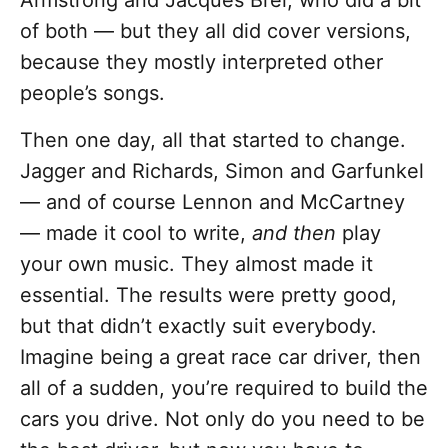
Armstrong and Jacques Brel, who did a bit
of both — but they all did cover versions,
because they mostly interpreted other
people’s songs.
Then one day, all that started to change.
Jagger and Richards, Simon and Garfunkel
— and of course Lennon and McCartney
— made it cool to write,
and then
play
your own music. They almost made it
essential. The results were pretty good,
but that didn’t exactly suit everybody.
Imagine being a great race car driver, then
all of a sudden, you’re required to build the
cars you drive. Not only do you need to be