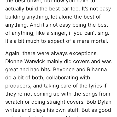
the best driver, but now you have to
actually build the best car too. It’s not easy
building anything, let alone the best of
anything. And it's not easy being the best
of anything, like a singer, if you can’t sing.
It's a bit much to expect of a mere mortal.
Again, there were always exceptions.
Dionne Warwick mainly did covers and was
great and had hits. Beyonce and Rihanna
do a bit of both, collaborating with
producers, and taking care of the lyrics if
they’re not coming up with the songs from
scratch or doing straight covers. Bob Dylan
writes and plays his own stuff. But as good