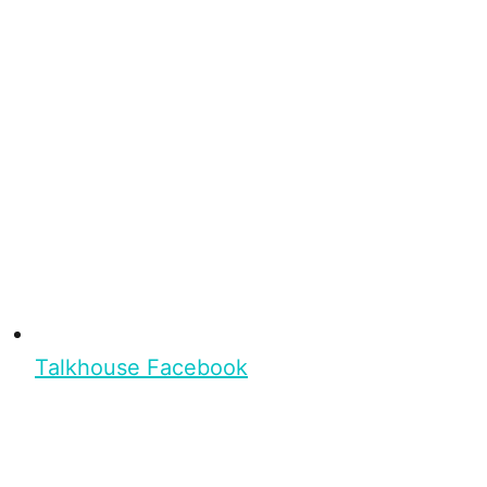
Talkhouse Facebook