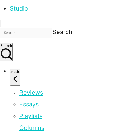
Studio
Search
Search
Music
Reviews
Essays
Playlists
Columns