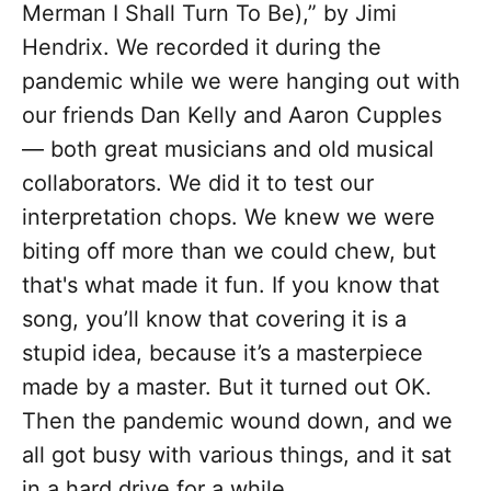
Merman I Shall Turn To Be),” by Jimi
Hendrix. We recorded it during the
pandemic while we were hanging out with
our friends Dan Kelly and Aaron Cupples
— both great musicians and old musical
collaborators. We did it to test our
interpretation chops. We knew we were
biting off more than we could chew, but
that's what made it fun. If you know that
song, you’ll know that covering it is a
stupid idea, because it’s a masterpiece
made by a master. But it turned out OK.
Then the pandemic wound down, and we
all got busy with various things, and it sat
in a hard drive for a while.