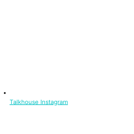
Talkhouse Instagram