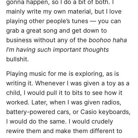
gonna happen, so I do a bit of both. I
mainly write my own material, but I love
playing other people’s tunes — you can
grab a great song and get down to
business without any of the
boohoo haha
I’m having such important thoughts
bullshit.
Playing music for me is exploring, as is
writing it. Whenever I was given a toy as a
child, I would pull it to bits to see how it
worked. Later, when I was given radios,
battery-powered cars, or Casio keyboards,
I would do the same. I would crudely
rewire them and make them different to