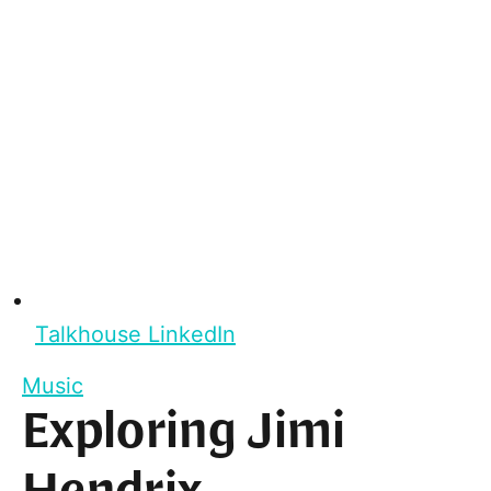
Talkhouse LinkedIn
Music
Exploring Jimi