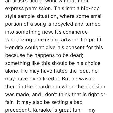
an artist’s actual work without their
express permission. This isn’t a hip-hop
style sample situation, where some small
portion of a song is recycled and turned
into something new. It’s commerce
vandalizing an existing artwork for profit.
Hendrix couldn’t give his consent for this
because he happens to be dead;
something like this should be his choice
alone. He may have hated the idea, he
may have even liked it. But he wasn’t
there in the boardroom when the decision
was made, and I don’t think that is right or
fair. It may also be setting a bad
precedent. Karaoke is great fun — my