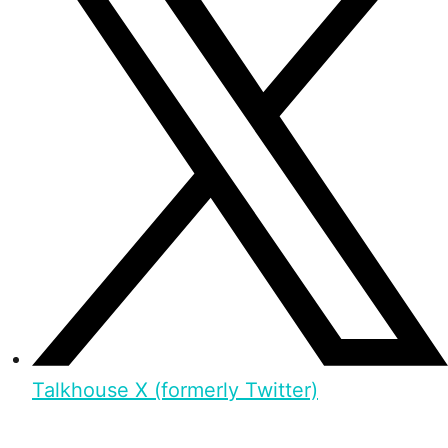
Talkhouse X (formerly Twitter)