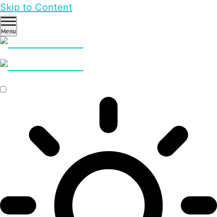
Skip to Content
Menu