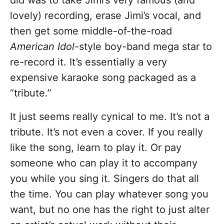
did was to take Jimi’s very famous (and
lovely) recording, erase Jimi’s vocal, and
then get some middle-of-the-road
American Idol
-style boy-band mega star to
re-record it. It’s essentially a very
expensive karaoke song packaged as a
“tribute.”
It just seems really cynical to me. It’s not a
tribute. It’s not even a cover. If you really
like the song, learn to play it. Or pay
someone who can play it to accompany
you while you sing it. Singers do that all
the time. You can play whatever song you
want, but no one has the right to just alter