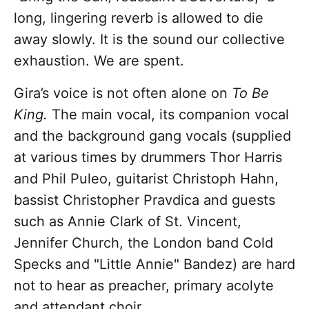
long, lingering reverb is allowed to die
away slowly. It is the sound our collective
exhaustion. We are spent.
Gira’s voice is not often alone on
To Be
King.
The main vocal, its companion vocal
and the background gang vocals (supplied
at various times by drummers Thor Harris
and Phil Puleo, guitarist Christoph Hahn,
bassist Christopher Pravdica and guests
such as Annie Clark of St. Vincent,
Jennifer Church, the London band Cold
Specks and "Little Annie" Bandez) are hard
not to hear as preacher, primary acolyte
and attendant choir.