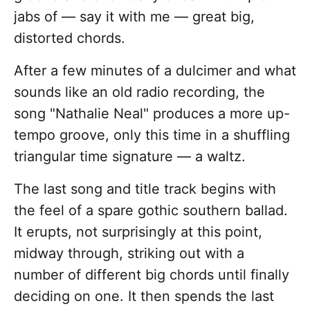
jabs of — say it with me — great big,
distorted chords.
After a few minutes of a dulcimer and what
sounds like an old radio recording, the
song "Nathalie Neal" produces a more up-
tempo groove, only this time in a shuffling
triangular time signature — a waltz.
The last song and title track begins with
the feel of a spare gothic southern ballad.
It erupts, not surprisingly at this point,
midway through, striking out with a
number of different big chords until finally
deciding on one. It then spends the last