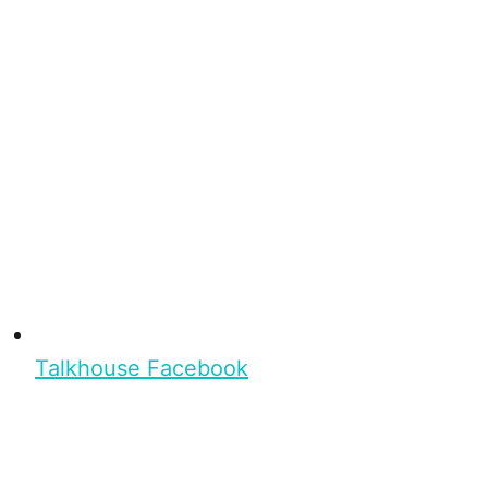
Talkhouse Facebook