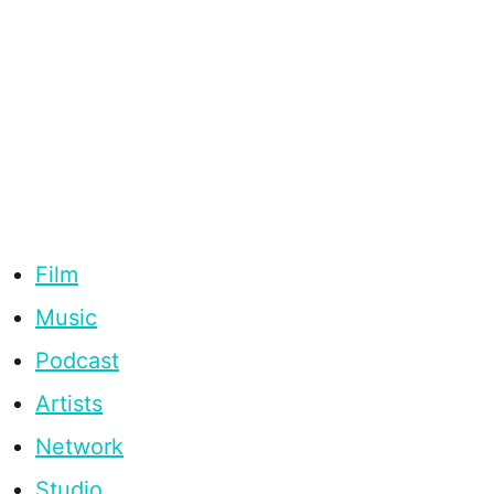
Film
Music
Podcast
Artists
Network
Studio