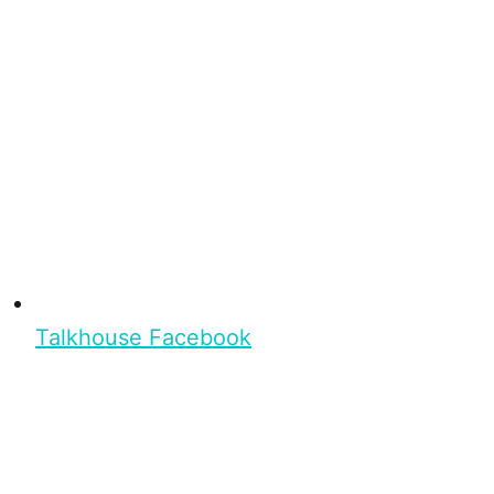
Talkhouse Facebook