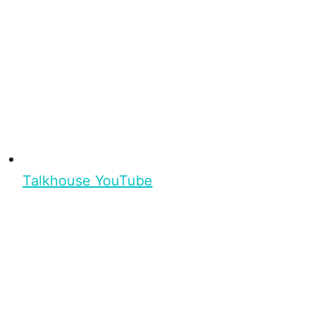
Talkhouse YouTube