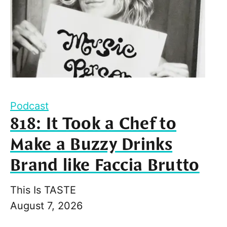
Podcast
818: It Took a Chef to
Make a Buzzy Drinks
Brand like Faccia Brutto
This Is TASTE
August 7, 2026