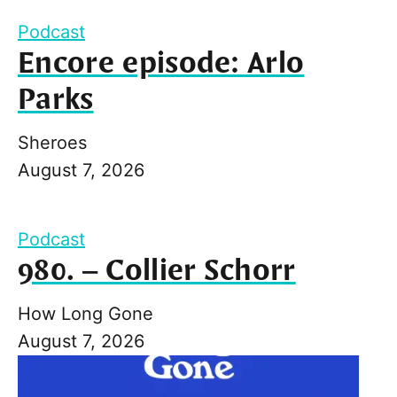
Podcast
Encore episode: Arlo
Parks
Sheroes
August 7, 2026
Podcast
980. – Collier Schorr
How Long Gone
August 7, 2026