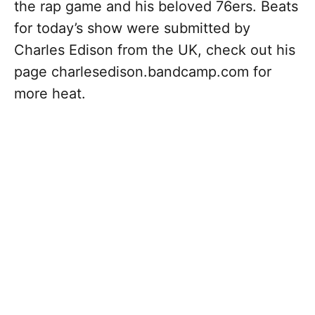
the rap game and his beloved 76ers. Beats
for today’s show were submitted by
Charles Edison from the UK, check out his
page charlesedison.bandcamp.com for
more heat.