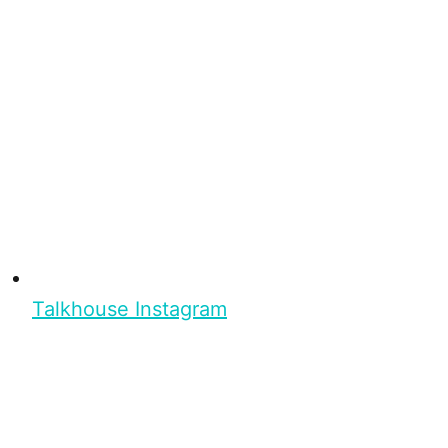
Talkhouse Instagram