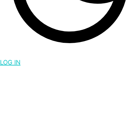
LOG IN