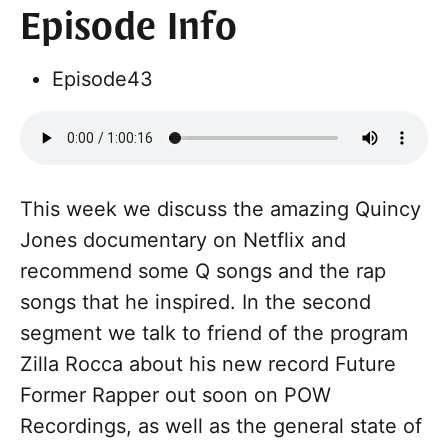
Episode Info
Episode
43
This week we discuss the amazing Quincy
Jones documentary on Netflix and
recommend some Q songs and the rap
songs that he inspired. In the second
segment we talk to friend of the program
Zilla Rocca about his new record Future
Former Rapper out soon on POW
Recordings, as well as the general state of