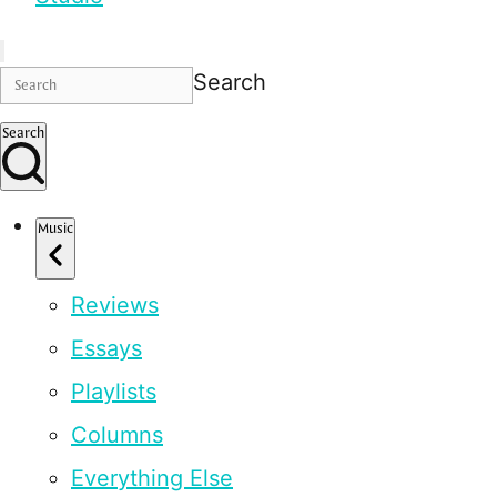
Search
Search
Music
Reviews
Essays
Playlists
Columns
Everything Else