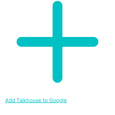
Add Talkhouse to Google