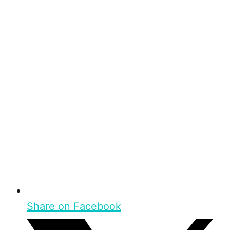
Share on Facebook