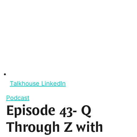
Talkhouse LinkedIn
Podcast
Episode 43- Q
Through Z with