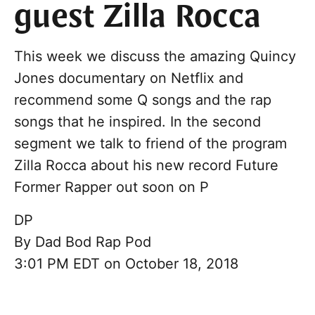
guest Zilla Rocca
This week we discuss the amazing Quincy
Jones documentary on Netflix and
recommend some Q songs and the rap
songs that he inspired. In the second
segment we talk to friend of the program
Zilla Rocca about his new record Future
Former Rapper out soon on P
DP
By
Dad Bod Rap Pod
3:01 PM EDT on October 18, 2018