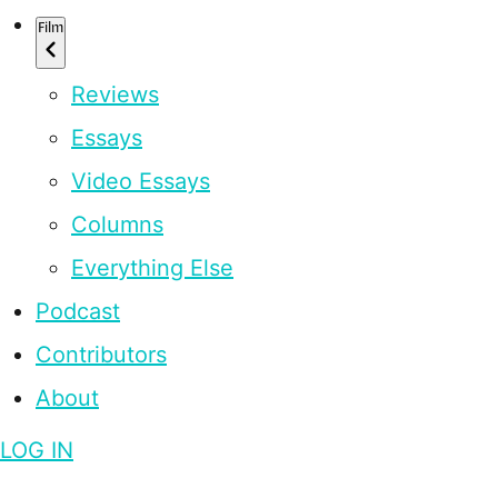
Film
Reviews
Essays
Video Essays
Columns
Everything Else
Podcast
Contributors
About
LOG IN