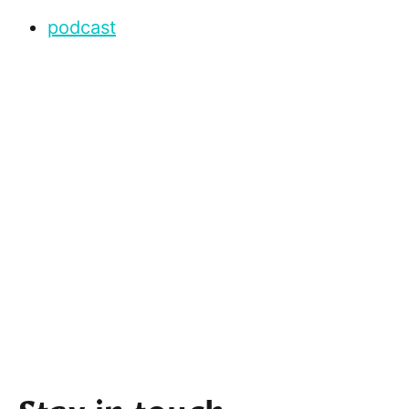
podcast