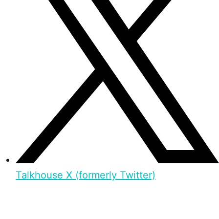
Talkhouse X (formerly Twitter)