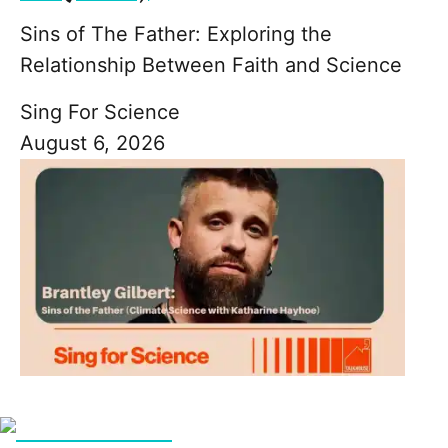
Sins of The Father: Exploring the
Relationship Between Faith and Science
Sing For Science
August 6, 2026