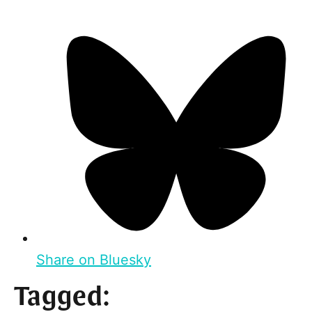
Share on Bluesky
Tagged: