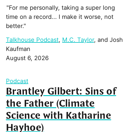
"For me personally, taking a super long
time on a record... I make it worse, not
better."
Talkhouse Podcast
,
M.C. Taylor
, and
Josh
Kaufman
August 6, 2026
Podcast
Brantley Gilbert: Sins of
the Father (Climate
Science with Katharine
Hayhoe)