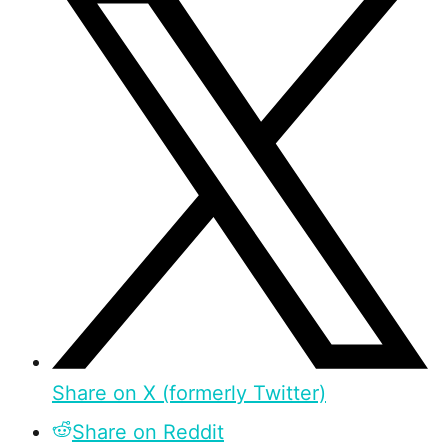
Share on X (formerly Twitter)
Share on Reddit