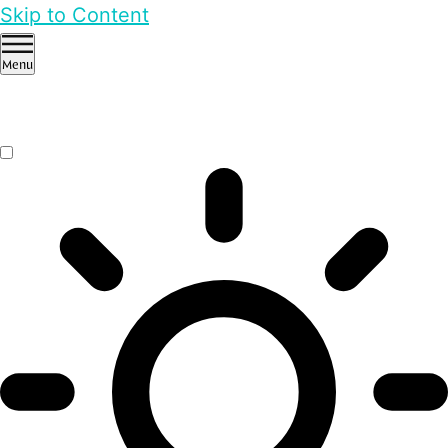
Skip to Content
Menu