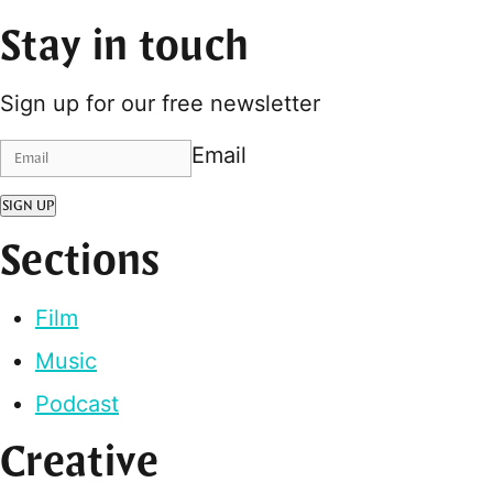
Stay in touch
Sign up for our free newsletter
Email
SIGN UP
Sections
Film
Music
Podcast
Creative