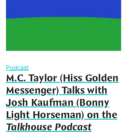
Podcast
M.C. Taylor (Hiss Golden
Messenger) Talks with
Josh Kaufman (Bonny
Light Horseman) on the
Talkhouse Podcast