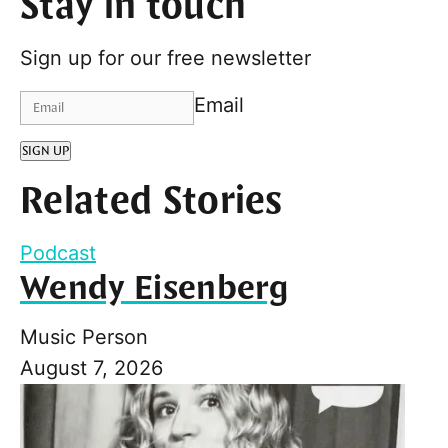
Stay in touch
Sign up for our free newsletter
Email
SIGN UP
Related Stories
Podcast
Wendy Eisenberg
Music Person
August 7, 2026