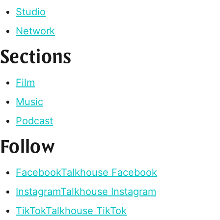
Studio
Network
Sections
Film
Music
Podcast
Follow
Facebook
Talkhouse Facebook
Instagram
Talkhouse Instagram
TikTok
Talkhouse TikTok