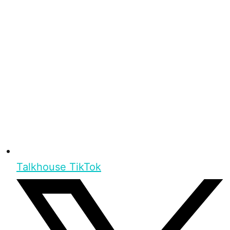
Talkhouse TikTok