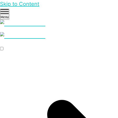
Skip to Content
Menu