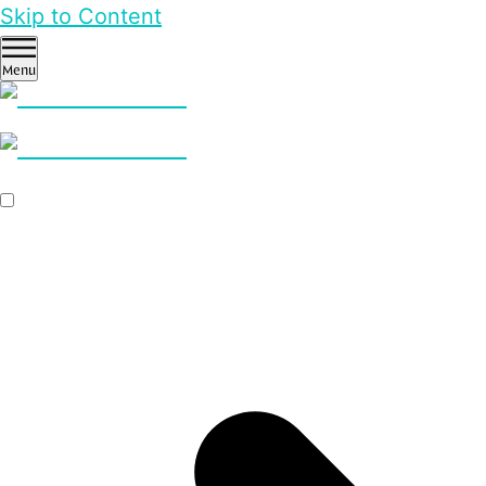
Skip to Content
Menu