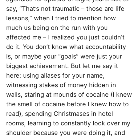
say, “That’s not traumatic – those are life
lessons,” when I tried to mention how
much us being on the run with you
affected me – I realized you just couldn’t
do it. You don’t know what accountability
is, or maybe your “goals” were just your
biggest achievement. But let me say it
here: using aliases for your name,
witnessing stakes of money hidden in
walls, staring at mounds of cocaine (I knew
the smell of cocaine before I knew how to
read), spending Christmases in hotel
rooms, learning to constantly look over my
shoulder because you were doing it, and