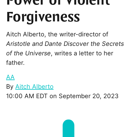
Power of Violent
Forgiveness
Aitch Alberto, the writer-director of
Aristotle and Dante Discover the Secrets
of the Universe
, writes a letter to her
father.
AA
By
Aitch Alberto
10:00 AM EDT on September 20, 2023