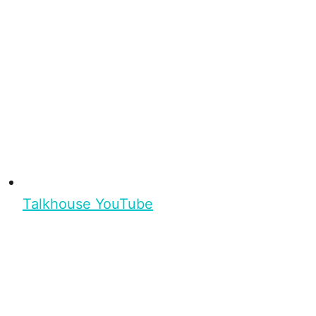
Talkhouse YouTube