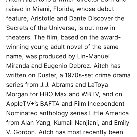
raised in Miami, Florida, whose debut
feature, Aristotle and Dante Discover the
Secrets of the Universe, is out now in
theaters. The film, based on the award-
winning young adult novel of the same
name, was produced by Lin-Manuel
Miranda and Eugenio Debrez. Aitch has
written on Duster, a 1970s-set crime drama
series from J.J. Abrams and LaToya
Morgan for HBO Max and WBTV, and on
AppleTV+’s BAFTA and Film Independent
Nominated anthology series Little America
from Alan Yang, Kumail Nanjiani, and Emily
V. Gordon. Aitch has most recently been