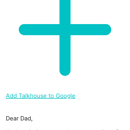
Add Talkhouse to Google
Dear Dad,