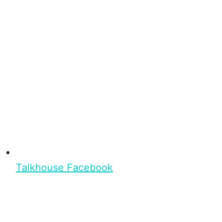
Talkhouse Facebook