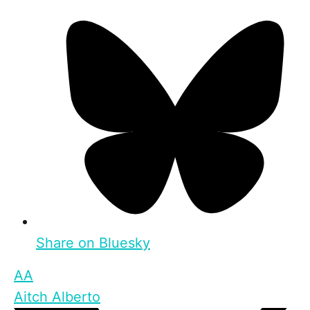
Share on Bluesky
AA
Aitch Alberto