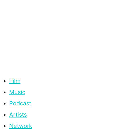
Film
Music
Podcast
Artists
Network