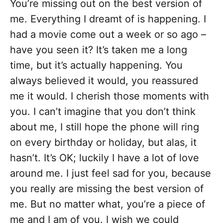
You’re missing out on the best version of
me. Everything I dreamt of is happening. I
had a movie come out a week or so ago –
have you seen it? It’s taken me a long
time, but it’s actually happening. You
always believed it would, you reassured
me it would. I cherish those moments with
you. I can’t imagine that you don’t think
about me, I still hope the phone will ring
on every birthday or holiday, but alas, it
hasn’t. It’s OK; luckily I have a lot of love
around me. I just feel sad for you, because
you really are missing the best version of
me. But no matter what, you’re a piece of
me and I am of you. I wish we could