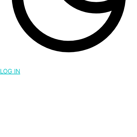
LOG IN