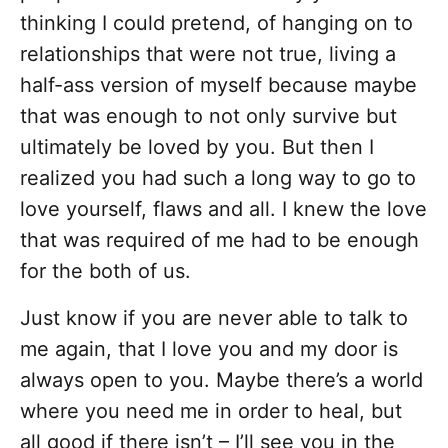
thinking I could pretend, of hanging on to
relationships that were not true, living a
half-ass version of myself because maybe
that was enough to not only survive but
ultimately be loved by you. But then I
realized you had such a long way to go to
love yourself, flaws and all. I knew the love
that was required of me had to be enough
for the both of us.
Just know if you are never able to talk to
me again, that I love you and my door is
always open to you. Maybe there’s a world
where you need me in order to heal, but
all good if there isn’t – I’ll see you in the