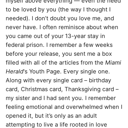
myself above everything — even the need
to be loved by you (the way I thought I
needed). I don’t doubt you love me, and
never have. I often reminisce about when
you came out of your 13-year stay in
federal prison. I remember a few weeks
before your release, you sent me a box
filled with all of the articles from the
Miami
Herald
's Youth Page. Every single one.
Along with every single card – birthday
card, Christmas card, Thanksgiving card –
my sister and I had sent you. I remember
feeling emotional and overwhelmed when I
opened it, but it’s only as an adult
attempting to live a life rooted in love