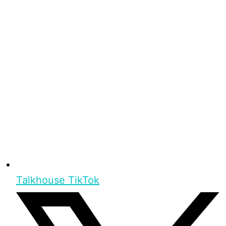
Talkhouse TikTok