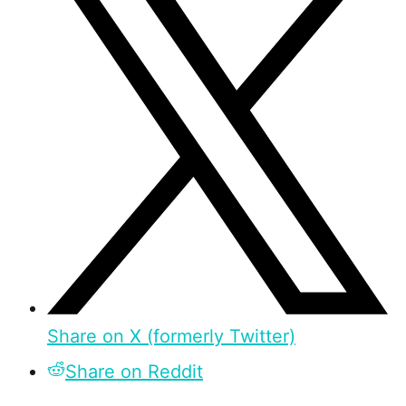
Share on X (formerly Twitter)
Share on Reddit