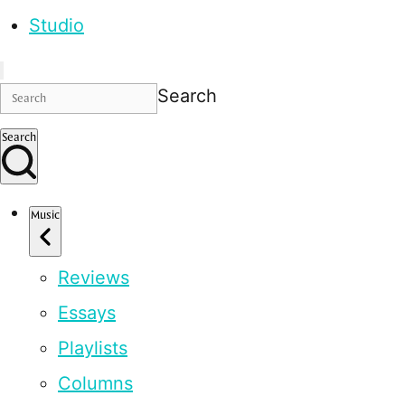
Studio
Search
Search
Music
Reviews
Essays
Playlists
Columns