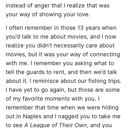
instead of anger that I realize that was
your way of showing your love.
I often remember in those 13 years when
you’d talk to me about movies, and I now
realize you didn’t necessarily care about
movies, but it was your way of connecting
with me. I remember you asking what to
tell the guards to rent, and then we’d talk
about it. I reminisce about our fishing trips.
I have yet to go again, but those are some
of my favorite moments with you. I
remember that time when we were hiding
out in Naples and I nagged you to take me
to see
A League of Their Own
, and you