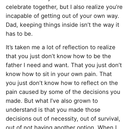
celebrate together, but I also realize you’re
incapable of getting out of your own way.
Dad, keeping things inside isn’t the way it
has to be.
It’s taken me a lot of reflection to realize
that you just don’t know how to be the
father I need and want. That you just don’t
know how to sit in your own pain. That
you just don’t know how to reflect on the
pain caused by some of the decisions you
made. But what I’ve also grown to
understand is that you made those
decisions out of necessity, out of survival,
out of not having another option. When I