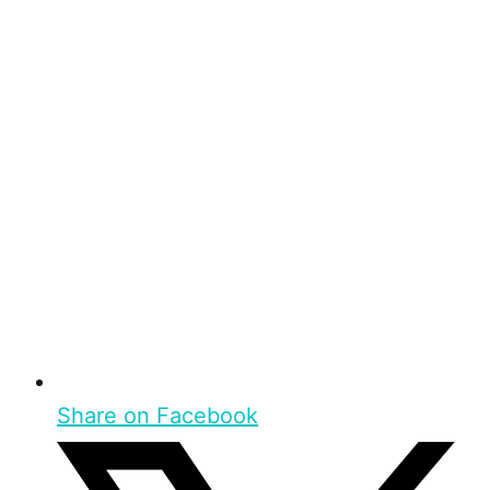
Share on Facebook