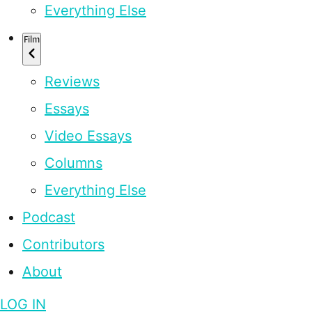
Everything Else
Film
Reviews
Essays
Video Essays
Columns
Everything Else
Podcast
Contributors
About
LOG IN