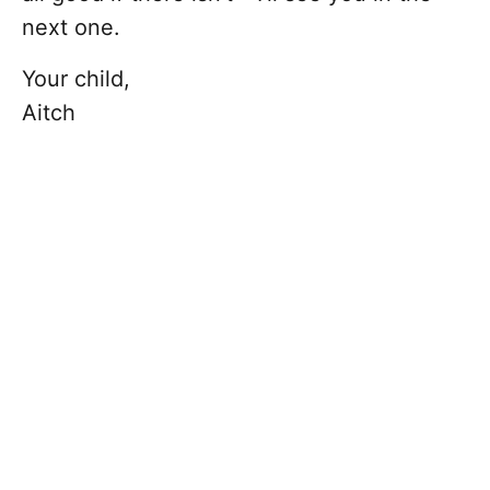
next one.
Your child,
Aitch