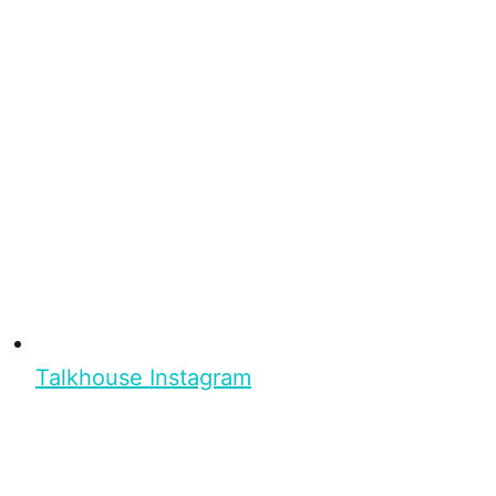
Talkhouse Instagram