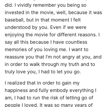
did. I vividly remember you being so
invested in the movie, well, because it was
baseball, but in that moment I felt
understood by you. Even if we were
enjoying the movie for different reasons. I
say all this because I have countless
memories of you loving me. I want to
reassure you that I’m not angry at you, and
in order to walk through my truth and to
truly love you, I had to let you go.
I realized that in order to gain my
happiness and fully embody everything I
am, I had to run the risk of letting go of
people I loved. It was so many years of