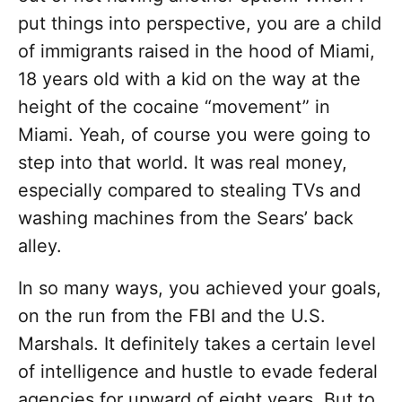
put things into perspective, you are a child
of immigrants raised in the hood of Miami,
18 years old with a kid on the way at the
height of the cocaine “movement” in
Miami. Yeah, of course you were going to
step into that world. It was real money,
especially compared to stealing TVs and
washing machines from the Sears’ back
alley.
In so many ways, you achieved your goals,
on the run from the FBI and the U.S.
Marshals. It definitely takes a certain level
of intelligence and hustle to evade federal
agencies for upward of eight years. But to