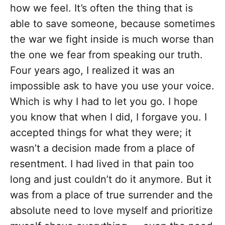
how we feel. It’s often the thing that is
able to save someone, because sometimes
the war we fight inside is much worse than
the one we fear from speaking our truth.
Four years ago, I realized it was an
impossible ask to have you use your voice.
Which is why I had to let you go. I hope
you know that when I did, I forgave you. I
accepted things for what they were; it
wasn’t a decision made from a place of
resentment. I had lived in that pain too
long and just couldn’t do it anymore. But it
was from a place of true surrender and the
absolute need to love myself and prioritize