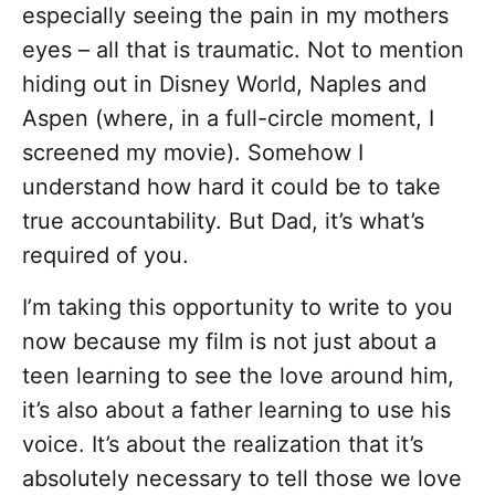
especially seeing the pain in my mothers
eyes – all that is traumatic. Not to mention
hiding out in Disney World, Naples and
Aspen (where, in a full-circle moment, I
screened my movie). Somehow I
understand how hard it could be to take
true accountability. But Dad, it’s what’s
required of you.
I’m taking this opportunity to write to you
now because my film is not just about a
teen learning to see the love around him,
it’s also about a father learning to use his
voice. It’s about the realization that it’s
absolutely necessary to tell those we love