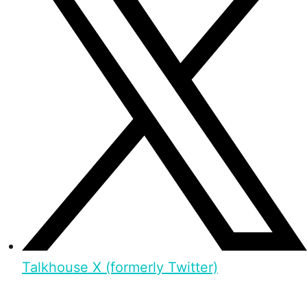
Talkhouse X (formerly Twitter)