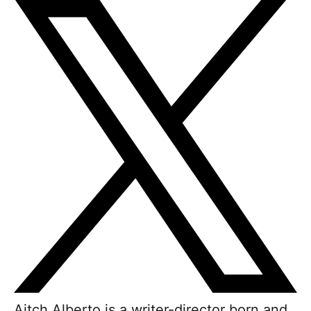
Aitch Alberto is a writer-director born and