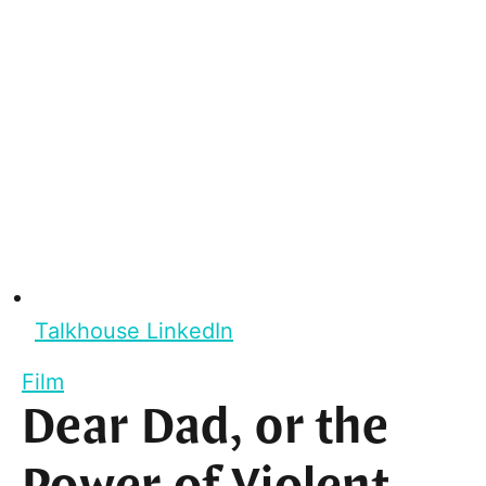
Talkhouse LinkedIn
Film
Dear Dad, or the