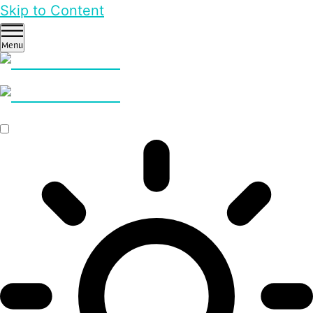
Skip to Content
Menu