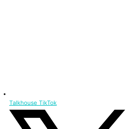
Talkhouse TikTok