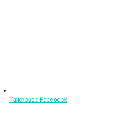
Talkhouse Facebook