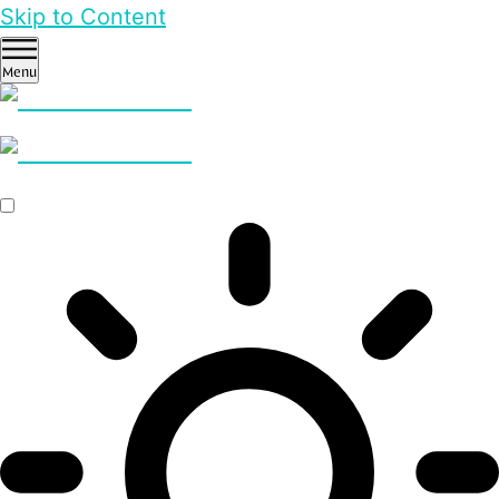
Skip to Content
Menu