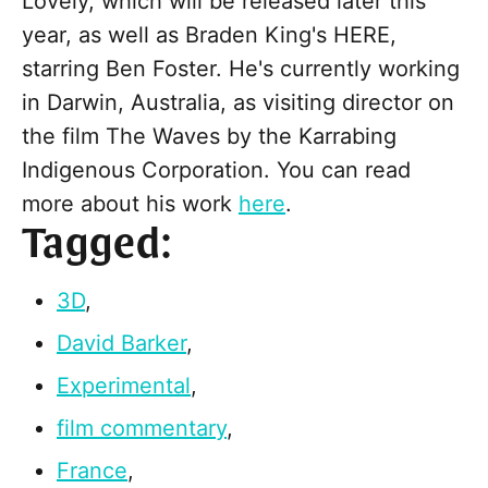
Lovely, which will be released later this
year, as well as Braden King's HERE,
starring Ben Foster. He's currently working
in Darwin, Australia, as visiting director on
the film The Waves by the Karrabing
Indigenous Corporation. You can read
more about his work
here
.
Tagged:
3D
,
David Barker
,
Experimental
,
film commentary
,
France
,