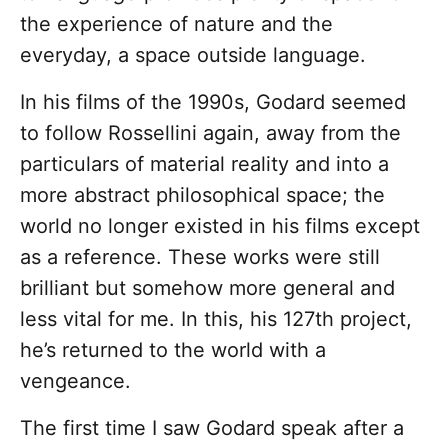
the experience of nature and the
everyday, a space outside language.
In his films of the 1990s, Godard seemed
to follow Rossellini again, away from the
particulars of material reality and into a
more abstract philosophical space; the
world no longer existed in his films except
as a reference. These works were still
brilliant but somehow more general and
less vital for me. In this, his 127th project,
he’s returned to the world with a
vengeance.
The first time I saw Godard speak after a