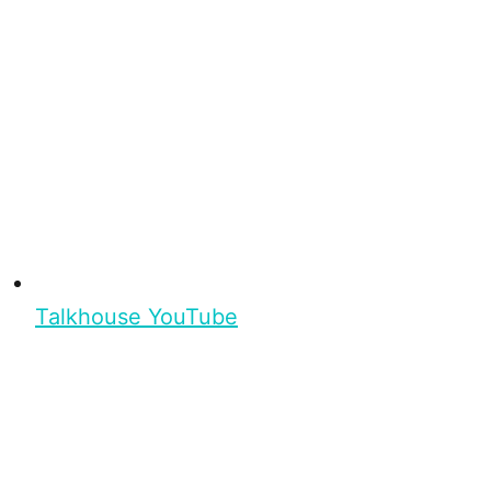
Talkhouse YouTube