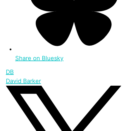
Share on Bluesky
DB
David Barker