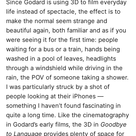
Since Godard is using 3D to film everyday
life instead of spectacle, the effect is to
make the normal seem strange and
beautiful again, both familiar and as if you
were seeing it for the first time: people
waiting for a bus or a train, hands being
washed in a pool of leaves, headlights
through a windshield while driving in the
rain, the POV of someone taking a shower.
I was particularly struck by a shot of
people looking at their iPhones —
something I haven’t found fascinating in
quite a long time. Like the cinematography
in Godard’s early films, the 3D in
Goodbye
to Language
provides plenty of space for