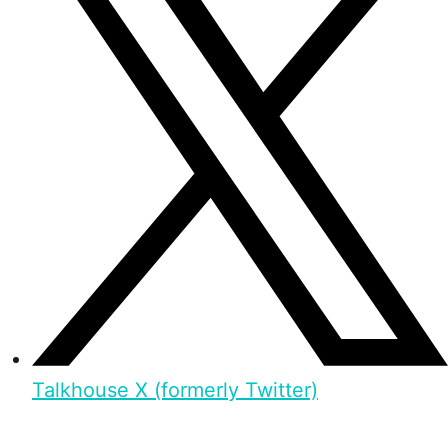
Talkhouse X (formerly Twitter)