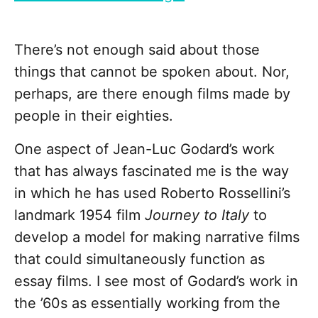
There’s not enough said about those
things that cannot be spoken about. Nor,
perhaps, are there enough films made by
people in their eighties.
One aspect of Jean-Luc Godard’s work
that has always fascinated me is the way
in which he has used Roberto Rossellini’s
landmark 1954 film
Journey to Italy
to
develop a model for making narrative films
that could simultaneously function as
essay films. I see most of Godard’s work in
the ’60s as essentially working from the