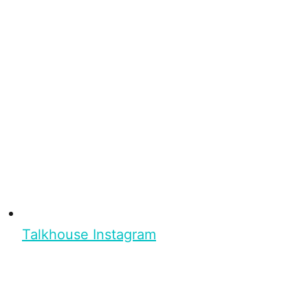
Talkhouse Instagram