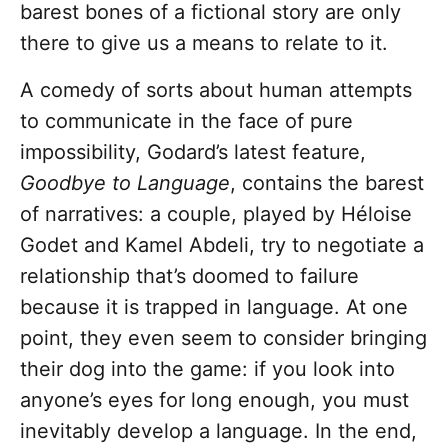
barest bones of a fictional story are only
there to give us a means to relate to it.
A comedy of sorts about human attempts
to communicate in the face of pure
impossibility, Godard’s latest feature,
Goodbye to Language
, contains the barest
of narratives: a couple, played by Héloise
Godet and Kamel Abdeli, try to negotiate a
relationship that’s doomed to failure
because it is trapped in language. At one
point, they even seem to consider bringing
their dog into the game: if you look into
anyone’s eyes for long enough, you must
inevitably develop a language. In the end,