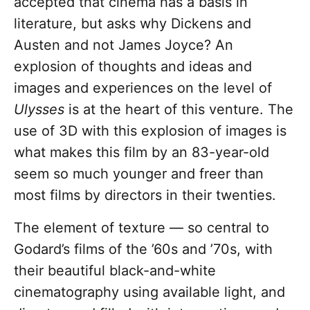
accepted that cinema has a basis in
literature, but asks why Dickens and
Austen and not James Joyce? An
explosion of thoughts and ideas and
images and experiences on the level of
Ulysses
is at the heart of this venture. The
use of 3D with this explosion of images is
what makes this film by an 83-year-old
seem so much younger and freer than
most films by directors in their twenties.
The element of texture — so central to
Godard’s films of the ’60s and ’70s, with
their beautiful black-and-white
cinematography using available light, and