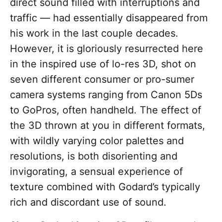
direct sound filled with interruptions and
traffic — had essentially disappeared from
his work in the last couple decades.
However, it is gloriously resurrected here
in the inspired use of lo-res 3D, shot on
seven different consumer or pro-sumer
camera systems ranging from Canon 5Ds
to GoPros, often handheld. The effect of
the 3D thrown at you in different formats,
with wildly varying color palettes and
resolutions, is both disorienting and
invigorating, a sensual experience of
texture combined with Godard’s typically
rich and discordant use of sound.