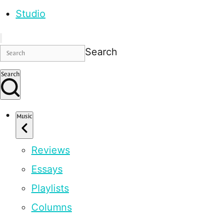
Studio
Search
Search
Music
Reviews
Essays
Playlists
Columns