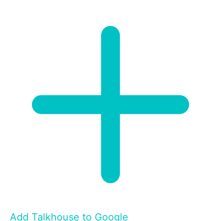
Add Talkhouse to Google