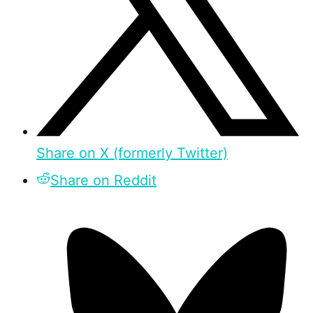
Share on X (formerly Twitter)
Share on Reddit