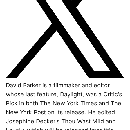
David Barker is a filmmaker and editor
whose last feature, Daylight, was a Critic's
Pick in both The New York Times and The
New York Post on its release. He edited
Josephine Decker's Thou Wast Mild and