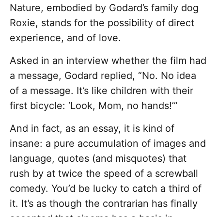
Nature, embodied by Godard’s family dog
Roxie, stands for the possibility of direct
experience, and of love.
Asked in an interview whether the film had
a message, Godard replied, “No. No idea
of a message. It’s like children with their
first bicycle: ‘Look, Mom, no hands!’”
And in fact, as an essay, it is kind of
insane: a pure accumulation of images and
language, quotes (and misquotes) that
rush by at twice the speed of a screwball
comedy. You’d be lucky to catch a third of
it. It’s as though the contrarian has finally