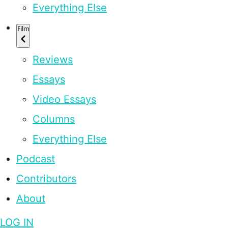
Everything Else
Film
Reviews
Essays
Video Essays
Columns
Everything Else
Podcast
Contributors
About
LOG IN