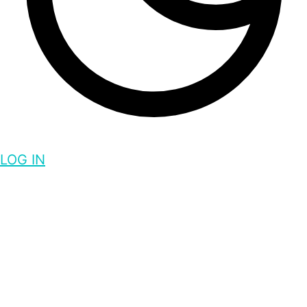
LOG IN