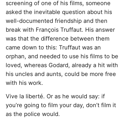
screening of one of his films, someone
asked the inevitable question about his
well-documented friendship and then
break with François Truffaut. His answer
was that the difference between them
came down to this: Truffaut was an
orphan, and needed to use his films to be
loved, whereas Godard, already a hit with
his uncles and aunts, could be more free
with his work.
Vive la liberté. Or as he would say: if
you’re going to film your day, don’t film it
as the police would.