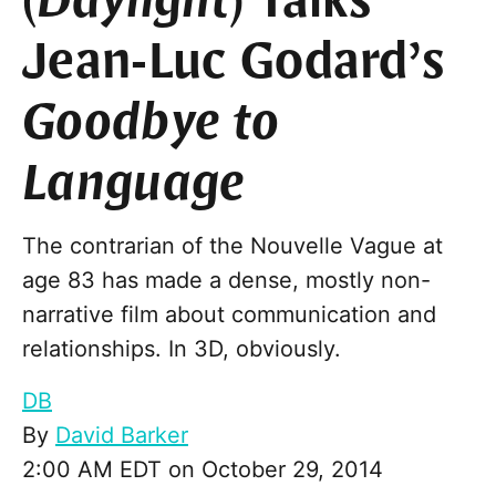
(
Daylight
) Talks
Jean-Luc Godard’s
Goodbye to
Language
The contrarian of the Nouvelle Vague at
age 83 has made a dense, mostly non-
narrative film about communication and
relationships. In 3D, obviously.
DB
By
David Barker
2:00 AM EDT on October 29, 2014