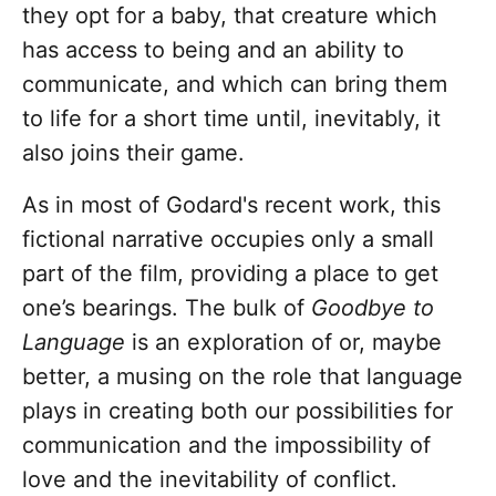
they opt for a baby, that creature which
has access to being and an ability to
communicate, and which can bring them
to life for a short time until, inevitably, it
also joins their game.
As in most of Godard's recent work, this
fictional narrative occupies only a small
part of the film, providing a place to get
one’s bearings. The bulk of
Goodbye to
Language
is an exploration of or, maybe
better, a musing on the role that language
plays in creating both our possibilities for
communication and the impossibility of
love and the inevitability of conflict.