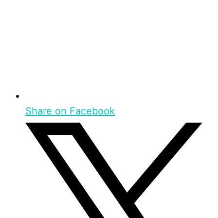
Share on Facebook