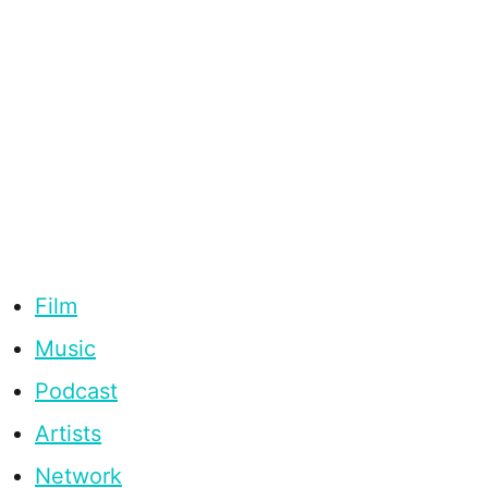
Film
Music
Podcast
Artists
Network