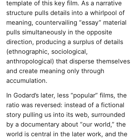
template of this key film. As a narrative
structure pulls details into a whirlpool of
meaning, countervailing “essay” material
pulls simultaneously in the opposite
direction, producing a surplus of details
(ethnographic, sociological,
anthropological) that disperse themselves
and create meaning only through
accumulation.
In Godard’s later, less “popular” films, the
ratio was reversed: instead of a fictional
story pulling us into its web, surrounded
by a documentary about “our world,” the
world is central in the later work, and the