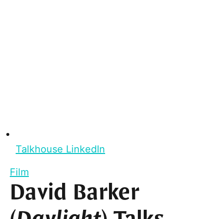
Talkhouse LinkedIn
Film
David Barker