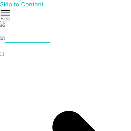
Skip to Content
Menu