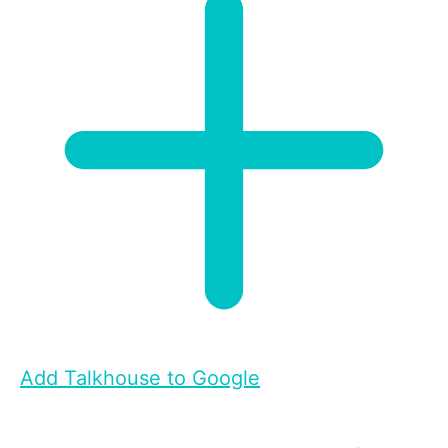
Add Talkhouse to Google