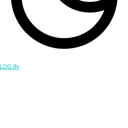
LOG IN