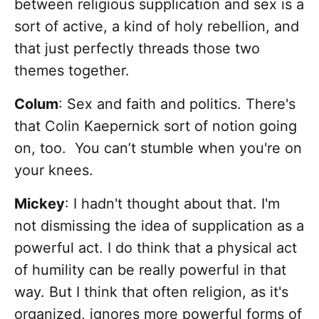
between religious supplication and sex is a
sort of active, a kind of holy rebellion, and
that just perfectly threads those two
themes together.
Colum
: Sex and faith and politics. There's
that Colin Kaepernick sort of notion going
on, too. You can’t stumble when you're on
your knees.
Mickey
: I hadn't thought about that. I'm
not dismissing the idea of supplication as a
powerful act. I do think that a physical act
of humility can be really powerful in that
way. But I think that often religion, as it's
organized, ignores more powerful forms of