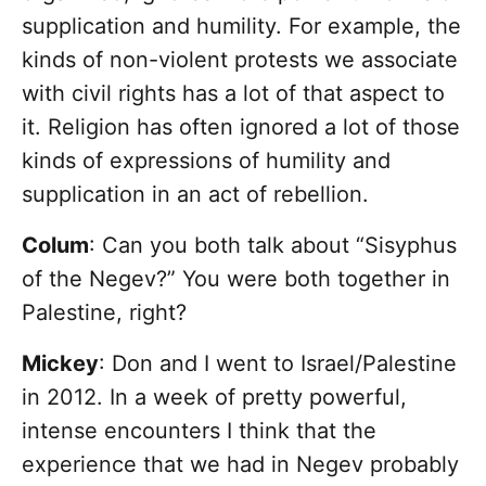
supplication and humility. For example, the
kinds of non-violent protests we associate
with civil rights has a lot of that aspect to
it. Religion has often ignored a lot of those
kinds of expressions of humility and
supplication in an act of rebellion.
Colum
: Can you both talk about “Sisyphus
of the Negev?” You were both together in
Palestine, right?
Mickey
: Don and I went to Israel/Palestine
in 2012. In a week of pretty powerful,
intense encounters I think that the
experience that we had in Negev probably