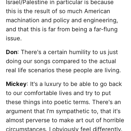
Israel/Palestine in particular is because
this is the result of so much American
machination and policy and engineering,
and that this is far from being a far-flung
issue.
Don
: There's a certain humility to us just
doing our songs compared to the actual
real life scenarios these people are living.
Mickey
: It's a luxury to be able to go back
to our comfortable lives and try to put
these things into poetic terms. There's an
argument that I'm sympathetic to, that it's
almost perverse to make art out of horrible
circumstances. I obviously feel differently.