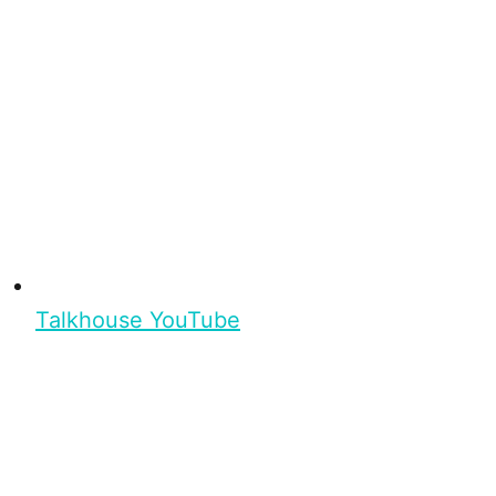
Talkhouse YouTube