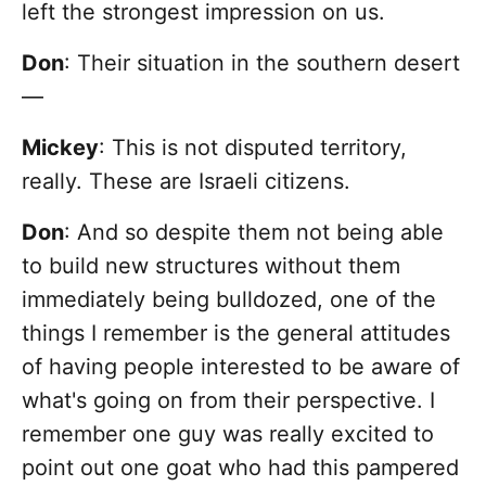
left the strongest impression on us.
Don
: Their situation in the southern desert
—
Mickey
: This is not disputed territory,
really. These are Israeli citizens.
Don
: And so despite them not being able
to build new structures without them
immediately being bulldozed, one of the
things I remember is the general attitudes
of having people interested to be aware of
what's going on from their perspective. I
remember one guy was really excited to
point out one goat who had this pampered