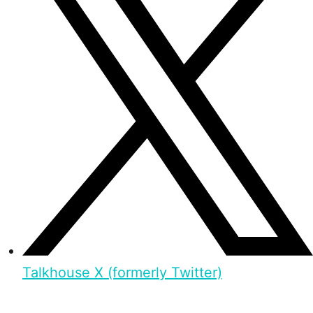
Talkhouse X (formerly Twitter)