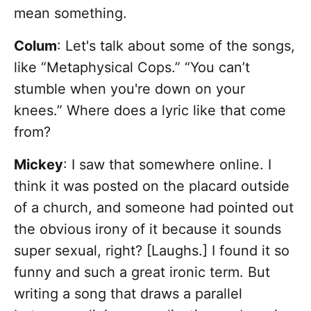
mean something.
Colum
: Let's talk about some of the songs,
like “Metaphysical Cops.” “You can’t
stumble when you're down on your
knees.” Where does a lyric like that come
from?
Mickey
: I saw that somewhere online. I
think it was posted on the placard outside
of a church, and someone had pointed out
the obvious irony of it because it sounds
super sexual, right? [Laughs.] I found it so
funny and such a great ironic term. But
writing a song that draws a parallel