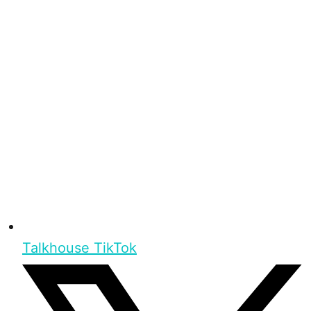
Talkhouse TikTok