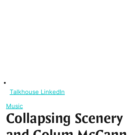
Talkhouse LinkedIn
Music
Collapsing Scenery