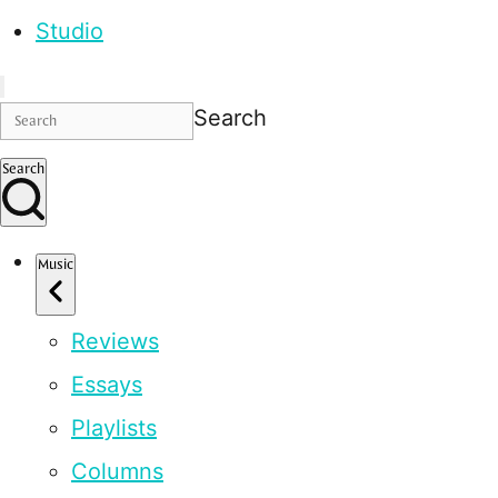
Studio
Search
Search
Music
Reviews
Essays
Playlists
Columns