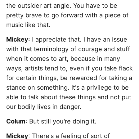
the outsider art angle. You have to be
pretty brave to go forward with a piece of
music like that.
Mickey
: I appreciate that. I have an issue
with that terminology of courage and stuff
when it comes to art, because in many
ways, artists tend to, even if you take flack
for certain things, be rewarded for taking a
stance on something. It's a privilege to be
able to talk about these things and not put
our bodily lives in danger.
Colum
: But still you're doing it.
Mickey
: There's a feeling of sort of