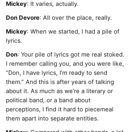
Mickey
: It varies, actually.
Don Devore
: All over the place, really.
Mickey
: When we started, I had a pile of
lyrics.
Don
: Your pile of lyrics got me real stoked.
I remember calling you, and you were like,
“Don, I have lyrics, I'm ready to send
them.” And this is after years of talking
about it. As much as we’re a literary or
political band, or a band about
perceptions, I find it hard to piecemeal
them apart into separate entities.