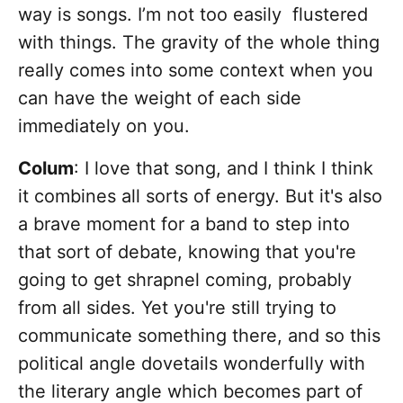
way is songs. I’m not too easily flustered
with things. The gravity of the whole thing
really comes into some context when you
can have the weight of each side
immediately on you.
Colum
: I love that song, and I think I think
it combines all sorts of energy. But it's also
a brave moment for a band to step into
that sort of debate, knowing that you're
going to get shrapnel coming, probably
from all sides. Yet you're still trying to
communicate something there, and so this
political angle dovetails wonderfully with
the literary angle which becomes part of