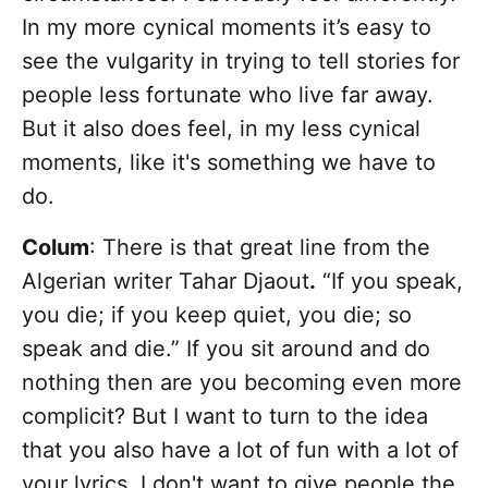
In my more cynical moments it’s easy to
see the vulgarity in trying to tell stories for
people less fortunate who live far away.
But it also does feel, in my less cynical
moments, like it's something we have to
do.
Colum
: There is that great line from the
Algerian writer Tahar Djaout
.
“If you speak,
you die; if you keep quiet, you die; so
speak and die.” If you sit around and do
nothing then are you becoming even more
complicit? But I want to turn to the idea
that you also have a lot of fun with a lot of
your lyrics. I don't want to give people the