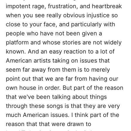
impotent rage, frustration, and heartbreak
when you see really obvious injustice so
close to your face, and particularly with
people who have not been given a
platform and whose stories are not widely
known. And an easy reaction to a lot of
American artists taking on issues that
seem far away from them is to merely
point out that we are far from having our
own house in order. But part of the reason
that we've been talking about things
through these songs is that they are very
much American issues. I think part of the
reason that that were drawn to