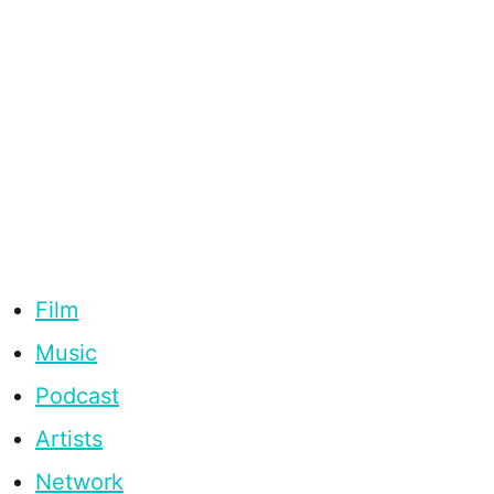
Film
Music
Podcast
Artists
Network