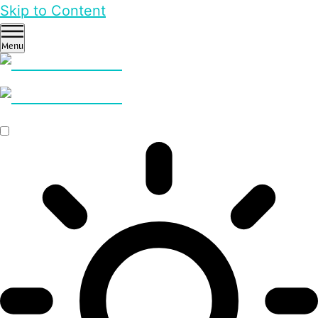
Skip to Content
Menu