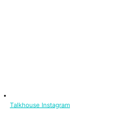
Talkhouse Instagram