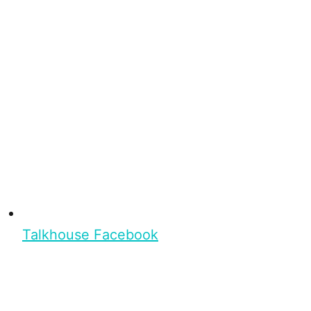
Talkhouse Facebook