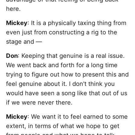
here.
Mickey
: It is a physically taxing thing from
even just from constructing a rig to the
stage and —
Don
: Keeping that genuine is a real issue.
We went back and forth for a long time
trying to figure out how to present this and
feel genuine about it. I don't think you
would have seen a song like that out of us
if we were never there.
Mickey
: We want it to feel earned to some
extent, in terms of what we hope to get