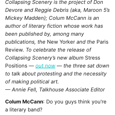
Collapsing Scenery is the project of Don
Devore and Reggie Debris (aka, Maroon 5’s
Mickey Madden); Colum McCann is an
author of literary fiction whose work has
been published by, among many
publications, the
New Yorker
and the
Paris
Review.
To celebrate the release of
Collapsing Scenery’s new album
Stress
Positions
—
out now
— the three sat down
to talk about protesting and the necessity
of making political art.
— Annie Fell, Talkhouse Associate Editor
Colum McCann
: Do you guys think you're
a literary band?