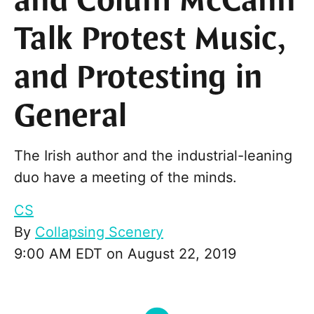
and Colum McCann
Talk Protest Music,
and Protesting in
General
The Irish author and the industrial-leaning
duo have a meeting of the minds.
CS
By
Collapsing Scenery
9:00 AM EDT on August 22, 2019