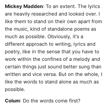
Mickey Madden
: To an extent. The lyrics
are heavily researched and looked over. I
like them to stand on their own apart from
the music, kind of standalone poems as
much as possible. Obviously, it's a
different approach to writing, lyrics and
poetry, like in the sense that you have to
work within the confines of a melody and
certain things just sound better sung than
written and vice versa. But on the whole, I
like the words to stand alone as much as
possible.
Colum
: Do the words come first?