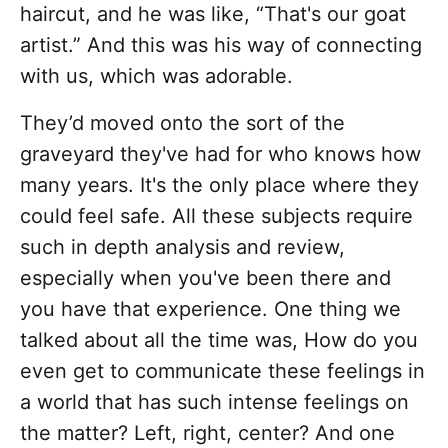
haircut, and he was like, “That's our goat
artist.” And this was his way of connecting
with us, which was adorable.
They’d moved onto the sort of the
graveyard they've had for who knows how
many years. It's the only place where they
could feel safe. All these subjects require
such in depth analysis and review,
especially when you've been there and
you have that experience. One thing we
talked about all the time was, How do you
even get to communicate these feelings in
a world that has such intense feelings on
the matter? Left, right, center? And one