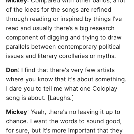
Mickey
: Compared with other bands, a lot
of the ideas for the songs are refined
through reading or inspired by things I've
read and usually there’s a big research
component of digging and trying to draw
parallels between contemporary political
issues and literary corollaries or myths.
Don
: I find that there's very few artists
where you know that it's about something.
I dare you to tell me what one Coldplay
song is about. [Laughs.]
Mickey
: Yeah, there's no leaving it up to
chance. I want the words to sound good,
for sure, but it's more important that they