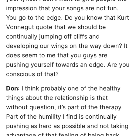
impression that your songs are not fun.
You go to the edge. Do you know that Kurt
Vonnegut quote that we should be
continually jumping off cliffs and
developing our wings on the way down? It
does seem to me that you guys are
pushing yourself towards an edge. Are you
conscious of that?
Don
: I think probably one of the healthy
things about the relationship is that
without question, it’s part of the therapy.
Part of the humility I find is continually
pushing as hard as possible and not taking
advantage of that feeling of being back