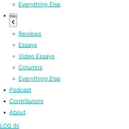
Everything Else
Film
Reviews
Essays
Video Essays
Columns
Everything Else
Podcast
Contributors
About
LOG IN