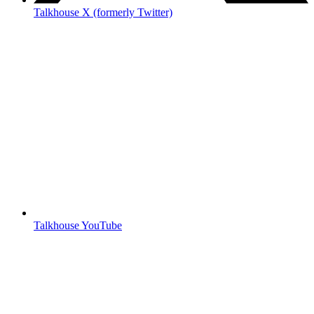
Talkhouse X (formerly Twitter)
Talkhouse YouTube