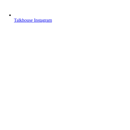
Talkhouse Instagram