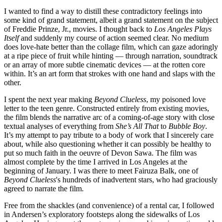
I wanted to find a way to distill these contradictory feelings into
some kind of grand statement, albeit a grand statement on the subject
of Freddie Prinze, Jr., movies. I thought back to
Los Angeles Plays
Itself
and suddenly my course of action seemed clear. No medium
does love-hate better than the collage film, which can gaze adoringly
at a ripe piece of fruit while hinting — through narration, soundtrack
or an array of more subtle cinematic devices — at the rotten core
within. It’s an art form that strokes with one hand and slaps with the
other.
I spent the next year making
Beyond Clueless
, my poisoned love
letter to the teen genre. Constructed entirely from existing movies,
the film blends the narrative arc of a coming-of-age story with close
textual analyses of everything from
She’s All That
to
Bubble Boy
.
It’s my attempt to pay tribute to a body of work that I sincerely care
about, while also questioning whether it can possibly be healthy to
put so much faith in the oeuvre of Devon Sawa. The film was
almost complete by the time I arrived in Los Angeles at the
beginning of January. I was there to meet Fairuza Balk, one of
Beyond Clueless
's hundreds of inadvertent stars, who had graciously
agreed to narrate the film.
Free from the shackles (and convenience) of a rental car, I followed
in Andersen’s exploratory footsteps along the sidewalks of Los