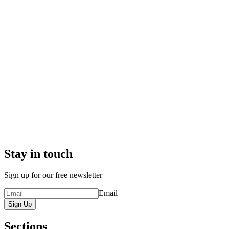
Stay in touch
Sign up for our free newsletter
Email
Sign Up
Sections