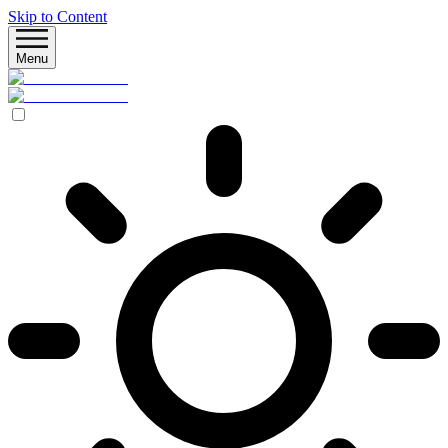
Skip to Content
Menu