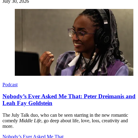
July 30, 2026
Podcast
Nobody’s Ever Asked Me That: Peter Dreimanis and
Leah Fay Goldstein
The July Talk duo, who can be seen starring in the new romantic
comedy
Middle Life
, go deep about life, love, loss, creativity and
more.
Nobody’s Ever Asked Me That