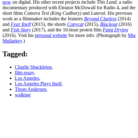
now
on digital. His other recent projects include
This Land
, a radio
documentary produced with Eleanor McDowall for Radio 4, and the
short films
Camera Test (King Cadbury)
and
Lateral
. His previous
work as a filmmaker includes the features
Beyond Clueless
(2014)
and
Fear Itself
(2015), the shorts
Copycat
(2015),
Blackout
(2016)
and
Fish Story
(2017), and the 10-hour protest film
Paint Drying
(2016). Visit his
personal website
for more info. (Photograph by
Mia
Mullarkey
.)
Tagged:
Charlie Shackleton
,
film essay
,
Los Angeles
,
Los Angeles Plays Itself
,
Thom Andersen
,
walking