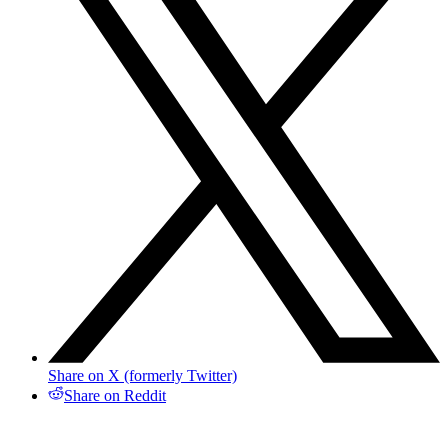
Share on X (formerly Twitter)
Share on Reddit