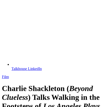
Talkhouse LinkedIn
Film
Charlie Shackleton (
Beyond
Clueless
) Talks Walking in the
Footsteps of
Los Angeles Plays