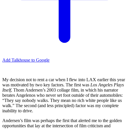
Add Talkhouse to Google
My decision not to rent a car when I flew into LAX earlier this year
was motivated by two key factors. The first was
Los Angeles Plays
Itself
, Thom Andersen’s 2003 collage film, in which his narrator
berates Angelenos who never set foot outside of their automobiles:
“They say nobody walks. They mean no rich white people like us
walk.” The second (and less principled) factor was my complete
inability to drive.
Andersen’s film was perhaps the first that alerted me to the golden
opportunities that lay at the intersection of film criticism and