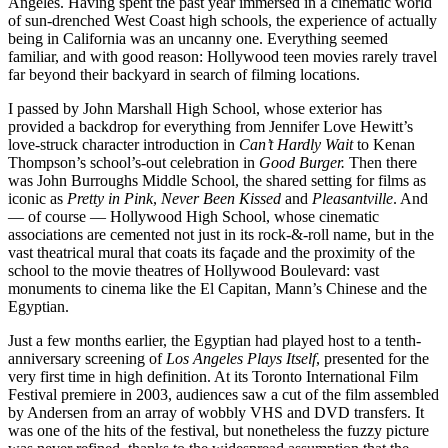
Angeles. Having spent the past year immersed in a cinematic world
of sun-drenched West Coast high schools, the experience of actually
being in California was an uncanny one. Everything seemed
familiar, and with good reason: Hollywood teen movies rarely travel
far beyond their backyard in search of filming locations.
I passed by John Marshall High School, whose exterior has
provided a backdrop for everything from Jennifer Love Hewitt’s
love-struck character introduction in
Can’t Hardly Wait
to Kenan
Thompson’s school’s-out celebration in
Good Burger.
Then there
was John Burroughs Middle School, the shared setting for films as
iconic as
Pretty in Pink
,
Never Been Kissed
and
Pleasantville
. And
— of course — Hollywood High School, whose cinematic
associations are cemented not just in its rock-&-roll name, but in the
vast theatrical mural that coats its façade and the proximity of the
school to the movie theatres of Hollywood Boulevard: vast
monuments to cinema like the El Capitan, Mann’s Chinese and the
Egyptian.
Just a few months earlier, the Egyptian had played host to a tenth-
anniversary screening of
Los Angeles Plays Itself
, presented for the
very first time in high definition. At its Toronto International Film
Festival premiere in 2003, audiences saw a cut of the film assembled
by Andersen from an array of wobbly VHS and DVD transfers. It
was one of the hits of the festival, but nonetheless the fuzzy picture