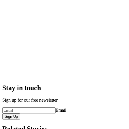
Stay in touch
Sign up for our free newsletter
Email
Sign Up
Related Stories