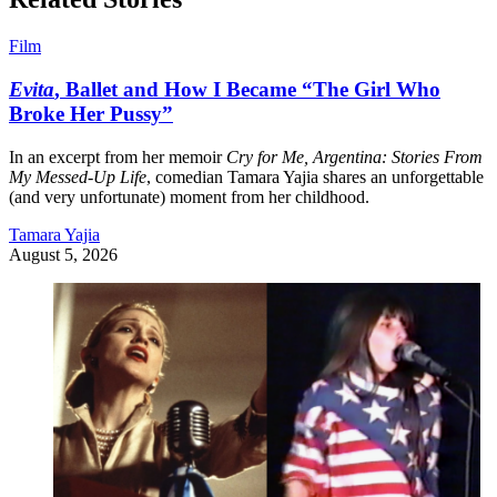
Film
Evita
, Ballet and How I Became “The Girl Who
Broke Her Pussy”
In an excerpt from her memoir
Cry for Me, Argentina: Stories From
My Messed-Up Life
, comedian Tamara Yajia shares an unforgettable
(and very unfortunate) moment from her childhood.
Tamara Yajia
August 5, 2026