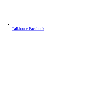
Talkhouse Facebook