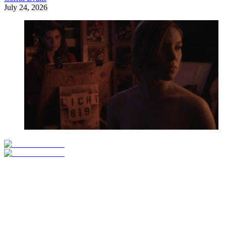
July 24, 2026