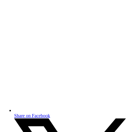
Share on Facebook