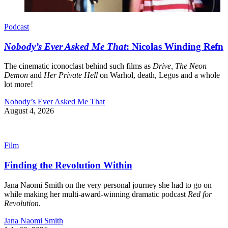
Podcast
Nobody’s Ever Asked Me That
: Nicolas Winding Refn
The cinematic iconoclast behind such films as
Drive, The Neon
Demon
and
Her Private Hell
on Warhol, death, Legos and a whole
lot more!
Nobody’s Ever Asked Me That
August 4, 2026
Film
Finding the Revolution Within
Jana Naomi Smith on the very personal journey she had to go on
while making her multi-award-winning dramatic podcast
Red for
Revolution
.
Jana Naomi Smith