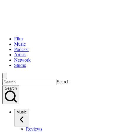
Film
Music
Podcast
Artists
Network
Studio
Search
Search
Music
Reviews