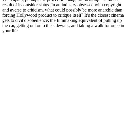
result of its outsider status. In an industry obsessed with copyright
and averse to criticism, what could possibly be more anarchic than
forcing Hollywood product to critique itself? It’s the closest cinema
gets to civil disobedience; the filmmaking equivalent of pulling up
the car, getting out onto the sidewalk, and taking a walk for once in
your life.