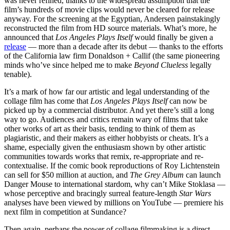
was never refined, thanks to the widespread assumption that the
film’s hundreds of movie clips would never be cleared for release
anyway. For the screening at the Egyptian, Andersen painstakingly
reconstructed the film from HD source materials. What’s more, he
announced that
Los Angeles Plays Itself
would finally be given a
release
— more than a decade after its debut — thanks to the efforts
of the California law firm Donaldson + Callif (the same pioneering
minds who’ve since helped me to make
Beyond Clueless
legally
tenable).
It’s a mark of how far our artistic and legal understanding of the
collage film has come that
Los Angeles Plays Itself
can now be
picked up by a commercial distributor. And yet there’s still a long
way to go. Audiences and critics remain wary of films that take
other works of art as their basis, tending to think of them as
plagiaristic, and their makers as either hobbyists or cheats. It’s a
shame, especially given the enthusiasm shown by other artistic
communities towards works that remix, re-appropriate and re-
contextualise. If the comic book reproductions of Roy Lichtenstein
can sell for $50 million at auction, and
The Grey Album
can launch
Danger Mouse to international stardom, why can’t Mike Stoklasa —
whose perceptive and bracingly surreal feature-length
Star Wars
analyses have been viewed by millions on YouTube — premiere his
next film in competition at Sundance?
Then again, perhaps the power of collage filmmaking is a direct