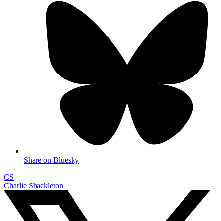
Share on Bluesky
CS
Charlie Shackleton