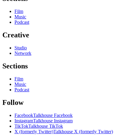
Film
Music
Podcast
Creative
Studio
Network
Sections
Film
Music
Podcast
Follow
Facebook
Talkhouse Facebook
Instagram
Talkhouse Instagram
TikTok
Talkhouse TikTok
X (formerly Twitter)
Talkhouse X (formerly Twitter)