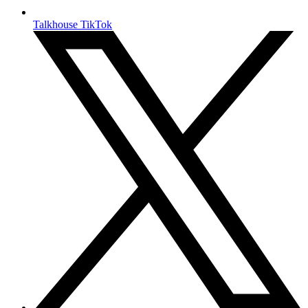
Talkhouse TikTok