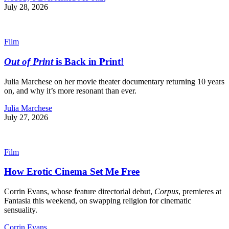
July 28, 2026
Film
Out of Print
is Back in Print!
Julia Marchese on her movie theater documentary returning 10 years
on, and why it’s more resonant than ever.
Julia Marchese
July 27, 2026
Film
How Erotic Cinema Set Me Free
Corrin Evans, whose feature directorial debut,
Corpus
, premieres at
Fantasia this weekend, on swapping religion for cinematic
sensuality.
Corrin Evans