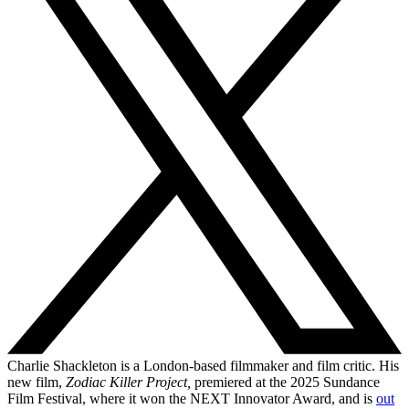
Charlie Shackleton is a London-based filmmaker and film critic. His
new film,
Zodiac Killer Project,
premiered at the 2025 Sundance
Film Festival, where it won the NEXT Innovator Award, and is
out