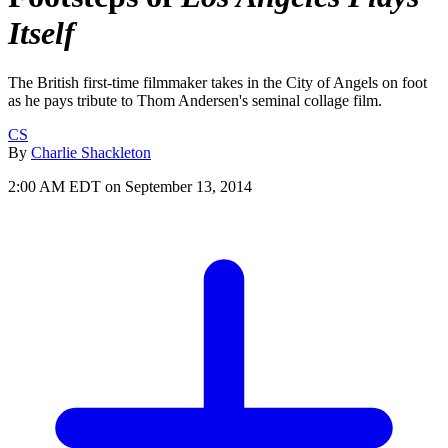
Itself
The British first-time filmmaker takes in the City of Angels on foot
as he pays tribute to Thom Andersen's seminal collage film.
CS
By
Charlie Shackleton
2:00 AM EDT on September 13, 2014