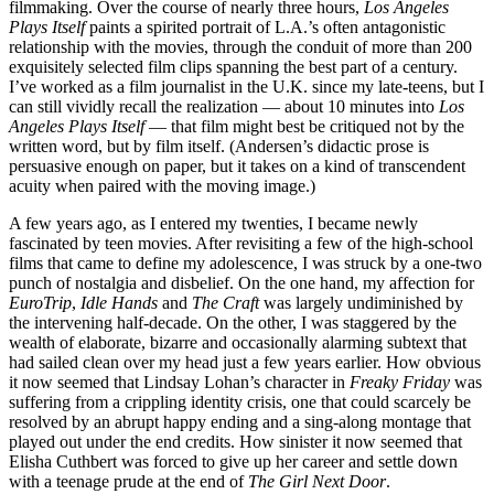
filmmaking. Over the course of nearly three hours,
Los Angeles
Plays Itself
paints a spirited portrait of L.A.’s often antagonistic
relationship with the movies, through the conduit of more than 200
exquisitely selected film clips spanning the best part of a century.
I’ve worked as a film journalist in the U.K. since my late-teens, but I
can still vividly recall the realization — about 10 minutes into
Los
Angeles Plays Itself
— that film might best be critiqued not by the
written word, but by film itself. (Andersen’s didactic prose is
persuasive enough on paper, but it takes on a kind of transcendent
acuity when paired with the moving image.)
A few years ago, as I entered my twenties, I became newly
fascinated by teen movies. After revisiting a few of the high-school
films that came to define my adolescence, I was struck by a one-two
punch of nostalgia and disbelief. On the one hand, my affection for
EuroTrip
,
Idle Hands
and
The Craft
was largely undiminished by
the intervening half-decade. On the other, I was staggered by the
wealth of elaborate, bizarre and occasionally alarming subtext that
had sailed clean over my head just a few years earlier. How obvious
it now seemed that Lindsay Lohan’s character in
Freaky Friday
was
suffering from a crippling identity crisis, one that could scarcely be
resolved by an abrupt happy ending and a sing-along montage that
played out under the end credits. How sinister it now seemed that
Elisha Cuthbert was forced to give up her career and settle down
with a teenage prude at the end of
The Girl Next Door
.