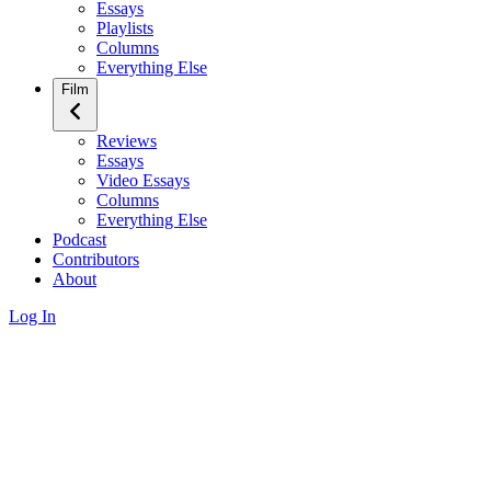
Essays
Playlists
Columns
Everything Else
Film
Reviews
Essays
Video Essays
Columns
Everything Else
Podcast
Contributors
About
Log In