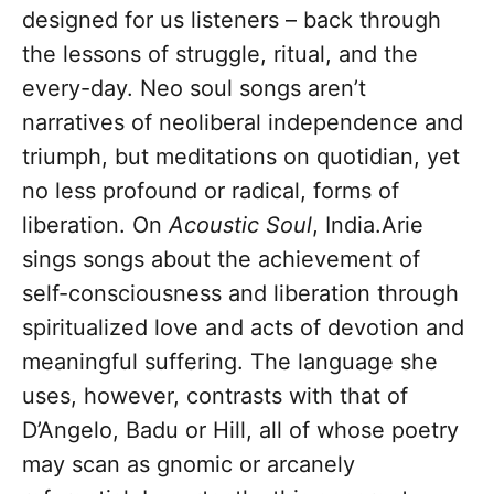
designed for us listeners – back through
the lessons of struggle, ritual, and the
every-day. Neo soul songs aren’t
narratives of neoliberal independence and
triumph, but meditations on quotidian, yet
no less profound or radical, forms of
liberation. On
Acoustic Soul
, India.Arie
sings songs about the achievement of
self-consciousness and liberation through
spiritualized love and acts of devotion and
meaningful suffering. The language she
uses, however, contrasts with that of
D’Angelo, Badu or Hill, all of whose poetry
may scan as gnomic or arcanely