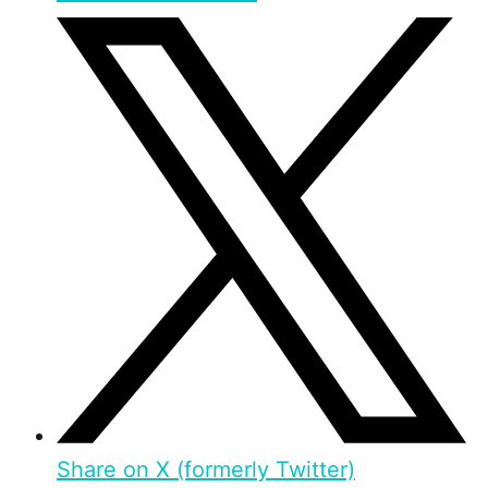
Share on X (formerly Twitter)