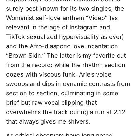
surely best known for its two singles; the
Womanist self-love anthem “Video” (as
relevant in the age of Instagram and
TikTok sexualized hypervisuality as ever)
and the Afro-diasporic love incantation
“Brown Skin.” The latter is my favorite cut
from the record: while the rhythm section
oozes with viscous funk, Arie’s voice
swoops and dips in dynamic contrasts from
section to section, culminating in some
brief but raw vocal clipping that
overwhelms the track during a run at 2:12
that always gives me shivers.
As critical observers have long noted,