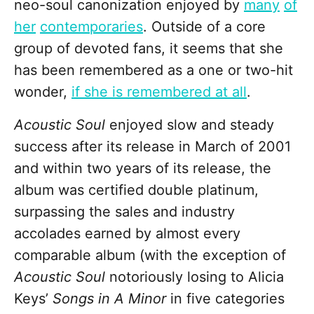
neo-soul canonization enjoyed by
many
of
her
contemporaries
. Outside of a core
group of devoted fans, it seems that she
has been remembered as a one or two-hit
wonder,
if she is remembered at all
.
Acoustic Soul
enjoyed slow and steady
success after its release in March of 2001
and within two years of its release, the
album was certified double platinum,
surpassing the sales and industry
accolades earned by almost every
comparable album (with the exception of
Acoustic Soul
notoriously losing to Alicia
Keys’
Songs in A Minor
in five categories