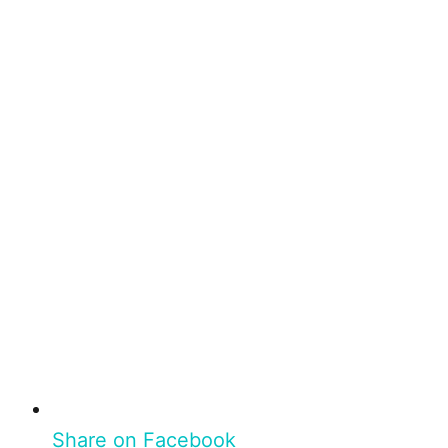
Share on Facebook