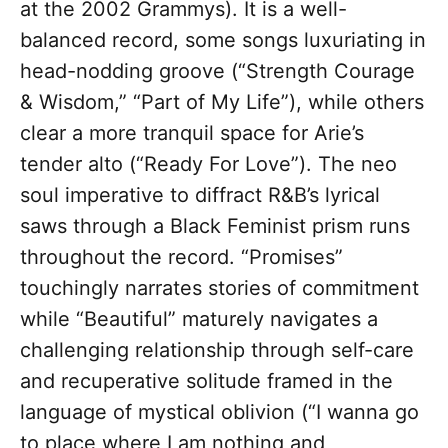
at the 2002 Grammys). It is a well-
balanced record, some songs luxuriating in
head-nodding groove (“Strength Courage
& Wisdom,” “Part of My Life”), while others
clear a more tranquil space for Arie’s
tender alto (“Ready For Love”). The neo
soul imperative to diffract R&B’s lyrical
saws through a Black Feminist prism runs
throughout the record. “Promises”
touchingly narrates stories of commitment
while “Beautiful” maturely navigates a
challenging relationship through self-care
and recuperative solitude framed in the
language of mystical oblivion (“I wanna go
to place where I am nothing and