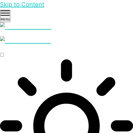
Skip to Content
Menu