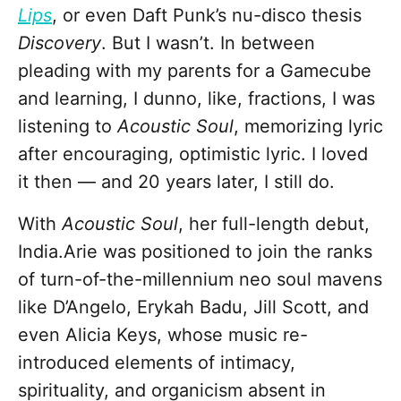
Lips
, or even Daft Punk’s nu-disco thesis
Discovery
. But I wasn’t. In between
pleading with my parents for a Gamecube
and learning, I dunno, like, fractions, I was
listening to
Acoustic Soul
, memorizing lyric
after encouraging, optimistic lyric. I loved
it then — and 20 years later, I still do.
With
Acoustic Soul
, her full-length debut,
India.Arie
was positioned to join the ranks
of turn-of-the-millennium neo soul mavens
like D’Angelo, Erykah Badu, Jill Scott, and
even Alicia Keys, whose music re-
introduced elements of intimacy,
spirituality, and organicism absent in