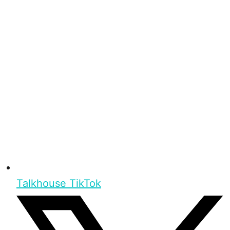
Talkhouse TikTok