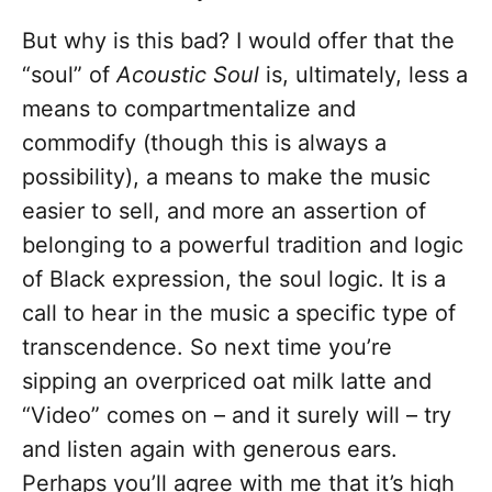
But why is this bad? I would offer that the
“soul” of
Acoustic Soul
is, ultimately, less a
means to compartmentalize and
commodify (though this is always a
possibility), a means to make the music
easier to sell, and more an assertion of
belonging to a powerful tradition and logic
of Black expression, the soul logic. It is a
call to hear in the music a specific type of
transcendence. So next time you’re
sipping an overpriced oat milk latte and
“Video” comes on – and it surely will – try
and listen again with generous ears.
Perhaps you’ll agree with me that it’s high