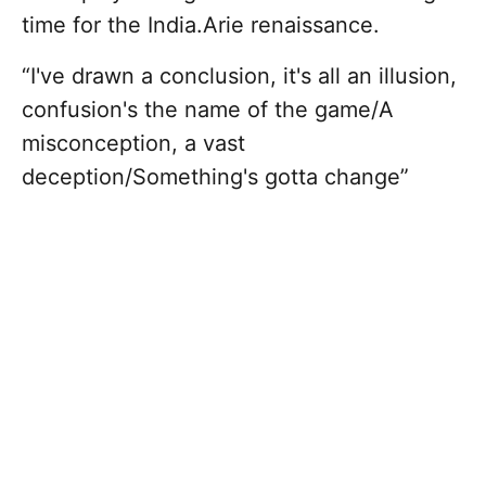
time for the India.Arie renaissance.
“I've drawn a conclusion, it's all an illusion,
confusion's the name of the game/A
misconception, a vast
deception/Something's gotta change”