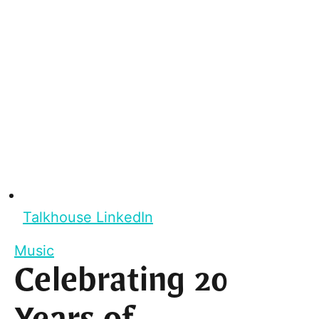
Talkhouse LinkedIn
Music
Celebrating 20