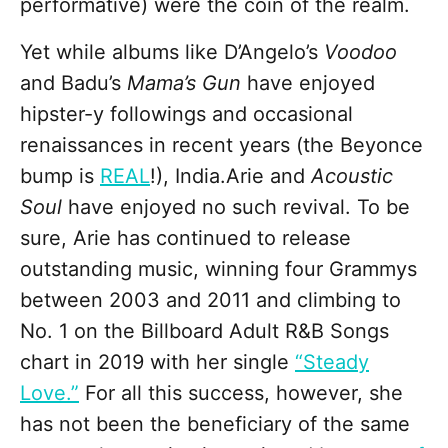
performative) were the coin of the realm.
Yet while albums like D’Angelo’s
Voodoo
and Badu’s
Mama’s Gun
have enjoyed
hipster-y followings and occasional
renaissances in recent years (the Beyonce
bump is
REAL
!), India.Arie and
Acoustic
Soul
have enjoyed no such revival. To be
sure, Arie has continued to release
outstanding music, winning four Grammys
between 2003 and 2011 and climbing to
No. 1 on the Billboard Adult R&B Songs
chart in 2019 with her single
“Steady
Love.”
For all this success, however, she
has not been the beneficiary of the same