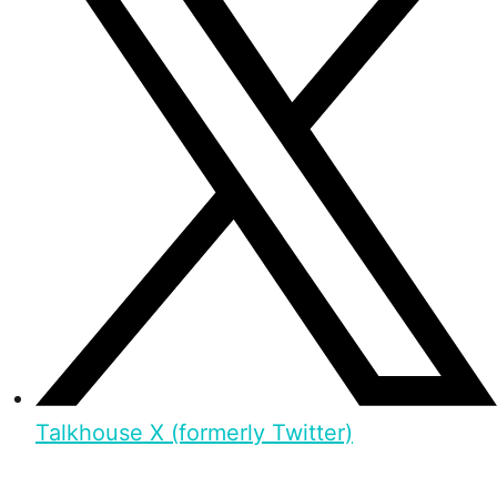
Talkhouse X (formerly Twitter)