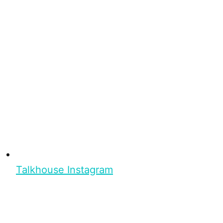
Talkhouse Instagram