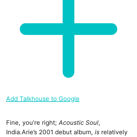
Add Talkhouse to Google
Fine, you’re right;
Acoustic Soul
,
India.Arie’s 2001 debut album,
is
relatively