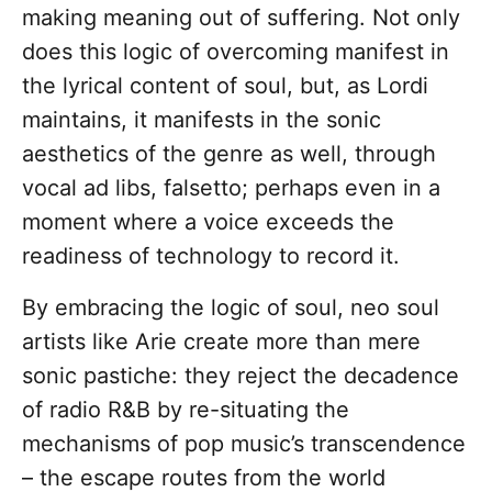
making meaning out of suffering.
Not only
does this logic of overcoming manifest in
the lyrical content of soul, but, as Lordi
maintains, it manifests in the sonic
aesthetics of the genre as well, through
vocal ad libs, falsetto; perhaps even in a
moment where a voice exceeds the
readiness of technology to record it.
By embracing the logic of soul, neo soul
artists like Arie create more than mere
sonic pastiche: they reject the decadence
of radio R&B by re-situating the
mechanisms of pop music’s transcendence
– the escape routes from the world