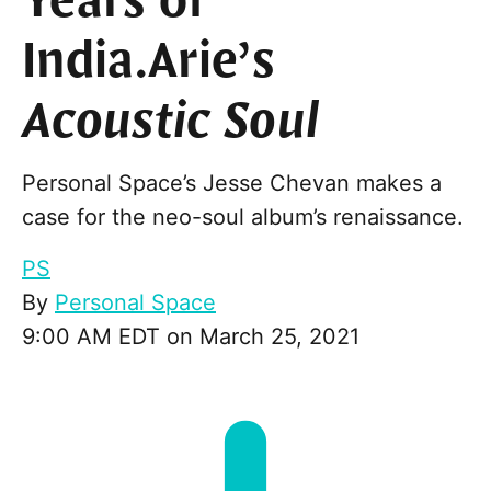
Years of
India.Arie’s
Acoustic Soul
Personal Space’s Jesse Chevan makes a
case for the neo-soul album’s renaissance.
PS
By
Personal Space
9:00 AM EDT on March 25, 2021