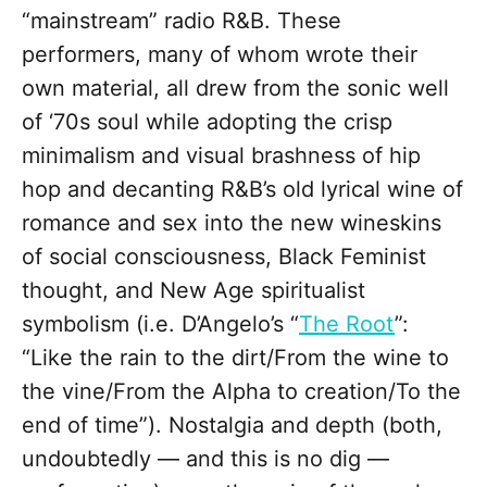
“mainstream” radio R&B. These
performers, many of whom wrote their
own material, all drew from the sonic well
of ‘70s soul while adopting the crisp
minimalism and visual brashness of hip
hop and decanting R&B’s old lyrical wine of
romance and sex into the new wineskins
of social consciousness, Black Feminist
thought, and New Age spiritualist
symbolism (i.e. D’Angelo’s “
The Root
”:
“Like the rain to the dirt/From the wine to
the vine/From the Alpha to creation/To the
end of time”). Nostalgia and depth (both,
undoubtedly — and this is no dig —