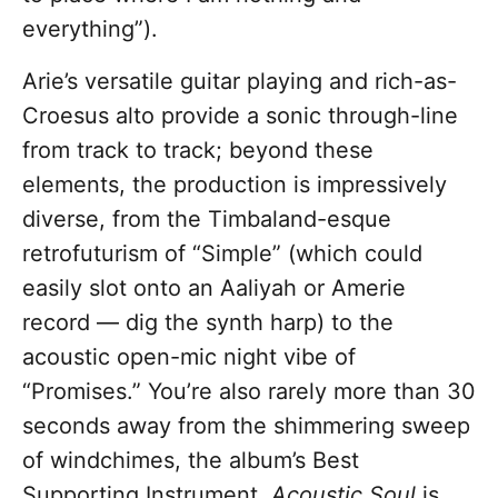
everything”).
Arie’s versatile guitar playing and rich-as-
Croesus alto provide a sonic through-line
from track to track; beyond these
elements, the production is impressively
diverse, from the Timbaland-esque
retrofuturism of “Simple” (which could
easily slot onto an Aaliyah or Amerie
record — dig the synth harp) to the
acoustic open-mic night vibe of
“Promises.” You’re also rarely more than 30
seconds away from the shimmering sweep
of windchimes, the album’s Best
Supporting Instrument.
Acoustic Soul
is