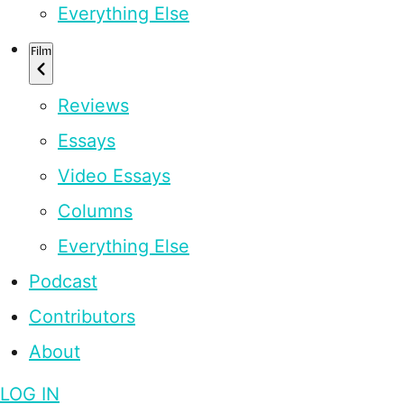
Everything Else
Film
Reviews
Essays
Video Essays
Columns
Everything Else
Podcast
Contributors
About
LOG IN