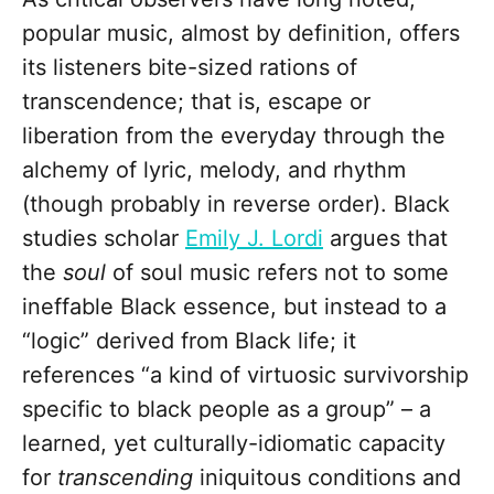
popular music, almost by definition, offers
its listeners bite-sized rations of
transcendence; that is, escape or
liberation from the everyday through the
alchemy of lyric, melody, and rhythm
(though probably in reverse order). Black
studies scholar
Emily J. Lordi
argues that
the
soul
of soul music refers not to some
ineffable Black essence, but instead to a
“logic” derived from Black life; it
references “a kind of virtuosic survivorship
specific to black people as a group” – a
learned, yet culturally-idiomatic capacity
for
transcending
iniquitous conditions and