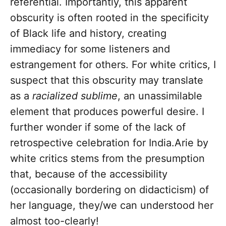
referential. Importantly, this apparent
obscurity is often rooted in the specificity
of Black life and history, creating
immediacy for some listeners and
estrangement for others. For white critics, I
suspect that this obscurity may translate
as a
racialized sublime
, an unassimilable
element that produces powerful desire. I
further wonder if some of the lack of
retrospective celebration for India.Arie by
white critics stems from the presumption
that, because of the accessibility
(occasionally bordering on didacticism) of
her language, they/we can understood her
almost too-clearly!