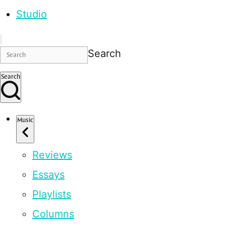
Studio
Search
Search
Music
Reviews
Essays
Playlists
Columns