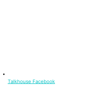
Talkhouse Facebook