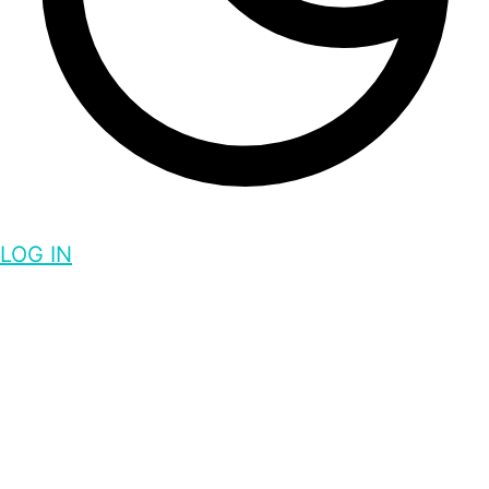
LOG IN