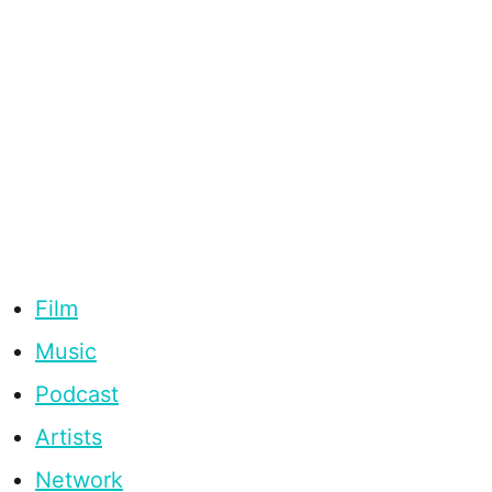
Film
Music
Podcast
Artists
Network