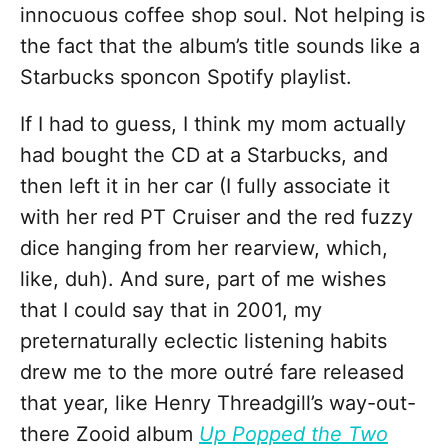
innocuous coffee shop soul. Not helping is
the fact that the album’s title sounds like a
Starbucks sponcon Spotify playlist.
If I had to guess, I think my mom actually
had bought the CD at a Starbucks, and
then left it in her car (I fully associate it
with her red PT Cruiser and the red fuzzy
dice hanging from her rearview, which,
like, duh). And sure, part of me wishes
that I could say that in 2001, my
preternaturally eclectic listening habits
drew me to the more outré fare released
that year, like Henry Threadgill’s way-out-
there Zooid album
Up Popped the Two