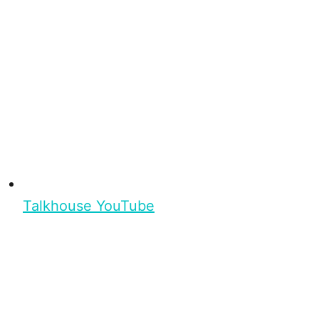
Talkhouse YouTube