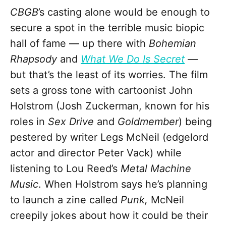
CBGB
’s casting alone would be enough to
secure a spot in the terrible music biopic
hall of fame
—
up there with
Bohemian
Rhapsody
and
What We Do Is Secret
—
but that’s the least of its worries. The film
sets a gross tone with cartoonist John
Holstrom (Josh Zuckerman, known for his
roles in
Sex Drive
and
Goldmember
) being
pestered by writer Legs McNeil (edgelord
actor and director Peter Vack) while
listening to Lou Reed’s
Metal Machine
Music
. When Holstrom says he’s planning
to launch a zine called
Punk,
McNeil
creepily jokes about how it could be their