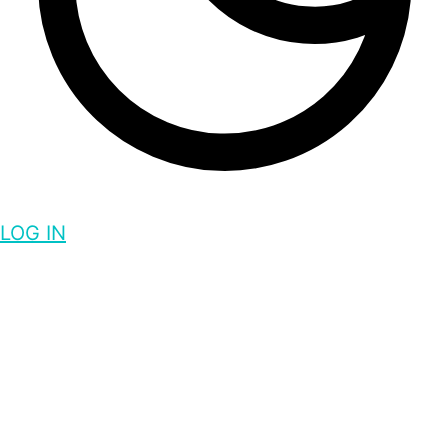
LOG IN