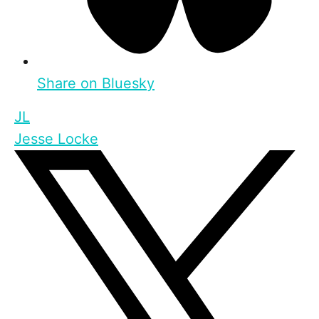
Share on Bluesky
JL
Jesse Locke