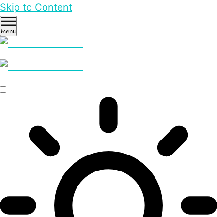
Skip to Content
Menu