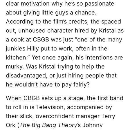
clear motivation why he’s so passionate
about giving little guys a chance.
According to the film’s credits, the spaced
out, unhoused character hired by Kristal as
a cook at CBGB was just “one of the many
junkies Hilly put to work, often in the
kitchen.” Yet once again, his intentions are
murky. Was Kristal trying to help the
disadvantaged, or just hiring people that
he wouldn’t have to pay fairly?
When CBGB sets up a stage, the first band
to roll in is Television, accompanied by
their slick, overconfident manager Terry
Ork (
The Big Bang Theory
’s Johnny