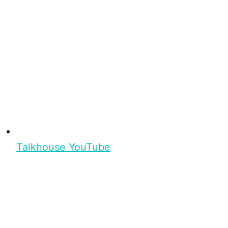
Talkhouse YouTube