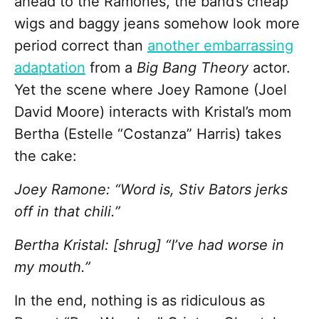
ahead to the Ramones, the band’s cheap
wigs and baggy jeans somehow look more
period correct than
another embarrassing
adaptation
from a
Big Bang Theory
actor.
Yet the scene where Joey Ramone (Joel
David Moore) interacts with Kristal’s mom
Bertha (Estelle “Costanza” Harris) takes
the cake:
Joey Ramone: “Word is, Stiv Bators jerks
off in that chili.”
Bertha Kristal: [shrug] “I’ve had worse in
my mouth.”
In the end, nothing
is as ridiculous as