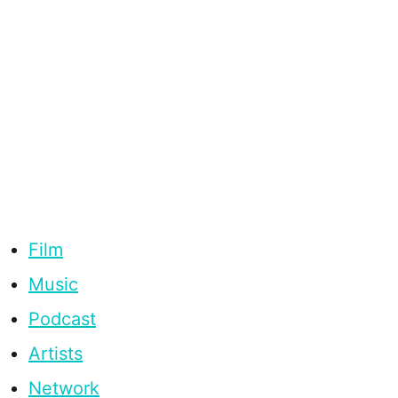
Film
Music
Podcast
Artists
Network