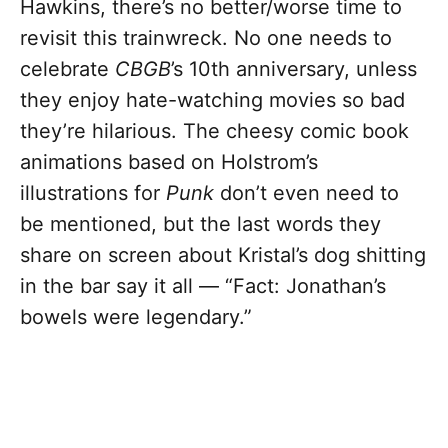
Hawkins, there’s no better/worse time to
revisit this trainwreck. No one needs to
celebrate
CBGB
’s 10th anniversary, unless
they enjoy hate-watching movies so bad
they’re hilarious. The cheesy comic book
animations based on Holstrom’s
illustrations for
Punk
don’t even need to
be mentioned, but the last words they
share on screen
about Kristal’s dog shitting
in the bar say it all —
“Fact: Jonathan’s
bowels were legendary.”