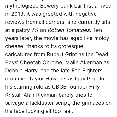
mythologized Bowery punk bar first arrived
in 2013, it was greeted with negative
reviews from all corners, and currently sits
at a paltry 7% on
Rotten Tomatoes
. Ten
years later, the movie has aged like moldy
cheese, thanks to its grotesque
caricatures from Rupert Grint as the Dead
Boys’ Cheetah Chrome, Malin Akerman as
Debbie Harry, and the late Foo Fighters
drummer Taylor Hawkins as Iggy Pop. In
his starring role as CBGB founder Hilly
Kristal, Alan Rickman barely tries to
salvage a lackluster script, the grimaces on
his face looking all too real.