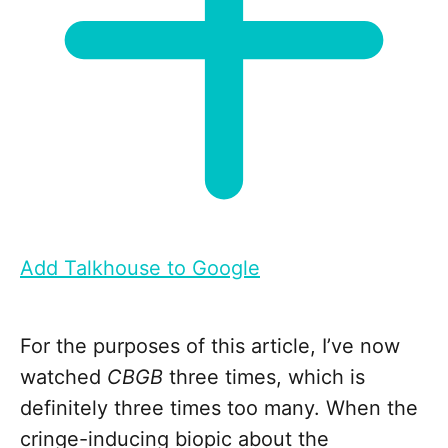
Add Talkhouse to Google
For the purposes of this article, I’ve now
watched
CBGB
three times, which is
definitely three times too many. When the
cringe-inducing biopic about the