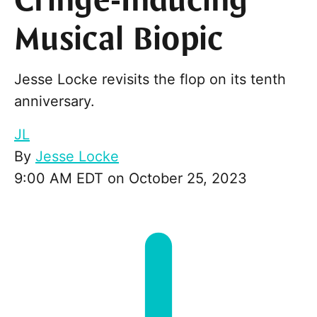
Cringe-Inducing
Musical Biopic
Jesse Locke revisits the flop on its tenth
anniversary.
JL
By
Jesse Locke
9:00 AM EDT on October 25, 2023