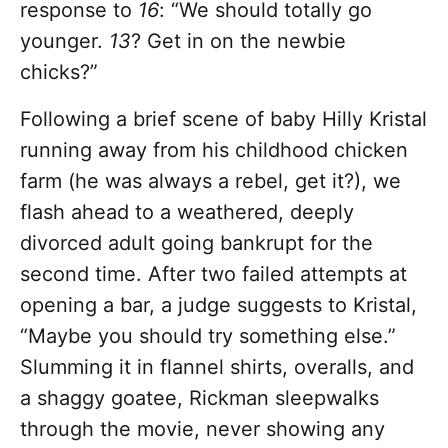
response to
16
:
“We should totally go
younger.
13
? Get in on the newbie
chicks?”
Following a brief scene of baby Hilly Kristal
running away from his childhood chicken
farm (he was always a rebel, get it?),
we
flash ahead to a weathered, deeply
divorced adult going bankrupt for the
second time. After two failed attempts at
opening a bar, a judge suggests to Kristal,
“Maybe you should try something else.”
Slumming it in flannel shirts, overalls, and
a shaggy goatee, Rickman sleepwalks
through the movie, never showing any