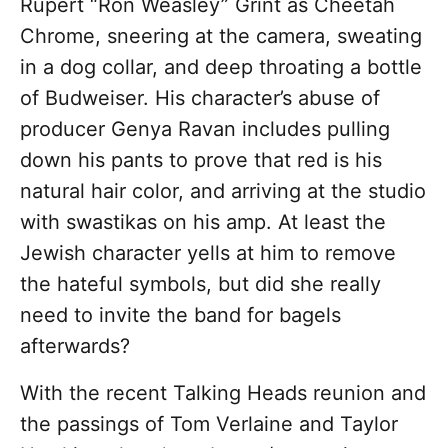
Rupert “Ron Weasley” Grint as Cheetah
Chrome, sneering at the camera, sweating
in a dog collar, and deep throating a bottle
of Budweiser. His character’s abuse of
producer Genya Ravan includes pulling
down his pants to prove that red is his
natural hair color, and arriving at the studio
with swastikas on his amp. At least the
Jewish character yells at him to remove
the hateful symbols, but did she really
need to invite the band for bagels
afterwards?
With the recent Talking Heads reunion and
the passings of Tom Verlaine and Taylor