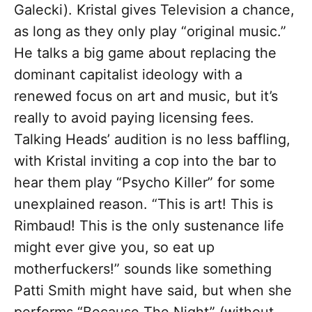
Galecki). Kristal gives Television a chance,
as long as they only play “original music.”
He talks a big game about replacing the
dominant capitalist ideology with a
renewed focus on art and music, but it’s
really to avoid paying licensing fees.
Talking Heads’ audition is no less baffling,
with Kristal inviting a cop into the bar to
hear them play “Psycho Killer” for some
unexplained reason. “This is art! This is
Rimbaud! This is the only sustenance life
might ever give you, so eat up
motherfuckers!” sounds like something
Patti Smith might have said, but when she