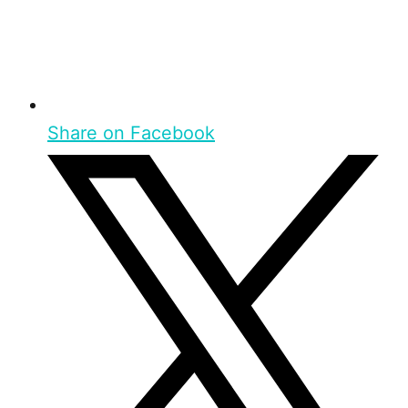
Share on Facebook