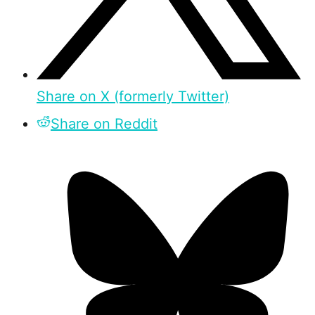
Share on X (formerly Twitter)
Share on Reddit