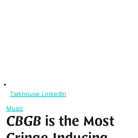
Talkhouse LinkedIn
Music
CBGB
is the Most