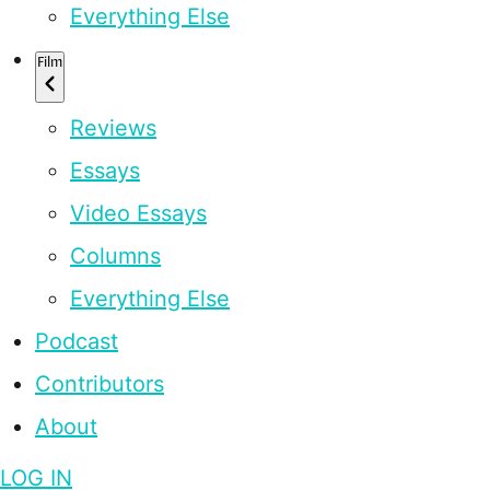
Everything Else
Film
Reviews
Essays
Video Essays
Columns
Everything Else
Podcast
Contributors
About
LOG IN