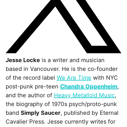
Jesse Locke
is a writer and musician
based in Vancouver. He is the co-founder
of the record label
We Are Time
with NYC
post-punk pre-teen
Chandra Oppenheim
,
and the author of
Heavy Metalloid Music
,
the biography of 1970s psych/proto-punk
band
Simply Saucer
, published by Eternal
Cavalier Press. Jesse currently writes for