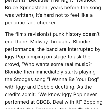
performs “Because The Night” (without
Bruce Springsteen, years before the song
was written), it’s hard not to feel like a
pedantic fact-checker.
The film’s revisionist punk history doesn’t
end there. Midway through a Blondie
performance, the band are interrupted by
Iggy Pop jumping on stage to ask the
crowd, “Who wants some real music?”
Blondie then immediately starts playing
the Stooges song “I Wanna Be Your Dog”
with Iggy and Debbie duetting. As the
credits admit: “
We know Iggy Pop never
performed at CBGB. Deal with it!”
Bopping