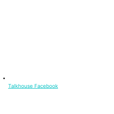
Talkhouse Facebook