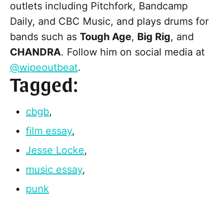
outlets including Pitchfork, Bandcamp
Daily, and CBC Music, and plays drums for
bands such as
Tough Age
,
Big Rig
, and
CHANDRA
. Follow him on social media at
@wipeoutbeat
.
Tagged:
cbgb
,
film essay
,
Jesse Locke
,
music essay
,
punk