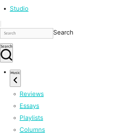
Studio
Search
Search
Music
Reviews
Essays
Playlists
Columns