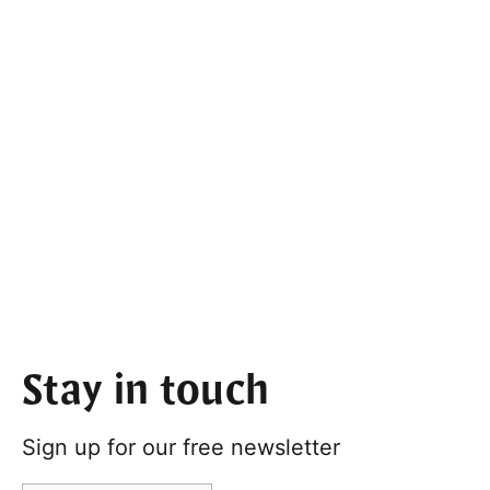
Stay in touch
Sign up for our free newsletter