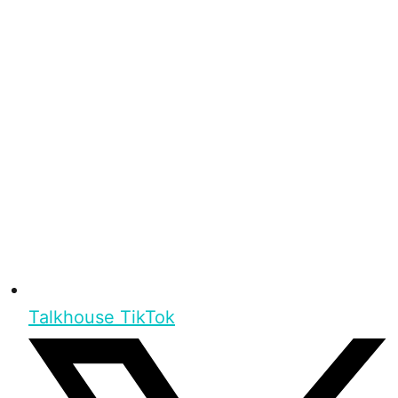
Talkhouse TikTok