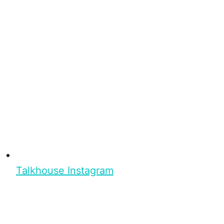
Talkhouse Instagram