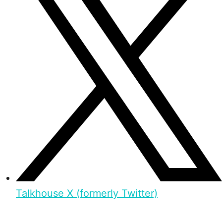
Talkhouse X (formerly Twitter)