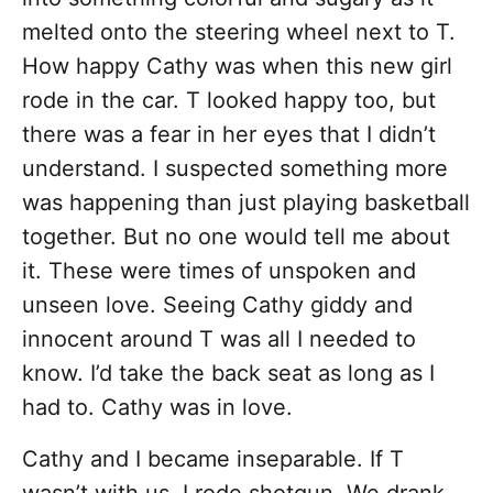
melted onto the steering wheel next to T.
How happy Cathy was when this new girl
rode in the car. T looked happy too, but
there was a fear in her eyes that I didn’t
understand. I suspected something more
was happening than just playing basketball
together. But no one would tell me about
it. These were times of unspoken and
unseen love. Seeing Cathy giddy and
innocent around T was all I needed to
know. I’d take the back seat as long as I
had to. Cathy was in love.
Cathy and I became inseparable. If T