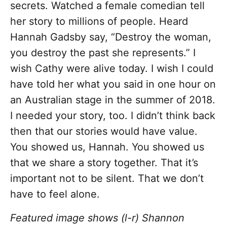
secrets. Watched a female comedian tell
her story to millions of people. Heard
Hannah Gadsby say, “Destroy the woman,
you destroy the past she represents.” I
wish Cathy were alive today. I wish I could
have told her what you said in one hour on
an Australian stage in the summer of 2018.
I needed your story, too. I didn’t think back
then that our stories would have value.
You showed us, Hannah. You showed us
that we share a story together. That it’s
important not to be silent. That we don’t
have to feel alone.
Featured image shows (l-r) Shannon