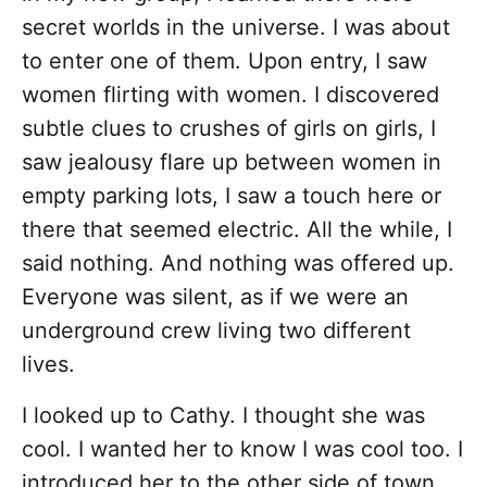
secret worlds in the universe. I was about
to enter one of them. Upon entry, I saw
women flirting with women. I discovered
subtle clues to crushes of girls on girls, I
saw jealousy flare up between women in
empty parking lots, I saw a touch here or
there that seemed electric. All the while, I
said nothing. And nothing was offered up.
Everyone was silent, as if we were an
underground crew living two different
lives.
I looked up to Cathy. I thought she was
cool. I wanted her to know I was cool too. I
introduced her to the other side of town.