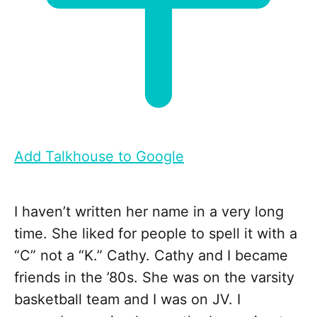
Add Talkhouse to Google
I haven’t written her name in a very long
time. She liked for people to spell it with a
“C” not a “K.” Cathy. Cathy and I became
friends in the ’80s. She was on the varsity
basketball team and I was on JV. I