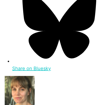
Share on Bluesky