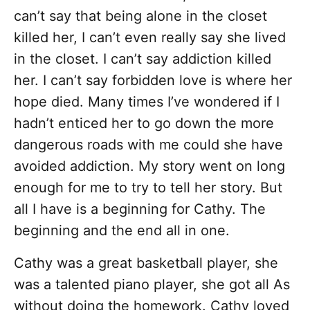
can’t say that being alone in the closet
killed her, I can’t even really say she lived
in the closet. I can’t say addiction killed
her. I can’t say forbidden love is where her
hope died. Many times I’ve wondered if I
hadn’t enticed her to go down the more
dangerous roads with me could she have
avoided addiction. My story went on long
enough for me to try to tell her story. But
all I have is a beginning for Cathy. The
beginning and the end all in one.
Cathy was a great basketball player, she
was a talented piano player, she got all As
without doing the homework. Cathy loved