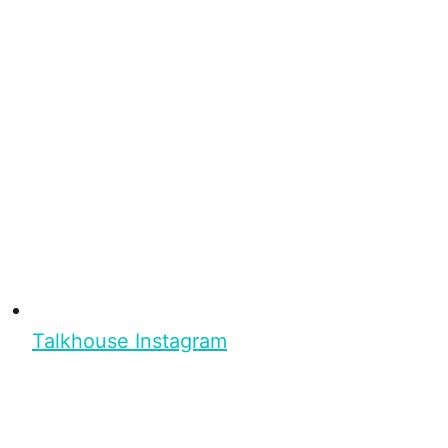
Talkhouse Instagram