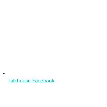
Talkhouse Facebook