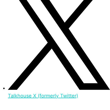
Talkhouse X (formerly Twitter)