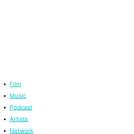
Film
Music
Podcast
Artists
Network