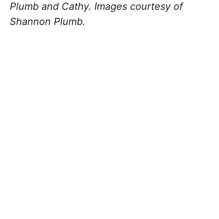
Plumb and Cathy. Images courtesy of
Shannon Plumb.