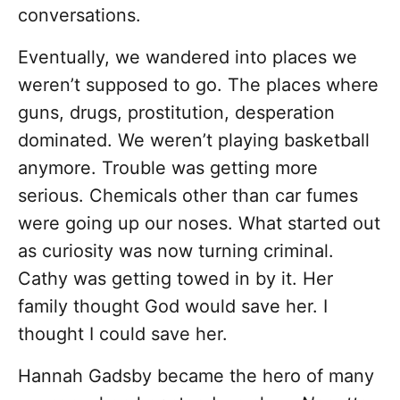
conversations.
Eventually, we wandered into places we
weren’t supposed to go. The places where
guns, drugs, prostitution, desperation
dominated. We weren’t playing basketball
anymore. Trouble was getting more
serious. Chemicals other than car fumes
were going up our noses. What started out
as curiosity was now turning criminal.
Cathy was getting towed in by it. Her
family thought God would save her. I
thought I could save her.
Hannah Gadsby became the hero of many