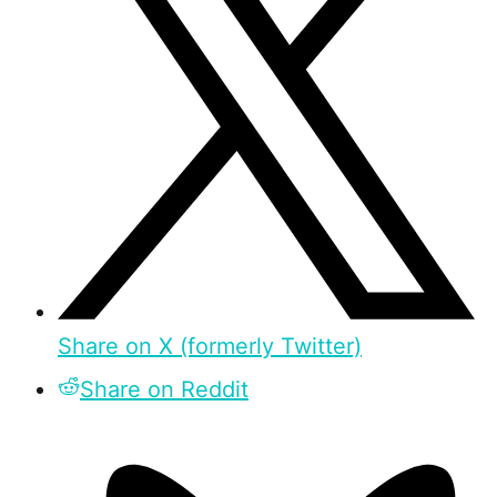
Share on X (formerly Twitter)
Share on Reddit