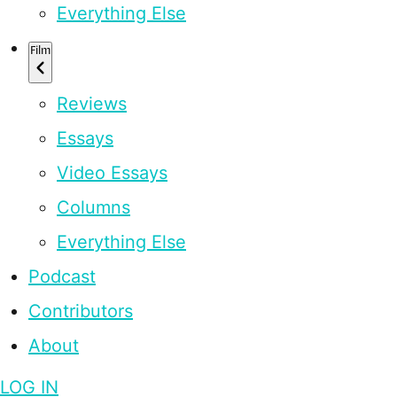
Everything Else
Film
Reviews
Essays
Video Essays
Columns
Everything Else
Podcast
Contributors
About
LOG IN