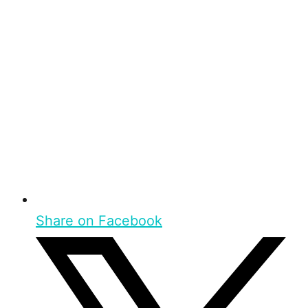
Share on Facebook