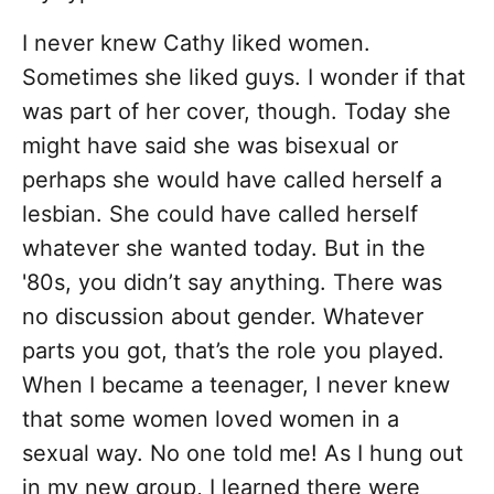
I never knew Cathy liked women.
Sometimes she liked guys. I wonder if that
was part of her cover, though. Today she
might have said she was bisexual or
perhaps she would have called herself a
lesbian. She could have called herself
whatever she wanted today. But in the
'80s, you didn’t say anything. There was
no discussion about gender. Whatever
parts you got, that’s the role you played.
When I became a teenager, I never knew
that some women loved women in a
sexual way. No one told me! As I hung out
in my new group, I learned there were