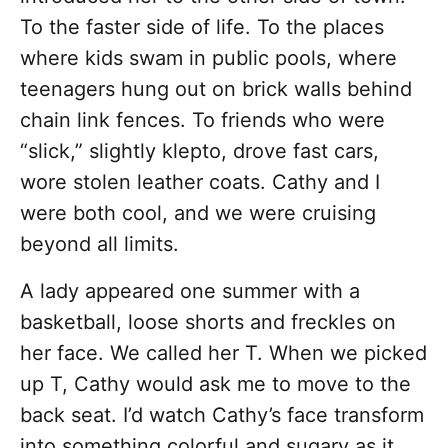
To the faster side of life. To the places
where kids swam in public pools, where
teenagers hung out on brick walls behind
chain link fences. To friends who were
“slick,” slightly klepto, drove fast cars,
wore stolen leather coats. Cathy and I
were both cool, and we were cruising
beyond all limits.
A lady appeared one summer with a
basketball, loose shorts and freckles on
her face. We called her T. When we picked
up T, Cathy would ask me to move to the
back seat. I’d watch Cathy’s face transform
into something colorful and sugary as it