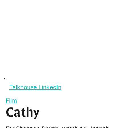
Talkhouse LinkedIn
Film
Cathy