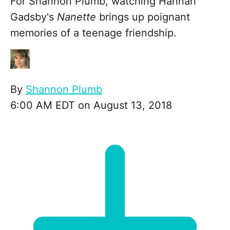
For Shannon Plumb, watching Hannah
Gadsby's
Nanette
brings up poignant
memories of a teenage friendship.
By
Shannon Plumb
6:00 AM EDT on August 13, 2018