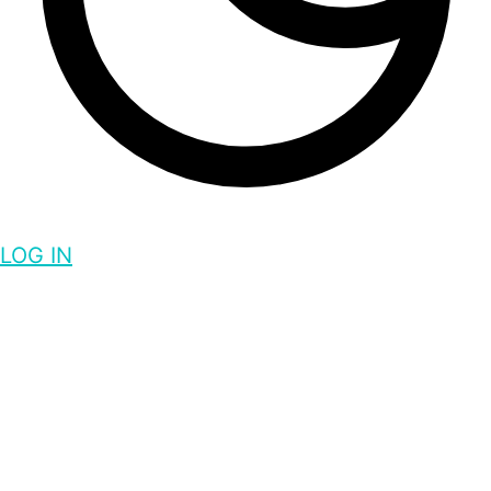
LOG IN