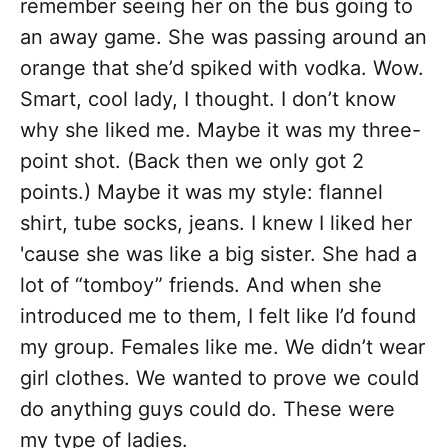
remember seeing her on the bus going to
an away game. She was passing around an
orange that she’d spiked with vodka. Wow.
Smart, cool lady, I thought. I don’t know
why she liked me. Maybe it was my three-
point shot. (Back then we only got 2
points.) Maybe it was my style: flannel
shirt, tube socks, jeans. I knew I liked her
'cause she was like a big sister. She had a
lot of “tomboy” friends. And when she
introduced me to them, I felt like I’d found
my group. Females like me. We didn’t wear
girl clothes. We wanted to prove we could
do anything guys could do. These were
my type of ladies.