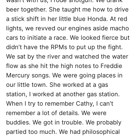
wasn’t with us, I rode shotgun. We drank
beer together. She taught me how to drive
a stick shift in her little blue Honda. At red
lights, we revved our engines aside macho
cars to initiate a race. We looked fierce but
didn’t have the RPMs to put up the fight.
We sat by the river and watched the water
flow as she hit the high notes to Freddie
Mercury songs. We were going places in
our little town. She worked at a gas
station, I worked at another gas station.
When I try to remember Cathy, I can’t
remember a lot of details. We were
buddies. We got in trouble. We probably
partied too much. We had philosophical