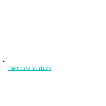
Talkhouse YouTube