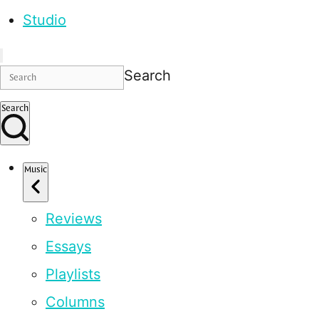
Studio
Search
Search
Music
Reviews
Essays
Playlists
Columns