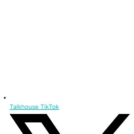
Talkhouse TikTok