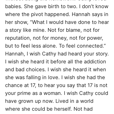
babies. She gave birth to two. I don’t know
where the pivot happened. Hannah says in
her show, “What I would have done to hear
a story like mine. Not for blame, not for
reputation, not for money, not for power,
but to feel less alone. To feel connected.”
Hannah, I wish Cathy had heard your story.
I wish she heard it before all the addiction
and bad choices. I wish she heard it when
she was falling in love. I wish she had the
chance at 17, to hear you say that 17 is not
your prime as a woman. I wish Cathy could
have grown up now. Lived in a world
where she could be herself. Not had