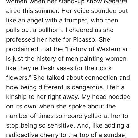
women when her stand-up show
Nanette
aired this summer. Her voice sounded out
like an angel with a trumpet, who then
pulls out a bullhorn. I cheered as she
professed her hate for Picasso. She
proclaimed that the “history of Western art
is just the history of men painting women
like they’re flesh vases for their dick
flowers.” She talked about connection and
how being different is dangerous. I felt a
kinship to her right away. My head nodded
on its own when she spoke about the
number of times someone yelled at her to
stop being so sensitive. And, like adding a
radioactive cherry to the top of a sundae,