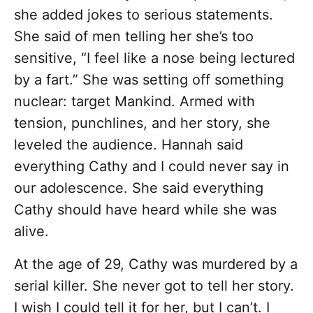
she added jokes to serious statements.
She said of men telling her she’s too
sensitive, “I feel like a nose being lectured
by a fart.” She was setting off something
nuclear: target Mankind. Armed with
tension, punchlines, and her story, she
leveled the audience. Hannah said
everything Cathy and I could never say in
our adolescence. She said everything
Cathy should have heard while she was
alive.
At the age of 29, Cathy was murdered by a
serial killer. She never got to tell her story.
I wish I could tell it for her, but I can’t. I