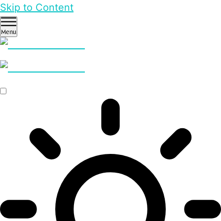
Skip to Content
Menu