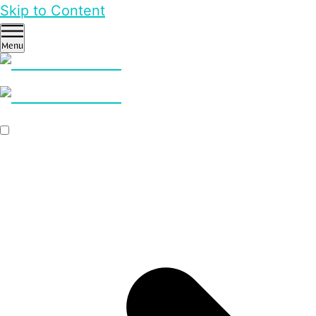
Skip to Content
Menu