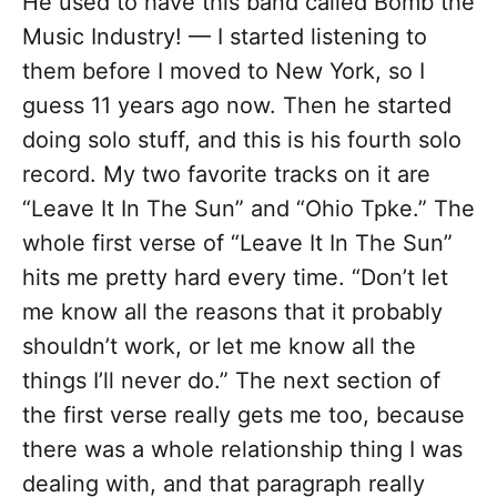
He used to have this band called Bomb the
Music Industry! — I started listening to
them before I moved to New York, so I
guess 11 years ago now. Then he started
doing solo stuff, and this is his fourth solo
record. My two favorite tracks on it are
“Leave It In The Sun” and “Ohio Tpke.” The
whole first verse of “Leave It In The Sun”
hits me pretty hard every time. “Don’t let
me know all the reasons that it probably
shouldn’t work, or let me know all the
things I’ll never do.” The next section of
the first verse really gets me too, because
there was a whole relationship thing I was
dealing with, and that paragraph really