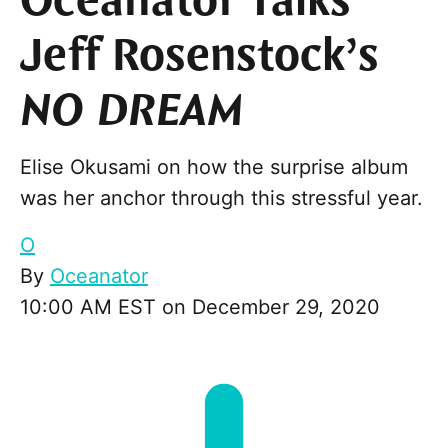
Oceanator Talks
Jeff Rosenstock’s
NO DREAM
Elise Okusami on how the surprise album
was her anchor through this stressful year.
O
By
Oceanator
10:00 AM EST on December 29, 2020