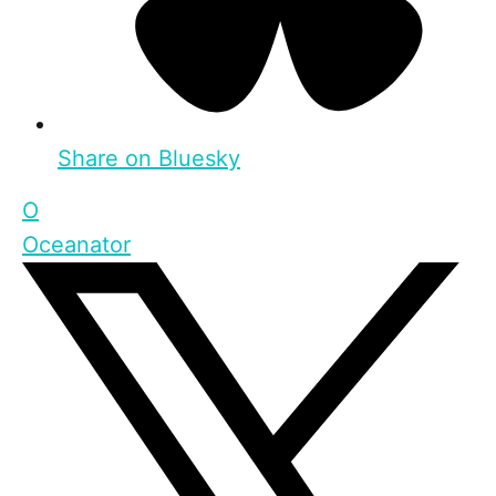
Share on Bluesky
O
Oceanator