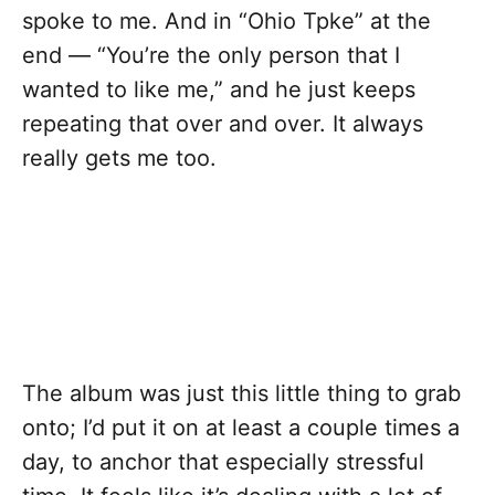
spoke to me. And in “Ohio Tpke” at the
end — “You’re the only person that I
wanted to like me,” and he just keeps
repeating that over and over. It always
really gets me too.
The album was just this little thing to grab
onto; I’d put it on at least a couple times a
day, to anchor that especially stressful