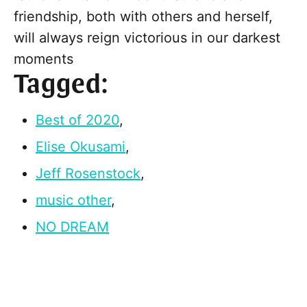
friendship, both with others and herself,
will always reign victorious in our darkest
moments
Tagged:
Best of 2020
,
Elise Okusami
,
Jeff Rosenstock
,
music other
,
NO DREAM