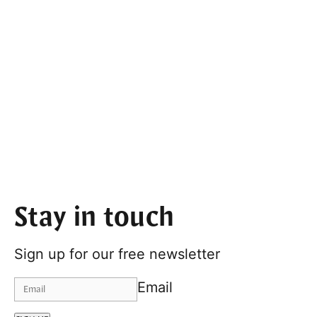
Stay in touch
Sign up for our free newsletter
Email