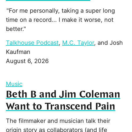
"For me personally, taking a super long
time on a record... I make it worse, not
better."
Talkhouse Podcast
,
M.C. Taylor
, and
Josh
Kaufman
August 6, 2026
Music
Beth B and Jim Coleman
Want to Transcend Pain
The filmmaker and musician talk their
origin story as collaborators (and life