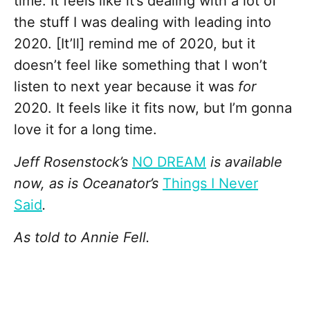
time. It feels like it’s dealing with a lot of
the stuff I was dealing with leading into
2020. [It’ll] remind me of 2020, but it
doesn’t feel like something that I won’t
listen to next year because it was
for
2020. It feels like it fits now, but I’m gonna
love it for a long time.
Jeff Rosenstock’s
NO DREAM
is available
now, as is Oceanator’s
Things I Never
Said
.
As told to Annie Fell.