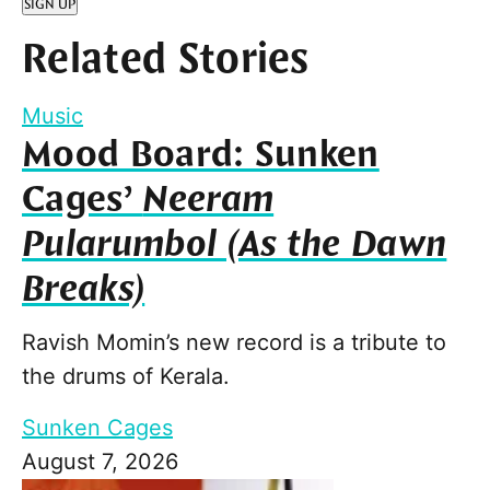
SIGN UP
Related Stories
Music
Mood Board: Sunken
Cages’
Neeram
Pularumbol (As the Dawn
Breaks)
Ravish Momin’s new record is a tribute to
the drums of Kerala.
Sunken Cages
August 7, 2026