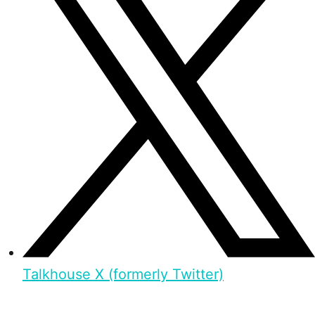
Talkhouse X (formerly Twitter)