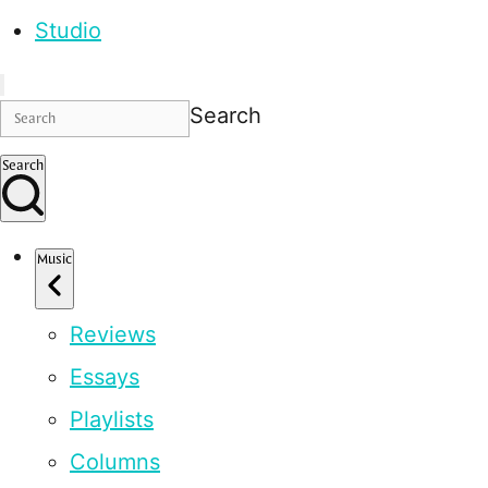
Studio
Search
Search
Music
Reviews
Essays
Playlists
Columns