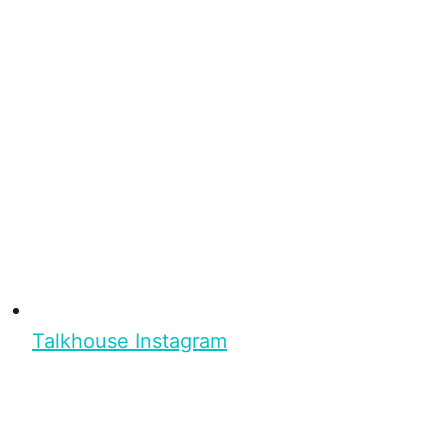
Talkhouse Instagram