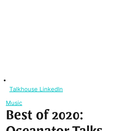
Talkhouse LinkedIn
Music
Best of 2020: