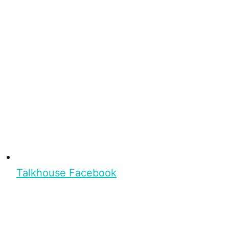
Talkhouse Facebook