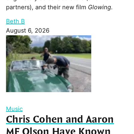
partners), and their new film
Glowing
.
Beth B
August 6, 2026
Music
Chris Cohen and Aaron
MF Olson Have Known