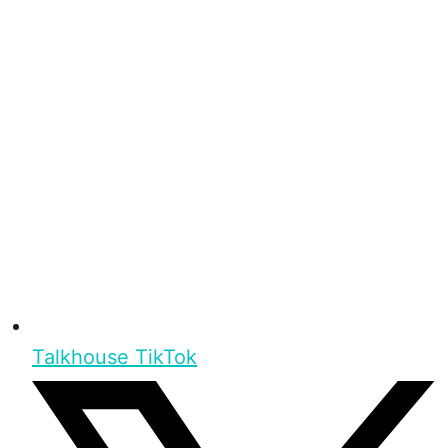
Talkhouse TikTok