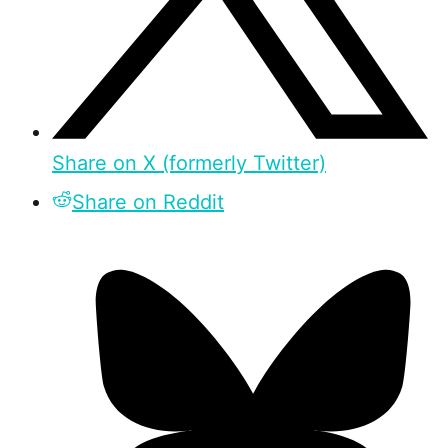
Share on X (formerly Twitter)
Share on Reddit