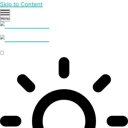
Skip to Content
Menu