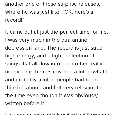
another one of those surprise releases,
where he was just like, “OK, here’s a
record!”
It came out at just the perfect time for me.
I was very much in the quarantine
depression land. The record is just super
high energy, and a tight collection of
songs that all flow into each other really
nicely. The themes covered a lot of what I
and probably a lot of people had been
thinking about, and felt very relevant to
the time even though it was obviously
written before it.