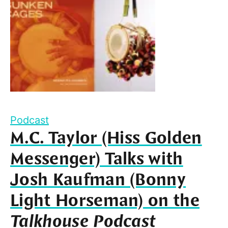
Podcast
M.C. Taylor (Hiss Golden
Messenger) Talks with
Josh Kaufman (Bonny
Light Horseman) on the
Talkhouse Podcast