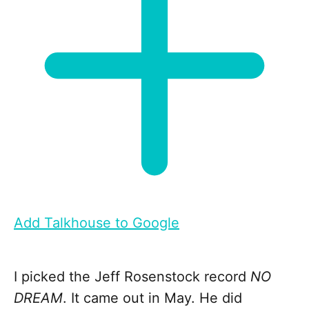
Add Talkhouse to Google
I picked the Jeff Rosenstock record
NO
DREAM
. It came out in May. He did