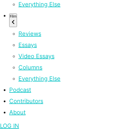
Everything Else
Film
Reviews
Essays
Video Essays
Columns
Everything Else
Podcast
Contributors
About
LOG IN