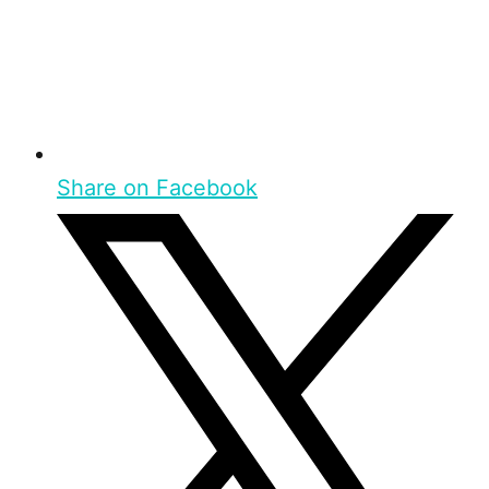
Share on Facebook