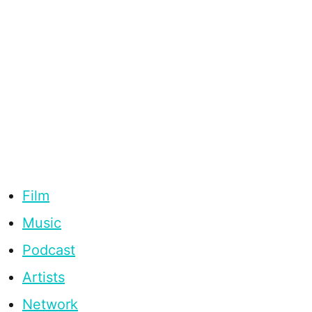
Film
Music
Podcast
Artists
Network