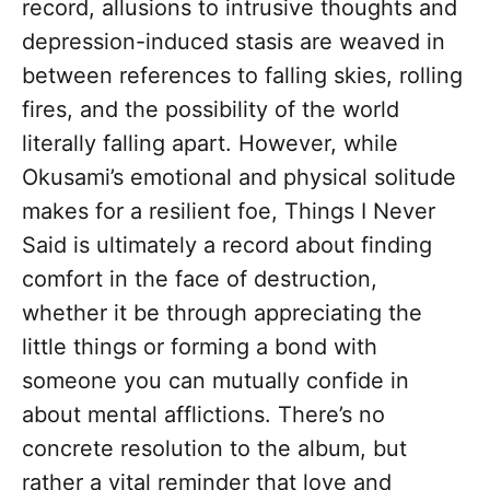
record, allusions to intrusive thoughts and
depression-induced stasis are weaved in
between references to falling skies, rolling
fires, and the possibility of the world
literally falling apart. However, while
Okusami’s emotional and physical solitude
makes for a resilient foe, Things I Never
Said is ultimately a record about finding
comfort in the face of destruction,
whether it be through appreciating the
little things or forming a bond with
someone you can mutually confide in
about mental afflictions. There’s no
concrete resolution to the album, but
rather a vital reminder that love and