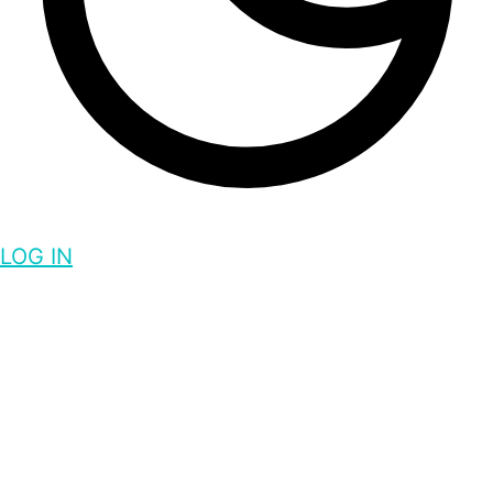
LOG IN