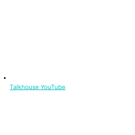
Talkhouse YouTube