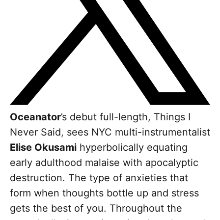
Oceanator
’s debut full-length, Things I
Never Said, sees NYC multi-instrumentalist
Elise Okusami
hyperbolically equating
early adulthood malaise with apocalyptic
destruction. The type of anxieties that
form when thoughts bottle up and stress
gets the best of you. Throughout the