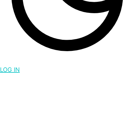
LOG IN