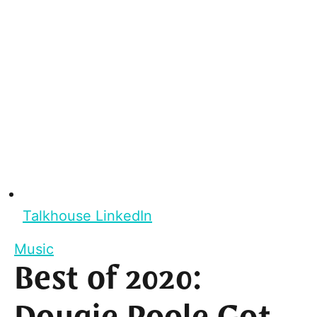
Talkhouse LinkedIn
Music
Best of 2020: