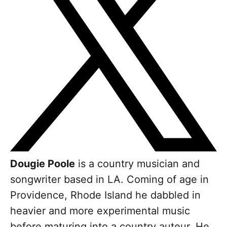
Dougie Poole
is a country musician and
songwriter based in LA. Coming of age in
Providence, Rhode Island he dabbled in
heavier and more experimental music
before maturing into a country auteur. He