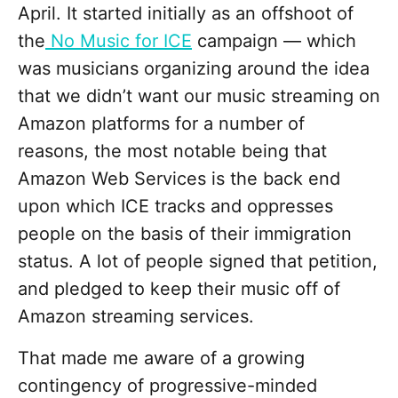
April. It started initially as an offshoot of
the
No Music for ICE
campaign — which
was musicians organizing around the idea
that we didn’t want our music streaming on
Amazon platforms for a number of
reasons, the most notable being that
Amazon Web Services is the back end
upon which ICE tracks and oppresses
people on the basis of their immigration
status. A lot of people signed that petition,
and pledged to keep their music off of
Amazon streaming services.
That made me aware of a growing
contingency of progressive-minded