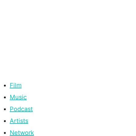
Film
Music
Podcast
Artists
Network