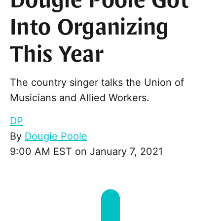
Dougie Poole Got
Into Organizing
This Year
The country singer talks the Union of
Musicians and Allied Workers.
DP
By
Dougie Poole
9:00 AM EST on January 7, 2021