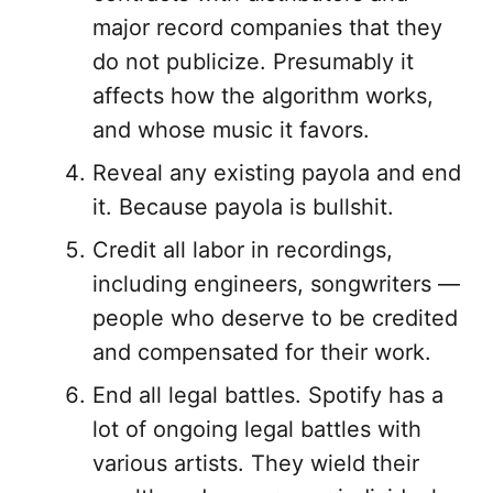
major record companies that they
do not publicize. Presumably it
affects how the algorithm works,
and whose music it favors.
Reveal any existing payola and end
it. Because payola is bullshit.
Credit all labor in recordings,
including engineers, songwriters —
people who deserve to be credited
and compensated for their work.
End all legal battles. Spotify has a
lot of ongoing legal battles with
various artists. They wield their