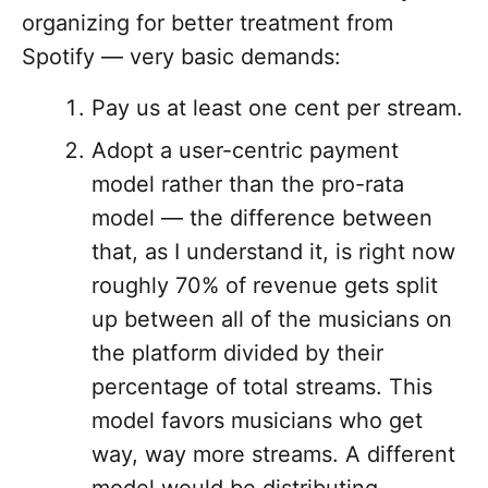
organizing for better treatment from
Spotify — very basic demands:
Pay us at least one cent per stream.
Adopt a user-centric payment
model rather than the pro-rata
model — the difference between
that, as I understand it, is right now
roughly 70% of revenue gets split
up between all of the musicians on
the platform divided by their
percentage of total streams. This
model favors musicians who get
way, way more streams. A different