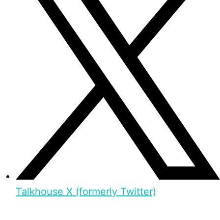
Talkhouse X (formerly Twitter)