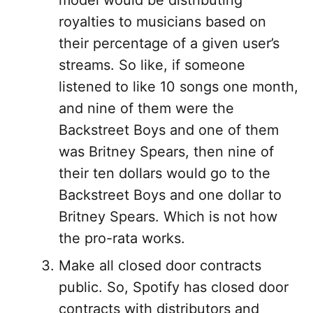
model would be distributing
royalties to musicians based on
their percentage of a given user’s
streams. So like, if someone
listened to like 10 songs one month,
and nine of them were the
Backstreet Boys and one of them
was Britney Spears, then nine of
their ten dollars would go to the
Backstreet Boys and one dollar to
Britney Spears. Which is not how
the pro-rata works.
Make all closed door contracts
public. So, Spotify has closed door
contracts with distributors and