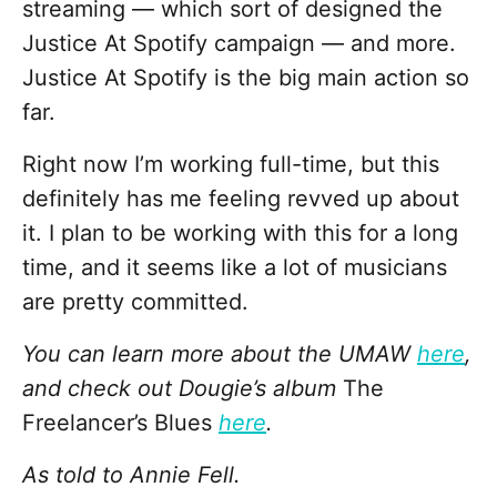
streaming — which sort of designed the
Justice At Spotify campaign — and more.
Justice At Spotify is the big main action so
far.
Right now I’m working full-time, but this
definitely has me feeling revved up about
it. I plan to be working with this for a long
time, and it seems like a lot of musicians
are pretty committed.
You can learn more about the UMAW
here
,
and check out Dougie’s album
The
Freelancer’s Blues
here
.
As told to Annie Fell.