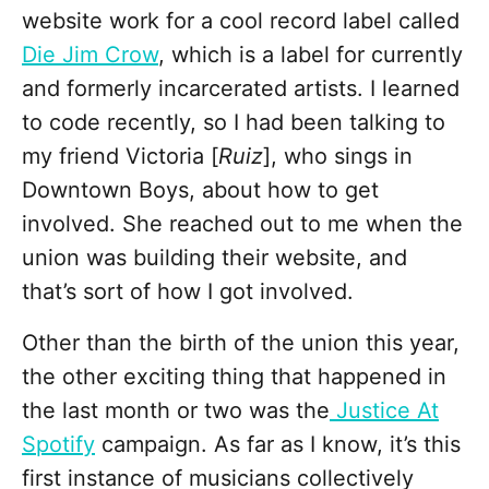
website work for a cool record label called
Die Jim Crow
, which is a label for currently
and formerly incarcerated artists. I learned
to code recently, so I had been talking to
my friend Victoria [
Ruiz
], who sings in
Downtown Boys, about how to get
involved. She reached out to me when the
union was building their website, and
that’s sort of how I got involved.
Other than the birth of the union this year,
the other exciting thing that happened in
the last month or two was the
Justice At
Spotify
campaign. As far as I know, it’s this
first instance of musicians collectively