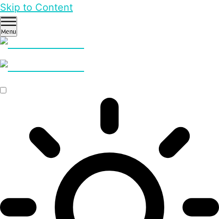
Skip to Content
Menu