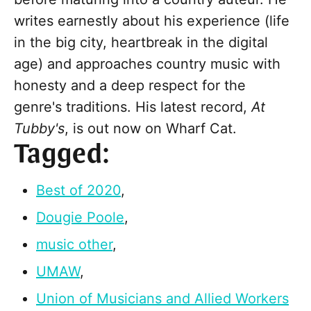
writes earnestly about his experience (life
in the big city, heartbreak in the digital
age) and approaches country music with
honesty and a deep respect for the
genre's traditions. His latest record,
At
Tubby's
, is out now on Wharf Cat.
Tagged:
Best of 2020
,
Dougie Poole
,
music other
,
UMAW
,
Union of Musicians and Allied Workers