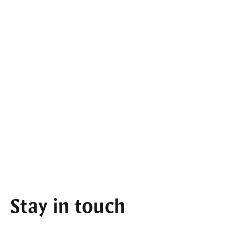
Stay in touch