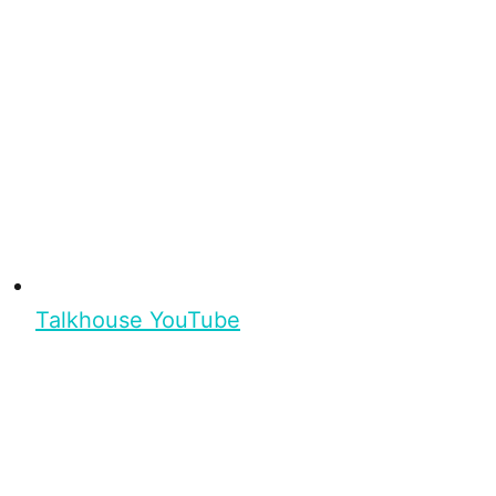
Talkhouse YouTube