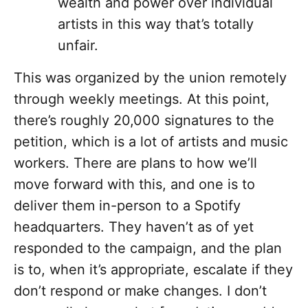
wealth and power over individual
artists in this way that’s totally
unfair.
This was organized by the union remotely
through weekly meetings. At this point,
there’s roughly 20,000 signatures to the
petition, which is a lot of artists and music
workers. There are plans to how we’ll
move forward with this, and one is to
deliver them in-person to a Spotify
headquarters. They haven’t as of yet
responded to the campaign, and the plan
is to, when it’s appropriate, escalate if they
don’t respond or make changes. I don’t