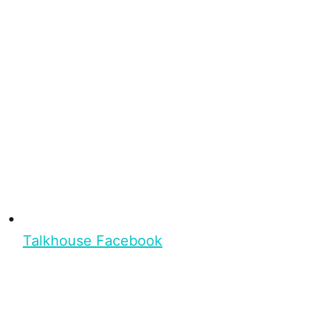
Talkhouse Facebook