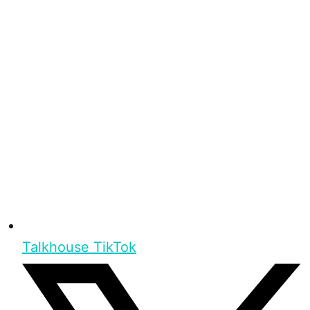
Talkhouse TikTok