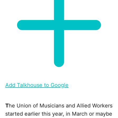
Add Talkhouse to Google
T
he Union of Musicians and Allied Workers
started earlier this year, in March or maybe