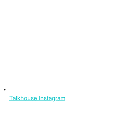
Talkhouse Instagram