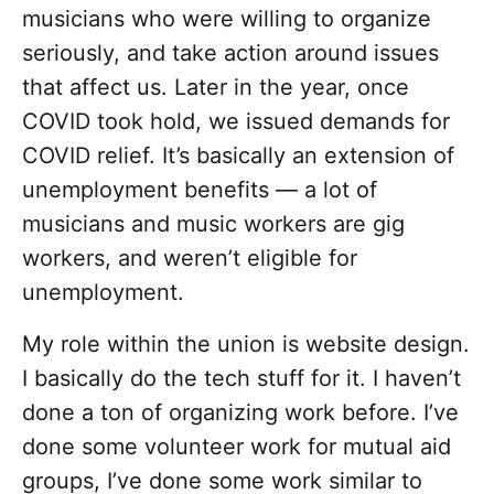
musicians who were willing to organize
seriously, and take action around issues
that affect us. Later in the year, once
COVID took hold, we issued demands for
COVID relief. It’s basically an extension of
unemployment benefits — a lot of
musicians and music workers are gig
workers, and weren’t eligible for
unemployment.
My role within the union is website design.
I basically do the tech stuff for it. I haven’t
done a ton of organizing work before. I’ve
done some volunteer work for mutual aid
groups, I’ve done some work similar to