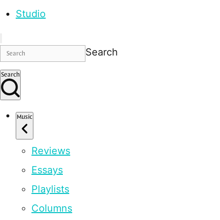
Studio
Search
Search
Music
Reviews
Essays
Playlists
Columns