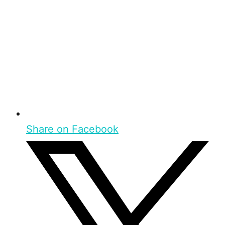
Share on Facebook