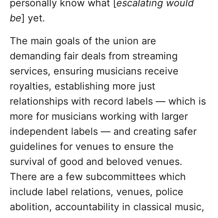
personally know what [
escalating would
be
] yet.
The main goals of the union are
demanding fair deals from streaming
services, ensuring musicians receive
royalties, establishing more just
relationships with record labels — which is
more for musicians working with larger
independent labels — and creating safer
guidelines for venues to ensure the
survival of good and beloved venues.
There are a few subcommittees which
include label relations, venues, police
abolition, accountability in classical music,