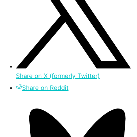
Share on X (formerly Twitter)
Share on Reddit