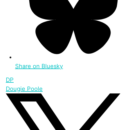
Share on Bluesky
DP
Dougie Poole