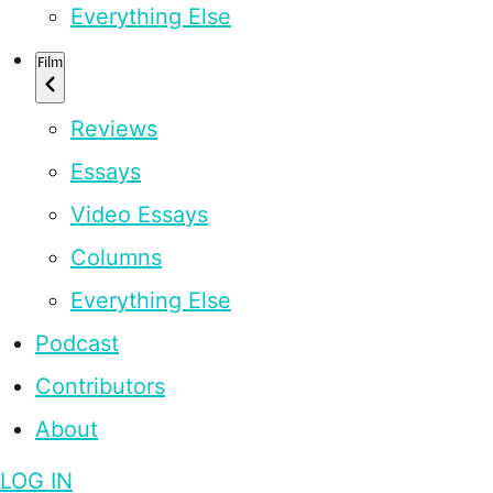
Everything Else
Film
Reviews
Essays
Video Essays
Columns
Everything Else
Podcast
Contributors
About
LOG IN