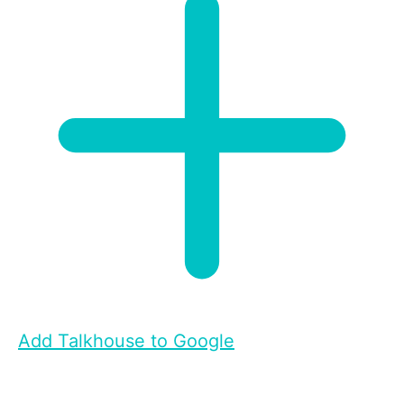
Add Talkhouse to Google