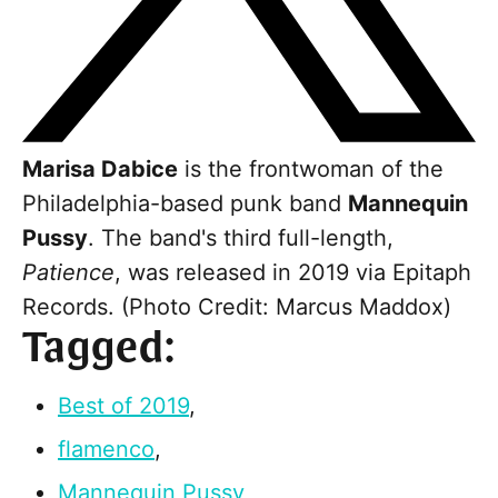
Marisa Dabice
is the frontwoman of the
Philadelphia-based punk band
Mannequin
Pussy
. The band's third full-length,
Patience
, was released in 2019 via Epitaph
Records. (Photo Credit: Marcus Maddox)
Tagged:
Best of 2019
,
flamenco
,
Mannequin Pussy
,