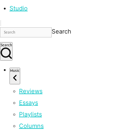
Studio
Search
Search
Music
Reviews
Essays
Playlists
Columns