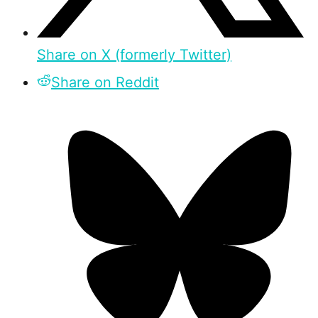
Share on X (formerly Twitter)
Share on Reddit