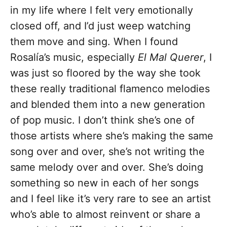
in my life where I felt very emotionally
closed off, and I’d just weep watching
them move and sing. When I found
Rosalía’s music, especially
El Mal Querer
, I
was just so floored by the way she took
these really traditional flamenco melodies
and blended them into a new generation
of pop music. I don’t think she’s one of
those artists where she’s making the same
song over and over, she’s not writing the
same melody over and over. She’s doing
something so new in each of her songs
and I feel like it’s very rare to see an artist
who’s able to almost reinvent or share a