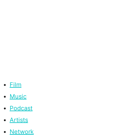
Film
Music
Podcast
Artists
Network