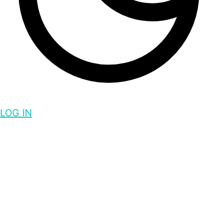
LOG IN