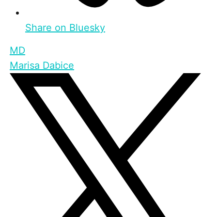
Share on Bluesky
MD
Marisa Dabice