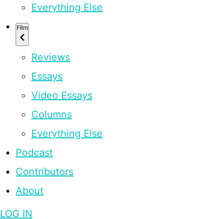
Everything Else
Film
Reviews
Essays
Video Essays
Columns
Everything Else
Podcast
Contributors
About
LOG IN