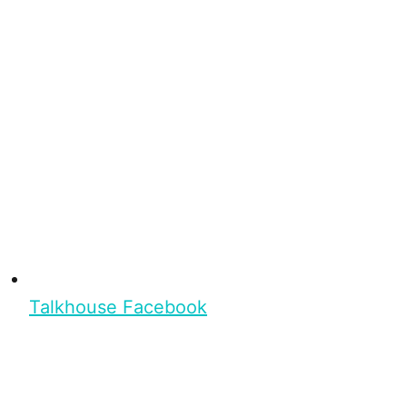
Talkhouse Facebook