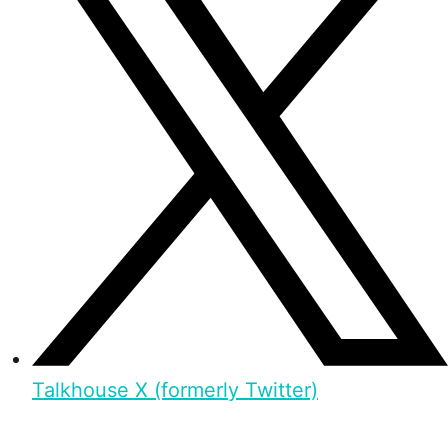
Talkhouse X (formerly Twitter)