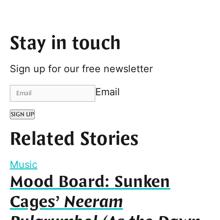
Stay in touch
Sign up for our free newsletter
Email
SIGN UP
Related Stories
Music
Mood Board: Sunken
Cages’
Neeram