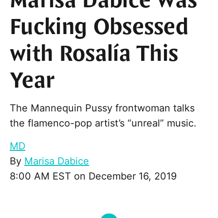
Marisa Dabice Was
Fucking Obsessed
with Rosalía This
Year
The Mannequin Pussy frontwoman talks
the flamenco-pop artist’s “unreal” music.
MD
By
Marisa Dabice
8:00 AM EST on December 16, 2019