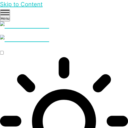
Skip to Content
Menu