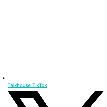
Talkhouse TikTok