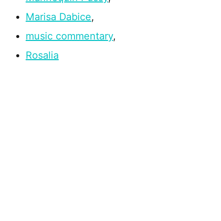
Marisa Dabice
,
music commentary
,
Rosalia