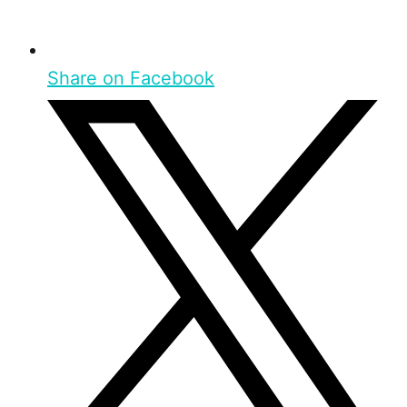
Share on Facebook