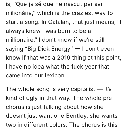
is, “Que ja sé que he nascut per ser
milionària,” which is the craziest way to
start a song. In Catalan, that just means, “I
always knew I was born to be a
millionaire.” I don’t know if we’re still
saying “Big Dick Energy” — I don’t even
know if that was a 2019 thing at this point,
I have no idea what the fuck year that
came into our lexicon.
The whole song is very capitalist — it’s
kind of ugly in that way. The whole pre-
chorus is just talking about how she
doesn’t just want one Bentley, she wants
two in different colors. The chorus is this