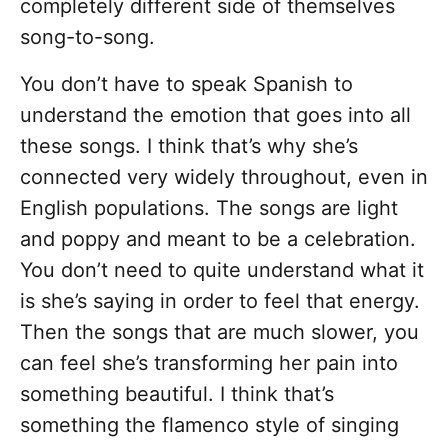
completely different side of themselves
song-to-song.
You don’t have to speak Spanish to
understand the emotion that goes into all
these songs. I think that’s why she’s
connected very widely throughout, even in
English populations. The songs are light
and poppy and meant to be a celebration.
You don’t need to quite understand what it
is she’s saying in order to feel that energy.
Then the songs that are much slower, you
can feel she’s transforming her pain into
something beautiful. I think that’s
something the flamenco style of singing