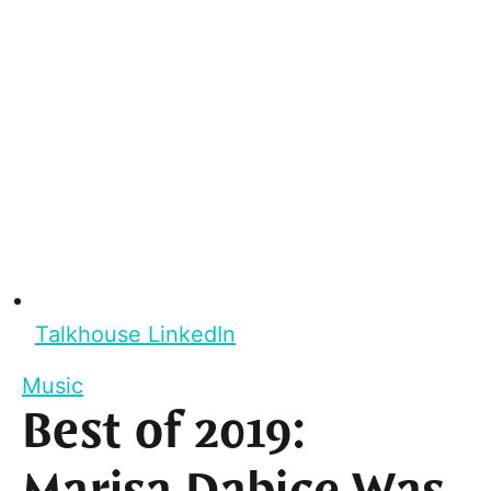
Talkhouse LinkedIn
Music
Best of 2019: