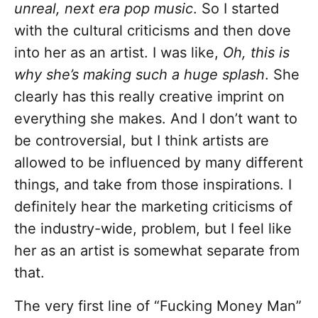
unreal, next era pop music
. So I started
with the cultural criticisms and then dove
into her as an artist. I was like,
Oh, this is
why she’s making such a huge splash
. She
clearly has this really creative imprint on
everything she makes. And I don’t want to
be controversial, but I think artists are
allowed to be influenced by many different
things, and take from those inspirations. I
definitely hear the marketing criticisms of
the industry-wide, problem, but I feel like
her as an artist is somewhat separate from
that.
The very first line of “Fucking Money Man”