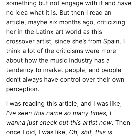
something but not engage with it and have
no idea what it is. But then I read an
article, maybe six months ago, criticizing
her in the Latinx art world as this
crossover artist, since she’s from Spain. I
think a lot of the criticisms were more
about how the music industry has a
tendency to market people, and people
don’t always have control over their own
perception.
I was reading this article, and I was like,
I’ve seen this name so many times, I
wanna just check out this artist now
. Then
once I did, I was like,
Oh, shit, this is