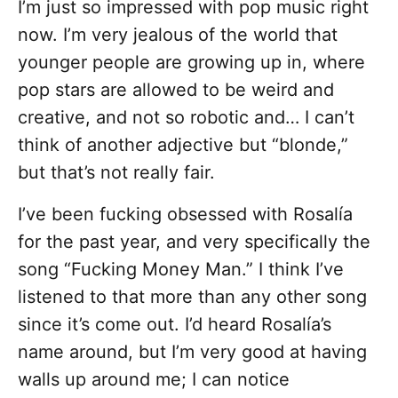
I’m just so impressed with pop music right
now. I’m very jealous of the world that
younger people are growing up in, where
pop stars are allowed to be weird and
creative, and not so robotic and… I can’t
think of another adjective but “blonde,”
but that’s not really fair.
I’ve been fucking obsessed with Rosalía
for the past year, and very specifically the
song “Fucking Money Man.” I think I’ve
listened to that more than any other song
since it’s come out. I’d heard Rosalía’s
name around, but I’m very good at having
walls up around me; I can notice