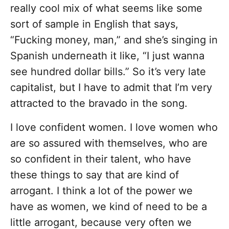
really cool mix of what seems like some
sort of sample in English that says,
“Fucking money, man,” and she’s singing in
Spanish underneath it like, “I just wanna
see hundred dollar bills.” So it’s very late
capitalist, but I have to admit that I’m very
attracted to the bravado in the song.
I love confident women. I love women who
are so assured with themselves, who are
so confident in their talent, who have
these things to say that are kind of
arrogant. I think a lot of the power we
have as women, we kind of need to be a
little arrogant, because very often we