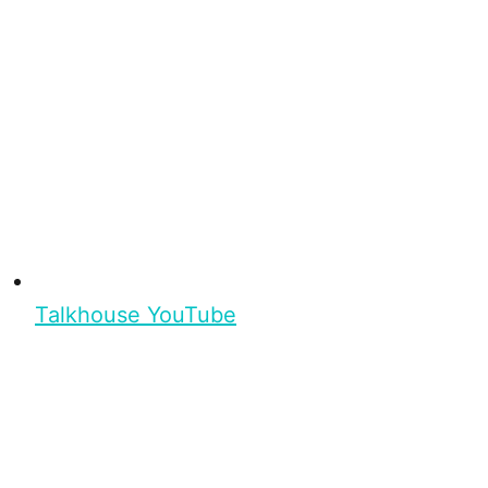
Talkhouse YouTube