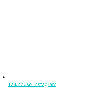
Talkhouse Instagram