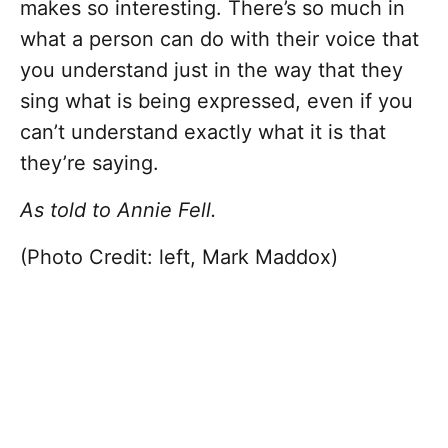
makes so interesting. There’s so much in
what a person can do with their voice that
you understand just in the way that they
sing what is being expressed, even if you
can’t understand exactly what it is that
they’re saying.
As told to Annie Fell.
(Photo Credit: left, Mark Maddox)