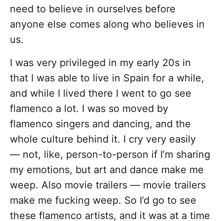
need to believe in ourselves before
anyone else comes along who believes in
us.
I was very privileged in my early 20s in
that I was able to live in Spain for a while,
and while I lived there I went to go see
flamenco a lot. I was so moved by
flamenco singers and dancing, and the
whole culture behind it. I cry very easily
— not, like, person-to-person if I’m sharing
my emotions, but art and dance make me
weep. Also movie trailers — movie trailers
make me fucking weep. So I’d go to see
these flamenco artists, and it was at a time