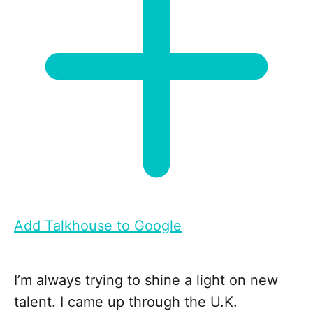
Add Talkhouse to Google
I’m always trying to shine a light on new
talent. I came up through the U.K.