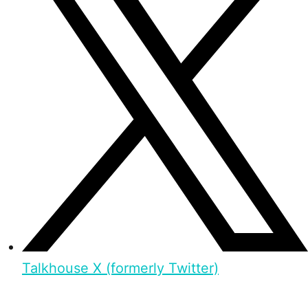
Talkhouse X (formerly Twitter)