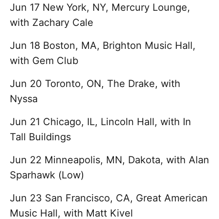
Jun 17 New York, NY, Mercury Lounge,
with Zachary Cale
Jun 18 Boston, MA, Brighton Music Hall,
with Gem Club
Jun 20 Toronto, ON, The Drake, with
Nyssa
Jun 21 Chicago, IL, Lincoln Hall, with In
Tall Buildings
Jun 22 Minneapolis, MN, Dakota, with Alan
Sparhawk (Low)
Jun 23 San Francisco, CA, Great American
Music Hall, with Matt Kivel