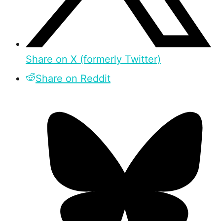
Share on X (formerly Twitter)
Share on Reddit