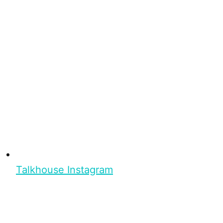
Talkhouse Instagram