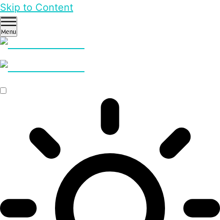
Skip to Content
Menu