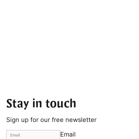
Stay in touch
Sign up for our free newsletter
Email