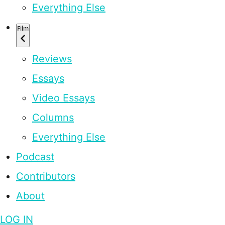
Everything Else
Film
Reviews
Essays
Video Essays
Columns
Everything Else
Podcast
Contributors
About
LOG IN