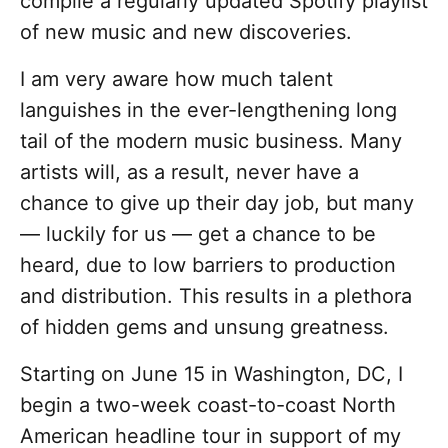
compile a regularly updated Spotify playlist
of new music and new discoveries.
I am very aware how much talent
languishes in the ever-lengthening long
tail of the modern music business. Many
artists will, as a result, never have a
chance to give up their day job, but many
— luckily for us — get a chance to be
heard, due to low barriers to production
and distribution. This results in a plethora
of hidden gems and unsung greatness.
Starting on June 15 in Washington, DC, I
begin a two-week coast-to-coast North
American headline tour in support of my