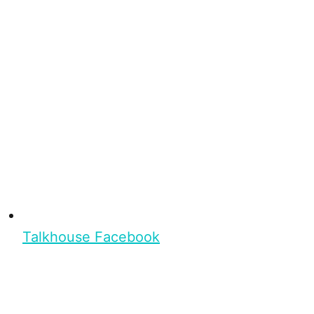
Talkhouse Facebook