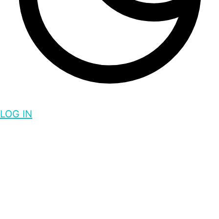
LOG IN