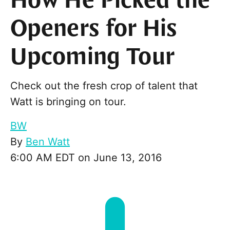
How He Picked the
Openers for His
Upcoming Tour
Check out the fresh crop of talent that
Watt is bringing on tour.
BW
By
Ben Watt
6:00 AM EDT on June 13, 2016