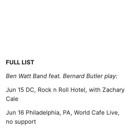
FULL LIST
Ben Watt Band feat. Bernard Butler play:
Jun 15 DC, Rock n Roll Hotel, with Zachary
Cale
Jun 16 Philadelphia, PA, World Cafe Live,
no support