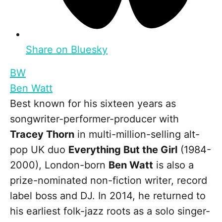
Share on Bluesky
BW
Ben Watt
Best known for his sixteen years as
songwriter-performer-producer with
Tracey Thorn
in multi-million-selling alt-
pop UK duo
Everything But the Girl
(1984-
2000), London-born
Ben Watt
is also a
prize-nominated non-fiction writer, record
label boss and DJ. In 2014, he returned to
his earliest folk-jazz roots as a solo singer-