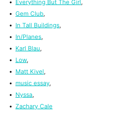
Everything But The Girl
,
Gem Club
,
In Tall Buildings
,
In/Planes
,
Karl Blau
,
Low
,
Matt Kivel
,
music essay
,
Nyssa
,
Zachary Cale