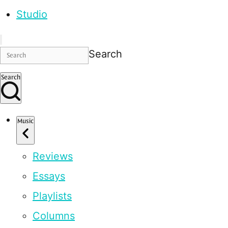
Studio
Search
Search
Music
Reviews
Essays
Playlists
Columns