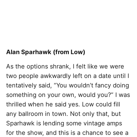
Alan Sparhawk (from Low)
As the options shrank, I felt like we were
two people awkwardly left on a date until I
tentatively said, “You wouldn’t fancy doing
something on your own, would you?” I was
thrilled when he said yes. Low could fill
any ballroom in town. Not only that, but
Sparhawk is lending some vintage amps
for the show, and this is a chance to see a