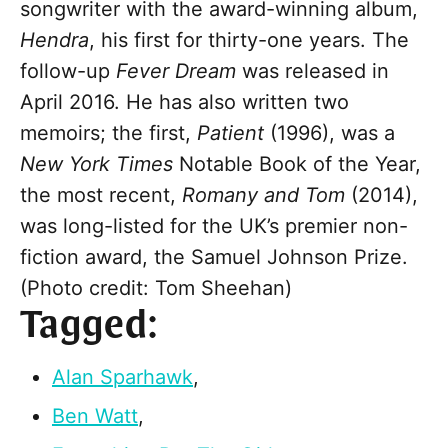
songwriter with the award-winning album,
Hendra
, his first for thirty-one years. The
follow-up
Fever Dream
was released in
April 2016. He has also written two
memoirs; the first,
Patient
(1996), was a
New York Times
Notable Book of the Year,
the most recent,
Romany and Tom
(2014),
was long-listed for the UK’s premier non-
fiction award, the Samuel Johnson Prize.
(Photo credit: Tom Sheehan)
Tagged:
Alan Sparhawk
,
Ben Watt
,