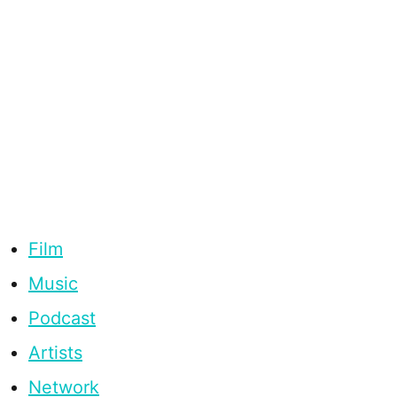
Film
Music
Podcast
Artists
Network