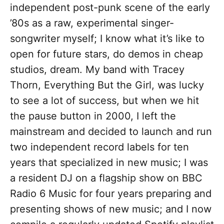
independent post-punk scene of the early
’80s as a raw, experimental singer-
songwriter myself; I know what it’s like to
open for future stars, do demos in cheap
studios, dream. My band with Tracey
Thorn, Everything But the Girl, was lucky
to see a lot of success, but when we hit
the pause button in 2000, I left the
mainstream and decided to launch and run
two independent record labels for ten
years that specialized in new music; I was
a resident DJ on a flagship show on BBC
Radio 6 Music for four years preparing and
presenting shows of new music; and I now