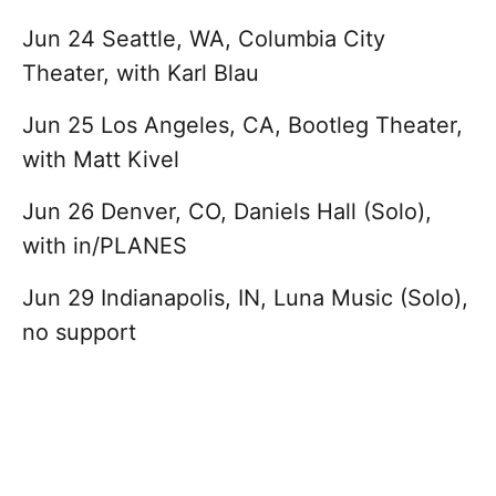
Jun 24 Seattle, WA, Columbia City
Theater, with Karl Blau
Jun 25 Los Angeles, CA, Bootleg Theater,
with Matt Kivel
Jun 26 Denver, CO, Daniels Hall (Solo),
with in/PLANES
Jun 29 Indianapolis, IN, Luna Music (Solo),
no support