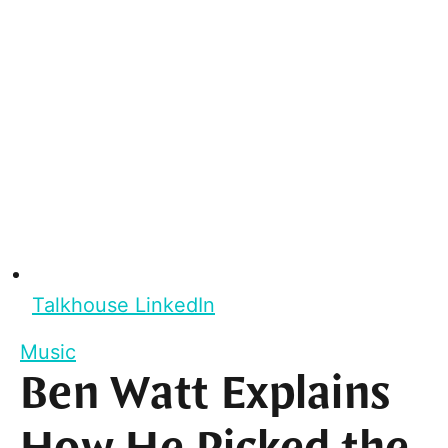
Talkhouse LinkedIn
Music
Ben Watt Explains