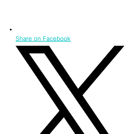
Share on Facebook