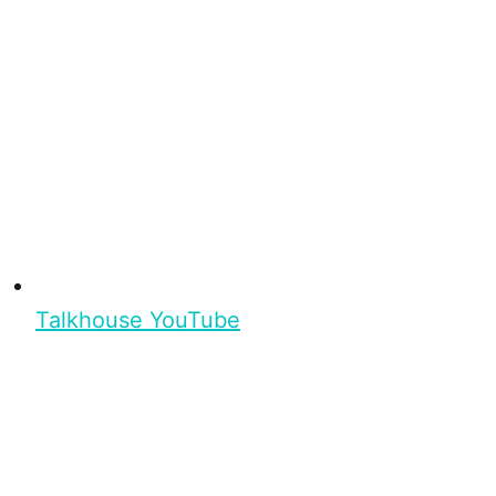
Talkhouse YouTube