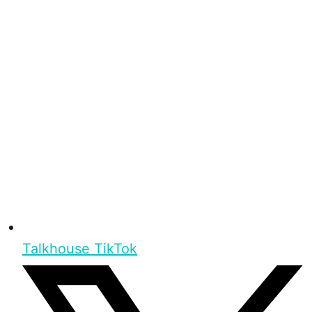
Talkhouse TikTok