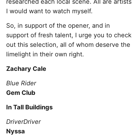
researched each local scene. All are artists
I would want to watch myself.
So, in support of the opener, and in
support of fresh talent, I urge you to check
out this selection, all of whom deserve the
limelight in their own right.
Zachary Cale
Blue Rider
Gem Club
In Tall Buildings
Driver
Driver
Nyssa