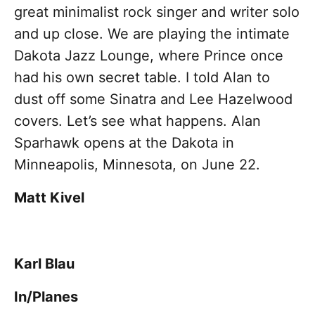
great minimalist rock singer and writer solo
and up close. We are playing the intimate
Dakota Jazz Lounge, where Prince once
had his own secret table. I told Alan to
dust off some Sinatra and Lee Hazelwood
covers. Let’s see what happens. Alan
Sparhawk opens at the Dakota in
Minneapolis, Minnesota, on June 22.
Matt Kivel
Karl Blau
In/Planes