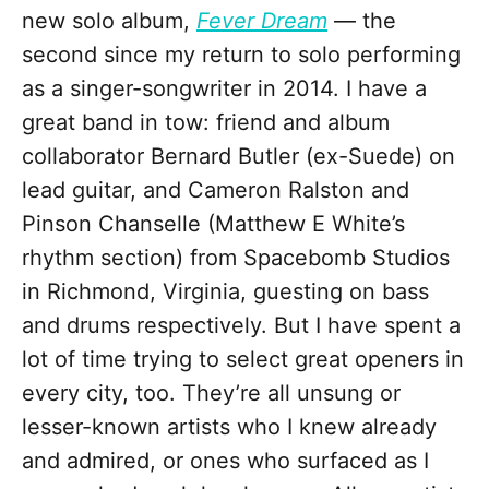
new solo album,
Fever Dream
— the
second since my return to solo performing
as a singer-songwriter in 2014. I have a
great band in tow: friend and album
collaborator Bernard Butler (ex-Suede) on
lead guitar, and Cameron Ralston and
Pinson Chanselle (Matthew E White’s
rhythm section) from Spacebomb Studios
in Richmond, Virginia, guesting on bass
and drums respectively. But I have spent a
lot of time trying to select great openers in
every city, too. They’re all unsung or
lesser-known artists who I knew already
and admired, or ones who surfaced as I