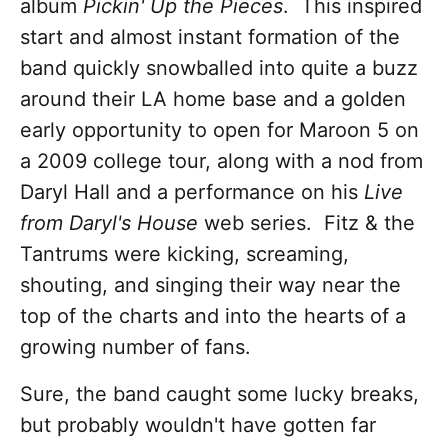
album
Pickin' Up the Pieces
. This inspired
start and almost instant formation of the
band quickly snowballed into quite a buzz
around their LA home base and a golden
early opportunity to open for Maroon 5 on
a 2009 college tour, along with a nod from
Daryl Hall and a performance on his
Live
from Daryl's House
web series. Fitz & the
Tantrums were kicking, screaming,
shouting, and singing their way near the
top of the charts and into the hearts of a
growing number of fans.
Sure, the band caught some lucky breaks,
but probably wouldn't have gotten far