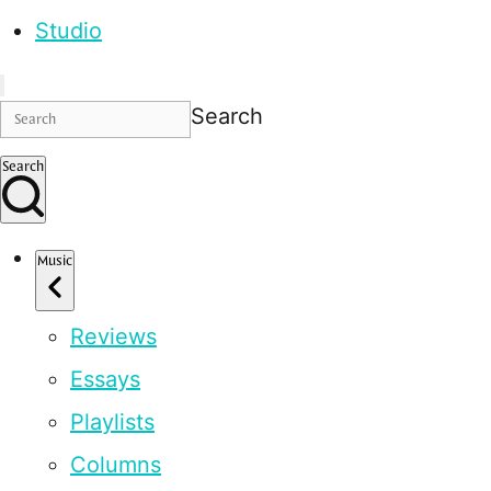
Studio
Search
Search
Music
Reviews
Essays
Playlists
Columns