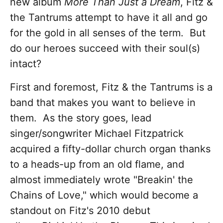
new album
More Than Just a Dream
, Fitz &
the Tantrums attempt to have it all and go
for the gold in all senses of the term. But
do our heroes succeed with their soul(s)
intact?
First and foremost, Fitz & the Tantrums is a
band that makes you want to believe in
them. As the story goes, lead
singer/songwriter Michael Fitzpatrick
acquired a fifty-dollar church organ thanks
to a heads-up from an old flame, and
almost immediately wrote "Breakin' the
Chains of Love," which would become a
standout on Fitz's 2010 debut