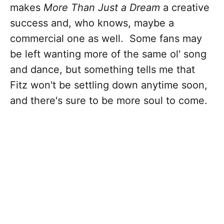
makes
More Than Just a Dream
a creative
success and, who knows, maybe a
commercial one as well. Some fans may
be left wanting more of the same ol' song
and dance, but something tells me that
Fitz won't be settling down anytime soon,
and there's sure to be more soul to come.