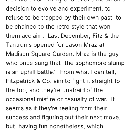
decision to evolve and experiment, to
refuse to be trapped by their own past, to
be chained to the retro style that won
them acclaim. Last December, Fitz & the
Tantrums opened for Jason Mraz at
Madison Square Garden. Mraz is the guy
who once sang that "the sophomore slump
is an uphill battle." From what I can tell,
Fitzpatrick & Co. aim to fight it straight to
the top, and they’re unafraid of the
occasional misfire or casualty of war. It
seems as if they're reeling from their
success and figuring out their next move,
but having fun nonetheless, which