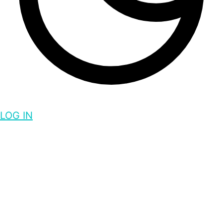
LOG IN