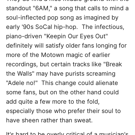
standout "6AM," a song that calls to mind a
soul-inflected pop song as imagined by
early '90s SoCal hip-hop. The infectious,
piano-driven "Keepin Our Eyes Out"
definitely will satisfy older fans longing for
more of the Motown magic of earlier
recordings, but certain tracks like "Break
the Walls" may have purists screaming
"Adele no!" This change could alienate
some fans, but on the other hand could
add quite a few more to the fold,
especially those who prefer their soul to
have sheen rather than sweat.
It's hard to be overly critical of a musician's