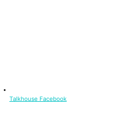
Talkhouse Facebook