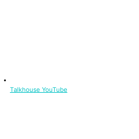
Talkhouse YouTube