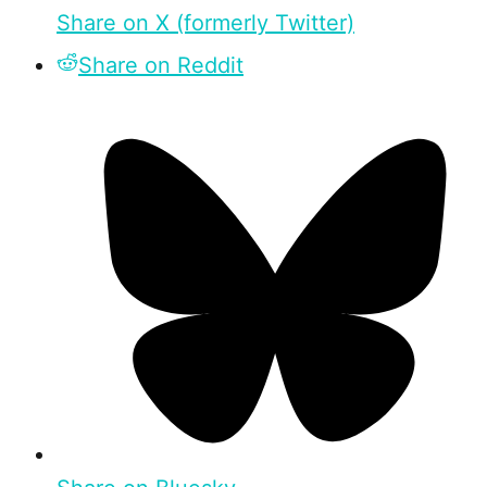
Share on X (formerly Twitter)
Share on Reddit