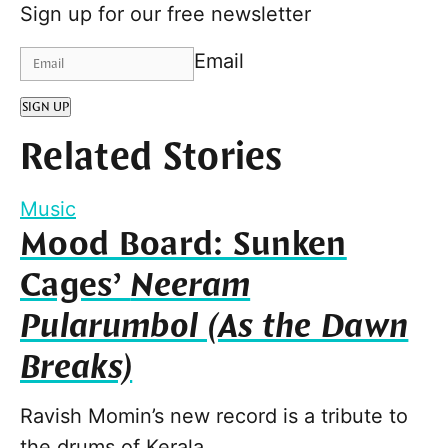
Sign up for our free newsletter
Email
SIGN UP
Related Stories
Music
Mood Board: Sunken
Cages’
Neeram
Pularumbol (As the Dawn
Breaks)
Ravish Momin’s new record is a tribute to
the drums of Kerala.