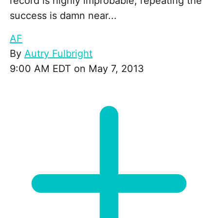
record is highly improbable, repeating the
success is damn near...
AF
By
Autry Fulbright
9:00 AM EDT on May 7, 2013