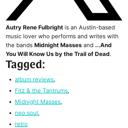
Autry Rene Fulbright
is an Austin-based
music lover who performs and writes with
the bands
Midnight Masses
and
...And
You Will Know Us by the Trail of Dead
.
Tagged:
album reviews
,
Fitz & the Tantrums
,
Midnight Masses
,
neo soul
,
retro