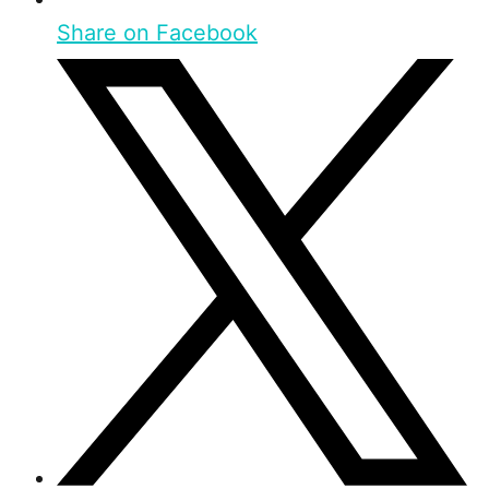
Share on Facebook