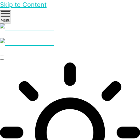
Skip to Content
Menu