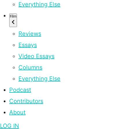
Everything Else
Film
Reviews
Essays
Video Essays
Columns
Everything Else
Podcast
Contributors
About
LOG IN