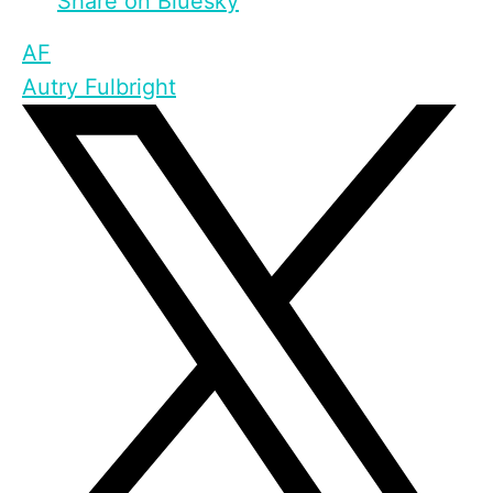
Share on Bluesky
AF
Autry Fulbright