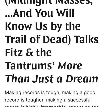
(Midnight Masses,
…And You Will
Know Us by the
Trail of Dead) Talks
Fitz & the
Tantrums’
More
Than Just a Dream
Making records is tough, making a good
record is tougher, making a successful