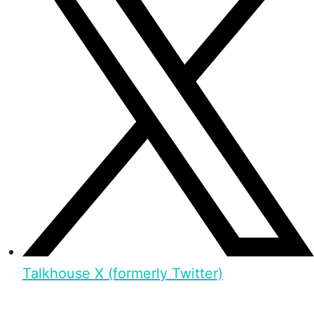
Talkhouse X (formerly Twitter)