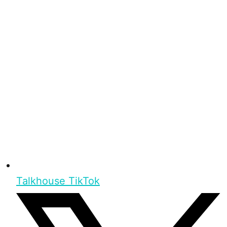
Talkhouse TikTok