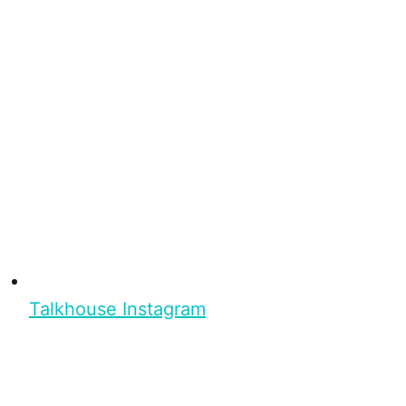
Talkhouse Instagram