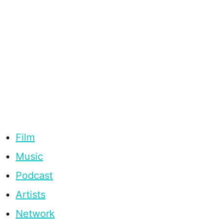
Film
Music
Podcast
Artists
Network