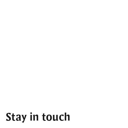
Stay in touch