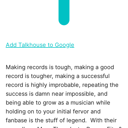
Add Talkhouse to Google
Making records is tough, making a good
record is tougher, making a successful
record is highly improbable, repeating the
success is damn near impossible, and
being able to grow as a musician while
holding on to your initial fervor and
fanbase is the stuff of legend. With their