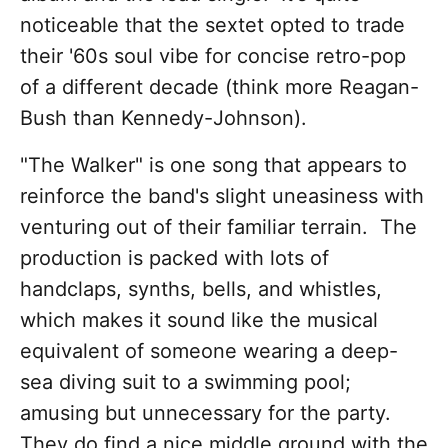
noticeable that the sextet opted to trade
their '60s soul vibe for concise retro-pop
of a different decade (think more Reagan-
Bush than Kennedy-Johnson).
"The Walker" is one song that appears to
reinforce the band's slight uneasiness with
venturing out of their familiar terrain. The
production is packed with lots of
handclaps, synths, bells, and whistles,
which makes it sound like the musical
equivalent of someone wearing a deep-
sea diving suit to a swimming pool;
amusing but unnecessary for the party.
They do find a nice middle ground with the