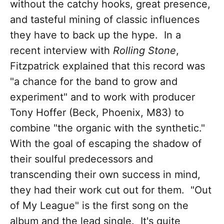
without the catchy hooks, great presence,
and tasteful mining of classic influences
they have to back up the hype. In a
recent interview with
Rolling Stone
,
Fitzpatrick explained that this record was
"a chance for the band to grow and
experiment" and to work with producer
Tony Hoffer (Beck, Phoenix, M83) to
combine "the organic with the synthetic."
With the goal of escaping the shadow of
their soulful predecessors and
transcending their own success in mind,
they had their work cut out for them. "Out
of My League" is the first song on the
album and the lead single. It's quite