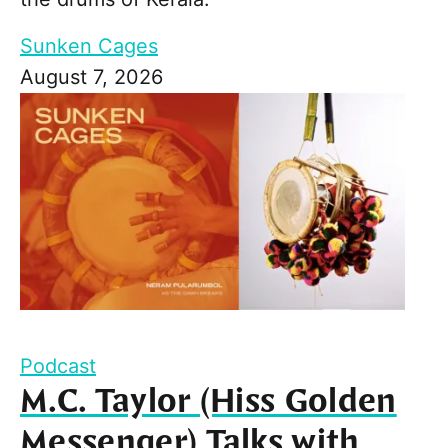
Sunken Cages
August 7, 2026
Podcast
M.C. Taylor (Hiss Golden
Messenger) Talks with