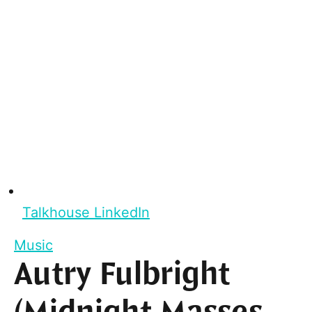
Talkhouse LinkedIn
Music
Autry Fulbright