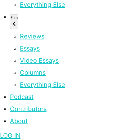
Everything Else
Film
Reviews
Essays
Video Essays
Columns
Everything Else
Podcast
Contributors
About
LOG IN