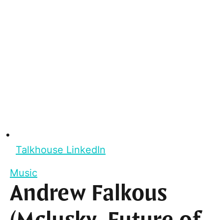
Talkhouse LinkedIn
Music
Andrew Falkous