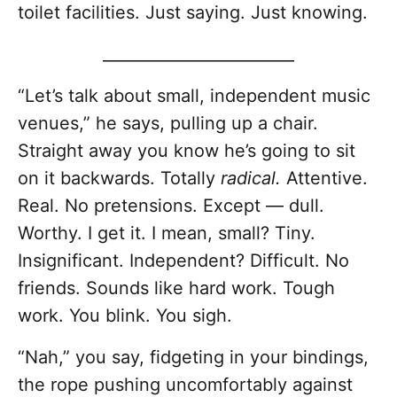
toilet facilities. Just saying. Just knowing.
________________________
“Let’s talk about small, independent music
venues,” he says, pulling up a chair.
Straight away you know he’s going to sit
on it backwards. Totally
radical.
Attentive.
Real. No pretensions. Except — dull.
Worthy. I get it. I mean, small? Tiny.
Insignificant. Independent? Difficult. No
friends. Sounds like hard work. Tough
work. You blink. You sigh.
“Nah,” you say, fidgeting in your bindings,
the rope pushing uncomfortably against