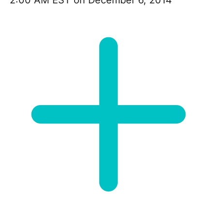
2:00 AM EST on December 6, 2014