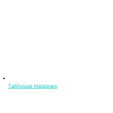
Talkhouse Instagram