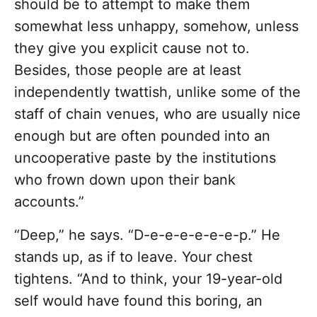
should be to attempt to make them
somewhat less unhappy, somehow, unless
they give you explicit cause not to.
Besides, those people are at least
independently twattish, unlike some of the
staff of chain venues, who are usually nice
enough but are often pounded into an
uncooperative paste by the institutions
who frown down upon their bank
accounts.”
“Deep,” he says. “D-e-e-e-e-e-e-p.” He
stands up, as if to leave. Your chest
tightens. “And to think, your 19-year-old
self would have found this boring, an