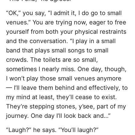
“OK,” you say, “I admit it, I do go to small
venues.” You are trying now, eager to free
yourself from both your physical restraints
and the conversation. “I play in a small
band that plays small songs to small
crowds. The toilets are so small,
sometimes I nearly miss. One day, though,
I won’t play those small venues anymore
— I’ll leave them behind and effectively, to
my mind at least, they’ll cease to exist.
They’re stepping stones, y’see, part of my
journey. One day I’ll look back and…”
“Laugh?” he says. “You’ll laugh?”