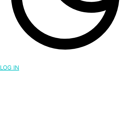
LOG IN