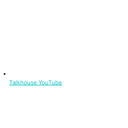
Talkhouse YouTube