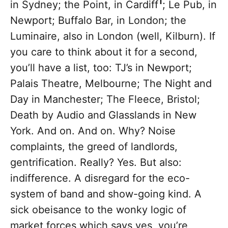
1
in Sydney; the Point, in Cardiff
; Le Pub, in
Newport; Buffalo Bar, in London; the
Luminaire, also in London (well, Kilburn). If
you care to think about it for a second,
you’ll have a list, too: TJ’s in Newport;
Palais Theatre, Melbourne; The Night and
Day in Manchester; The Fleece, Bristol;
Death by Audio and Glasslands in New
York. And on. And on. Why? Noise
complaints, the greed of landlords,
gentrification. Really? Yes. But also:
indifference. A disregard for the eco-
system of band and show-going kind. A
sick obeisance to the wonky logic of
market forces which says yes, you’re