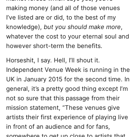
making money (and all of those venues
I’ve listed are or did, to the best of my
knowledge),
but you should make more
,
whatever the cost to your eternal soul and
however short-term the benefits.
Horseshit, I say. Hell, I’ll shout it.
Independent Venue Week is running in the
UK in January 2015 for the second time. In
general, it’s a pretty good thing except I’m
not so sure that this passage from their
mission statement, “These venues give
artists their first experience of playing live
in front of an audience and for fans,
somewhere to get up close to artists that