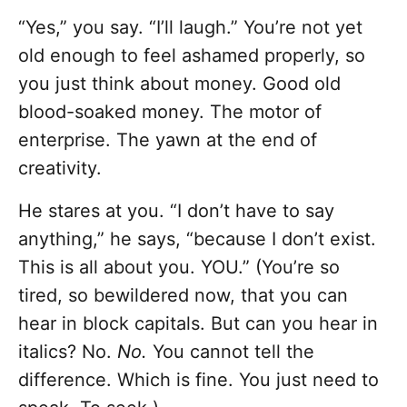
“Yes,” you say. “I’ll laugh.” You’re not yet
old enough to feel ashamed properly, so
you just think about money. Good old
blood-soaked money. The motor of
enterprise. The yawn at the end of
creativity.
He stares at you. “I don’t have to say
anything,” he says, “because I don’t exist.
This is all about you. YOU.” (You’re so
tired, so bewildered now, that you can
hear in block capitals. But can you hear in
italics? No.
No.
You cannot tell the
difference. Which is fine. You just need to