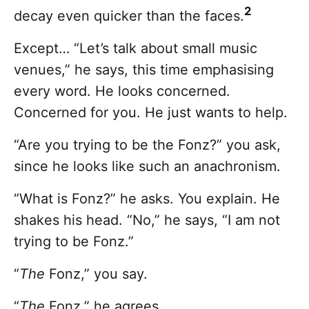
2
decay even quicker than the faces.
Except… “Let’s talk about small music
venues,” he says, this time emphasising
every word. He looks concerned.
Concerned for you. He just wants to help.
“Are you trying to be the Fonz?” you ask,
since he looks like such an anachronism.
“What is Fonz?” he asks. You explain. He
shakes his head. “No,” he says, “I am not
trying to be Fonz.”
“
The
Fonz,” you say.
“
The
Fonz,” he agrees.