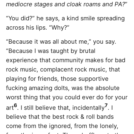
mediocre stages and cloak roams and PA?
”
“You did?” he says, a kind smile spreading
across his lips. “Why?”
“Because it was all about me,” you say.
“Because I was taught by brutal
experience that community makes for bad
rock music, complacent rock music, that
playing for friends, those supportive
fucking amazing dolts, was the absolute
worst thing that you could ever do for your
6
7
art
. I still believe that, incidentally
. I
believe that the best rock & roll bands
come from the ignored, from the lonely,