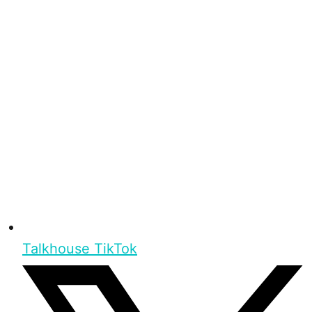
Talkhouse TikTok