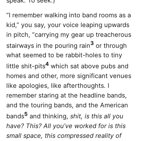
speak. To seek.)
“I remember walking into band rooms as a
kid,” you say, your voice leaping upwards
in pitch, “carrying my gear up treacherous
3
stairways in the pouring rain
or through
what seemed to be rabbit-holes to tiny
4
little shit-pits
which sat above pubs and
homes and other, more significant venues
like apologies, like afterthoughts. I
remember staring at the headline bands,
and the touring bands, and the American
5
bands
and thinking,
shit, is this all you
have? This? All you’ve worked for is this
small space, this compressed reality of