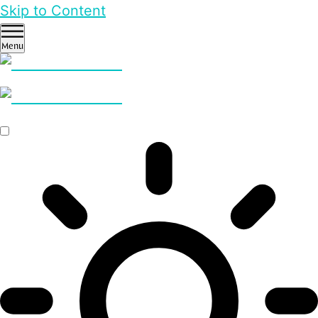
Skip to Content
Menu