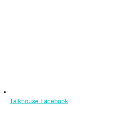
Talkhouse Facebook