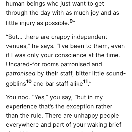
human beings who just want to get
through the day with as much joy and as
9
little injury as possible.
”
“But… there are crappy independent
venues,” he says. “I’ve been to them, even
if I was only your conscience at the time.
Uncared-for rooms patronised and
patronised
by their staff, bitter little sound-
10
11
goblins
and bar staff alike
.”
You nod. “Yes,” you say, “but in my
experience that’s the exception rather
than the rule. There are unhappy people
everywhere and part of your waking brief