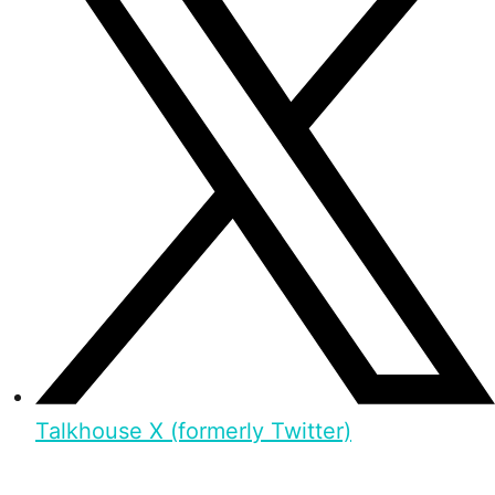
Talkhouse X (formerly Twitter)