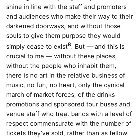
shine in line with the staff and promoters
and audiences who make their way to their
darkened doorways, and without those
souls to give them purpose they would
8
simply cease to exist
. But — and this is
crucial to me — without these places,
without the people who inhabit them,
there is no art in the relative business of
music, no fun, no heart, only the cynical
march of market forces, of the drinks
promotions and sponsored tour buses and
venue staff who treat bands with a level of
respect commensurate with the number of
tickets they’ve sold, rather than as fellow