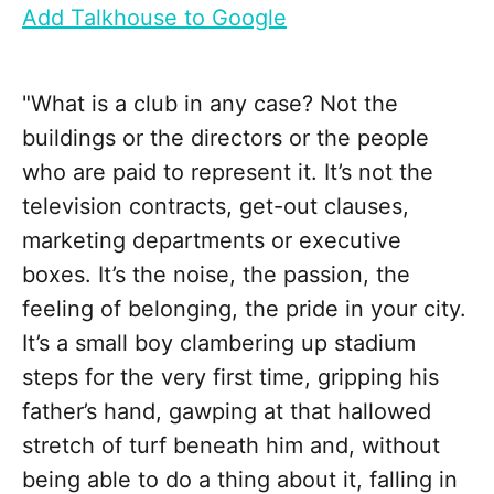
Add Talkhouse to Google
"What is a club in any case? Not the
buildings or the directors or the people
who are paid to represent it. It’s not the
television contracts, get-out clauses,
marketing departments or executive
boxes. It’s the noise, the passion, the
feeling of belonging, the pride in your city.
It’s a small boy clambering up stadium
steps for the very first time, gripping his
father’s hand, gawping at that hallowed
stretch of turf beneath him and, without
being able to do a thing about it, falling in