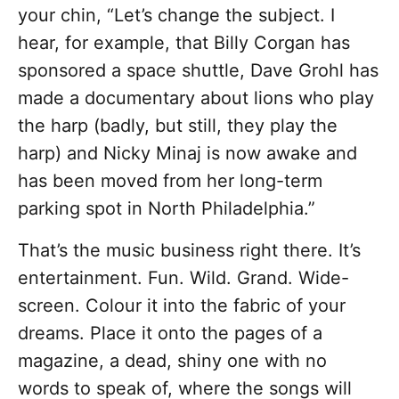
your chin, “Let’s change the subject. I
hear, for example, that Billy Corgan has
sponsored a space shuttle, Dave Grohl has
made a documentary about lions who play
the harp (badly, but still, they play the
harp) and Nicky Minaj is now awake and
has been moved from her long-term
parking spot in North Philadelphia.”
That’s the music business right there. It’s
entertainment. Fun. Wild. Grand. Wide-
screen. Colour it into the fabric of your
dreams. Place it onto the pages of a
magazine, a dead, shiny one with no
words to speak of, where the songs will