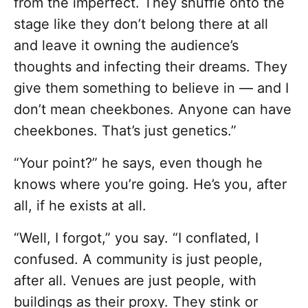
from the imperfect. They shuffle onto the
stage like they don’t belong there at all
and leave it owning the audience’s
thoughts and infecting their dreams. They
give them something to believe in — and I
don’t mean cheekbones. Anyone can have
cheekbones. That’s just genetics.”
“Your point?” he says, even though he
knows where you’re going. He’s you, after
all, if he exists at all.
“Well, I forgot,” you say. “I conflated, I
confused. A community is just people,
after all. Venues are just people, with
buildings as their proxy. They stink or