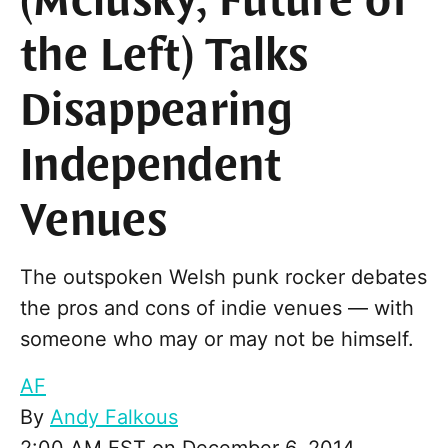
(Mclusky, Future of
the Left) Talks
Disappearing
Independent
Venues
The outspoken Welsh punk rocker debates
the pros and cons of indie venues — with
someone who may or may not be himself.
AF
By
Andy Falkous