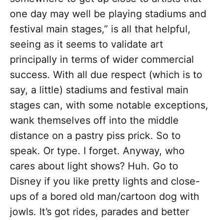
one day may well be playing stadiums and
festival main stages,” is all that helpful,
seeing as it seems to validate art
principally in terms of wider commercial
success. With all due respect (which is to
say, a little) stadiums and festival main
stages can, with some notable exceptions,
wank themselves off into the middle
distance on a pastry piss prick. So to
speak. Or type. I forget. Anyway, who
cares about light shows? Huh. Go to
Disney if you like pretty lights and close-
ups of a bored old man/cartoon dog with
jowls. It’s got rides, parades and better