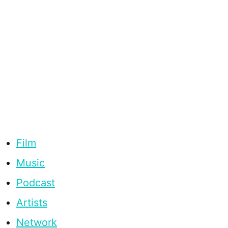
Film
Music
Podcast
Artists
Network