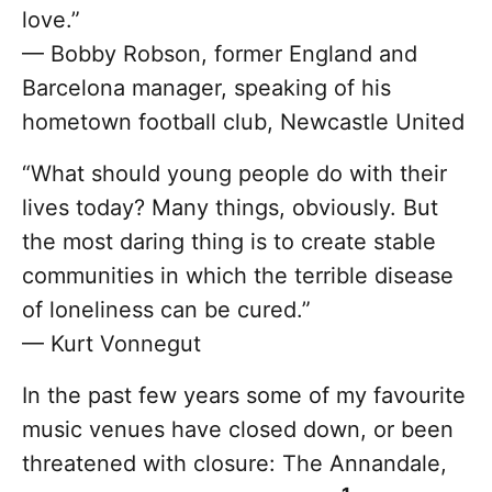
love.”
— Bobby Robson, former England and
Barcelona manager, speaking of his
hometown football club, Newcastle United
“What should young people do with their
lives today? Many things, obviously. But
the most daring thing is to create stable
communities in which the terrible disease
of loneliness can be cured.”
— Kurt Vonnegut
In the past few years some of my favourite
music venues have closed down, or been
threatened with closure: The Annandale,