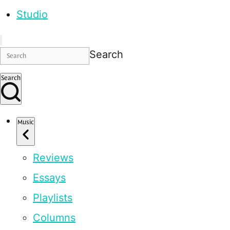
Studio
Search
Search
Music
Reviews
Essays
Playlists
Columns