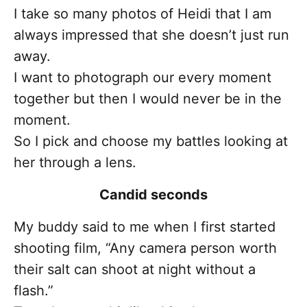
I take so many photos of Heidi that I am
always impressed that she doesn’t just run
away.
I want to photograph our every moment
together but then I would never be in the
moment.
So I pick and choose my battles looking at
her through a lens.
Candid seconds
My buddy said to me when I first started
shooting film, “Any camera person worth
their salt can shoot at night without a
flash.”