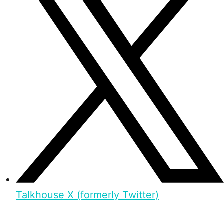
Talkhouse X (formerly Twitter)