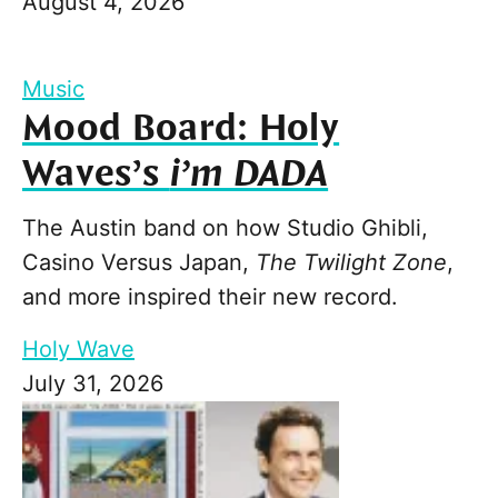
August 4, 2026
Music
Mood Board: Holy
Waves’s
i’m DADA
The Austin band on how Studio Ghibli,
Casino Versus Japan,
The Twilight Zone
,
and more inspired their new record.
Holy Wave
July 31, 2026