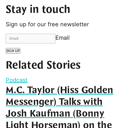
Stay in touch
Sign up for our free newsletter
Email
SIGN UP
Related Stories
Podcast
M.C. Taylor (Hiss Golden
Messenger) Talks with
Josh Kaufman (Bonny
Light Horseman) on the