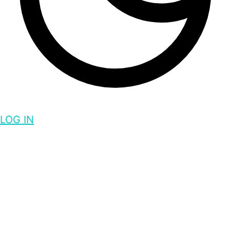
LOG IN