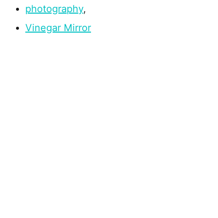
photography
,
Vinegar Mirror