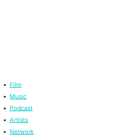
Film
Music
Podcast
Artists
Network