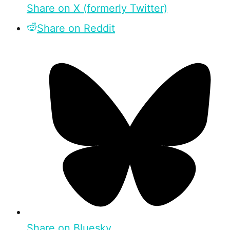
Share on X (formerly Twitter)
Share on Reddit
Share on Bluesky