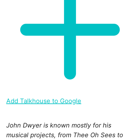
Add Talkhouse to Google
John Dwyer is known mostly for his
musical projects, from Thee Oh Sees to