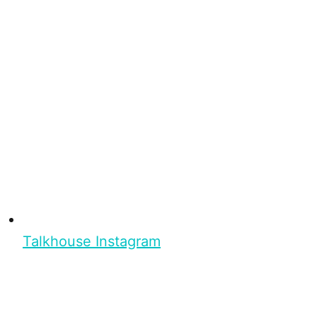
Talkhouse Instagram