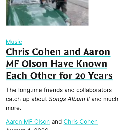
Music
Chris Cohen and Aaron
MF Olson Have Known
Each Other for 20 Years
The longtime friends and collaborators
catch up about
Songs Album II
and much
more.
Aaron MF Olson
and
Chris Cohen