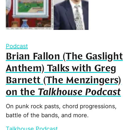
Podcast
Brian Fallon (The Gaslight
Anthem) Talks with Greg
Barnett (The Menzingers)
on the
Talkhouse Podcast
On punk rock pasts, chord progressions,
battle of the bands, and more.
Talkhouse Podcast