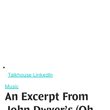
Talkhouse LinkedIn
Music
An Excerpt From