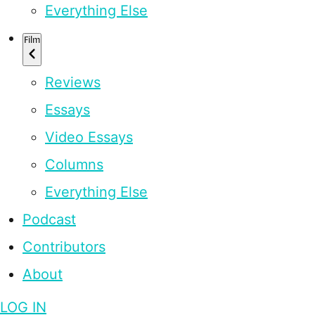
Everything Else
Film
Reviews
Essays
Video Essays
Columns
Everything Else
Podcast
Contributors
About
LOG IN