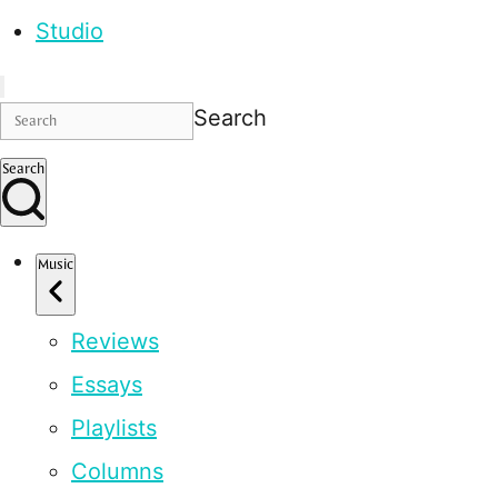
Studio
Search
Search
Music
Reviews
Essays
Playlists
Columns