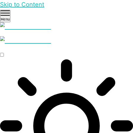
Skip to Content
Menu