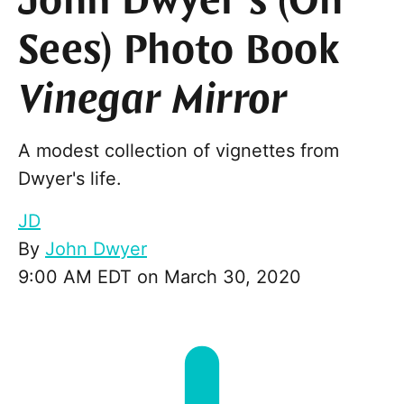
John Dwyer’s (Oh
Sees) Photo Book
Vinegar Mirror
A modest collection of vignettes from
Dwyer's life.
JD
By
John Dwyer
9:00 AM EDT on March 30, 2020