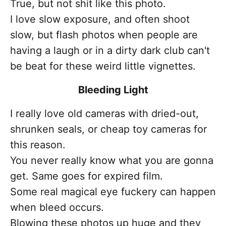
True, but not shit like this photo.
I love slow exposure, and often shoot
slow, but flash photos when people are
having a laugh or in a dirty dark club can't
be beat for these weird little vignettes.
Bleeding Light
I really love old cameras with dried-out,
shrunken seals, or cheap toy cameras for
this reason.
You never really know what you are gonna
get. Same goes for expired film.
Some real magical eye fuckery can happen
when bleed occurs.
Blowing these photos up huge and they