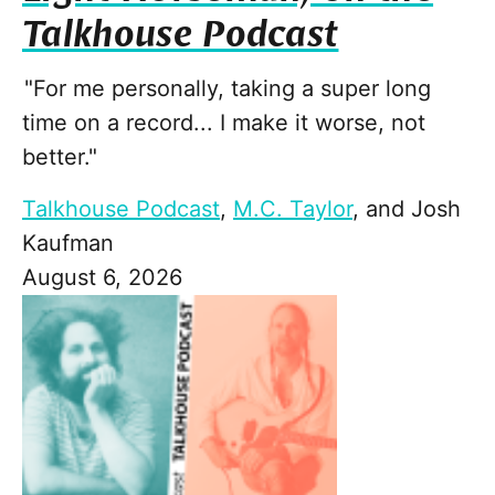
Talkhouse Podcast
"For me personally, taking a super long
time on a record... I make it worse, not
better."
Talkhouse Podcast
,
M.C. Taylor
, and
Josh
Kaufman
August 6, 2026