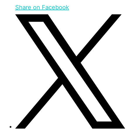
Share on Facebook