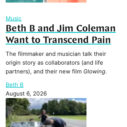
Music
Beth B and Jim Coleman
Want to Transcend Pain
The filmmaker and musician talk their
origin story as collaborators (and life
partners), and their new film
Glowing
.
Beth B
August 6, 2026