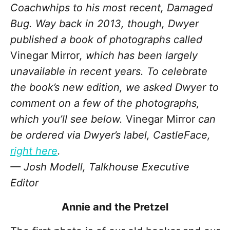
Coachwhips to his most recent, Damaged
Bug. Way back in 2013, though, Dwyer
published a book of photographs called
Vinegar Mirror
, which has been largely
unavailable in recent years. To celebrate
the book’s new edition, we asked Dwyer to
comment on a few of the photographs,
which you’ll see below.
Vinegar Mirror
can
be ordered via Dwyer’s label, CastleFace,
right here
.
— Josh Modell, Talkhouse Executive
Editor
Annie and the Pretzel