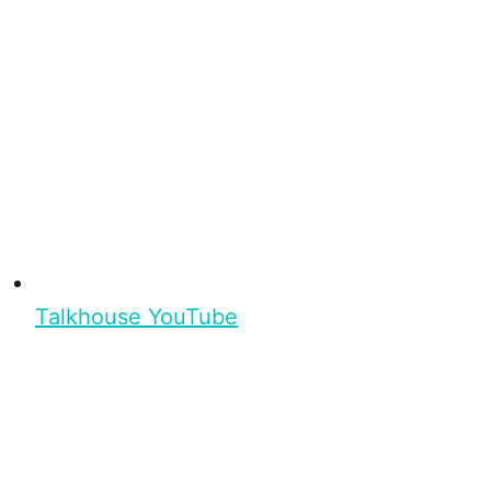
Talkhouse YouTube