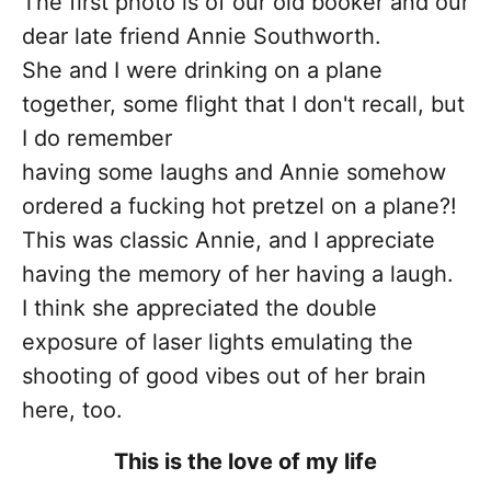
The first photo is of our old booker and our
dear late friend Annie Southworth.
She and I were drinking on a plane
together, some flight that I don't recall, but
I do remember
having some laughs and Annie somehow
ordered a fucking hot pretzel on a plane?!
This was classic Annie, and I appreciate
having the memory of her having a laugh.
I think she appreciated the double
exposure of laser lights emulating the
shooting of good vibes out of her brain
here, too.
This is the love of my life