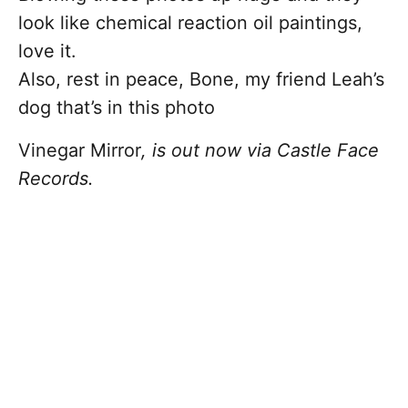
look like chemical reaction oil paintings,
love it.
Also, rest in peace, Bone, my friend Leah’s
dog that’s in this photo
Vinegar Mirror
, is out now via Castle Face
Records.