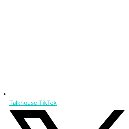
Talkhouse TikTok