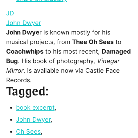
JD
John Dwyer
John Dwye
r is known mostly for his
musical projects, from
Thee Oh Sees
to
Coachwhips
to his most recent,
Damaged
Bug
. His book of photography,
Vinegar
Mirror
, is available now via Castle Face
Records.
Tagged:
book excerpt
,
John Dwyer
,
Oh Sees
,