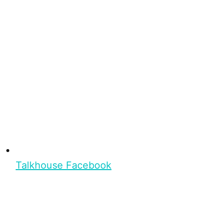
Talkhouse Facebook