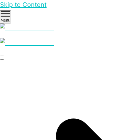
Skip to Content
Menu