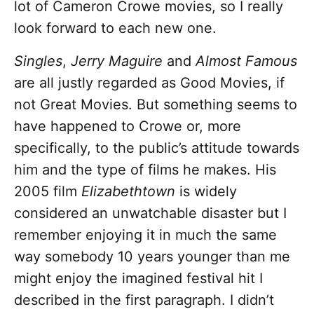
lot of Cameron Crowe movies, so I really
look forward to each new one.
Singles
,
Jerry Maguire
and
Almost Famous
are all justly regarded as Good Movies, if
not Great Movies. But something seems to
have happened to Crowe or, more
specifically, to the public’s attitude towards
him and the type of films he makes. His
2005 film
Elizabethtown
is widely
considered an unwatchable disaster but I
remember enjoying it in much the same
way somebody 10 years younger than me
might enjoy the imagined festival hit I
described in the first paragraph. I didn’t