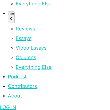
Everything Else
Film
Reviews
Essays
Video Essays
Columns
Everything Else
Podcast
Contributors
About
LOG IN