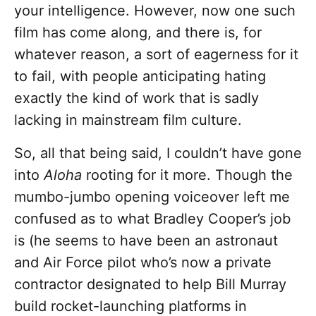
your intelligence. However, now one such
film has come along, and there is, for
whatever reason, a sort of eagerness for it
to fail, with people anticipating hating
exactly the kind of work that is sadly
lacking in mainstream film culture.
So, all that being said, I couldn’t have gone
into
Aloha
rooting for it more. Though the
mumbo-jumbo opening voiceover left me
confused as to what Bradley Cooper’s job
is (he seems to have been an astronaut
and Air Force pilot who’s now a private
contractor designated to help Bill Murray
build rocket-launching platforms in