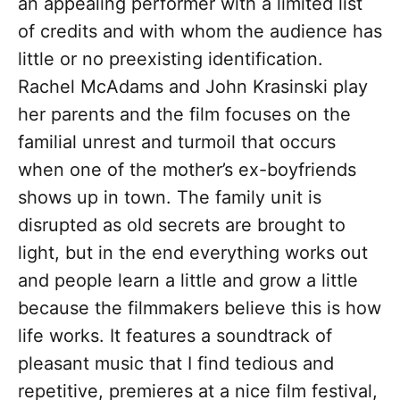
an appealing performer with a limited list
of credits and with whom the audience has
little or no preexisting identification.
Rachel McAdams and John Krasinski play
her parents and the film focuses on the
familial unrest and turmoil that occurs
when one of the mother’s ex-boyfriends
shows up in town. The family unit is
disrupted as old secrets are brought to
light, but in the end everything works out
and people learn a little and grow a little
because the filmmakers believe this is how
life works. It features a soundtrack of
pleasant music that I find tedious and
repetitive, premieres at a nice film festival,