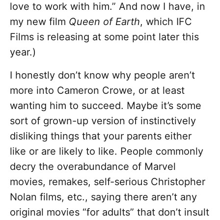
love to work with him.” And now I have, in
my new film
Queen of Earth
, which IFC
Films is releasing at some point later this
year.)
I honestly don’t know why people aren’t
more into Cameron Crowe, or at least
wanting him to succeed. Maybe it’s some
sort of grown-up version of instinctively
disliking things that your parents either
like or are likely to like. People commonly
decry the overabundance of Marvel
movies, remakes, self-serious Christopher
Nolan films, etc., saying there aren’t any
original movies “for adults” that don’t insult