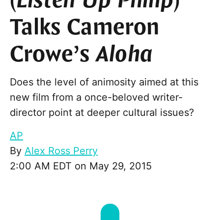
(
Listen Up Philip
)
Talks Cameron
Crowe’s
Aloha
Does the level of animosity aimed at this
new film from a once-beloved writer-
director point at deeper cultural issues?
AP
By
Alex Ross Perry
2:00 AM EDT on May 29, 2015