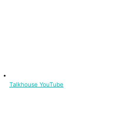
Talkhouse YouTube