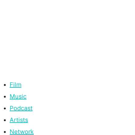
Film
Music
Podcast
Artists
Network