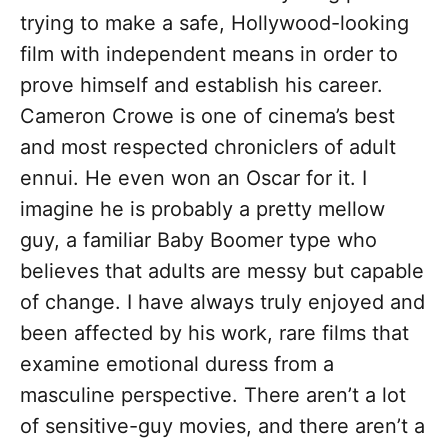
trying to make a safe, Hollywood-looking
film with independent means in order to
prove himself and establish his career.
Cameron Crowe is one of cinema’s best
and most respected chroniclers of adult
ennui. He even won an Oscar for it. I
imagine he is probably a pretty mellow
guy, a familiar Baby Boomer type who
believes that adults are messy but capable
of change. I have always truly enjoyed and
been affected by his work, rare films that
examine emotional duress from a
masculine perspective. There aren’t a lot
of sensitive-guy movies, and there aren’t a