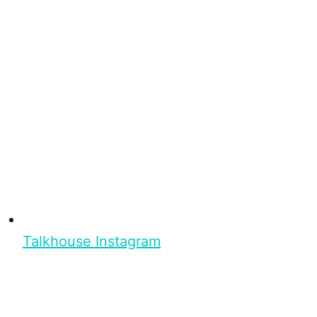
Talkhouse Instagram