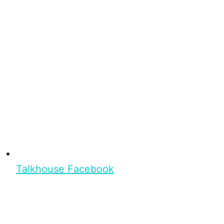
Talkhouse Facebook