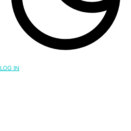
LOG IN