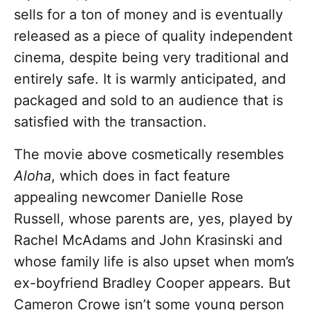
sells for a ton of money and is eventually
released as a piece of quality independent
cinema, despite being very traditional and
entirely safe. It is warmly anticipated, and
packaged and sold to an audience that is
satisfied with the transaction.
The movie above cosmetically resembles
Aloha
, which does in fact feature
appealing newcomer Danielle Rose
Russell, whose parents are, yes, played by
Rachel McAdams and John Krasinski and
whose family life is also upset when mom’s
ex-boyfriend Bradley Cooper appears. But
Cameron Crowe isn’t some young person