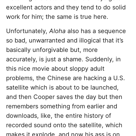
excellent actors and they tend to do solid
work for him; the same is true here.
Unfortunately,
Aloha
also has a sequence
so bad, unwarranted and illogical that it’s
basically unforgivable but, more
accurately, is just a shame. Suddenly, in
this nice movie about sloppy adult
problems, the Chinese are hacking a U.S.
satellite which is about to be launched,
and then Cooper saves the day but then
remembers something from earlier and
downloads, like, the entire history of
recorded sound onto the satellite, which
makes it explode, and now his ass is on