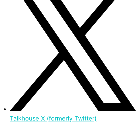
Talkhouse X (formerly Twitter)