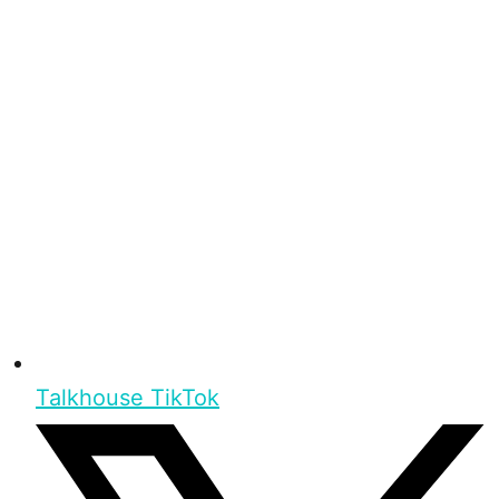
Talkhouse TikTok