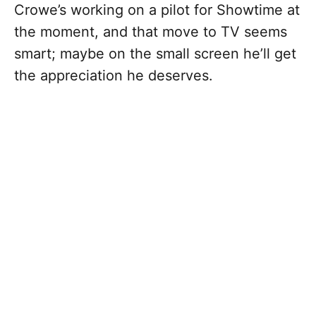
Crowe’s working on a pilot for Showtime at
the moment, and that move to TV seems
smart; maybe on the small screen he’ll get
the appreciation he deserves.