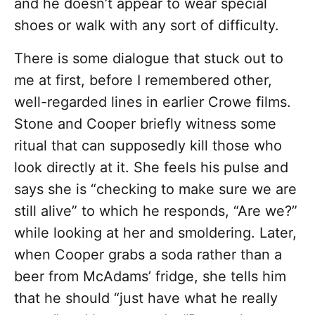
and he doesn’t appear to wear special
shoes or walk with any sort of difficulty.
There is some dialogue that stuck out to
me at first, before I remembered other,
well-regarded lines in earlier Crowe films.
Stone and Cooper briefly witness some
ritual that can supposedly kill those who
look directly at it. She feels his pulse and
says she is “checking to make sure we are
still alive” to which he responds, “Are we?”
while looking at her and smoldering. Later,
when Cooper grabs a soda rather than a
beer from McAdams’ fridge, she tells him
that he should “just have what he really