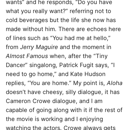
wants” and he responds, “Do you have
what you really want?” referring not to
cold beverages but the life she now has
made without him. There are echoes here
of lines such as “You had me at hello,”
from
Jerry Maguire
and the moment in
Almost Famous
when, after the “Tiny
Dancer” singalong, Patrick Fugit says, “I
need to go home,” and Kate Hudson
replies, “You are home.” My point is,
Aloha
doesn’t have cheesy, silly dialogue, it has
Cameron Crowe dialogue, and I am
capable of going along with it if the rest of
the movie is working and I enjoying
watching the actors. Crowe always gets