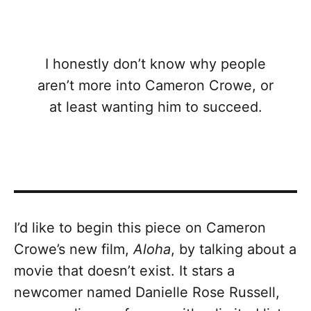
I honestly don’t know why people
aren’t more into Cameron Crowe, or
at least wanting him to succeed.
I’d like to begin this piece on Cameron
Crowe’s new film,
Aloha
, by talking about a
movie that doesn’t exist. It stars a
newcomer named Danielle Rose Russell,