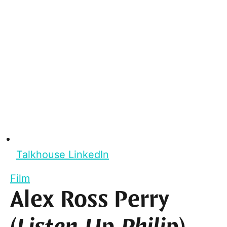
Talkhouse LinkedIn
Film
Alex Ross Perry