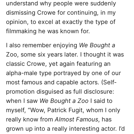
understand why people were suddenly
dismissing Crowe for continuing, in my
opinion, to excel at exactly the type of
filmmaking he was known for.
I also remember enjoying
We Bought a
Zoo, some six years later. I thought it was
classic Crowe, yet again featuring an
alpha-male type portrayed by one of our
most famous and capable actors. (Self-
promotion disguised as full disclosure:
when I saw
We Bought a Zoo
I said to
myself, “Wow, Patrick Fugit, whom I only
really know from
Almost Famous
, has
grown up into a really interesting actor. I’d