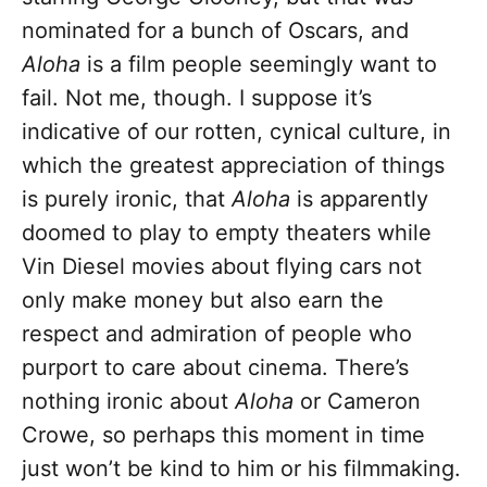
nominated for a bunch of Oscars, and
Aloha
is a film people seemingly want to
fail. Not me, though. I suppose it’s
indicative of our rotten, cynical culture, in
which the greatest appreciation of things
is purely ironic, that
Aloha
is apparently
doomed to play to empty theaters while
Vin Diesel movies about flying cars not
only make money but also earn the
respect and admiration of people who
purport to care about cinema. There’s
nothing ironic about
Aloha
or Cameron
Crowe, so perhaps this moment in time
just won’t be kind to him or his filmmaking.