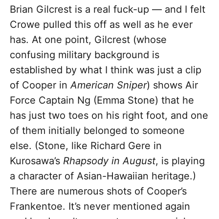
Brian Gilcrest is a real fuck-up — and I felt
Crowe pulled this off as well as he ever
has. At one point, Gilcrest (whose
confusing military background is
established by what I think was just a clip
of Cooper in
American Sniper
) shows Air
Force Captain Ng (Emma Stone) that he
has just two toes on his right foot, and one
of them initially belonged to someone
else. (Stone, like Richard Gere in
Kurosawa’s
Rhapsody in August
, is playing
a character of Asian-Hawaiian heritage.)
There are numerous shots of Cooper’s
Frankentoe. It’s never mentioned again