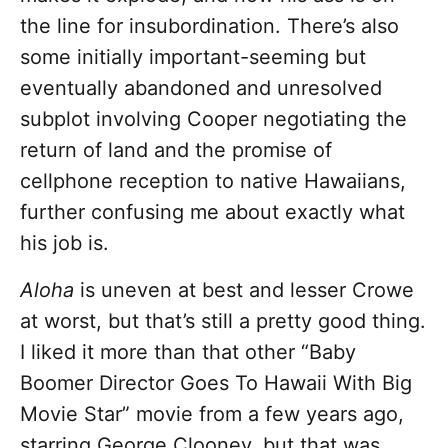
the line for insubordination. There’s also
some initially important-seeming but
eventually abandoned and unresolved
subplot involving Cooper negotiating the
return of land and the promise of
cellphone reception to native Hawaiians,
further confusing me about exactly what
his job is.
Aloha
is uneven at best and lesser Crowe
at worst, but that’s still a pretty good thing.
I liked it more than that other “Baby
Boomer Director Goes To Hawaii With Big
Movie Star” movie from a few years ago,
starring George Clooney, but that was