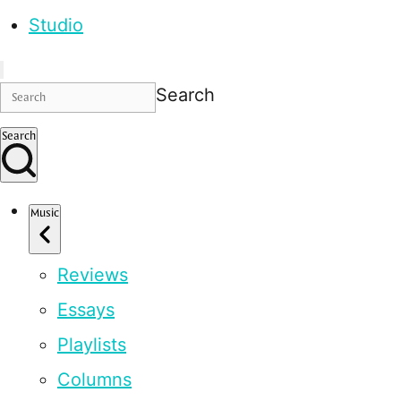
Studio
Search
Search
Music
Reviews
Essays
Playlists
Columns