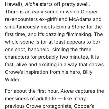
Hawaii),
Aloha
starts off pretty swell.
There is an early scene in which Cooper
re-encounters ex-girlfriend McAdams and
simultaneously meets Emma Stone for the
first time, and it’s dazzling filmmaking. The
whole scene is (or at least appears to be)
one shot, handheld, circling the three
characters for probably two minutes. It is
fast, alive and exciting in a way that shows
Crowe’s inspiration from his hero, Billy
Wilder.
For about the first hour,
Aloha
captures the
messiness of adult life — like many
previous Crowe protagonists, Cooper’s