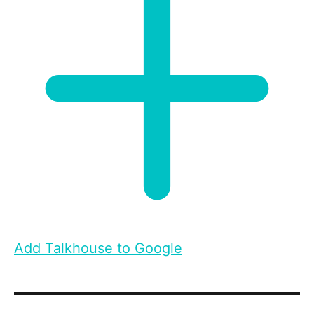
Add Talkhouse to Google