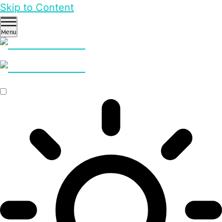
Skip to Content
Menu