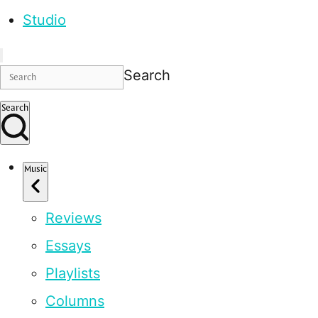
Studio
Search
Search
Music
Reviews
Essays
Playlists
Columns