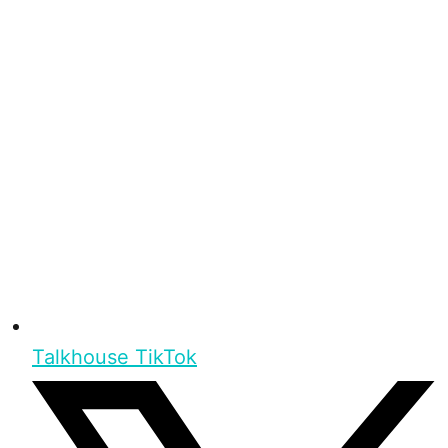
Talkhouse TikTok