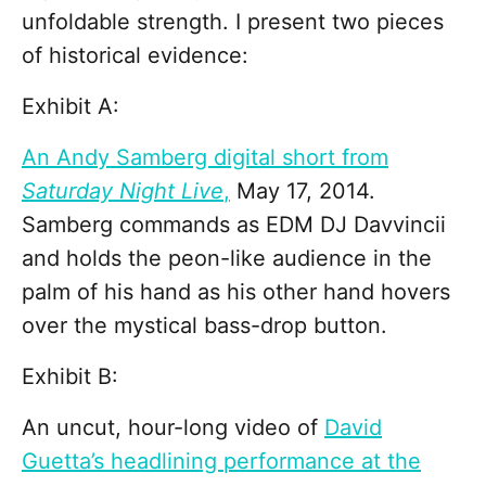
unfoldable strength. I present two pieces
of historical evidence:
Exhibit A:
An Andy Samberg digital short from
Saturday Night Live
,
May 17, 2014.
Samberg commands as EDM DJ Davvincii
and holds the peon-like audience in the
palm of his hand as his other hand hovers
over the mystical bass-drop button.
Exhibit B:
An uncut, hour-long video of
David
Guetta’s headlining performance at the