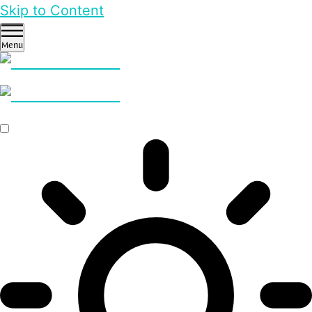
Skip to Content
Menu