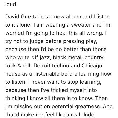
loud.
David Guetta has a new album and I listen
to it alone. I am wearing a sweater and I’m
worried I’m going to hear this all wrong. I
try not to judge before pressing play,
because then I’d be no better than those
who write off jazz, black metal, country,
rock & roll, Detroit techno and Chicago
house as unlistenable before learning how
to listen. I never want to stop learning,
because then I’ve tricked myself into
thinking I know all there is to know. Then
I’m missing out on potential greatness. And
that’d make me feel like a real dodo.