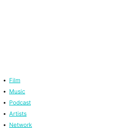
Film
Music
Podcast
Artists
Network