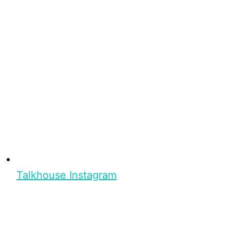
Talkhouse Instagram