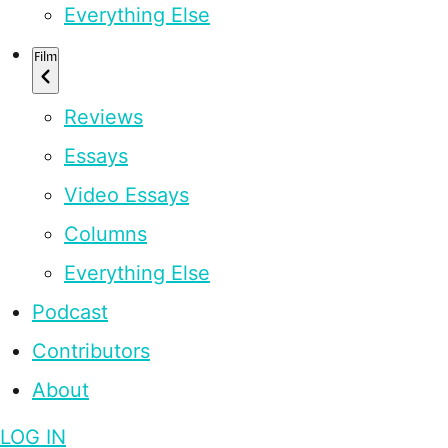
Everything Else
Film
Reviews
Essays
Video Essays
Columns
Everything Else
Podcast
Contributors
About
LOG IN