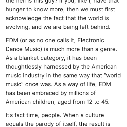
the hell is this guy? If you, like I, have that
hunger to know more, then we must first
acknowledge the fact that the world is
evolving, and we are being left behind.
EDM (or as no one calls it, Electronic
Dance Music) is much more than a genre.
As a blanket category, it has been
thoughtlessly harnessed by the American
music industry in the same way that “world
music” once was. As a way of life, EDM
has been embraced by millions of
American children, aged from 12 to 45.
It’s fact time, people. When a culture
equals the parody of itself, the result is