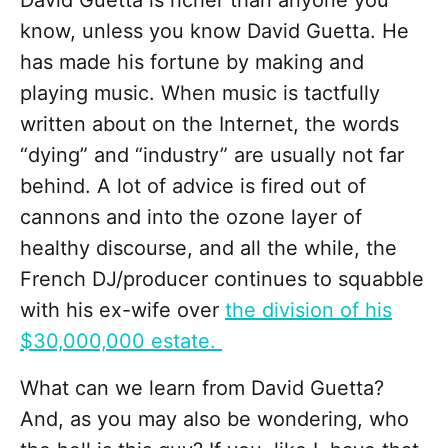
David Guetta is richer than anyone you
know, unless you know David Guetta. He
has made his fortune by making and
playing music. When music is tactfully
written about on the Internet, the words
“dying” and “industry” are usually not far
behind. A lot of advice is fired out of
cannons and into the ozone layer of
healthy discourse, and all the while, the
French DJ/producer continues to squabble
with his ex-wife over
the division of his
$30,000,000 estate.
What can we learn from David Guetta?
And, as you may also be wondering, who