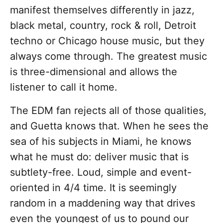
manifest themselves differently in jazz,
black metal, country, rock & roll, Detroit
techno or Chicago house music, but they
always come through. The greatest music
is three-dimensional and allows the
listener to call it home.
The EDM fan rejects all of those qualities,
and Guetta knows that. When he sees the
sea of his subjects in Miami, he knows
what he must do: deliver music that is
subtlety-free. Loud, simple and event-
oriented in 4/4 time. It is seemingly
random in a maddening way that drives
even the youngest of us to pound our