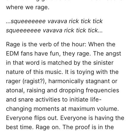
where we rage.
…squeeeeeee vavava rick tick tick
squeeeeeee vavava rick tick tick…
Rage is the verb of the hour: When the
EDM fans have fun, they rage. The angst
in that word is matched by the sinister
nature of this music. It is toying with the
rager (ragist?), harmonically stagnant or
atonal, raising and dropping frequencies
and snare activities to initiate life-
changing moments at maximum volume.
Everyone flips out. Everyone is having the
best time. Rage on. The proof is in the