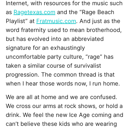
Internet, with resources for the music such
as
Ragetexas.com
and the “Rage Beach
Playlist” at
Fratmusic.com
. And just as the
word fraternity used to mean brotherhood,
but has evolved into an abbreviated
signature for an exhaustingly
uncomfortable party culture, “rage” has
taken a similar course of survivalist
progression. The common thread is that
when I hear those words now, I run home.
We are all at home and we are confused.
We cross our arms at rock shows, or hold a
drink. We feel the new Ice Age coming and
can’t believe these kids who are wearing