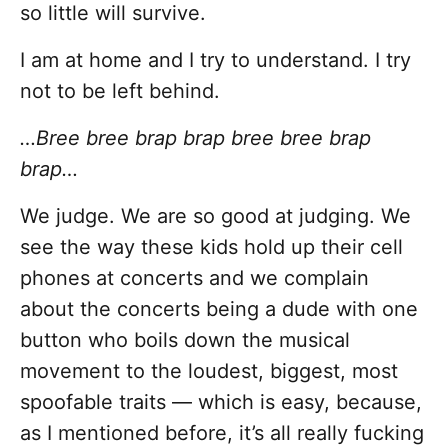
so little will survive.
I am at home and I try to understand. I try
not to be left behind.
…Bree bree brap brap bree bree brap
brap…
We judge. We are so good at judging. We
see the way these kids hold up their cell
phones at concerts and we complain
about the concerts being a dude with one
button who boils down the musical
movement to the loudest, biggest, most
spoofable traits — which is easy, because,
as I mentioned before, it’s all really fucking