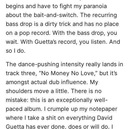
begins and have to fight my paranoia
about the bait-and-switch. The recurring
bass drop is a dirty trick and has no place
on a pop record. With the bass drop, you
wait. With Guetta’s record, you listen. And
so I do.
The dance-pushing intensity really lands in
track three, “No Money No Love,” but it’s
amongst actual dub influence. My
shoulders move a little. There is no
mistake: this is an exceptionally well-
paced album. I crumple up my notepaper
where I take a shit on everything David
Guetta has ever done, does or will do. I