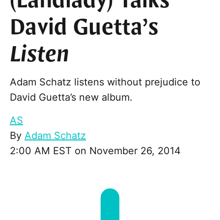
(Landlady) Talks
David Guetta’s
Listen
Adam Schatz listens without prejudice to
David Guetta’s new album.
AS
By
Adam Schatz
2:00 AM EST on November 26, 2014