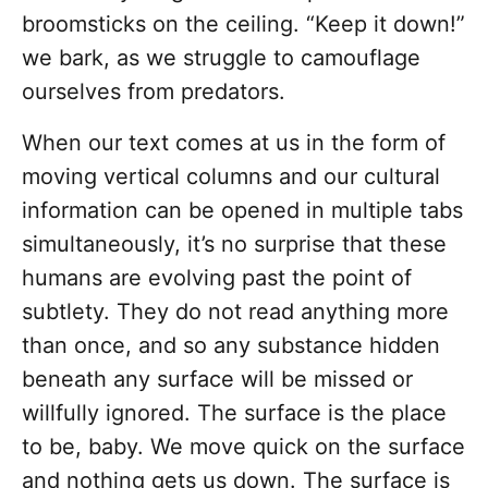
broomsticks on the ceiling. “Keep it down!”
we bark, as we struggle to camouflage
ourselves from predators.
When our text comes at us in the form of
moving vertical columns and our cultural
information can be opened in multiple tabs
simultaneously, it’s no surprise that these
humans are evolving past the point of
subtlety. They do not read anything more
than once, and so any substance hidden
beneath any surface will be missed or
willfully ignored. The surface is the place
to be, baby. We move quick on the surface
and nothing gets us down. The surface is