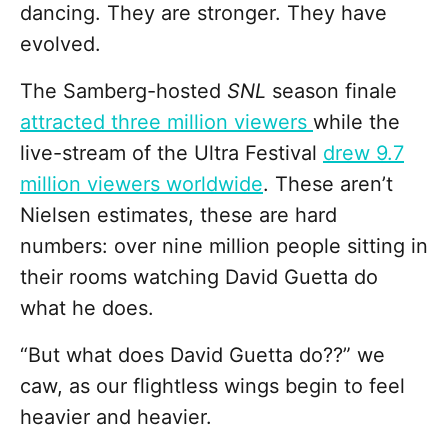
dancing. They are stronger. They have
evolved.
The Samberg-hosted
SNL
season finale
attracted three million viewers
while the
live-stream of the Ultra Festival
drew 9.7
million viewers worldwide
. These aren’t
Nielsen estimates, these are hard
numbers: over nine million people sitting in
their rooms watching David Guetta do
what he does.
“But what does David Guetta do??” we
caw, as our flightless wings begin to feel
heavier and heavier.