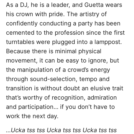
As a DJ, he is a leader, and Guetta wears
his crown with pride. The artistry of
confidently conducting a party has been
cemented to the profession since the first
turntables were plugged into a lamppost.
Because there is minimal physical
movement, it can be easy to ignore, but
the manipulation of a crowd’s energy
through sound-selection, tempo and
transition is without doubt an elusive trait
that’s worthy of recognition, admiration
and participation… if you don’t have to
work the next day.
…Ucka tss tss Ucka tss tss Ucka tss tss