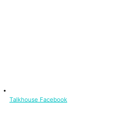
Talkhouse Facebook