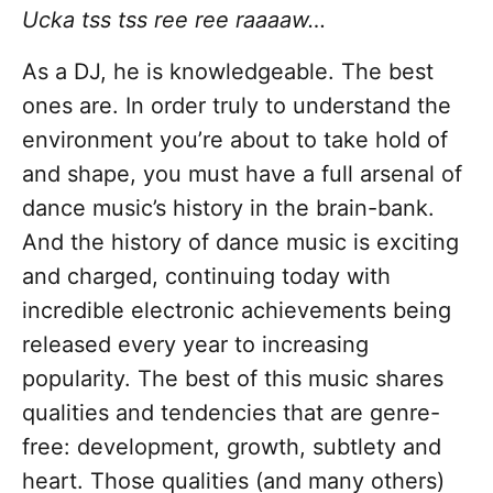
Ucka tss tss ree ree raaaaw…
As a DJ, he is knowledgeable. The best
ones are. In order truly to understand the
environment you’re about to take hold of
and shape, you must have a full arsenal of
dance music’s history in the brain-bank.
And the history of dance music is exciting
and charged, continuing today with
incredible electronic achievements being
released every year to increasing
popularity. The best of this music shares
qualities and tendencies that are genre-
free: development, growth, subtlety and
heart. Those qualities (and many others)