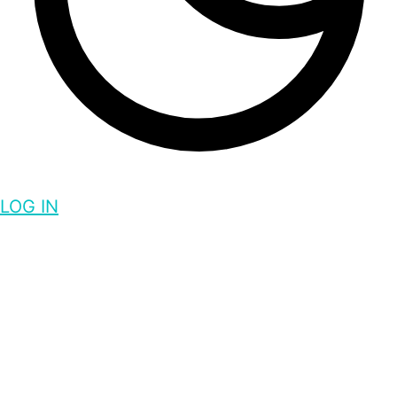
LOG IN