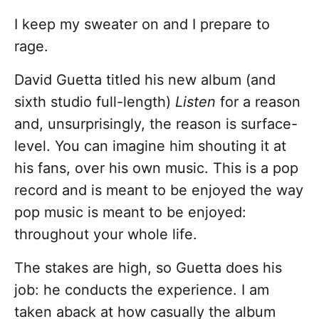
I keep my sweater on and I prepare to
rage.
David Guetta titled his new album (and
sixth studio full-length)
Listen
for a reason
and, unsurprisingly, the reason is surface-
level. You can imagine him shouting it at
his fans, over his own music. This is a pop
record and is meant to be enjoyed the way
pop music is meant to be enjoyed:
throughout your whole life.
The stakes are high, so Guetta does his
job: he conducts the experience. I am
taken aback at how casually the album