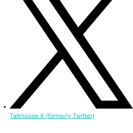
Talkhouse X (formerly Twitter)