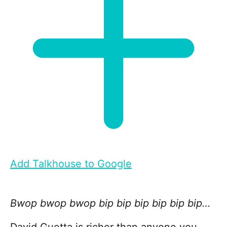
Add Talkhouse to Google
Bwop bwop bwop bip bip bip bip bip bip…