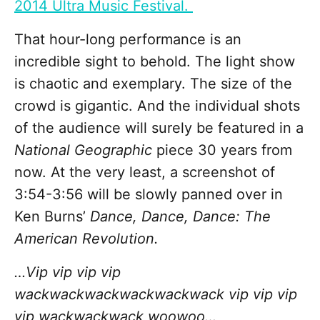
2014 Ultra Music Festival.
That hour-long performance is an
incredible sight to behold. The light show
is chaotic and exemplary. The size of the
crowd is gigantic. And the individual shots
of the audience will surely be featured in a
National Geographic
piece 30 years from
now. At the very least, a screenshot of
3:54-3:56 will be slowly panned over in
Ken Burns’
Dance, Dance, Dance: The
American Revolution.
…Vip vip vip vip
wackwackwackwackwackwack vip vip vip
vip wackwackwack woowoo…