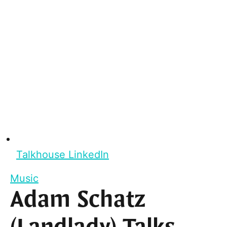
Talkhouse LinkedIn
Music
Adam Schatz