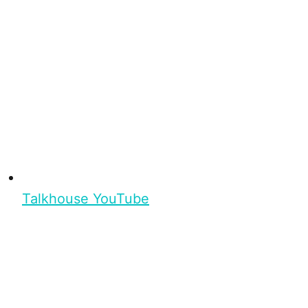
Talkhouse YouTube