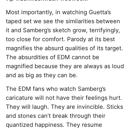
Most importantly, in watching Guetta’s
taped set we see the similarities between
it and Samberg’s sketch grow, terrifyingly,
too close for comfort. Parody at its best
magnifies the absurd qualities of its target.
The absurdities of EDM cannot be
magnified because they are always as loud
and as big as they can be.
The EDM fans who watch Samberg’s
caricature will not have their feelings hurt.
They will laugh. They are invincible. Sticks
and stones can’t break through their
quantized happiness. They resume