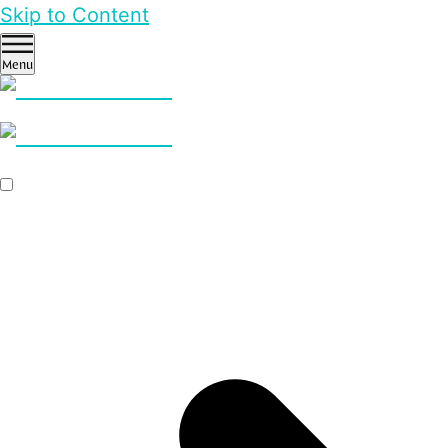
Skip to Content
Menu